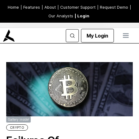
Home
| Features
| About
| Customer Support
| Request Demo
|
Our Analysts
| Login
My Login
Gallery inside!
CRYPTO