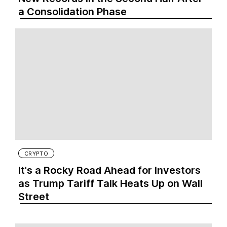
a Consolidation Phase
CRYPTO
It's a Rocky Road Ahead for Investors
as Trump Tariff Talk Heats Up on Wall
Street