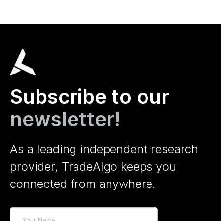
Subscribe to our
newsletter!
As a leading independent research
provider, TradeAlgo keeps you
connected from anywhere.