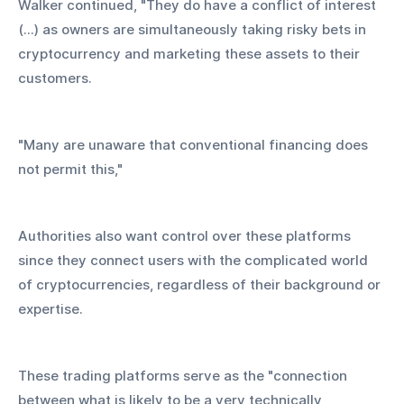
Walker continued, "They do have a conflict of interest 
(...) as owners are simultaneously taking risky bets in 
cryptocurrency and marketing these assets to their 
customers.
"Many are unaware that conventional financing does 
not permit this,"
Authorities also want control over these platforms 
since they connect users with the complicated world 
of cryptocurrencies, regardless of their background or 
expertise.
These trading platforms serve as the "connection 
between what is likely to be a very technically 