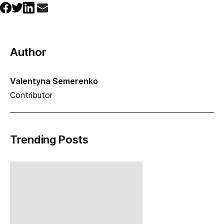
Author
Valentyna Semerenko
Contributor
Trending Posts