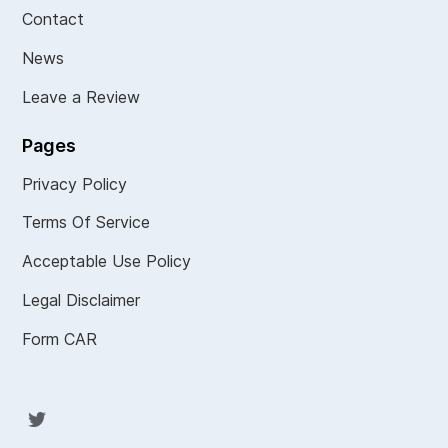
Contact
News
Leave a Review
Pages
Privacy Policy
Terms Of Service
Acceptable Use Policy
Legal Disclaimer
Form CAR
Twit