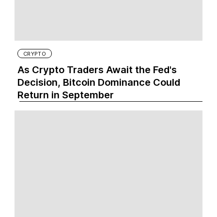
CRYPTO
As Crypto Traders Await the Fed's
Decision, Bitcoin Dominance Could
Return in September