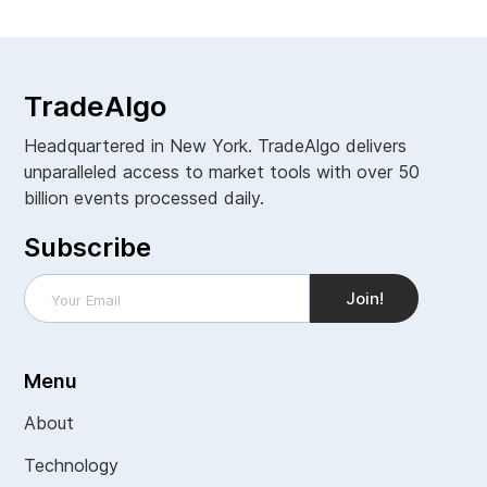
TradeAlgo
Headquartered in New York. TradeAlgo delivers
unparalleled access to market tools with over 50
billion events processed daily.
Subscribe
Menu
About
Technology