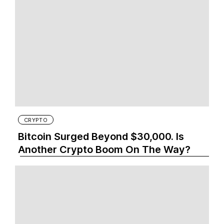
CRYPTO
Bitcoin Surged Beyond $30,000. Is
Another Crypto Boom On The Way?