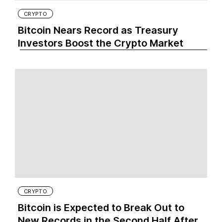
CRYPTO
Bitcoin Nears Record as Treasury
Investors Boost the Crypto Market
CRYPTO
Bitcoin is Expected to Break Out to
New Records in the Second Half After