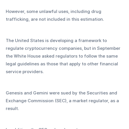
However, some unlawful uses, including drug 
trafficking, are not included in this estimation.
The United States is developing a framework to 
regulate cryptocurrency companies, but in September 
the White House asked regulators to follow the same 
legal guidelines as those that apply to other financial 
service providers.
Genesis and Gemini were sued by the Securities and 
Exchange Commission (SEC), a market regulator, as a 
result.