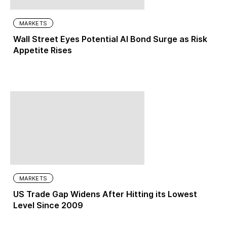
MARKETS
Wall Street Eyes Potential AI Bond Surge as Risk
Appetite Rises
MARKETS
US Trade Gap Widens After Hitting its Lowest
Level Since 2009