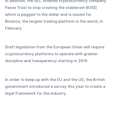
In addition, the SEC ordered cryptocurrency company 
Paxos Trust to stop creating the stablecoin BUSD, 
which is pegged to the dollar and is issued for 
Binance, the largest trading platform in the world, in 
February.
Draft legislation from the European Union will require 
cryptocurrency platforms to operate with greater 
discipline and transparency starting in 2019.
In order to keep up with the EU and the US, the British 
government introduced a survey this year to create a 
legal framework for the industry.