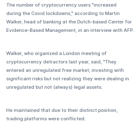
The number of cryptocurrency users "increased 
during the Covid lockdowns," according to Martin 
Walker, head of banking at the Dutch-based Center for 
Evidence-Based Management, in an interview with AFP.
Walker, who organized a London meeting of 
cryptocurrency detractors last year, said, "They 
entered an unregulated free market, investing with 
significant risks but not realizing they were dealing in 
unregulated but not (always) legal assets.
He maintained that due to their distinct position, 
trading platforms were conflicted.