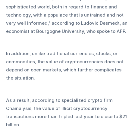
sophisticated world, both in regard to finance and 
technology, with a populace that is untrained and not 
very well informed," according to Ludovic Desmedt, an 
economist at Bourgogne University, who spoke to AFP.
In addition, unlike traditional currencies, stocks, or 
commodities, the value of cryptocurrencies does not 
depend on open markets, which further complicates 
the situation.
As a result, according to specialized crypto firm 
Chainalysis, the value of illicit cryptocurrency 
transactions more than tripled last year to close to $21 
billion.