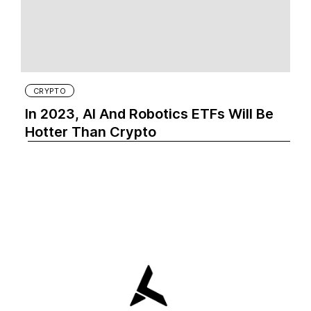
CRYPTO
In 2023, AI And Robotics ETFs Will Be
Hotter Than Crypto‍