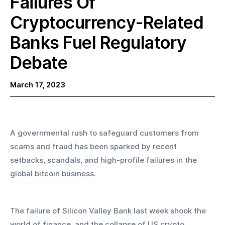
Failures Of
Cryptocurrency-Related
Banks Fuel Regulatory
Debate‍
March 17, 2023
A governmental rush to safeguard customers from 
scams and fraud has been sparked by recent 
setbacks, scandals, and high-profile failures in the 
global bitcoin business.
The failure of Silicon Valley Bank last week shook the 
world of finance, and the collapse of US crypto 