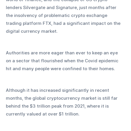
lenders Silvergate and Signature, just months after 
the insolvency of problematic crypto exchange 
trading platform FTX, had a significant impact on the 
digital currency market.
Authorities are more eager than ever to keep an eye 
on a sector that flourished when the Covid epidemic 
hit and many people were confined to their homes.
Although it has increased significantly in recent 
months, the global cryptocurrency market is still far 
behind the $3 trillion peak from 2021, where it is 
currently valued at over $1 trillion.