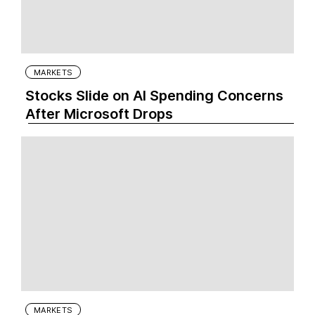
MARKETS
Stocks Slide on AI Spending Concerns
After Microsoft Drops
MARKETS