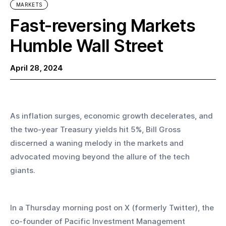
MARKETS
Fast-reversing Markets
Humble Wall Street
April 28, 2024
As inflation surges, economic growth decelerates, and 
the two-year Treasury yields hit 5%, Bill Gross 
discerned a waning melody in the markets and 
advocated moving beyond the allure of the tech 
giants.
In a Thursday morning post on X (formerly Twitter), the 
co-founder of Pacific Investment Management 