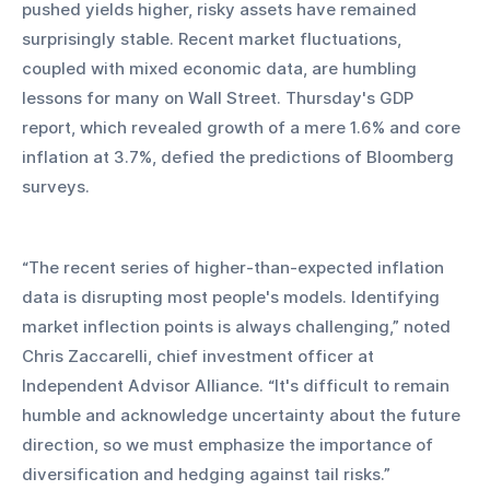
pushed yields higher, risky assets have remained 
surprisingly stable. Recent market fluctuations, 
coupled with mixed economic data, are humbling 
lessons for many on Wall Street. Thursday's GDP 
report, which revealed growth of a mere 1.6% and core 
inflation at 3.7%, defied the predictions of Bloomberg 
surveys.
“The recent series of higher-than-expected inflation 
data is disrupting most people's models. Identifying 
market inflection points is always challenging,” noted 
Chris Zaccarelli, chief investment officer at 
Independent Advisor Alliance. “It's difficult to remain 
humble and acknowledge uncertainty about the future 
direction, so we must emphasize the importance of 
diversification and hedging against tail risks.”