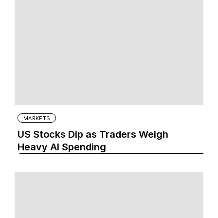
MARKETS
US Stocks Dip as Traders Weigh
Heavy AI Spending