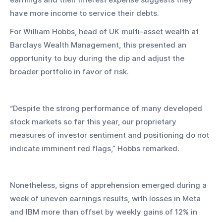
have more income to service their debts.
For William Hobbs, head of UK multi-asset wealth at 
Barclays Wealth Management, this presented an 
opportunity to buy during the dip and adjust the 
broader portfolio in favor of risk.
“Despite the strong performance of many developed 
stock markets so far this year, our proprietary 
measures of investor sentiment and positioning do not 
indicate imminent red flags,” Hobbs remarked.
Nonetheless, signs of apprehension emerged during a 
week of uneven earnings results, with losses in Meta 
and IBM more than offset by weekly gains of 12% in 