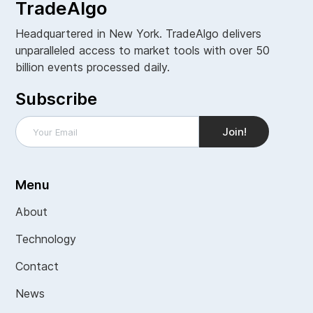
TradeAlgo
Headquartered in New York. TradeAlgo delivers
unparalleled access to market tools with over 50
billion events processed daily.
Subscribe
Menu
About
Technology
Contact
News