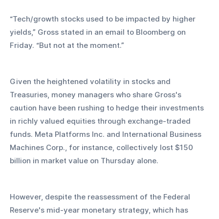
“Tech/growth stocks used to be impacted by higher 
yields,” Gross stated in an email to Bloomberg on 
Friday. “But not at the moment.”
Given the heightened volatility in stocks and 
Treasuries, money managers who share Gross's 
caution have been rushing to hedge their investments 
in richly valued equities through exchange-traded 
funds. Meta Platforms Inc. and International Business 
Machines Corp., for instance, collectively lost $150 
billion in market value on Thursday alone.
However, despite the reassessment of the Federal 
Reserve's mid-year monetary strategy, which has 