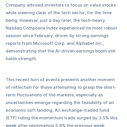
Company advised investors to focus on value stocks 
while steering clear of the tech sector, for the time 
being. However, just a day later, the tech-heavy 
Nasdaq Composite Index experienced its most robust 
session since February, driven by strong earnings 
reports from Microsoft Corp. and Alphabet Inc., 
demonstrating that the AI-driven earnings boom still 
holds strength.
This recent turn of events presents another moment 
of reflection for those attempting to grasp the short-
term fluctuations of the markets, especially as 
uncertainties emerge regarding the feasibility of an 
economic soft landing. An exchange-traded fund 
(ETF) riding the momentum trade surged by 3.5% this 
week after plummeting 5.6% the previous week.