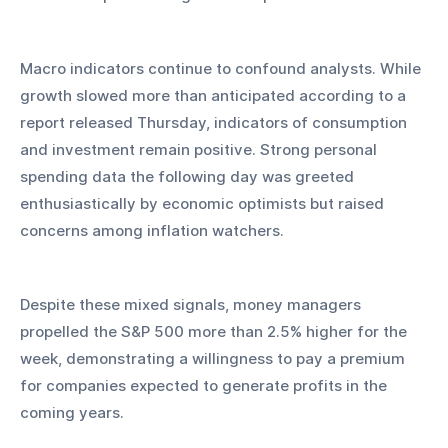
Macro indicators continue to confound analysts. While 
growth slowed more than anticipated according to a 
report released Thursday, indicators of consumption 
and investment remain positive. Strong personal 
spending data the following day was greeted 
enthusiastically by economic optimists but raised 
concerns among inflation watchers.
Despite these mixed signals, money managers 
propelled the S&P 500 more than 2.5% higher for the 
week, demonstrating a willingness to pay a premium 
for companies expected to generate profits in the 
coming years.