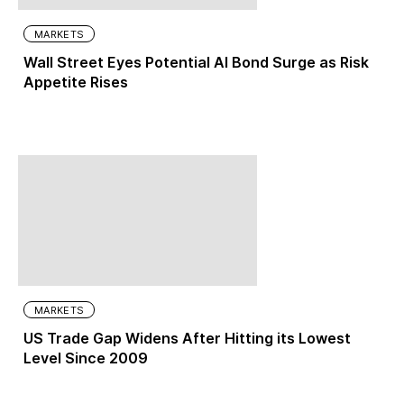
MARKETS
Wall Street Eyes Potential AI Bond Surge as Risk
Appetite Rises
MARKETS
US Trade Gap Widens After Hitting its Lowest
Level Since 2009