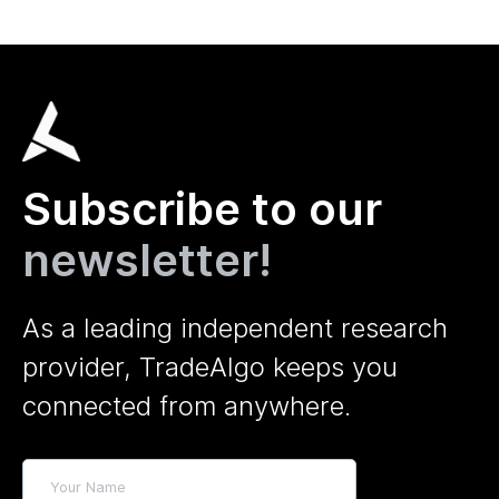
Subscribe to our
newsletter!
As a leading independent research
provider, TradeAlgo keeps you
connected from anywhere.