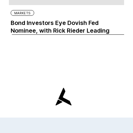
MARKETS
Bond Investors Eye Dovish Fed
Nominee, with Rick Rieder Leading