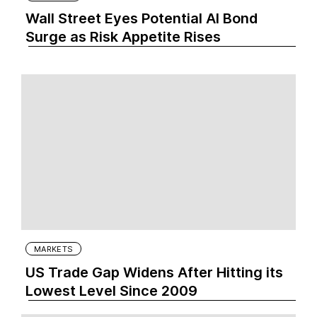
Wall Street Eyes Potential AI Bond
Surge as Risk Appetite Rises
MARKETS
US Trade Gap Widens After Hitting its
Lowest Level Since 2009