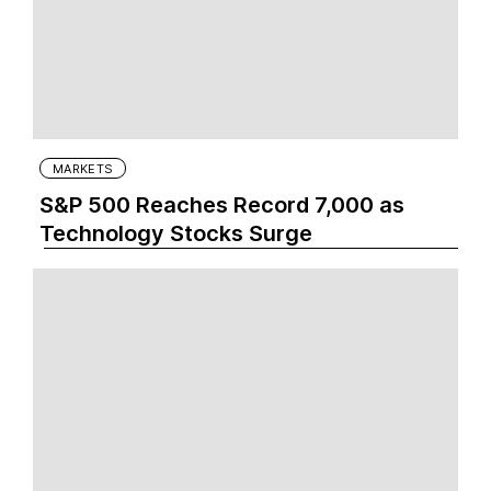
MARKETS
S&P 500 Reaches Record 7,000 as
Technology Stocks Surge