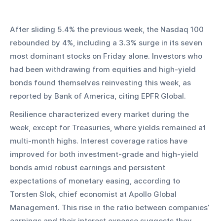
After sliding 5.4% the previous week, the Nasdaq 100 
rebounded by 4%, including a 3.3% surge in its seven 
most dominant stocks on Friday alone. Investors who 
had been withdrawing from equities and high-yield 
bonds found themselves reinvesting this week, as 
reported by Bank of America, citing EPFR Global.
Resilience characterized every market during the 
week, except for Treasuries, where yields remained at 
multi-month highs. Interest coverage ratios have 
improved for both investment-grade and high-yield 
bonds amid robust earnings and persistent 
expectations of monetary easing, according to 
Torsten Slok, chief economist at Apollo Global 
Management. This rise in the ratio between companies’ 
earnings and their interest expense suggests they 