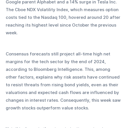
Google parent Alphabet and a 14% surge in Tesla Inc. 
The Cboe NDX Volatility Index, which measures option 
costs tied to the Nasdaq 100, hovered around 20 after 
reaching its highest level since October the previous 
week.
Consensus forecasts still project all-time high net 
margins for the tech sector by the end of 2024, 
according to Bloomberg Intelligence. This, among 
other factors, explains why risk assets have continued 
to resist threats from rising bond yields, even as their 
valuations and expected cash flows are influenced by 
changes in interest rates. Consequently, this week saw 
growth stocks outperform value stocks.