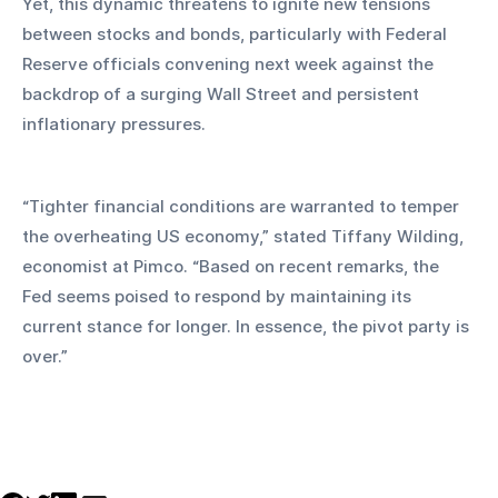
Yet, this dynamic threatens to ignite new tensions 
between stocks and bonds, particularly with Federal 
Reserve officials convening next week against the 
backdrop of a surging Wall Street and persistent 
inflationary pressures.
“Tighter financial conditions are warranted to temper 
the overheating US economy,” stated Tiffany Wilding, 
economist at Pimco. “Based on recent remarks, the 
Fed seems poised to respond by maintaining its 
current stance for longer. In essence, the pivot party is 
over.”