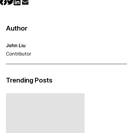
Author
John Liu
Contributor
Trending Posts