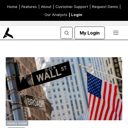
Home
| Features
| About
| Customer Support
| Request Demo
|
Our Analysts
| Login
My Login
Gallery inside!