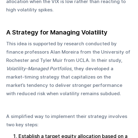
allocation when the VIX is low rather than reacting to 
high volatility spikes.
A Strategy for Managing Volatility
This idea is supported by research conducted by 
finance professors Alan Moreira from the University of 
Rochester and Tyler Muir from UCLA. In their study, 
Volatility-Managed Portfolios
, they developed a 
market-timing strategy that capitalizes on the 
market’s tendency to deliver stronger performance 
with reduced risk when volatility remains subdued.
A simplified way to implement their strategy involves 
two key steps:
Establish a target equity allocation based on a 