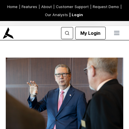
Home
| Features
| About
| Customer Support
| Request Demo
|
Our Analysts
| Login
My Login