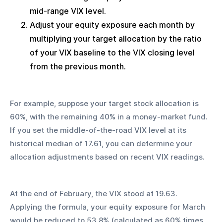
mid-range VIX level.
Adjust your equity exposure each month by 
multiplying your target allocation by the ratio 
of your VIX baseline to the VIX closing level 
from the previous month.
For example, suppose your target stock allocation is 
60%, with the remaining 40% in a money-market fund. 
If you set the middle-of-the-road VIX level at its 
historical median of 17.61, you can determine your 
allocation adjustments based on recent VIX readings.
At the end of February, the VIX stood at 19.63. 
Applying the formula, your equity exposure for March 
would be reduced to 53.8% (calculated as 60% times 