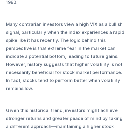
1990.
Many contrarian investors view a high VIX as a bullish 
signal, particularly when the index experiences a rapid 
spike like it has recently. The logic behind this 
perspective is that extreme fear in the market can 
indicate a potential bottom, leading to future gains. 
However, history suggests that higher volatility is not 
necessarily beneficial for stock market performance. 
In fact, stocks tend to perform better when volatility 
remains low.
Given this historical trend, investors might achieve 
stronger returns and greater peace of mind by taking 
a different approach—maintaining a higher stock 