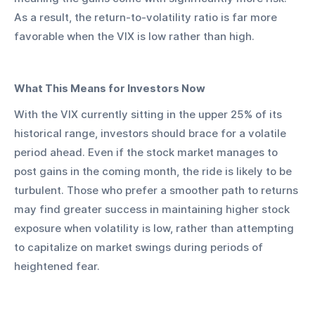
As a result, the return-to-volatility ratio is far more 
favorable when the VIX is low rather than high.
What This Means for Investors Now
With the VIX currently sitting in the upper 25% of its 
historical range, investors should brace for a volatile 
period ahead. Even if the stock market manages to 
post gains in the coming month, the ride is likely to be 
turbulent. Those who prefer a smoother path to returns 
may find greater success in maintaining higher stock 
exposure when volatility is low, rather than attempting 
to capitalize on market swings during periods of 
heightened fear.