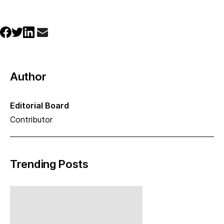
Author
Editorial Board
Contributor
Trending Posts