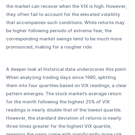
the market can recover when the VIX is high. However, 
they often fail to account for the elevated volatility 
that accompanies such conditions. While returns may 
be higher following periods of extreme fear, the 
corresponding market swings tend to be much more 
pronounced, making for a rougher ride.
A deeper look at historical data underscores this point. 
When analyzing trading days since 1990, splitting 
them into four quartiles based on VIX readings, a clear 
pattern emerges. The stock market’s average return 
for the month following the highest 25% of VIX 
readings is nearly double that of the lowest quartile. 
However, the standard deviation of returns is nearly 
three times greater for the highest VIX quartile, 
meaning the gains come with significantly more risk. 