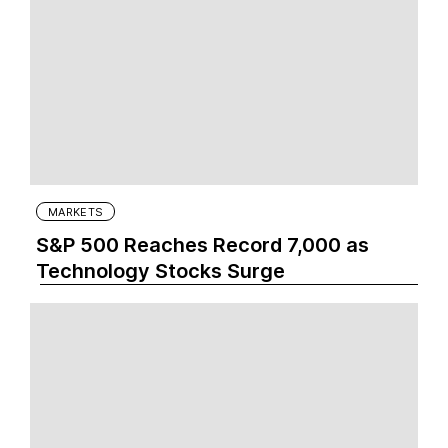
MARKETS
S&P 500 Reaches Record 7,000 as
Technology Stocks Surge