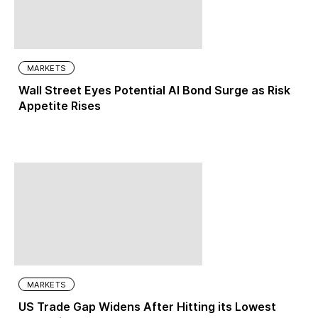
MARKETS
Wall Street Eyes Potential AI Bond Surge as Risk
Appetite Rises
MARKETS
US Trade Gap Widens After Hitting its Lowest