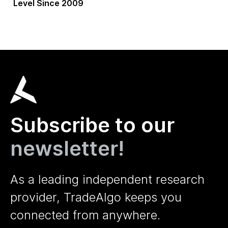
Level Since 2009
Subscribe to our
newsletter!
As a leading independent research
provider, TradeAlgo keeps you
connected from anywhere.