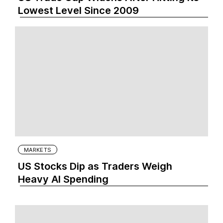
Lowest Level Since 2009
MARKETS
US Stocks Dip as Traders Weigh
Heavy AI Spending