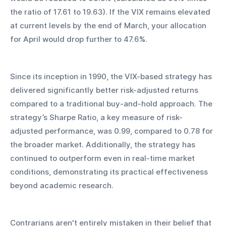
the ratio of 17.61 to 19.63). If the VIX remains elevated 
at current levels by the end of March, your allocation 
for April would drop further to 47.6%.
Since its inception in 1990, the VIX-based strategy has 
delivered significantly better risk-adjusted returns 
compared to a traditional buy-and-hold approach. The 
strategy’s Sharpe Ratio, a key measure of risk-
adjusted performance, was 0.99, compared to 0.78 for 
the broader market. Additionally, the strategy has 
continued to outperform even in real-time market 
conditions, demonstrating its practical effectiveness 
beyond academic research.
Contrarians aren't entirely mistaken in their belief that 