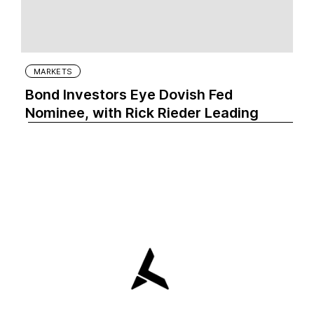
MARKETS
Bond Investors Eye Dovish Fed
Nominee, with Rick Rieder Leading