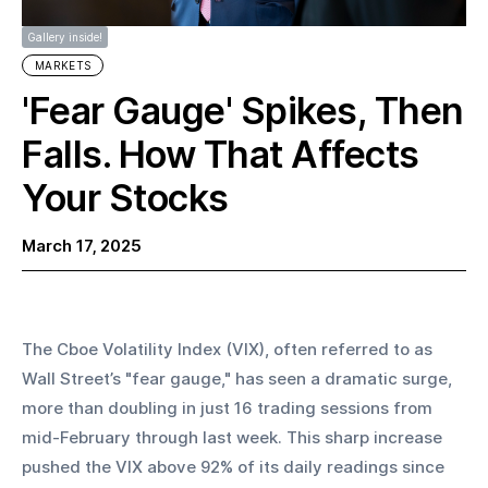
Gallery inside!
MARKETS
'Fear Gauge' Spikes, Then
Falls. How That Affects
Your Stocks
March 17, 2025
The Cboe Volatility Index (VIX), often referred to as 
Wall Street’s "fear gauge," has seen a dramatic surge, 
more than doubling in just 16 trading sessions from 
mid-February through last week. This sharp increase 
pushed the VIX above 92% of its daily readings since 