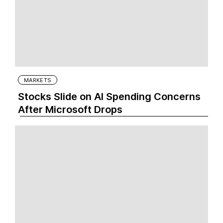
MARKETS
Stocks Slide on AI Spending Concerns
After Microsoft Drops