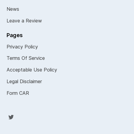
News
Leave a Review
Pages
Privacy Policy
Terms Of Service
Acceptable Use Policy
Legal Disclaimer
Form CAR
Twit