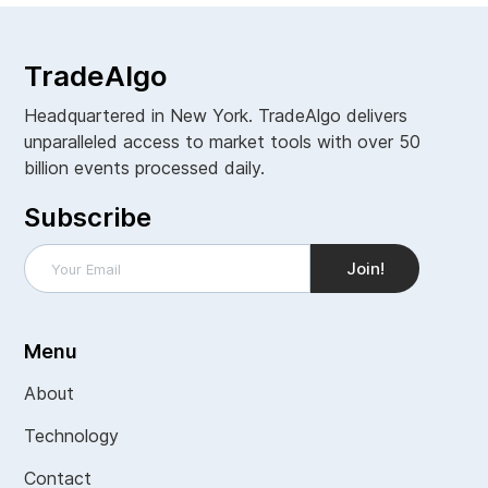
TradeAlgo
Headquartered in New York. TradeAlgo delivers
unparalleled access to market tools with over 50
billion events processed daily.
Subscribe
Menu
About
Technology
Contact