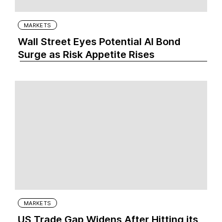
MARKETS
Wall Street Eyes Potential AI Bond
Surge as Risk Appetite Rises
MARKETS
US Trade Gap Widens After Hitting its