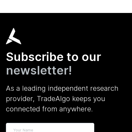
Subscribe to our
newsletter!
As a leading independent research
provider, TradeAlgo keeps you
connected from anywhere.