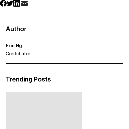
Author
Eric Ng
Contributor
Trending Posts