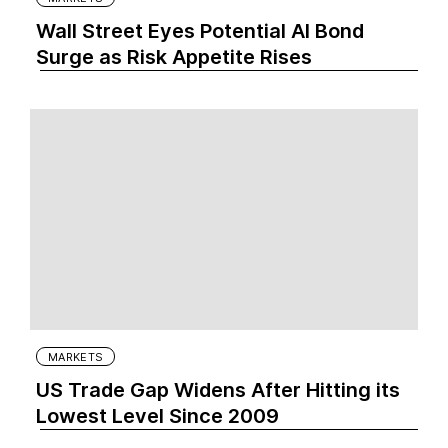
Wall Street Eyes Potential AI Bond
Surge as Risk Appetite Rises
MARKETS
US Trade Gap Widens After Hitting its
Lowest Level Since 2009