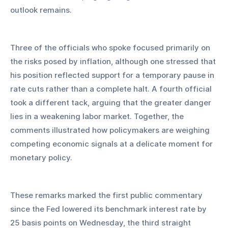
outlook remains.
Three of the officials who spoke focused primarily on 
the risks posed by inflation, although one stressed that 
his position reflected support for a temporary pause in 
rate cuts rather than a complete halt. A fourth official 
took a different tack, arguing that the greater danger 
lies in a weakening labor market. Together, the 
comments illustrated how policymakers are weighing 
competing economic signals at a delicate moment for 
monetary policy.
These remarks marked the first public commentary 
since the Fed lowered its benchmark interest rate by 
25 basis points on Wednesday, the third straight 