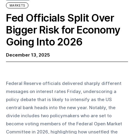
MARKETS
Fed Officials Split Over
Bigger Risk for Economy
Going Into 2026
December 13, 2025
Federal Reserve officials delivered sharply different 
messages on interest rates Friday, underscoring a 
policy debate that is likely to intensify as the US 
central bank heads into the new year. Notably, the 
divide includes two policymakers who are set to 
become voting members of the Federal Open Market 
Committee in 2026, highlighting how unsettled the 