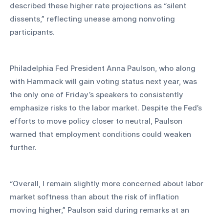
described these higher rate projections as “silent 
dissents,” reflecting unease among nonvoting 
participants.
Philadelphia Fed President Anna Paulson, who along 
with Hammack will gain voting status next year, was 
the only one of Friday’s speakers to consistently 
emphasize risks to the labor market. Despite the Fed’s 
efforts to move policy closer to neutral, Paulson 
warned that employment conditions could weaken 
further.
“Overall, I remain slightly more concerned about labor 
market softness than about the risk of inflation 
moving higher,” Paulson said during remarks at an 