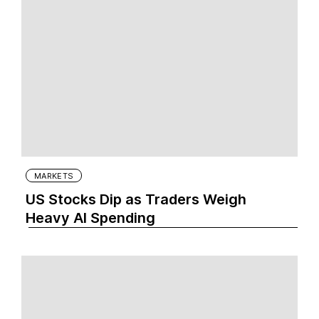
MARKETS
US Stocks Dip as Traders Weigh
Heavy AI Spending