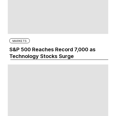
MARKETS
S&P 500 Reaches Record 7,000 as
Technology Stocks Surge