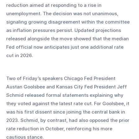
reduction aimed at responding to a rise in 
unemployment. The decision was not unanimous, 
signaling growing disagreement within the committee 
as inflation pressures persist. Updated projections 
released alongside the move showed that the median 
Fed official now anticipates just one additional rate 
cut in 2026.
Two of Friday’s speakers Chicago Fed President 
Austan Goolsbee and Kansas City Fed President Jeff 
Schmid released formal statements explaining why 
they voted against the latest rate cut. For Goolsbee, it 
was his first dissent since joining the central bank in 
2023. Schmid, by contrast, had also opposed the prior 
rate reduction in October, reinforcing his more 
cautious stance.