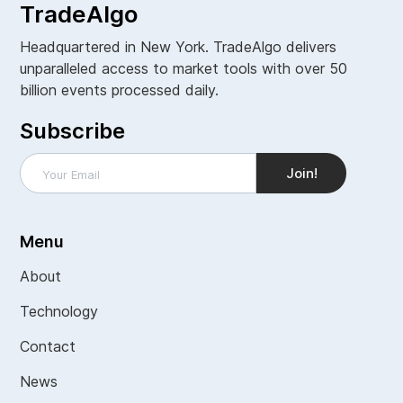
TradeAlgo
Headquartered in New York. TradeAlgo delivers
unparalleled access to market tools with over 50
billion events processed daily.
Subscribe
Menu
About
Technology
Contact
News