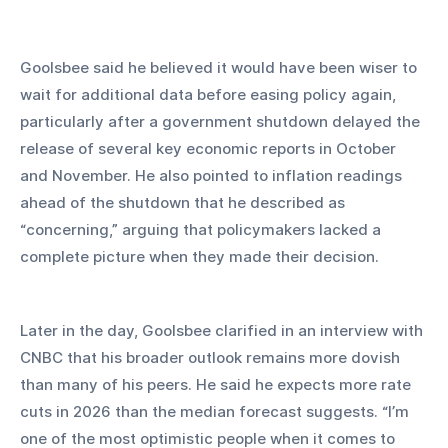
Goolsbee said he believed it would have been wiser to 
wait for additional data before easing policy again, 
particularly after a government shutdown delayed the 
release of several key economic reports in October 
and November. He also pointed to inflation readings 
ahead of the shutdown that he described as 
“concerning,” arguing that policymakers lacked a 
complete picture when they made their decision.
Later in the day, Goolsbee clarified in an interview with 
CNBC that his broader outlook remains more dovish 
than many of his peers. He said he expects more rate 
cuts in 2026 than the median forecast suggests. “I’m 
one of the most optimistic people when it comes to 