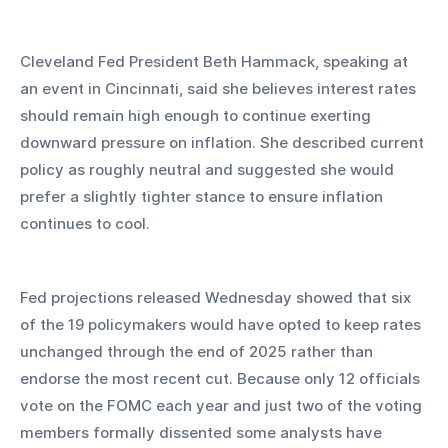
Cleveland Fed President Beth Hammack, speaking at 
an event in Cincinnati, said she believes interest rates 
should remain high enough to continue exerting 
downward pressure on inflation. She described current 
policy as roughly neutral and suggested she would 
prefer a slightly tighter stance to ensure inflation 
continues to cool.
Fed projections released Wednesday showed that six 
of the 19 policymakers would have opted to keep rates 
unchanged through the end of 2025 rather than 
endorse the most recent cut. Because only 12 officials 
vote on the FOMC each year and just two of the voting 
members formally dissented some analysts have 