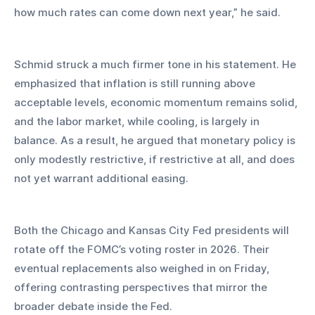
how much rates can come down next year,” he said.
Schmid struck a much firmer tone in his statement. He 
emphasized that inflation is still running above 
acceptable levels, economic momentum remains solid, 
and the labor market, while cooling, is largely in 
balance. As a result, he argued that monetary policy is 
only modestly restrictive, if restrictive at all, and does 
not yet warrant additional easing.
Both the Chicago and Kansas City Fed presidents will 
rotate off the FOMC’s voting roster in 2026. Their 
eventual replacements also weighed in on Friday, 
offering contrasting perspectives that mirror the 
broader debate inside the Fed.