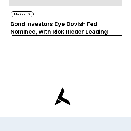
MARKETS
Bond Investors Eye Dovish Fed
Nominee, with Rick Rieder Leading