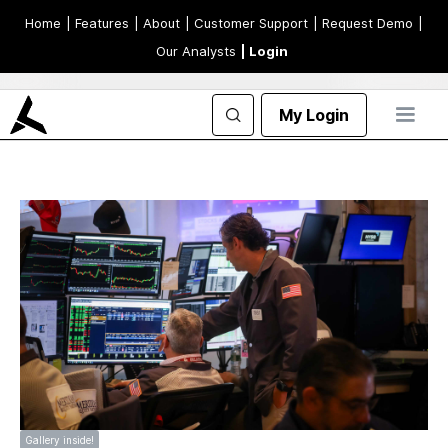
Home
| Features
| About
| Customer Support
| Request Demo
|
Our Analysts
| Login
My Login
Gallery inside!