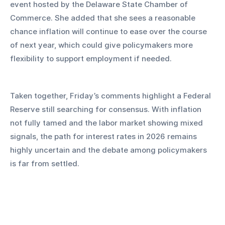
event hosted by the Delaware State Chamber of 
Commerce. She added that she sees a reasonable 
chance inflation will continue to ease over the course 
of next year, which could give policymakers more 
flexibility to support employment if needed.
Taken together, Friday’s comments highlight a Federal 
Reserve still searching for consensus. With inflation 
not fully tamed and the labor market showing mixed 
signals, the path for interest rates in 2026 remains 
highly uncertain and the debate among policymakers 
is far from settled.