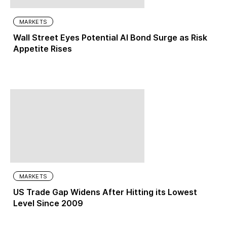
MARKETS
Wall Street Eyes Potential AI Bond Surge as Risk
Appetite Rises
MARKETS
US Trade Gap Widens After Hitting its Lowest
Level Since 2009