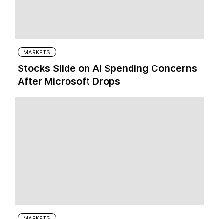
MARKETS
Stocks Slide on AI Spending Concerns
After Microsoft Drops
MARKETS