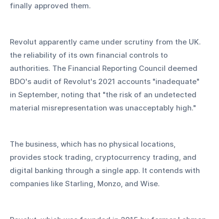
finally approved them.
Revolut apparently came under scrutiny from the UK. 
the reliability of its own financial controls to 
authorities. The Financial Reporting Council deemed 
BDO's audit of Revolut's 2021 accounts "inadequate" 
in September, noting that "the risk of an undetected 
material misrepresentation was unacceptably high."
The business, which has no physical locations, 
provides stock trading, cryptocurrency trading, and 
digital banking through a single app. It contends with 
companies like Starling, Monzo, and Wise.