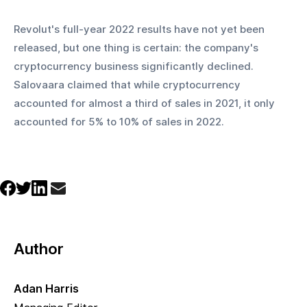
Revolut's full-year 2022 results have not yet been 
released, but one thing is certain: the company's 
cryptocurrency business significantly declined. 
Salovaara claimed that while cryptocurrency 
accounted for almost a third of sales in 2021, it only 
accounted for 5% to 10% of sales in 2022.
Author
Adan Harris