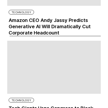
TECHNOLOGY
Amazon CEO Andy Jassy Predicts
Generative AI Will Dramatically Cut
Corporate Headcount
TECHNOLOGY