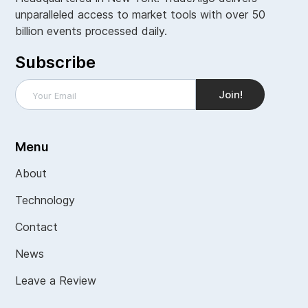
unparalleled access to market tools with over 50
billion events processed daily.
Subscribe
Menu
About
Technology
Contact
News
Leave a Review