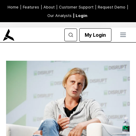
Home
| Features
| About
| Customer Support
| Request Demo
|
Our Analysts
| Login
My Login