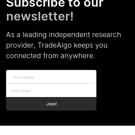
Subscribe to our
newsletter!
As a leading independent research
provider, TradeAlgo keeps you
connected from anywhere.