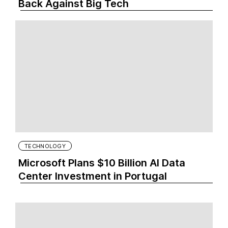
Back Against Big Tech
TECHNOLOGY
Microsoft Plans $10 Billion AI Data
Center Investment in Portugal