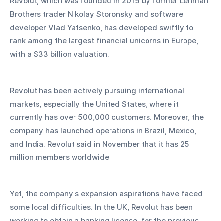
Revolut, which was founded in 2015 by former Lehman 
Brothers trader Nikolay Storonsky and software 
developer Vlad Yatsenko, has developed swiftly to 
rank among the largest financial unicorns in Europe, 
with a $33 billion valuation.
Revolut has been actively pursuing international 
markets, especially the United States, where it 
currently has over 500,000 customers. Moreover, the 
company has launched operations in Brazil, Mexico, 
and India. Revolut said in November that it has 25 
million members worldwide.
Yet, the company's expansion aspirations have faced 
some local difficulties. In the UK, Revolut has been 
working to obtain a banking license. for the previous 