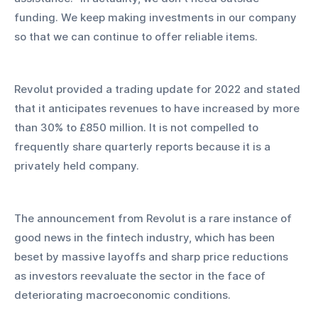
funding. We keep making investments in our company 
so that we can continue to offer reliable items.
Revolut provided a trading update for 2022 and stated 
that it anticipates revenues to have increased by more 
than 30% to £850 million. It is not compelled to 
frequently share quarterly reports because it is a 
privately held company.
The announcement from Revolut is a rare instance of 
good news in the fintech industry, which has been 
beset by massive layoffs and sharp price reductions 
as investors reevaluate the sector in the face of 
deteriorating macroeconomic conditions.