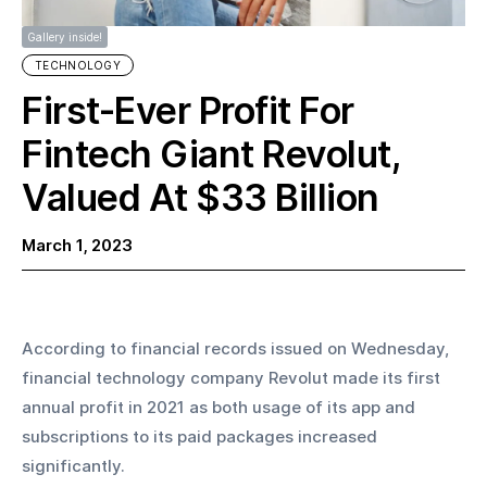
Gallery inside!
TECHNOLOGY
First-Ever Profit For
Fintech Giant Revolut,
Valued At $33 Billion
March 1, 2023
According to financial records issued on Wednesday, 
financial technology company Revolut made its first 
annual profit in 2021 as both usage of its app and 
subscriptions to its paid packages increased 
significantly.