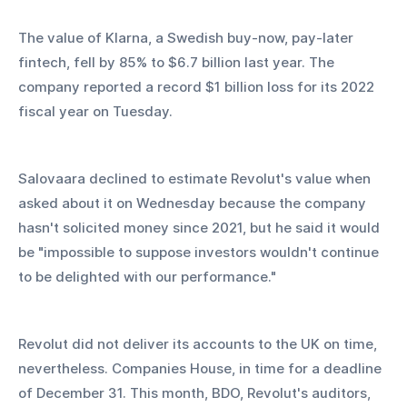
The value of Klarna, a Swedish buy-now, pay-later 
fintech, fell by 85% to $6.7 billion last year. The 
company reported a record $1 billion loss for its 2022 
fiscal year on Tuesday.
Salovaara declined to estimate Revolut's value when 
asked about it on Wednesday because the company 
hasn't solicited money since 2021, but he said it would 
be "impossible to suppose investors wouldn't continue 
to be delighted with our performance."
Revolut did not deliver its accounts to the UK on time, 
nevertheless. Companies House, in time for a deadline 
of December 31. This month, BDO, Revolut's auditors, 