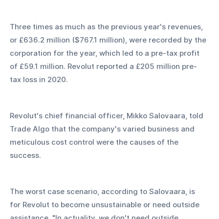
Three times as much as the previous year's revenues, 
or £636.2 million ($767.1 million), were recorded by the 
corporation for the year, which led to a pre-tax profit 
of £59.1 million. Revolut reported a £205 million pre-
tax loss in 2020.
Revolut's chief financial officer, Mikko Salovaara, told 
Trade Algo that the company's varied business and 
meticulous cost control were the causes of the 
success.
The worst case scenario, according to Salovaara, is 
for Revolut to become unsustainable or need outside 
assistance. "In actuality, we don't need outside 