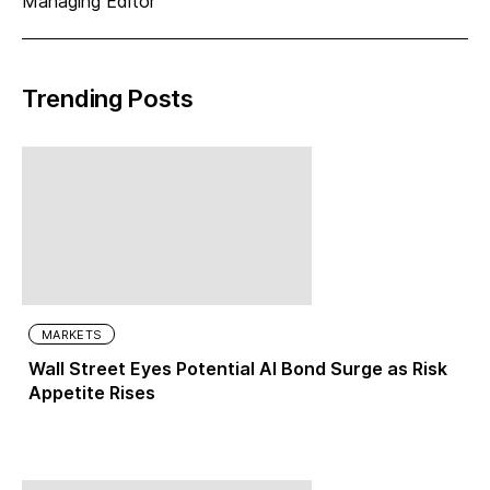
Managing Editor
Trending Posts
MARKETS
Wall Street Eyes Potential AI Bond Surge as Risk
Appetite Rises