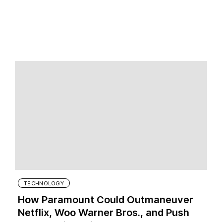
TECHNOLOGY
How Paramount Could Outmaneuver
Netflix, Woo Warner Bros., and Push