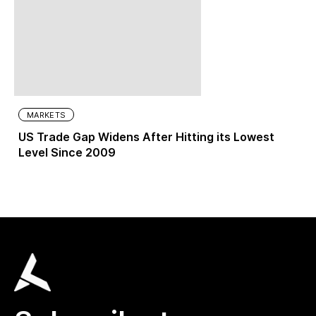
MARKETS
US Trade Gap Widens After Hitting its Lowest
Level Since 2009