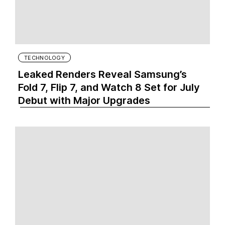
TECHNOLOGY
Leaked Renders Reveal Samsung’s
Fold 7, Flip 7, and Watch 8 Set for July
Debut with Major Upgrades