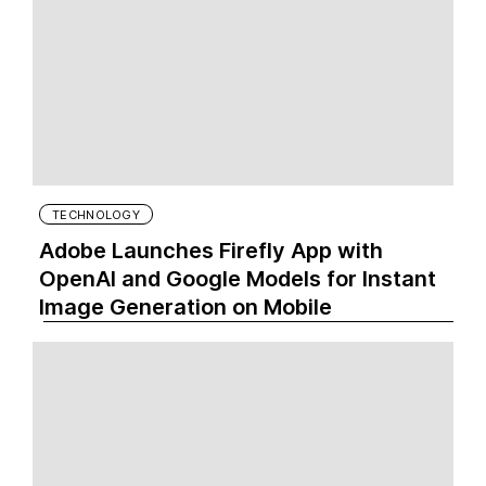
TECHNOLOGY
Adobe Launches Firefly App with
OpenAI and Google Models for Instant
Image Generation on Mobile