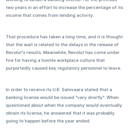
two years in an effort to increase the percentage of its 
income that comes from lending activity.
That procedure has taken a long time, and it is thought 
that the wait is related to the delays in the release of 
Revolut's results. Meanwhile, Revolut has come under 
fire for having a hostile workplace culture that 
purportedly caused key regulatory personnel to leave.
In order to receive its U.K. Salovaara stated that a 
banking license would be issued "very shortly". When 
questioned about when the company would eventually 
obtain its license, he answered that it was probably 
going to happen before the year ended.