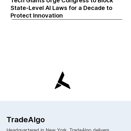
Tech Giants Urge Congress to Block
State-Level AI Laws for a Decade to
Protect Innovation
TradeAlgo
Headquartered in New York. TradeAlgo delivers