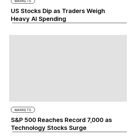
MARKETS
US Stocks Dip as Traders Weigh
Heavy AI Spending
MARKETS
S&P 500 Reaches Record 7,000 as
Technology Stocks Surge