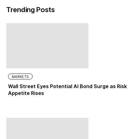
Trending Posts
MARKETS
Wall Street Eyes Potential AI Bond Surge as Risk
Appetite Rises