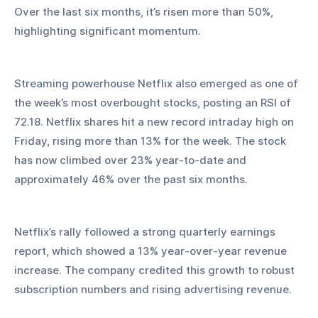
Over the last six months, it’s risen more than 50%, 
highlighting significant momentum.
Streaming powerhouse Netflix also emerged as one of 
the week’s most overbought stocks, posting an RSI of 
72.18. Netflix shares hit a new record intraday high on 
Friday, rising more than 13% for the week. The stock 
has now climbed over 23% year-to-date and 
approximately 46% over the past six months.
Netflix’s rally followed a strong quarterly earnings 
report, which showed a 13% year-over-year revenue 
increase. The company credited this growth to robust 
subscription numbers and rising advertising revenue.