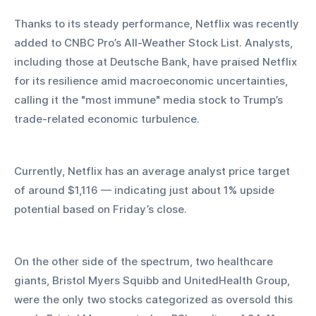
Thanks to its steady performance, Netflix was recently 
added to CNBC Pro’s All-Weather Stock List. Analysts, 
including those at Deutsche Bank, have praised Netflix 
for its resilience amid macroeconomic uncertainties, 
calling it the "most immune" media stock to Trump’s 
trade-related economic turbulence.
Currently, Netflix has an average analyst price target 
of around $1,116 — indicating just about 1% upside 
potential based on Friday’s close.
On the other side of the spectrum, two healthcare 
giants, Bristol Myers Squibb and UnitedHealth Group, 
were the only two stocks categorized as oversold this 