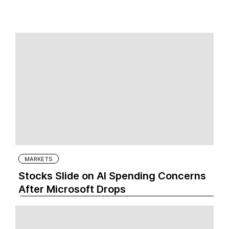
MARKETS
Stocks Slide on AI Spending Concerns
After Microsoft Drops