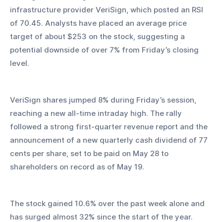
infrastructure provider VeriSign, which posted an RSI 
of 70.45. Analysts have placed an average price 
target of about $253 on the stock, suggesting a 
potential downside of over 7% from Friday’s closing 
level.
VeriSign shares jumped 8% during Friday’s session, 
reaching a new all-time intraday high. The rally 
followed a strong first-quarter revenue report and the 
announcement of a new quarterly cash dividend of 77 
cents per share, set to be paid on May 28 to 
shareholders on record as of May 19.
The stock gained 10.6% over the past week alone and 
has surged almost 32% since the start of the year. 