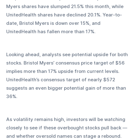
Myers shares have slumped 21.5% this month, while 
UnitedHealth shares have declined 20.1%. Year-to-
date, Bristol Myers is down over 15%, and 
UnitedHealth has fallen more than 17%.
Looking ahead, analysts see potential upside for both 
stocks. Bristol Myers’ consensus price target of $56 
implies more than 17% upside from current levels. 
UnitedHealth’s consensus target of nearly $572 
suggests an even bigger potential gain of more than 
36%.
As volatility remains high, investors will be watching 
closely to see if these overbought stocks pull back — 
and whether oversold names can stage a rebound.