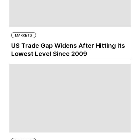
MARKETS
US Trade Gap Widens After Hitting its
Lowest Level Since 2009