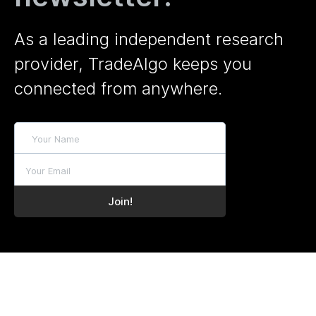
As a leading independent research
provider, TradeAlgo keeps you
connected from anywhere.