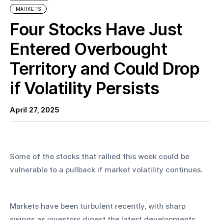
MARKETS
Four Stocks Have Just
Entered Overbought
Territory and Could Drop
if Volatility Persists
April 27, 2025
Some of the stocks that rallied this week could be 
vulnerable to a pullback if market volatility continues.
Markets have been turbulent recently, with sharp 
swings as investors digest the latest developments 