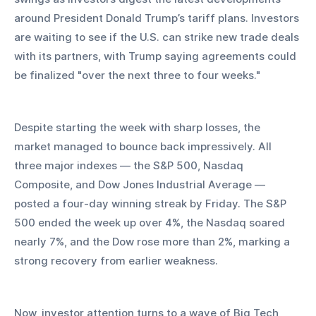
around President Donald Trump’s tariff plans. Investors 
are waiting to see if the U.S. can strike new trade deals 
with its partners, with Trump saying agreements could 
be finalized "over the next three to four weeks."
Despite starting the week with sharp losses, the 
market managed to bounce back impressively. All 
three major indexes — the S&P 500, Nasdaq 
Composite, and Dow Jones Industrial Average — 
posted a four-day winning streak by Friday. The S&P 
500 ended the week up over 4%, the Nasdaq soared 
nearly 7%, and the Dow rose more than 2%, marking a 
strong recovery from earlier weakness.
Now, investor attention turns to a wave of Big Tech 