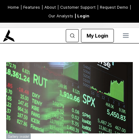
Home
| Features
| About
| Customer Support
| Request Demo
|
Our Analysts
| Login
My Login
Gallery inside!