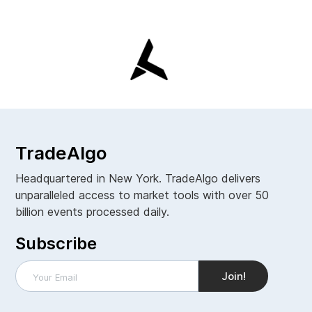
TradeAlgo
Headquartered in New York. TradeAlgo delivers
unparalleled access to market tools with over 50
billion events processed daily.
Subscribe