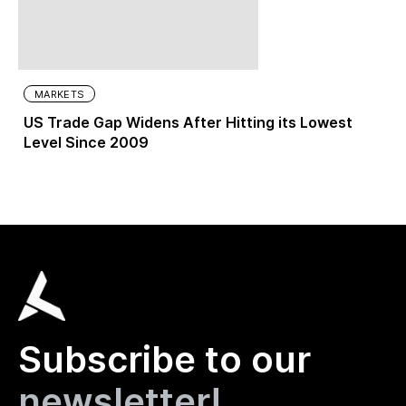
MARKETS
US Trade Gap Widens After Hitting its Lowest
Level Since 2009
Subscribe to our
newsletter!