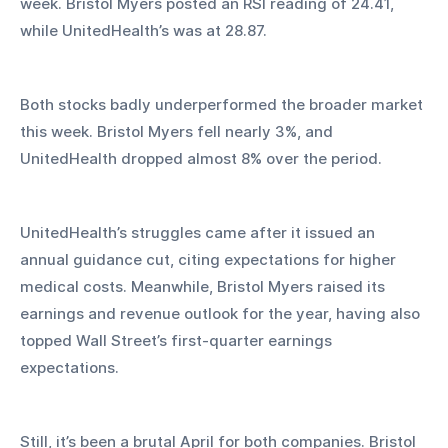
week. Bristol Myers posted an RSI reading of 24.41, 
while UnitedHealth’s was at 28.87.
Both stocks badly underperformed the broader market 
this week. Bristol Myers fell nearly 3%, and 
UnitedHealth dropped almost 8% over the period.
UnitedHealth’s struggles came after it issued an 
annual guidance cut, citing expectations for higher 
medical costs. Meanwhile, Bristol Myers raised its 
earnings and revenue outlook for the year, having also 
topped Wall Street’s first-quarter earnings 
expectations.
Still, it’s been a brutal April for both companies. Bristol 