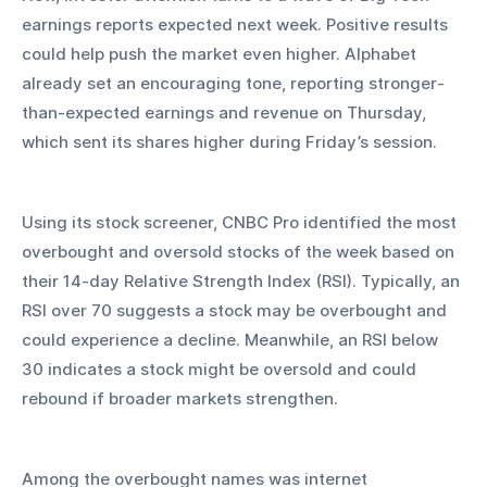
earnings reports expected next week. Positive results 
could help push the market even higher. Alphabet 
already set an encouraging tone, reporting stronger-
than-expected earnings and revenue on Thursday, 
which sent its shares higher during Friday’s session.
Using its stock screener, CNBC Pro identified the most 
overbought and oversold stocks of the week based on 
their 14-day Relative Strength Index (RSI). Typically, an 
RSI over 70 suggests a stock may be overbought and 
could experience a decline. Meanwhile, an RSI below 
30 indicates a stock might be oversold and could 
rebound if broader markets strengthen.
Among the overbought names was internet 