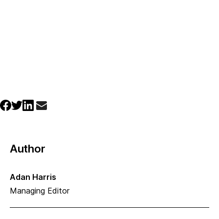
Author
Adan Harris
Managing Editor