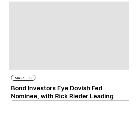
MARKETS
Bond Investors Eye Dovish Fed
Nominee, with Rick Rieder Leading