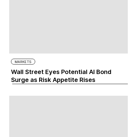
MARKETS
Wall Street Eyes Potential AI Bond
Surge as Risk Appetite Rises