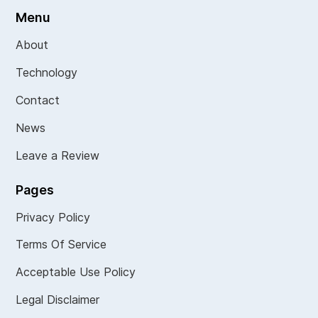
Menu
About
Technology
Contact
News
Leave a Review
Pages
Privacy Policy
Terms Of Service
Acceptable Use Policy
Legal Disclaimer