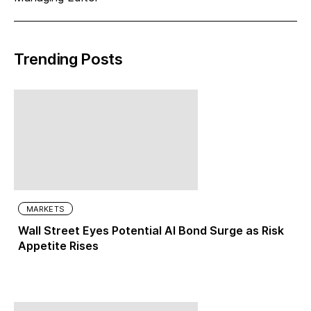
Trending Posts
MARKETS
Wall Street Eyes Potential AI Bond Surge as Risk
Appetite Rises