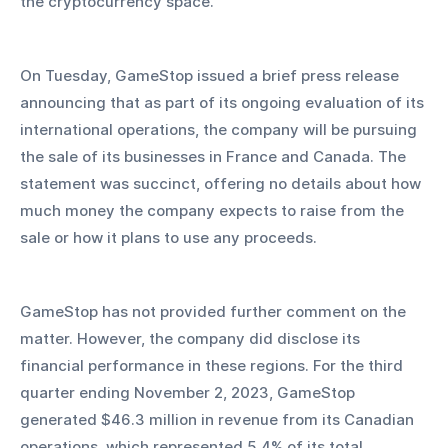
the cryptocurrency space.
On Tuesday, GameStop issued a brief press release 
announcing that as part of its ongoing evaluation of its 
international operations, the company will be pursuing 
the sale of its businesses in France and Canada. The 
statement was succinct, offering no details about how 
much money the company expects to raise from the 
sale or how it plans to use any proceeds.
GameStop has not provided further comment on the 
matter. However, the company did disclose its 
financial performance in these regions. For the third 
quarter ending November 2, 2023, GameStop 
generated $46.3 million in revenue from its Canadian 
operations, which represented 5.4% of its total 