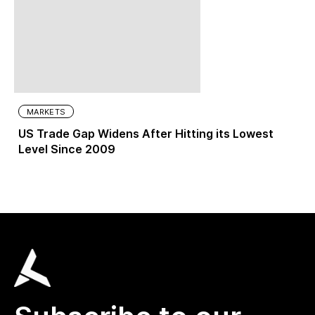
MARKETS
US Trade Gap Widens After Hitting its Lowest
Level Since 2009