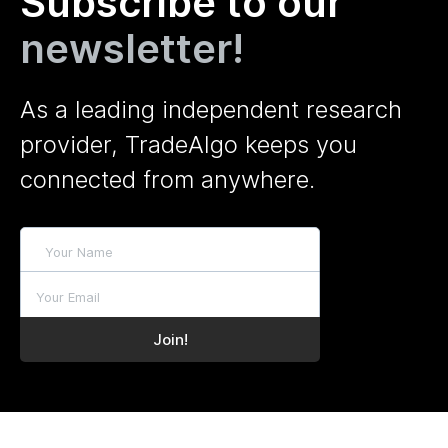
Subscribe to our
newsletter!
As a leading independent research
provider, TradeAlgo keeps you
connected from anywhere.