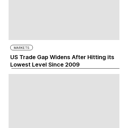
MARKETS
US Trade Gap Widens After Hitting its
Lowest Level Since 2009