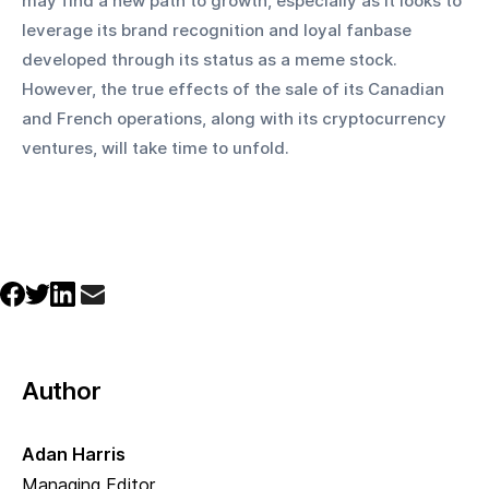
may find a new path to growth, especially as it looks to 
leverage its brand recognition and loyal fanbase 
developed through its status as a meme stock. 
However, the true effects of the sale of its Canadian 
and French operations, along with its cryptocurrency 
ventures, will take time to unfold.
Author
Adan Harris
Managing Editor