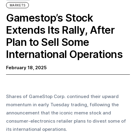
MARKETS
Gamestop’s Stock
Extends Its Rally, After
Plan to Sell Some
International Operations
February 18, 2025
Shares of GameStop Corp. continued their upward 
momentum in early Tuesday trading, following the 
announcement that the iconic meme stock and 
consumer-electronics retailer plans to divest some of 
its international operations.