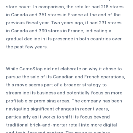
store count. In comparison, the retailer had 216 stores 
in Canada and 351 stores in France at the end of the 
previous fiscal year. Two years ago, it had 231 stores 
in Canada and 399 stores in France, indicating a 
gradual decline in its presence in both countries over 
the past few years.
While GameStop did not elaborate on why it chose to 
pursue the sale of its Canadian and French operations, 
this move seems part of a broader strategy to 
streamline its business and potentially focus on more 
profitable or promising areas. The company has been 
navigating significant changes in recent years, 
particularly as it works to shift its focus beyond 
traditional brick-and-mortar retail into more digital 
and tech-focused sectors. The move to explore 