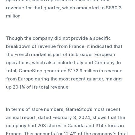
revenue for that quarter, which amounted to $860.3 
million. 
Though the company did not provide a specific 
breakdown of revenue from France, it indicated that 
the French market is part of its broader European 
operations, which also include Italy and Germany. In 
total, GameStop generated $172.9 million in revenue 
from Europe during the most recent quarter, making 
up 20.1% of its total revenue.
In terms of store numbers, GameStop’s most recent 
annual report, dated February 3, 2024, shows that the 
company had 203 stores in Canada and 314 stores in 
France. This accounts for 12.4% of the company's total 