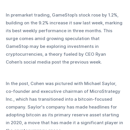
In premarket trading, GameStop’s stock rose by 1.2%, 
building on the 9.2% increase it saw last week, marking 
its best weekly performance in three months. This 
surge comes amid growing speculation that 
GameStop may be exploring investments in 
cryptocurrencies, a theory fueled by CEO Ryan 
Cohen’s social media post the previous week. 
In the post, Cohen was pictured with Michael Saylor, 
co-founder and executive chairman of MicroStrategy 
Inc., which has transitioned into a bitcoin-focused 
company. Saylor's company has made headlines for 
adopting bitcoin as its primary reserve asset starting 
in 2020, a move that has made it a significant player in 