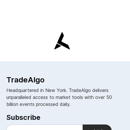
TradeAlgo
Headquartered in New York. TradeAlgo delivers
unparalleled access to market tools with over 50
billion events processed daily.
Subscribe