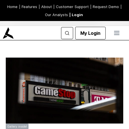
Home
| Features
| About
| Customer Support
| Request Demo
|
Our Analysts
| Login
My Login
Gallery inside!