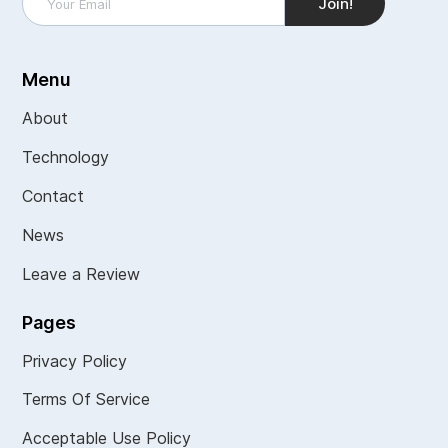
Menu
About
Technology
Contact
News
Leave a Review
Pages
Privacy Policy
Terms Of Service
Acceptable Use Policy