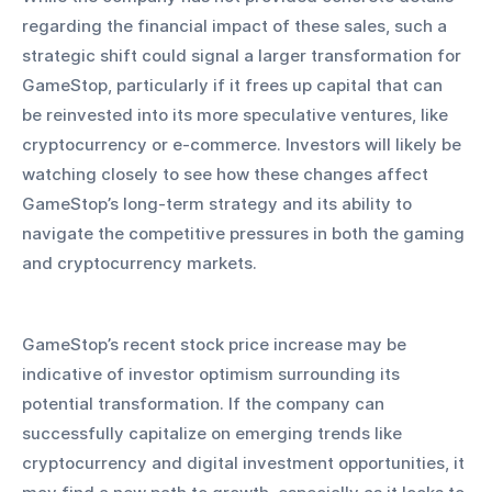
regarding the financial impact of these sales, such a 
strategic shift could signal a larger transformation for 
GameStop, particularly if it frees up capital that can 
be reinvested into its more speculative ventures, like 
cryptocurrency or e-commerce. Investors will likely be 
watching closely to see how these changes affect 
GameStop’s long-term strategy and its ability to 
navigate the competitive pressures in both the gaming 
and cryptocurrency markets.
GameStop’s recent stock price increase may be 
indicative of investor optimism surrounding its 
potential transformation. If the company can 
successfully capitalize on emerging trends like 
cryptocurrency and digital investment opportunities, it 