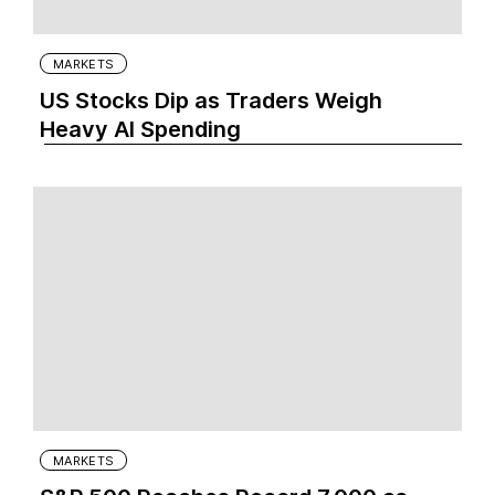
MARKETS
US Stocks Dip as Traders Weigh
Heavy AI Spending
MARKETS