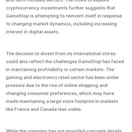
cryptocurrency investments further suggests that 
GameStop is attempting to reinvent itself in response 
to changing market dynamics, including increasing 
interest in digital assets.
The decision to divest from its international stores 
could also reflect the challenges GameStop has faced 
in maintaining profitability in certain markets. The 
gaming and electronics retail sector has been under 
pressure due to the rise of online shopping and 
changing consumer preferences, which may have 
made maintaining a large store footprint in markets 
like France and Canada less viable.
While the company has not provided concrete details 