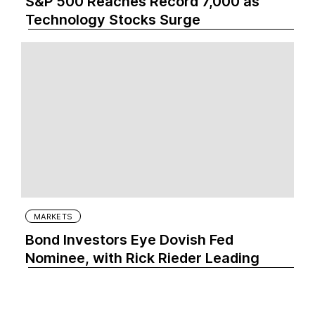
S&P 500 Reaches Record 7,000 as
Technology Stocks Surge
MARKETS
Bond Investors Eye Dovish Fed
Nominee, with Rick Rieder Leading