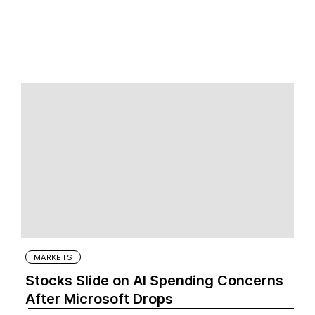
MARKETS
Stocks Slide on AI Spending Concerns
After Microsoft Drops