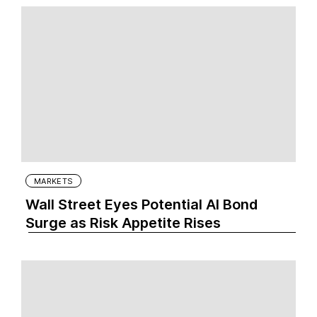
MARKETS
Wall Street Eyes Potential AI Bond
Surge as Risk Appetite Rises