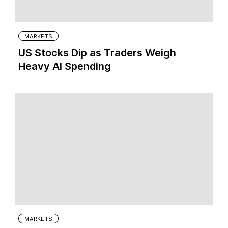
MARKETS
US Stocks Dip as Traders Weigh
Heavy AI Spending
MARKETS