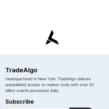
TradeAlgo
Headquartered in New York. TradeAlgo delivers
unparalleled access to market tools with over 50
billion events processed daily.
Subscribe