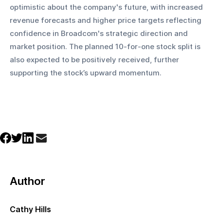
optimistic about the company's future, with increased 
revenue forecasts and higher price targets reflecting 
confidence in Broadcom's strategic direction and 
market position. The planned 10-for-one stock split is 
also expected to be positively received, further 
supporting the stock’s upward momentum.
Author
Cathy Hills