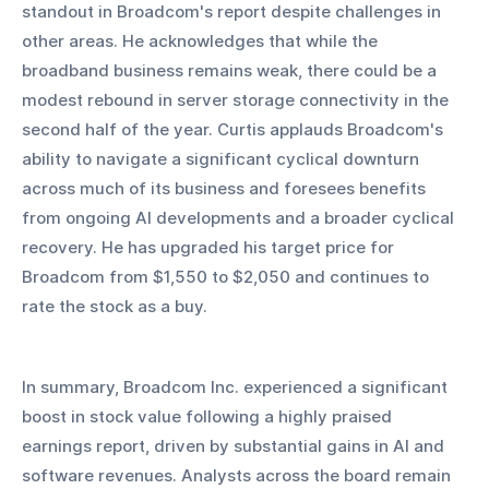
standout in Broadcom's report despite challenges in 
other areas. He acknowledges that while the 
broadband business remains weak, there could be a 
modest rebound in server storage connectivity in the 
second half of the year. Curtis applauds Broadcom's 
ability to navigate a significant cyclical downturn 
across much of its business and foresees benefits 
from ongoing AI developments and a broader cyclical 
recovery. He has upgraded his target price for 
Broadcom from $1,550 to $2,050 and continues to 
rate the stock as a buy.
In summary, Broadcom Inc. experienced a significant 
boost in stock value following a highly praised 
earnings report, driven by substantial gains in AI and 
software revenues. Analysts across the board remain 