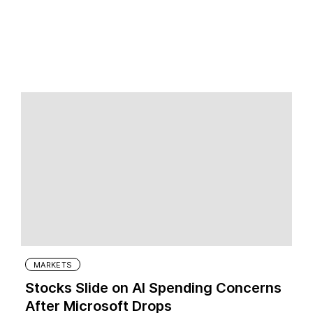
MARKETS
Stocks Slide on AI Spending Concerns
After Microsoft Drops