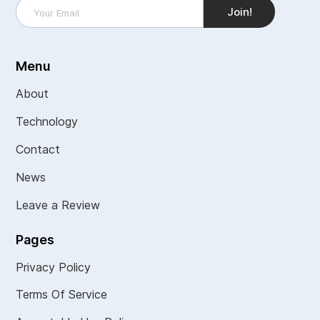
Menu
About
Technology
Contact
News
Leave a Review
Pages
Privacy Policy
Terms Of Service