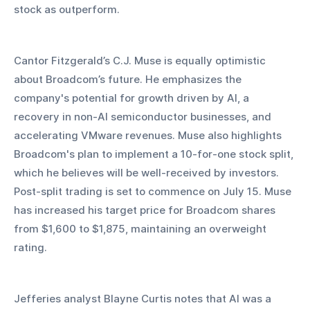
stock as outperform.
Cantor Fitzgerald’s C.J. Muse is equally optimistic 
about Broadcom’s future. He emphasizes the 
company's potential for growth driven by AI, a 
recovery in non-AI semiconductor businesses, and 
accelerating VMware revenues. Muse also highlights 
Broadcom's plan to implement a 10-for-one stock split, 
which he believes will be well-received by investors. 
Post-split trading is set to commence on July 15. Muse 
has increased his target price for Broadcom shares 
from $1,600 to $1,875, maintaining an overweight 
rating.
Jefferies analyst Blayne Curtis notes that AI was a 