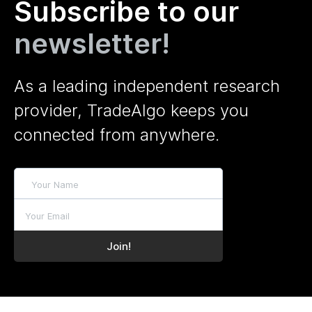
Subscribe to our
newsletter!
As a leading independent research
provider, TradeAlgo keeps you
connected from anywhere.