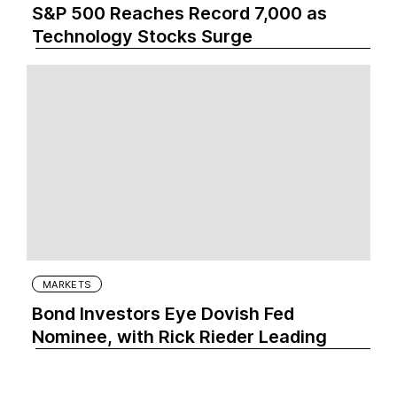
S&P 500 Reaches Record 7,000 as
Technology Stocks Surge
MARKETS
Bond Investors Eye Dovish Fed
Nominee, with Rick Rieder Leading