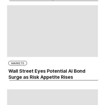
MARKETS
Wall Street Eyes Potential AI Bond
Surge as Risk Appetite Rises