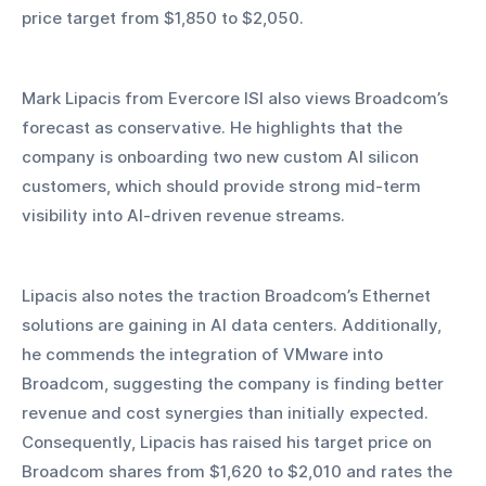
price target from $1,850 to $2,050.
Mark Lipacis from Evercore ISI also views Broadcom’s 
forecast as conservative. He highlights that the 
company is onboarding two new custom AI silicon 
customers, which should provide strong mid-term 
visibility into AI-driven revenue streams. 
Lipacis also notes the traction Broadcom’s Ethernet 
solutions are gaining in AI data centers. Additionally, 
he commends the integration of VMware into 
Broadcom, suggesting the company is finding better 
revenue and cost synergies than initially expected. 
Consequently, Lipacis has raised his target price on 
Broadcom shares from $1,620 to $2,010 and rates the 