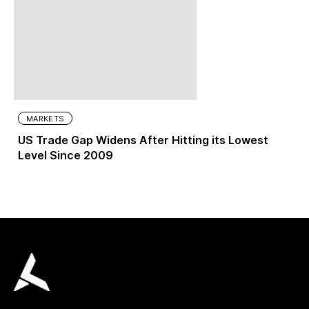
MARKETS
US Trade Gap Widens After Hitting its Lowest
Level Since 2009