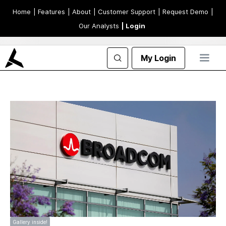
Home
| Features
| About
| Customer Support
| Request Demo
|
Our Analysts
| Login
My Login
Gallery inside!