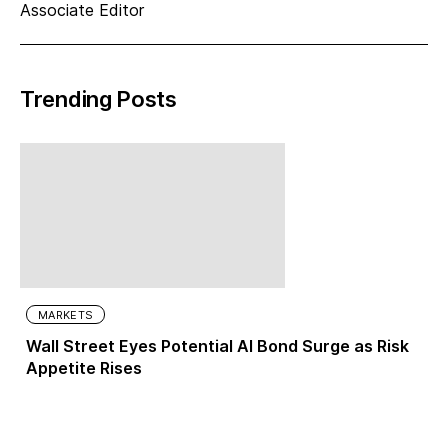
Associate Editor
Trending Posts
MARKETS
Wall Street Eyes Potential AI Bond Surge as Risk
Appetite Rises