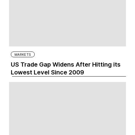
MARKETS
US Trade Gap Widens After Hitting its
Lowest Level Since 2009