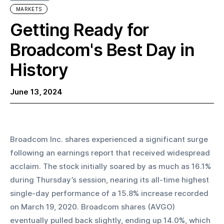
MARKETS
Getting Ready for
Broadcom's Best Day in
History
June 13, 2024
Broadcom Inc. shares experienced a significant surge 
following an earnings report that received widespread 
acclaim. The stock initially soared by as much as 16.1% 
during Thursday’s session, nearing its all-time highest 
single-day performance of a 15.8% increase recorded 
on March 19, 2020. Broadcom shares (AVGO) 
eventually pulled back slightly, ending up 14.0%, which 