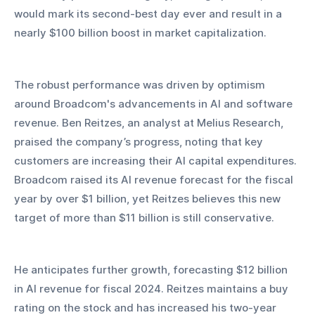
would mark its second-best day ever and result in a 
nearly $100 billion boost in market capitalization.
The robust performance was driven by optimism 
around Broadcom's advancements in AI and software 
revenue. Ben Reitzes, an analyst at Melius Research, 
praised the company’s progress, noting that key 
customers are increasing their AI capital expenditures. 
Broadcom raised its AI revenue forecast for the fiscal 
year by over $1 billion, yet Reitzes believes this new 
target of more than $11 billion is still conservative. 
He anticipates further growth, forecasting $12 billion 
in AI revenue for fiscal 2024. Reitzes maintains a buy 
rating on the stock and has increased his two-year 