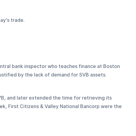
ay's trade.
ntral bank inspector who teaches finance at Boston 
ustified by the lack of demand for SVB assets.
 and later extended the time for retrieving its 
k, First Citizens & Valley National Bancorp were the 