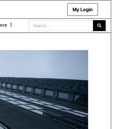
My Login
ore
