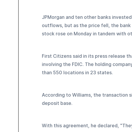
JPMorgan and ten other banks invested $
outflows, but as the price fell, the bank
stock rose on Monday in tandem with ot
First Citizens said in its press release
involving the FDIC. The holding company
than 550 locations in 23 states.
According to Williams, the transaction s
deposit base.
With this agreement, he declared, "The