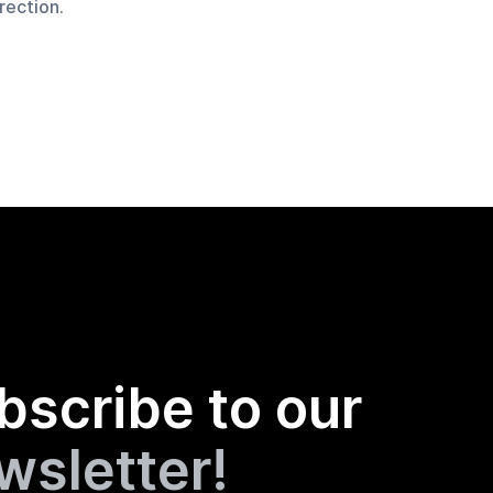
rection.
bscribe to our
wsletter!