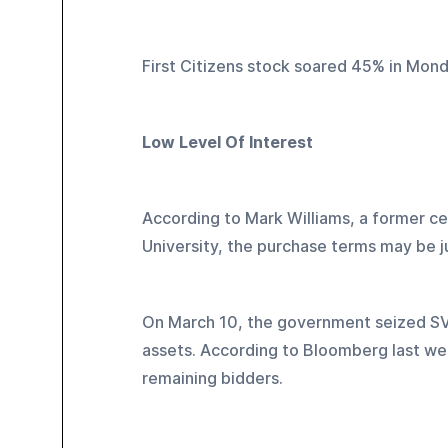
First Citizens stock soared 45% in Mond
Low Level Of Interest
According to Mark Williams, a former ce
University, the purchase terms may be j
On March 10, the government seized SVB,
assets. According to Bloomberg last wee
remaining bidders.