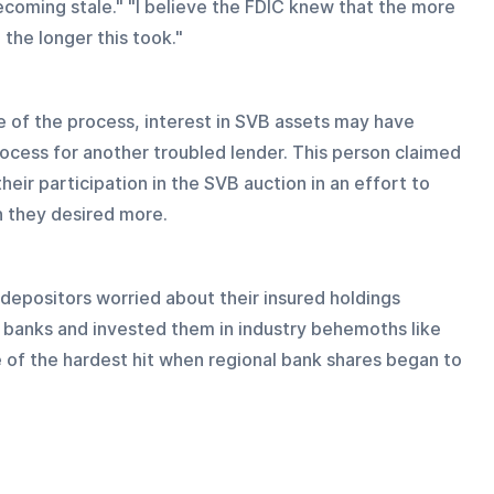
ecoming stale." "I believe the FDIC knew that the more 
 the longer this took."
 of the process, interest in SVB assets may have 
ocess for another troubled lender. This person claimed 
ir participation in the SVB auction in an effort to 
h they desired more.
 depositors worried about their insured holdings 
r banks and invested them in industry behemoths like 
of the hardest hit when regional bank shares began to 