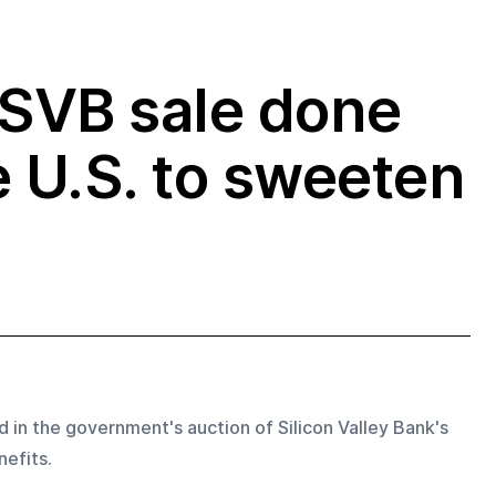
 SVB sale done
e U.S. to sweeten
id in the government's auction of Silicon Valley Bank's 
efits.