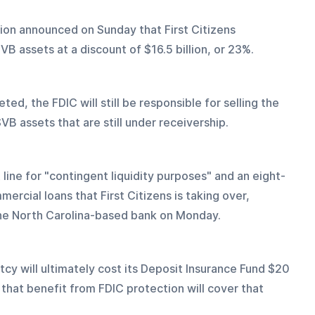
ion announced on Sunday that First Citizens 
VB assets at a discount of $16.5 billion, or 23%.
ed, the FDIC will still be responsible for selling the 
SVB assets that are still under receivership.
 line for "contingent liquidity purposes" and an eight-
rcial loans that First Citizens is taking over, 
he North Carolina-based bank on Monday.
cy will ultimately cost its Deposit Insurance Fund $20 
 that benefit from FDIC protection will cover that 