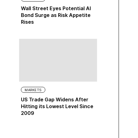
Wall Street Eyes Potential AI
Bond Surge as Risk Appetite
Rises
MARKETS
US Trade Gap Widens After
Hitting its Lowest Level Since
2009