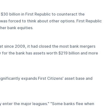
30 billion in First Republic to counteract the 
 was forced to think about other options. First Republic 
her bank equities.
 that since 2009, it had closed the most bank mergers 
 for the bank has assets worth $219 billion and more 
ignificantly expands First Citizens' asset base and 
y enter the major leagues." "Some banks flee when 