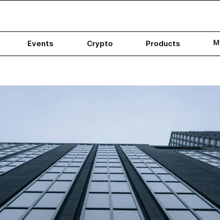
M
Events
Crypto
Products