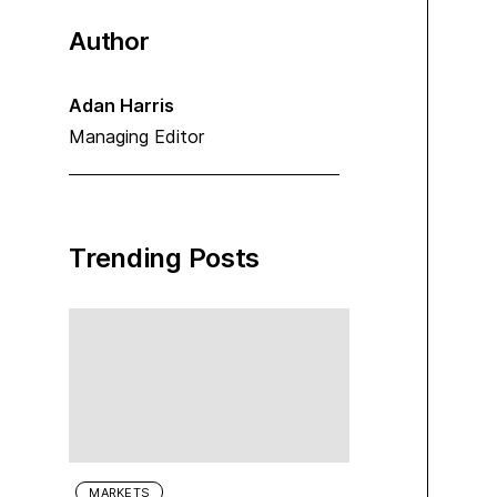
Author
Adan Harris
Managing Editor
Trending Posts
MARKETS