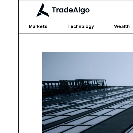
Markets
Technology
Wealth