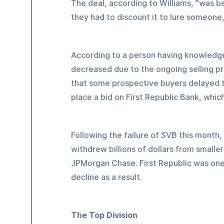
The deal, according to Williams, "was b
they had to discount it to lure someone,
According to a person having knowledge
decreased due to the ongoing selling pr
that some prospective buyers delayed the
place a bid on First Republic Bank, whic
Following the failure of SVB this month,
withdrew billions of dollars from smalle
JPMorgan Chase. First Republic was one 
decline as a result.
The Top Division