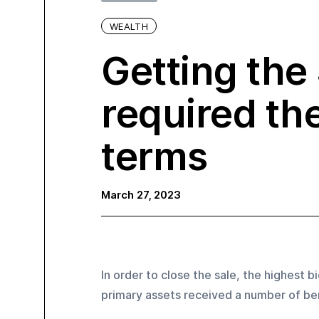
WEALTH
Getting the
required th
terms‍
March 27, 2023
In order to close the sale, the highest b
primary assets received a number of ben