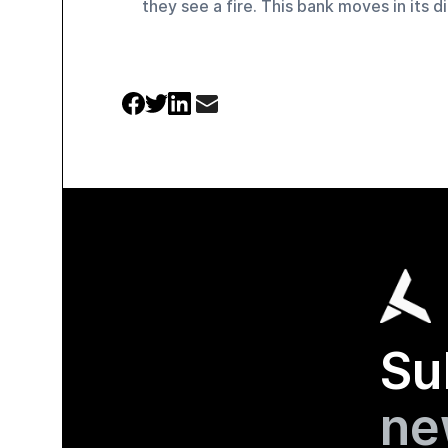
they see a fire. This bank moves in its di
Su
ne