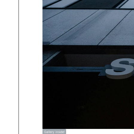
Gallery inside!