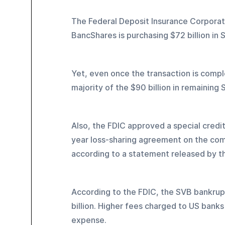
The Federal Deposit Insurance Corporat
BancShares is purchasing $72 billion in S
Yet, even once the transaction is complet
majority of the $90 billion in remaining 
Also, the FDIC approved a special credit
year loss-sharing agreement on the comme
according to a statement released by t
According to the FDIC, the SVB bankrupt
billion. Higher fees charged to US banks
expense.