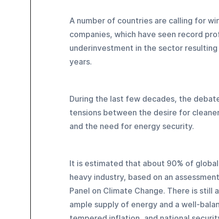
A number of countries are calling for wi
companies, which have seen record profi
underinvestment in the sector resulting i
years.
During the last few decades, the debate
tensions between the desire for cleane
and the need for energy security.
It is estimated that about 90% of globa
heavy industry, based on an assessment
Panel on Climate Change. There is still a
ample supply of energy and a well-balan
tempered inflation, and national securit