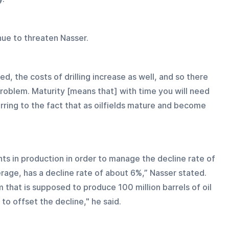
nue to threaten Nasser.
d, the costs of drilling increase as well, and so there 
problem. Maturity [means that] with time you will need 
rring to the fact that as oilfields mature and become 
ts in production in order to manage the decline rate of 
erage, has a decline rate of about 6%,” Nasser stated. 
m that is supposed to produce 100 million barrels of oil 
 to offset the decline," he said.