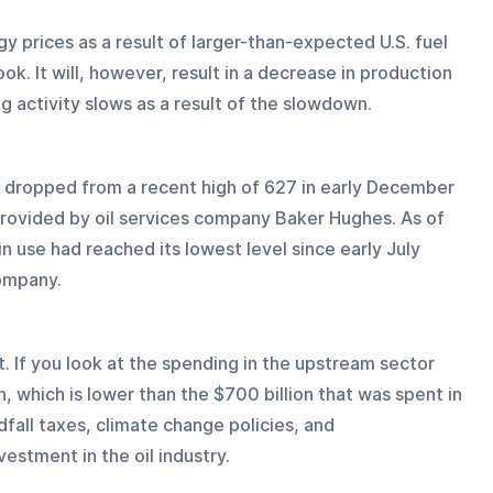
y prices as a result of larger-than-expected U.S. fuel 
k. It will, however, result in a decrease in production 
ing activity slows as a result of the slowdown.
as dropped from a recent high of 627 in early December 
provided by oil services company Baker Hughes. As of 
n use had reached its lowest level since early July 
ompany.
lt. If you look at the spending in the upstream sector 
n, which is lower than the $700 billion that was spent in 
all taxes, climate change policies, and 
estment in the oil industry.