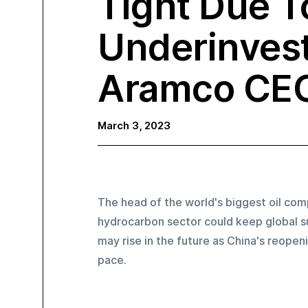
Tight Due T
Underinves
Aramco CE
March 3, 2023
The head of the world's biggest oil com
hydrocarbon sector could keep global su
may rise in the future as China's reopen
pace.