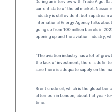
During an interview with Trade Algo, S
current state of the oil market. Nasser r
industry is still evident, both upstream
International Energy Agency talks about 
going up from 100 million barrels in 202
opening up and the aviation industry, wh
“The aviation industry has a lot of grow
the lack of investment, there is definit
sure there is adequate supply on the ma
Brent crude oil, which is the global ben
afternoon in London, about flat year-to
time.