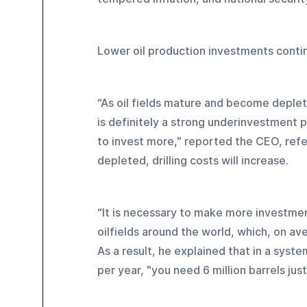
Lower oil production investments conti
“As oil fields mature and become deplete
is definitely a strong underinvestment 
to invest more," reported the CEO, refe
depleted, drilling costs will increase.
“It is necessary to make more investmen
oilfields around the world, which, on av
As a result, he explained that in a syste
per year, "you need 6 million barrels just