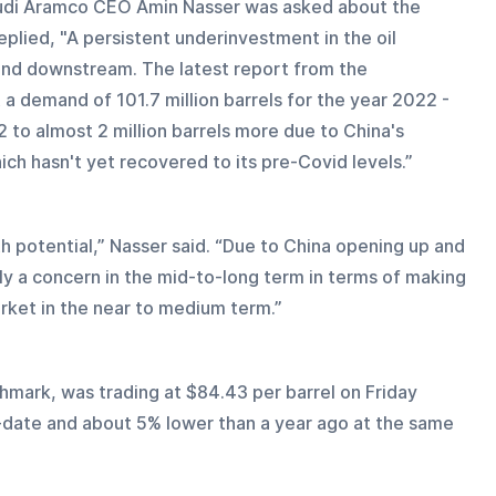
audi Aramco CEO Amin Nasser was asked about the 
eplied, "A persistent underinvestment in the oil 
 and downstream. The latest report from the 
a demand of 101.7 million barrels for the year 2022 - 
2 to almost 2 million barrels more due to China's 
ich hasn't yet recovered to its pre-Covid levels.”
th potential,” Nasser said. “Due to China opening up and 
ely a concern in the mid-to-long term in terms of making 
rket in the near to medium term.”
chmark, was trading at $84.43 per barrel on Friday 
-date and about 5% lower than a year ago at the same 