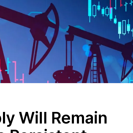
ly Will Remain