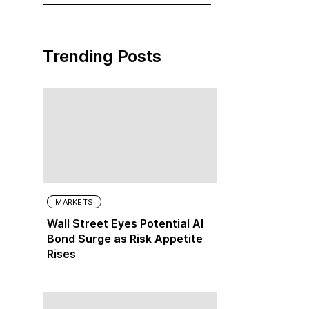
Trending Posts
MARKETS
Wall Street Eyes Potential AI
Bond Surge as Risk Appetite
Rises