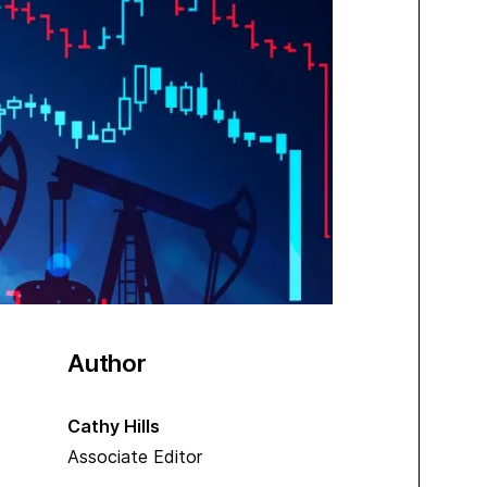
Author
Cathy Hills
Associate Editor