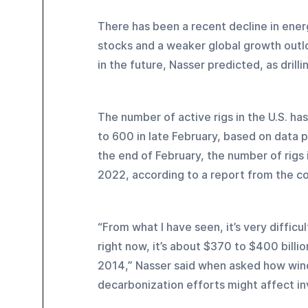
There has been a recent decline in energ
stocks and a weaker global growth outloo
in the future, Nasser predicted, as drill
The number of active rigs in the U.S. h
to 600 in late February, based on data 
the end of February, the number of rigs i
2022, according to a report from the c
“From what I have seen, it’s very difficu
right now, it’s about $370 to $400 billio
2014,” Nasser said when asked how windf
decarbonization efforts might affect inv