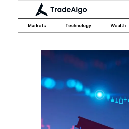
Markets
Technology
Wealth