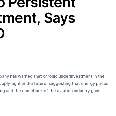
o Persistent
tment, Says
O
pany has warned that chronic underinvestment in the 
pply tight in the future, suggesting that energy prices 
ing and the comeback of the aviation industry gain 