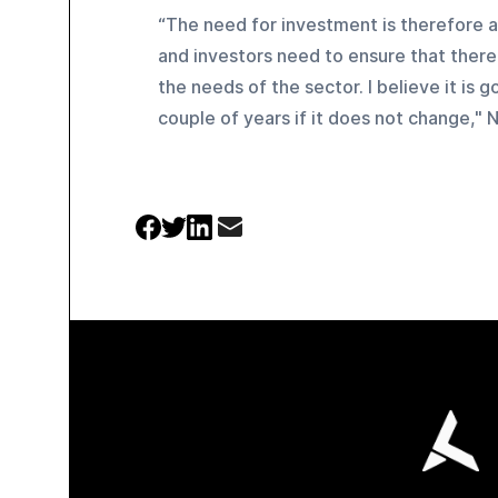
“The need for investment is therefore a 
and investors need to ensure that there
the needs of the sector. I believe it is
couple of years if it does not change," 