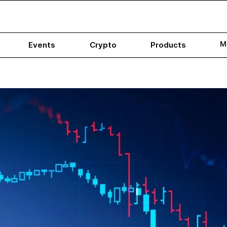
M
Events
Crypto
Products