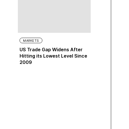
MARKETS
US Trade Gap Widens After
Hitting its Lowest Level Since
2009