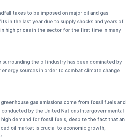
ndfall taxes to be imposed on major oil and gas 
ts in the last year due to supply shocks and years of 
n high prices in the sector for the first time in many 
 surrounding the oil industry has been dominated by 
r energy sources in order to combat climate change 
l greenhouse gas emissions come from fossil fuels and 
 conducted by the United Nations Intergovernmental 
 high demand for fossil fuels, despite the fact that an 
ced oil market is crucial to economic growth, 
y.