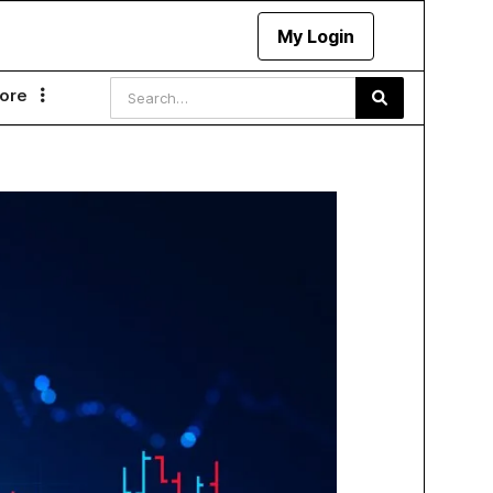
My Login
ore
