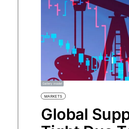
Gallery inside!
MARKETS
Global Supp