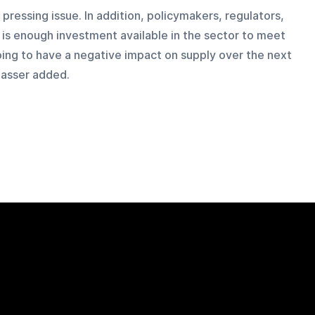
pressing issue. In addition, policymakers, regulators, 
 is enough investment available in the sector to meet 
 going to have a negative impact on supply over the next 
Nasser added.