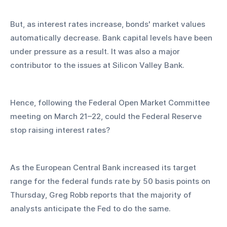
But, as interest rates increase, bonds' market values 
automatically decrease. Bank capital levels have been 
under pressure as a result. It was also a major 
contributor to the issues at Silicon Valley Bank.
Hence, following the Federal Open Market Committee 
meeting on March 21–22, could the Federal Reserve 
stop raising interest rates?
As the European Central Bank increased its target 
range for the federal funds rate by 50 basis points on 
Thursday, Greg Robb reports that the majority of 
analysts anticipate the Fed to do the same.