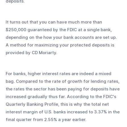
deposits.
It turns out that you can have much more than 
$250,000 guaranteed by the FDIC at a single bank, 
depending on the how your bank accounts are set up. 
A method for maximizing your protected deposits is 
provided by CD Moriarty.
For banks, higher interest rates are indeed a mixed 
bag. Compared to the rate of growth for lending rates, 
the rates the sector has been paying for deposits have 
increased gradually thus far. According to the FDIC's 
Quarterly Banking Profile, this is why the total net 
interest margin of U.S. banks increased to 3.37% in the 
final quarter from 2.55% a year earlier.