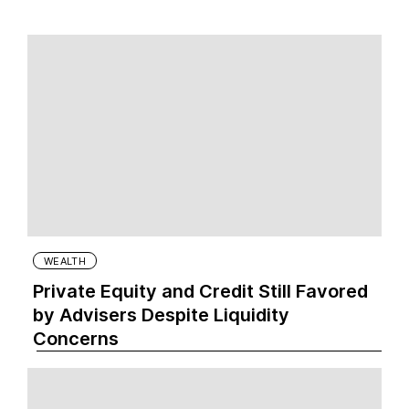
WEALTH
Private Equity and Credit Still Favored
by Advisers Despite Liquidity
Concerns