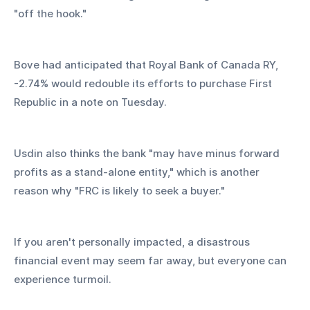
"off the hook."
Bove had anticipated that Royal Bank of Canada RY, 
-2.74% would redouble its efforts to purchase First 
Republic in a note on Tuesday.
Usdin also thinks the bank "may have minus forward 
profits as a stand-alone entity," which is another 
reason why "FRC is likely to seek a buyer."
If you aren't personally impacted, a disastrous 
financial event may seem far away, but everyone can 
experience turmoil.