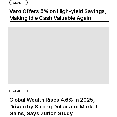
WEALTH
Varo Offers 5% on High-yield Savings,
Making Idle Cash Valuable Again
WEALTH
Global Wealth Rises 4.6% in 2025,
Driven by Strong Dollar and Market
Gains, Says Zurich Study