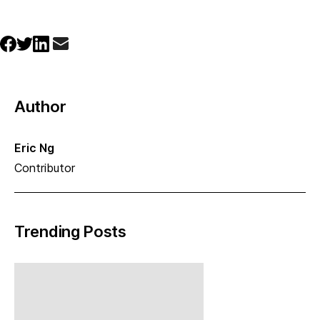
Author
Eric Ng
Contributor
Trending Posts