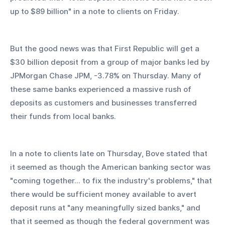
up to $89 billion" in a note to clients on Friday.
But the good news was that First Republic will get a 
$30 billion deposit from a group of major banks led by 
JPMorgan Chase JPM, -3.78% on Thursday. Many of 
these same banks experienced a massive rush of 
deposits as customers and businesses transferred 
their funds from local banks.
In a note to clients late on Thursday, Bove stated that 
it seemed as though the American banking sector was 
"coming together... to fix the industry's problems," that 
there would be sufficient money available to avert 
deposit runs at "any meaningfully sized banks," and 
that it seemed as though the federal government was 