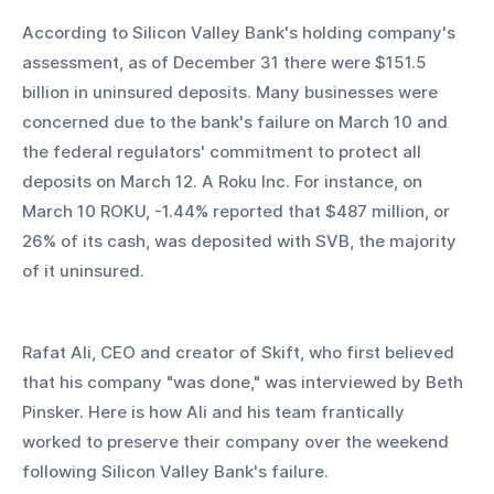
According to Silicon Valley Bank's holding company's 
assessment, as of December 31 there were $151.5 
billion in uninsured deposits. Many businesses were 
concerned due to the bank's failure on March 10 and 
the federal regulators' commitment to protect all 
deposits on March 12. A Roku Inc. For instance, on 
March 10 ROKU, -1.44% reported that $487 million, or 
26% of its cash, was deposited with SVB, the majority 
of it uninsured.
Rafat Ali, CEO and creator of Skift, who first believed 
that his company "was done," was interviewed by Beth 
Pinsker. Here is how Ali and his team frantically 
worked to preserve their company over the weekend 
following Silicon Valley Bank's failure.