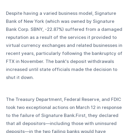
Despite having a varied business model, Signature 
Bank of New York (which was owned by Signature 
Bank Corp. SBNY, -22.87%) suffered from a damaged 
reputation as a result of the services it provided to 
virtual currency exchanges and related businesses in 
recent years, particularly following the bankruptcy of 
FTX in November. The bank's deposit withdrawals 
increased until state officials made the decision to 
shut it down.
The Treasury Department, Federal Reserve, and FDIC 
took two exceptional actions on March 12 in response 
to the failure of Signature Bank.First, they declared 
that all depositors—including those with uninsured 
deposits—in the two failing banks would have 