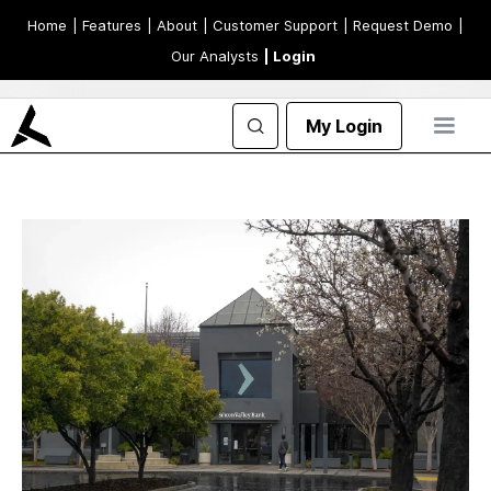
Home
| Features
| About
| Customer Support
| Request Demo
|
Our Analysts
| Login
My Login