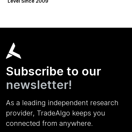
Level Since 2009
Subscribe to our
newsletter!
As a leading independent research
provider, TradeAlgo keeps you
connected from anywhere.