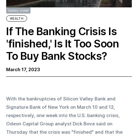
Gallery inside!
WEALTH
If The Banking Crisis Is
'finished,' Is It Too Soon
To Buy Bank Stocks?
March 17, 2023
With the bankruptcies of Silicon Valley Bank and 
Signature Bank of New York on March 10 and 12, 
respectively, one week into the U.S. banking crisis, 
Odeon Capital Group analyst Dick Bove said on 
Thursday that the crisis was "finished" and that the 