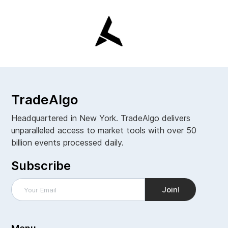
TradeAlgo
Headquartered in New York. TradeAlgo delivers
unparalleled access to market tools with over 50
billion events processed daily.
Subscribe