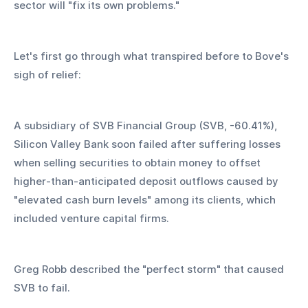
sector will "fix its own problems."
Let's first go through what transpired before to Bove's 
sigh of relief:
A subsidiary of SVB Financial Group (SVB, -60.41%), 
Silicon Valley Bank soon failed after suffering losses 
when selling securities to obtain money to offset 
higher-than-anticipated deposit outflows caused by 
"elevated cash burn levels" among its clients, which 
included venture capital firms.
Greg Robb described the "perfect storm" that caused 
SVB to fail.