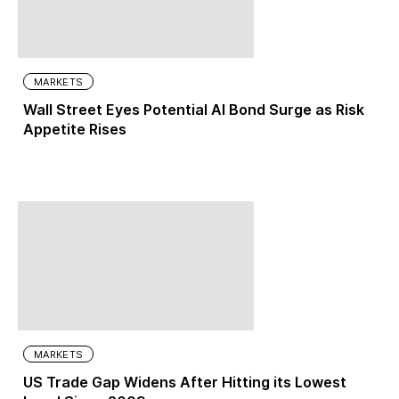
MARKETS
Wall Street Eyes Potential AI Bond Surge as Risk
Appetite Rises
MARKETS
US Trade Gap Widens After Hitting its Lowest