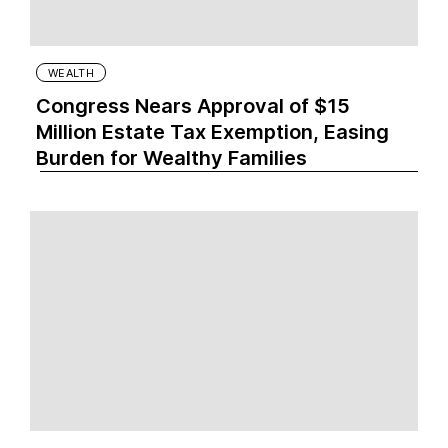
WEALTH
Congress Nears Approval of $15
Million Estate Tax Exemption, Easing
Burden for Wealthy Families