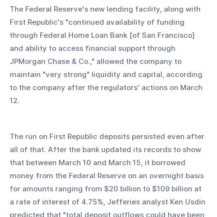
The Federal Reserve's new lending facility, along with 
First Republic's "continued availability of funding 
through Federal Home Loan Bank [of San Francisco] 
and ability to access financial support through 
JPMorgan Chase & Co.," allowed the company to 
maintain "very strong" liquidity and capital, according 
to the company after the regulators' actions on March 
12.
The run on First Republic deposits persisted even after 
all of that. After the bank updated its records to show 
that between March 10 and March 15, it borrowed 
money from the Federal Reserve on an overnight basis 
for amounts ranging from $20 billion to $109 billion at 
a rate of interest of 4.75%, Jefferies analyst Ken Usdin 
predicted that "total deposit outflows could have been 