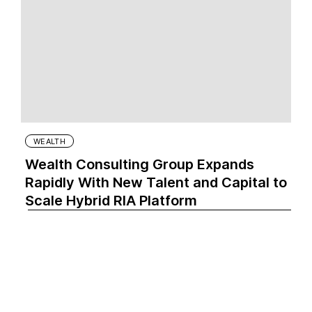
WEALTH
Wealth Consulting Group Expands
Rapidly With New Talent and Capital to
Scale Hybrid RIA Platform