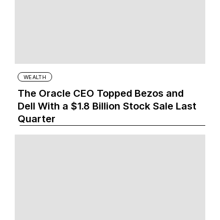
WEALTH
The Oracle CEO Topped Bezos and
Dell With a $1.8 Billion Stock Sale Last
Quarter