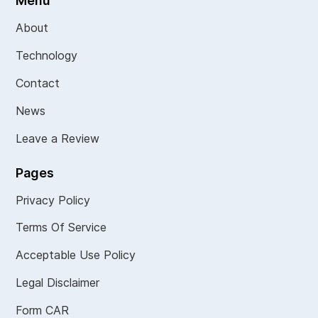
Menu
About
Technology
Contact
News
Leave a Review
Pages
Privacy Policy
Terms Of Service
Acceptable Use Policy
Legal Disclaimer
Form CAR