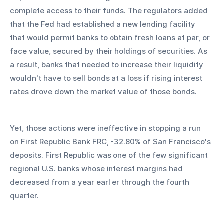
complete access to their funds. The regulators added 
that the Fed had established a new lending facility 
that would permit banks to obtain fresh loans at par, or 
face value, secured by their holdings of securities. As 
a result, banks that needed to increase their liquidity 
wouldn't have to sell bonds at a loss if rising interest 
rates drove down the market value of those bonds.
Yet, those actions were ineffective in stopping a run 
on First Republic Bank FRC, -32.80% of San Francisco's 
deposits. First Republic was one of the few significant 
regional U.S. banks whose interest margins had 
decreased from a year earlier through the fourth 
quarter.