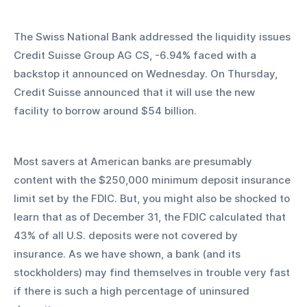
The Swiss National Bank addressed the liquidity issues 
Credit Suisse Group AG CS, -6.94% faced with a 
backstop it announced on Wednesday. On Thursday, 
Credit Suisse announced that it will use the new 
facility to borrow around $54 billion.
Most savers at American banks are presumably 
content with the $250,000 minimum deposit insurance 
limit set by the FDIC. But, you might also be shocked to 
learn that as of December 31, the FDIC calculated that 
43% of all U.S. deposits were not covered by 
insurance. As we have shown, a bank (and its 
stockholders) may find themselves in trouble very fast 
if there is such a high percentage of uninsured 