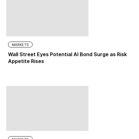
MARKETS
Wall Street Eyes Potential AI Bond Surge as Risk
Appetite Rises