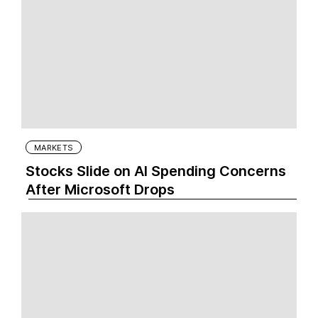
MARKETS
Stocks Slide on AI Spending Concerns
After Microsoft Drops