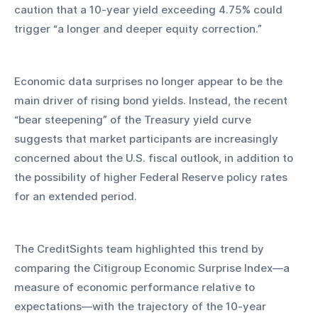
caution that a 10-year yield exceeding 4.75% could 
trigger “a longer and deeper equity correction.”
Economic data surprises no longer appear to be the 
main driver of rising bond yields. Instead, the recent 
“bear steepening” of the Treasury yield curve 
suggests that market participants are increasingly 
concerned about the U.S. fiscal outlook, in addition to 
the possibility of higher Federal Reserve policy rates 
for an extended period.
The CreditSights team highlighted this trend by 
comparing the Citigroup Economic Surprise Index—a 
measure of economic performance relative to 
expectations—with the trajectory of the 10-year 