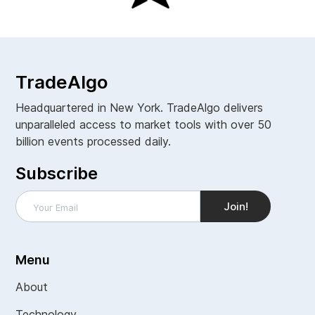
TradeAlgo
Headquartered in New York. TradeAlgo delivers
unparalleled access to market tools with over 50
billion events processed daily.
Subscribe
Menu
About
Technology