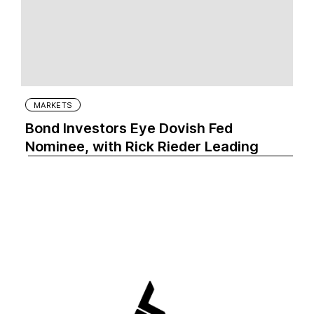
MARKETS
Bond Investors Eye Dovish Fed
Nominee, with Rick Rieder Leading