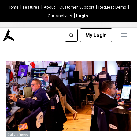
Home
| Features
| About
| Customer Support
| Request Demo
|
Our Analysts
| Login
My Login
Gallery inside!