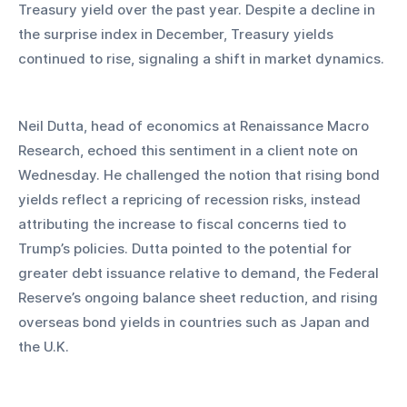
Treasury yield over the past year. Despite a decline in 
the surprise index in December, Treasury yields 
continued to rise, signaling a shift in market dynamics.
Neil Dutta, head of economics at Renaissance Macro 
Research, echoed this sentiment in a client note on 
Wednesday. He challenged the notion that rising bond 
yields reflect a repricing of recession risks, instead 
attributing the increase to fiscal concerns tied to 
Trump’s policies. Dutta pointed to the potential for 
greater debt issuance relative to demand, the Federal 
Reserve’s ongoing balance sheet reduction, and rising 
overseas bond yields in countries such as Japan and 
the U.K.