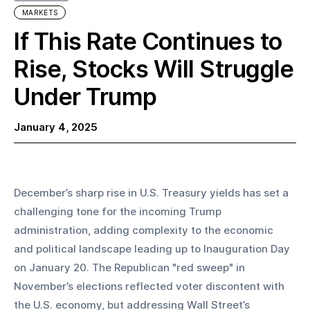
MARKETS
If This Rate Continues to
Rise, Stocks Will Struggle
Under Trump
January 4, 2025
December’s sharp rise in U.S. Treasury yields has set a 
challenging tone for the incoming Trump 
administration, adding complexity to the economic 
and political landscape leading up to Inauguration Day 
on January 20. The Republican "red sweep" in 
November’s elections reflected voter discontent with 
the U.S. economy, but addressing Wall Street’s 