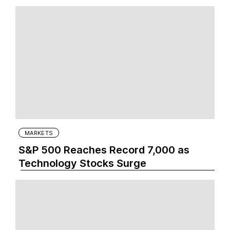
MARKETS
S&P 500 Reaches Record 7,000 as
Technology Stocks Surge