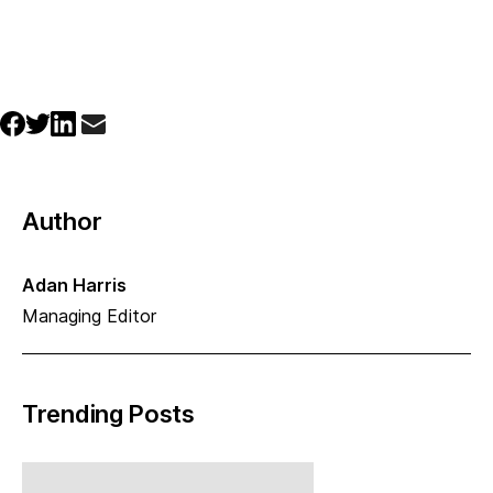
Author
Adan Harris
Managing Editor
Trending Posts