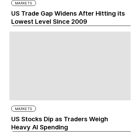
MARKETS
US Trade Gap Widens After Hitting its
Lowest Level Since 2009
MARKETS
US Stocks Dip as Traders Weigh
Heavy AI Spending