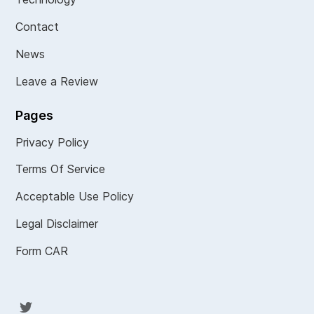
Contact
News
Leave a Review
Pages
Privacy Policy
Terms Of Service
Acceptable Use Policy
Legal Disclaimer
Form CAR
Twit