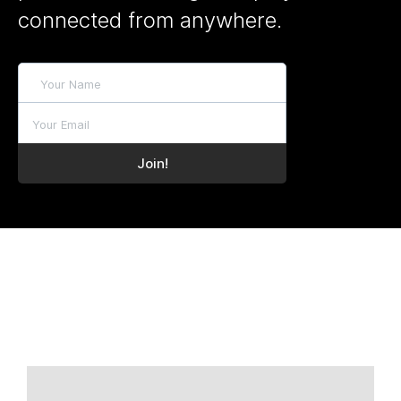
connected from anywhere.