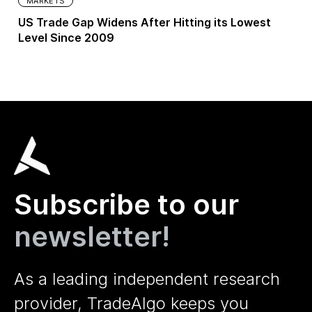
MARKETS
US Trade Gap Widens After Hitting its Lowest
Level Since 2009
Subscribe to our
newsletter!
As a leading independent research
provider, TradeAlgo keeps you