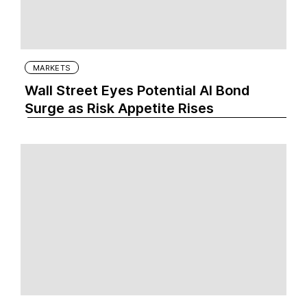
MARKETS
Wall Street Eyes Potential AI Bond
Surge as Risk Appetite Rises