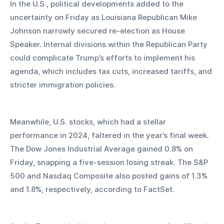
In the U.S., political developments added to the 
uncertainty on Friday as Louisiana Republican Mike 
Johnson narrowly secured re-election as House 
Speaker. Internal divisions within the Republican Party 
could complicate Trump’s efforts to implement his 
agenda, which includes tax cuts, increased tariffs, and 
stricter immigration policies.
Meanwhile, U.S. stocks, which had a stellar 
performance in 2024, faltered in the year’s final week. 
The Dow Jones Industrial Average gained 0.8% on 
Friday, snapping a five-session losing streak. The S&P 
500 and Nasdaq Composite also posted gains of 1.3% 
and 1.8%, respectively, according to FactSet.