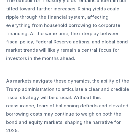
The outlook for Treasury yields remains uncertain but 
tilted toward further increases. Rising yields could 
ripple through the financial system, affecting 
everything from household borrowing to corporate 
financing. At the same time, the interplay between 
fiscal policy, Federal Reserve actions, and global bond 
market trends will likely remain a central focus for 
investors in the months ahead.
As markets navigate these dynamics, the ability of the 
Trump administration to articulate a clear and credible 
fiscal strategy will be crucial. Without this 
reassurance, fears of ballooning deficits and elevated 
borrowing costs may continue to weigh on both the 
bond and equity markets, shaping the narrative for 
2025.