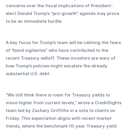
concerns over the fiscal implications of President-
elect Donald Trump’s “pro-growth” agenda may prove 
to be an immediate hurdle.
A key focus for Trump’s team will be calming the fears 
of “bond vigilantes” who have contributed to the 
recent Treasury selloff. These investors are wary of 
how Trump’s policies might escalate the already 
substantial U.S. debt.
“We still think there is room for Treasury yields to 
move higher from current levels,” wrote a CreditSights 
team led by Zachary Griffiths in a note to clients on 
Friday. This expectation aligns with recent market 
trends, where the benchmark 10-year Treasury yield 