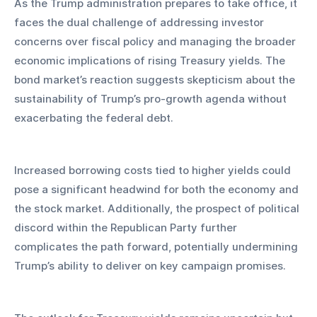
As the Trump administration prepares to take office, it 
faces the dual challenge of addressing investor 
concerns over fiscal policy and managing the broader 
economic implications of rising Treasury yields. The 
bond market’s reaction suggests skepticism about the 
sustainability of Trump’s pro-growth agenda without 
exacerbating the federal debt.
Increased borrowing costs tied to higher yields could 
pose a significant headwind for both the economy and 
the stock market. Additionally, the prospect of political 
discord within the Republican Party further 
complicates the path forward, potentially undermining 
Trump’s ability to deliver on key campaign promises.