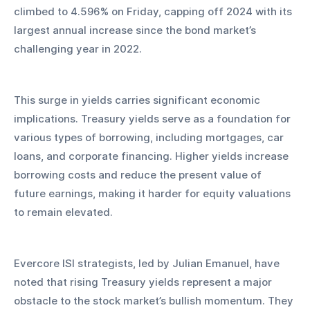
climbed to 4.596% on Friday, capping off 2024 with its 
largest annual increase since the bond market’s 
challenging year in 2022.
This surge in yields carries significant economic 
implications. Treasury yields serve as a foundation for 
various types of borrowing, including mortgages, car 
loans, and corporate financing. Higher yields increase 
borrowing costs and reduce the present value of 
future earnings, making it harder for equity valuations 
to remain elevated.
Evercore ISI strategists, led by Julian Emanuel, have 
noted that rising Treasury yields represent a major 
obstacle to the stock market’s bullish momentum. They 