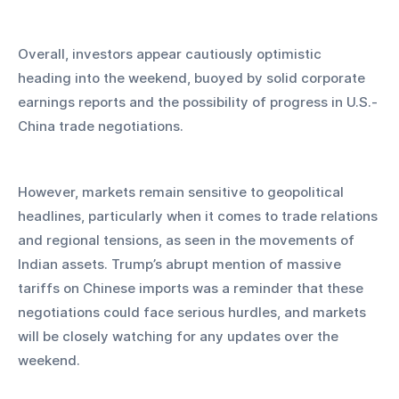
Overall, investors appear cautiously optimistic 
heading into the weekend, buoyed by solid corporate 
earnings reports and the possibility of progress in U.S.-
China trade negotiations. 
However, markets remain sensitive to geopolitical 
headlines, particularly when it comes to trade relations 
and regional tensions, as seen in the movements of 
Indian assets. Trump’s abrupt mention of massive 
tariffs on Chinese imports was a reminder that these 
negotiations could face serious hurdles, and markets 
will be closely watching for any updates over the 
weekend.