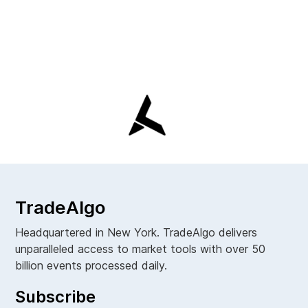
TradeAlgo
Headquartered in New York. TradeAlgo delivers
unparalleled access to market tools with over 50
billion events processed daily.
Subscribe