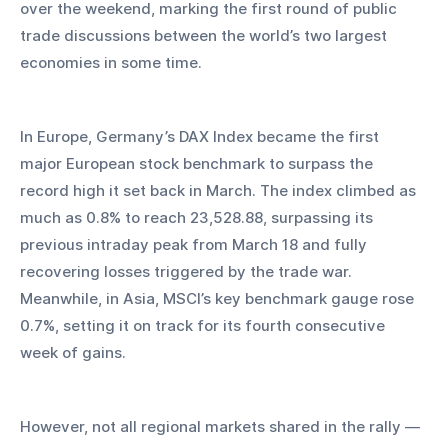
over the weekend, marking the first round of public 
trade discussions between the world’s two largest 
economies in some time.
In Europe, Germany’s DAX Index became the first 
major European stock benchmark to surpass the 
record high it set back in March. The index climbed as 
much as 0.8% to reach 23,528.88, surpassing its 
previous intraday peak from March 18 and fully 
recovering losses triggered by the trade war. 
Meanwhile, in Asia, MSCI’s key benchmark gauge rose 
0.7%, setting it on track for its fourth consecutive 
week of gains. 
However, not all regional markets shared in the rally — 