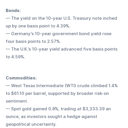
Bonds:
— The yield on the 10-year U.S. Treasury note inched 
up by one basis point to 4.39%.
— Germany’s 10-year government bond yield rose 
four basis points to 2.57%.
— The U.K.’s 10-year yield advanced five basis points 
to 4.59%.
Commodities:
— West Texas Intermediate (WTI) crude climbed 1.4% 
to $61.10 per barrel, supported by broader risk-on 
sentiment.
— Spot gold gained 0.8%, trading at $3,333.39 an 
ounce, as investors sought a hedge against 
geopolitical uncertainty.