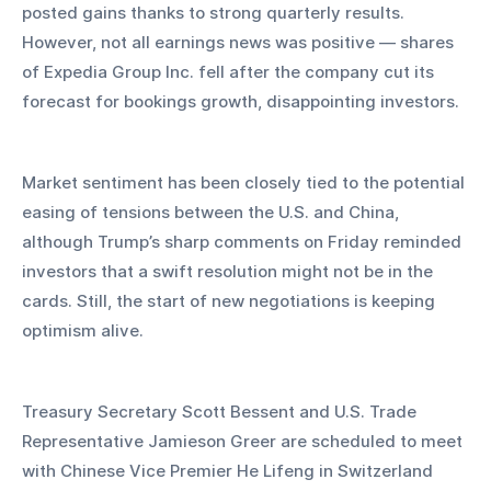
posted gains thanks to strong quarterly results. 
However, not all earnings news was positive — shares 
of Expedia Group Inc. fell after the company cut its 
forecast for bookings growth, disappointing investors.
Market sentiment has been closely tied to the potential 
easing of tensions between the U.S. and China, 
although Trump’s sharp comments on Friday reminded 
investors that a swift resolution might not be in the 
cards. Still, the start of new negotiations is keeping 
optimism alive. 
Treasury Secretary Scott Bessent and U.S. Trade 
Representative Jamieson Greer are scheduled to meet 
with Chinese Vice Premier He Lifeng in Switzerland 