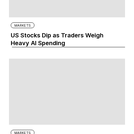
MARKETS
US Stocks Dip as Traders Weigh
Heavy AI Spending
MARKETS