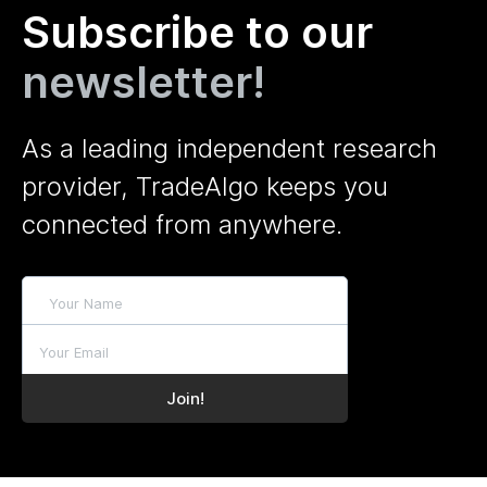
Subscribe to our
newsletter!
As a leading independent research
provider, TradeAlgo keeps you
connected from anywhere.