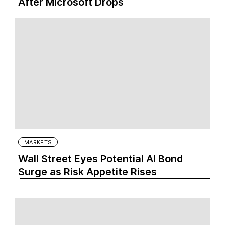
After Microsoft Drops
MARKETS
Wall Street Eyes Potential AI Bond
Surge as Risk Appetite Rises