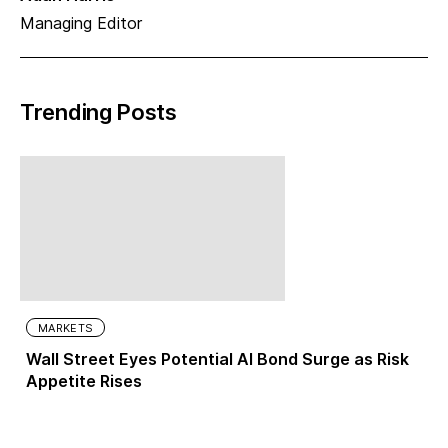
Managing Editor
Trending Posts
MARKETS
Wall Street Eyes Potential AI Bond Surge as Risk
Appetite Rises