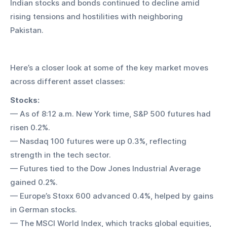
Indian stocks and bonds continued to decline amid 
rising tensions and hostilities with neighboring 
Pakistan.
Here’s a closer look at some of the key market moves 
across different asset classes:
Stocks:
— As of 8:12 a.m. New York time, S&P 500 futures had 
risen 0.2%.
— Nasdaq 100 futures were up 0.3%, reflecting 
strength in the tech sector.
— Futures tied to the Dow Jones Industrial Average 
gained 0.2%.
— Europe’s Stoxx 600 advanced 0.4%, helped by gains 
in German stocks.
— The MSCI World Index, which tracks global equities, 