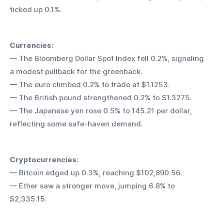
ticked up 0.1%.
Currencies:
— The Bloomberg Dollar Spot Index fell 0.2%, signaling 
a modest pullback for the greenback.
— The euro climbed 0.2% to trade at $1.1253.
— The British pound strengthened 0.2% to $1.3275.
— The Japanese yen rose 0.5% to 145.21 per dollar, 
reflecting some safe-haven demand.
Cryptocurrencies:
— Bitcoin edged up 0.3%, reaching $102,890.56.
— Ether saw a stronger move, jumping 6.8% to 
$2,335.15.