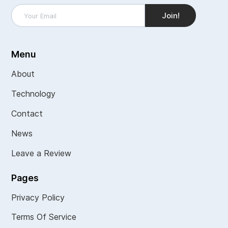
Menu
About
Technology
Contact
News
Leave a Review
Pages
Privacy Policy
Terms Of Service