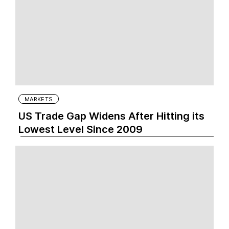
MARKETS
US Trade Gap Widens After Hitting its
Lowest Level Since 2009