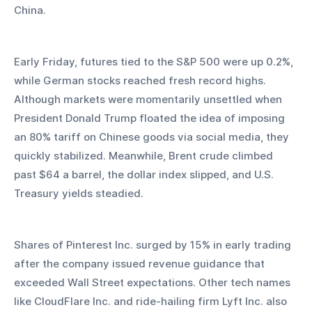
China. 
Early Friday, futures tied to the S&P 500 were up 0.2%, 
while German stocks reached fresh record highs. 
Although markets were momentarily unsettled when 
President Donald Trump floated the idea of imposing 
an 80% tariff on Chinese goods via social media, they 
quickly stabilized. Meanwhile, Brent crude climbed 
past $64 a barrel, the dollar index slipped, and U.S. 
Treasury yields steadied.
Shares of Pinterest Inc. surged by 15% in early trading 
after the company issued revenue guidance that 
exceeded Wall Street expectations. Other tech names 
like CloudFlare Inc. and ride-hailing firm Lyft Inc. also 