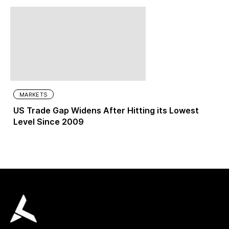
MARKETS
US Trade Gap Widens After Hitting its Lowest
Level Since 2009