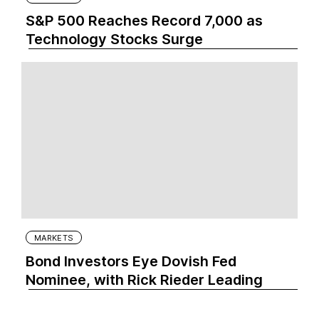
S&P 500 Reaches Record 7,000 as
Technology Stocks Surge
MARKETS
Bond Investors Eye Dovish Fed
Nominee, with Rick Rieder Leading