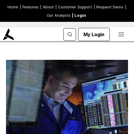
Home
| Features
| About
| Customer Support
| Request Demo
|
Our Analysts
| Login
My Login