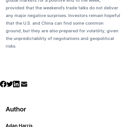
global markets for a positive end to the week, 
provided that the weekend’s trade talks do not deliver 
any major negative surprises. Investors remain hopeful 
that the U.S. and China can find some common 
ground, but they are also prepared for volatility, given 
the unpredictability of negotiations and geopolitical 
risks.
Author
Adan Harris