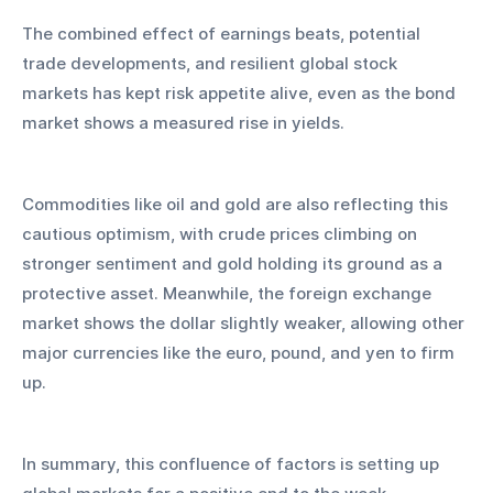
The combined effect of earnings beats, potential 
trade developments, and resilient global stock 
markets has kept risk appetite alive, even as the bond 
market shows a measured rise in yields. 
Commodities like oil and gold are also reflecting this 
cautious optimism, with crude prices climbing on 
stronger sentiment and gold holding its ground as a 
protective asset. Meanwhile, the foreign exchange 
market shows the dollar slightly weaker, allowing other 
major currencies like the euro, pound, and yen to firm 
up.
In summary, this confluence of factors is setting up 