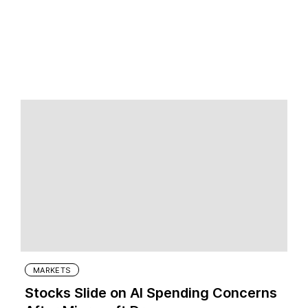
MARKETS
Stocks Slide on AI Spending Concerns