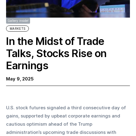
Gallery inside!
MARKETS
In the Midst of Trade
Talks, Stocks Rise on
Earnings
May 9, 2025
U.S. stock futures signaled a third consecutive day of 
gains, supported by upbeat corporate earnings and 
cautious optimism ahead of the Trump 
administration’s upcoming trade discussions with 