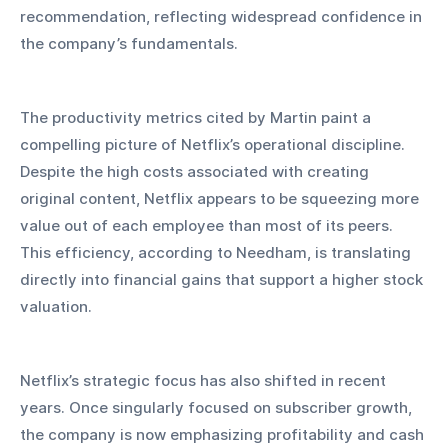
recommendation, reflecting widespread confidence in 
the company’s fundamentals.
The productivity metrics cited by Martin paint a 
compelling picture of Netflix’s operational discipline. 
Despite the high costs associated with creating 
original content, Netflix appears to be squeezing more 
value out of each employee than most of its peers. 
This efficiency, according to Needham, is translating 
directly into financial gains that support a higher stock 
valuation.
Netflix’s strategic focus has also shifted in recent 
years. Once singularly focused on subscriber growth, 
the company is now emphasizing profitability and cash 