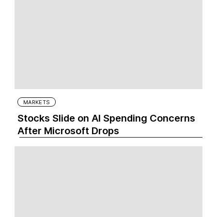
MARKETS
Stocks Slide on AI Spending Concerns
After Microsoft Drops