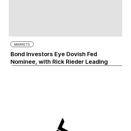
MARKETS
Bond Investors Eye Dovish Fed
Nominee, with Rick Rieder Leading