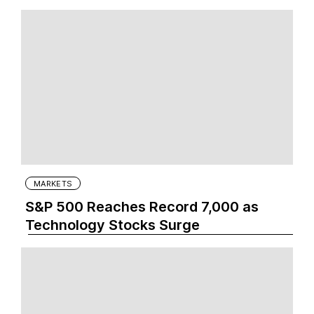
MARKETS
S&P 500 Reaches Record 7,000 as
Technology Stocks Surge