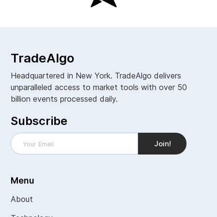
TradeAlgo
Headquartered in New York. TradeAlgo delivers
unparalleled access to market tools with over 50
billion events processed daily.
Subscribe
Menu
About