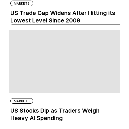
MARKETS
US Trade Gap Widens After Hitting its
Lowest Level Since 2009
MARKETS
US Stocks Dip as Traders Weigh
Heavy AI Spending