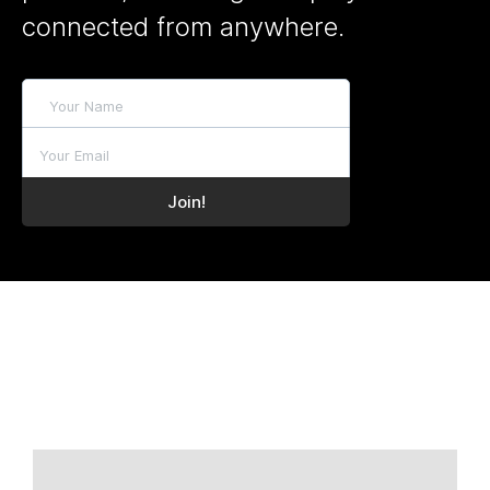
connected from anywhere.