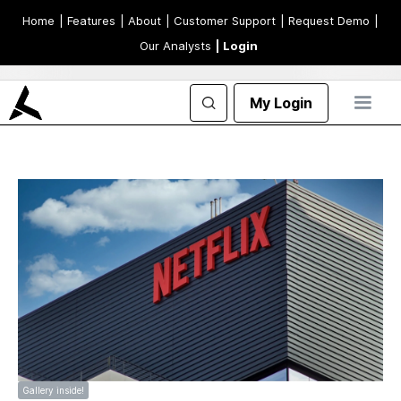
Home
| Features
| About
| Customer Support
| Request Demo
|
Our Analysts
| Login
My Login
Gallery inside!