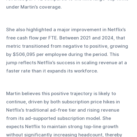
under Martin’s coverage.
She also highlighted a major improvement in Netflix’s 
free cash flow per FTE. Between 2021 and 2024, that 
metric transitioned from negative to positive, growing 
by $506,095 per employee during the period. This 
jump reflects Netflix’s success in scaling revenue at a 
faster rate than it expands its workforce.
Martin believes this positive trajectory is likely to 
continue, driven by both subscription price hikes in 
Netflix’s traditional ad-free tier and rising revenue 
from its ad-supported subscription model. She 
expects Netflix to maintain strong top-line growth 
without significantly increasing headcount, thereby 