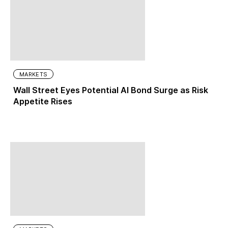
MARKETS
Wall Street Eyes Potential AI Bond Surge as Risk
Appetite Rises