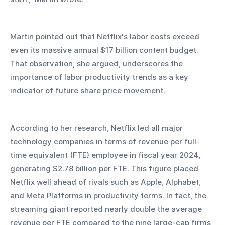
Martin pointed out that Netflix's labor costs exceed 
even its massive annual $17 billion content budget. 
That observation, she argued, underscores the 
importance of labor productivity trends as a key 
indicator of future share price movement.
According to her research, Netflix led all major 
technology companies in terms of revenue per full-
time equivalent (FTE) employee in fiscal year 2024, 
generating $2.78 billion per FTE. This figure placed 
Netflix well ahead of rivals such as Apple, Alphabet, 
and Meta Platforms in productivity terms. In fact, the 
streaming giant reported nearly double the average 
revenue per FTE compared to the nine large-cap firms 