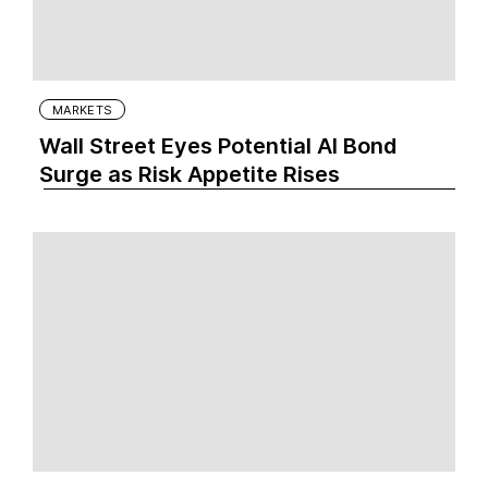
MARKETS
Wall Street Eyes Potential AI Bond
Surge as Risk Appetite Rises