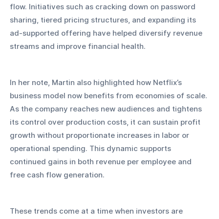
flow. Initiatives such as cracking down on password 
sharing, tiered pricing structures, and expanding its 
ad-supported offering have helped diversify revenue 
streams and improve financial health.
In her note, Martin also highlighted how Netflix’s 
business model now benefits from economies of scale. 
As the company reaches new audiences and tightens 
its control over production costs, it can sustain profit 
growth without proportionate increases in labor or 
operational spending. This dynamic supports 
continued gains in both revenue per employee and 
free cash flow generation.
These trends come at a time when investors are 