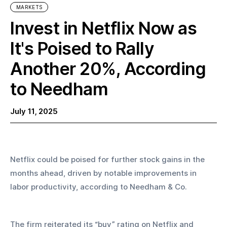
MARKETS
Invest in Netflix Now as
It's Poised to Rally
Another 20%, According
to Needham
July 11, 2025
Netflix could be poised for further stock gains in the 
months ahead, driven by notable improvements in 
labor productivity, according to Needham & Co.
The firm reiterated its “buy” rating on Netflix and 