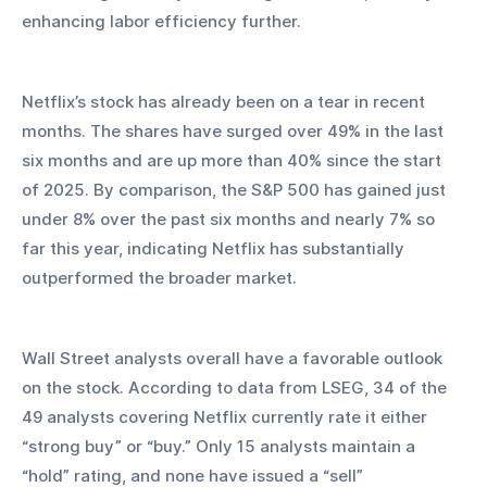
enhancing labor efficiency further.
Netflix’s stock has already been on a tear in recent 
months. The shares have surged over 49% in the last 
six months and are up more than 40% since the start 
of 2025. By comparison, the S&P 500 has gained just 
under 8% over the past six months and nearly 7% so 
far this year, indicating Netflix has substantially 
outperformed the broader market.
Wall Street analysts overall have a favorable outlook 
on the stock. According to data from LSEG, 34 of the 
49 analysts covering Netflix currently rate it either 
“strong buy” or “buy.” Only 15 analysts maintain a 
“hold” rating, and none have issued a “sell” 