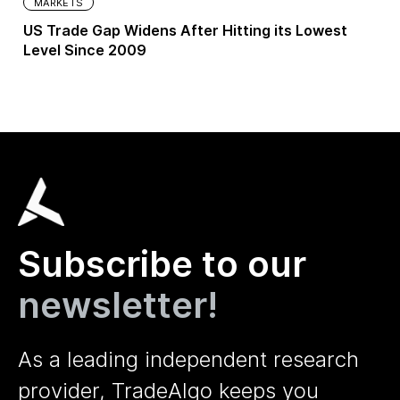
MARKETS
US Trade Gap Widens After Hitting its Lowest
Level Since 2009
Subscribe to our
newsletter!
As a leading independent research
provider, TradeAlgo keeps you