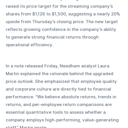
raised its price target for the streaming company’s 
shares from $1,126 to $1,500, suggesting a nearly 20% 
upside from Thursday’s closing price. The new target 
reflects growing confidence in the company’s ability 
to generate strong financial returns through 
operational efficiency.
In a note released Friday, Needham analyst Laura 
Martin explained the rationale behind the upgraded 
price outlook. She emphasized that employee quality 
and corporate culture are directly tied to financial 
performance. “We believe absolute returns, trends in 
returns, and per-employee return comparisons are 
essential quantitative tools to assess whether a 
company employs high-performing, value-generating 
staff,” Martin wrote.