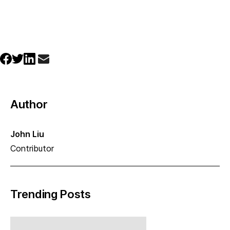
Author
John Liu
Contributor
Trending Posts