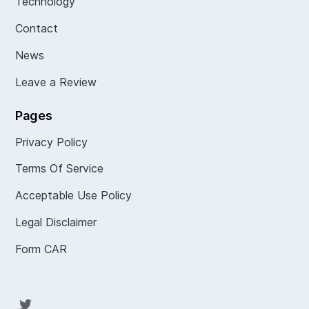
Technology
Contact
News
Leave a Review
Pages
Privacy Policy
Terms Of Service
Acceptable Use Policy
Legal Disclaimer
Form CAR
Twit