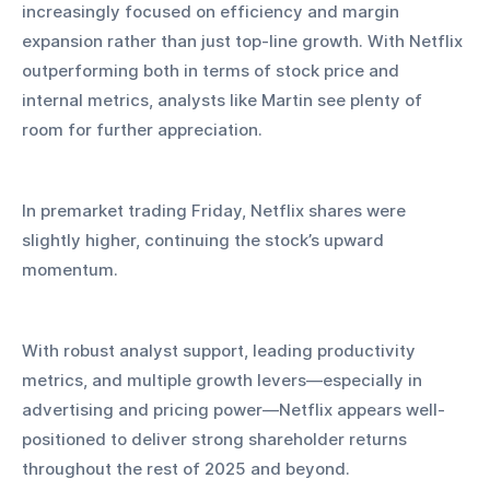
increasingly focused on efficiency and margin 
expansion rather than just top-line growth. With Netflix 
outperforming both in terms of stock price and 
internal metrics, analysts like Martin see plenty of 
room for further appreciation.
In premarket trading Friday, Netflix shares were 
slightly higher, continuing the stock’s upward 
momentum.
With robust analyst support, leading productivity 
metrics, and multiple growth levers—especially in 
advertising and pricing power—Netflix appears well-
positioned to deliver strong shareholder returns 
throughout the rest of 2025 and beyond.