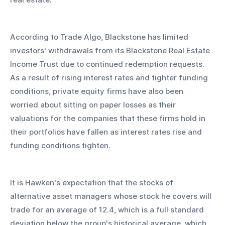
According to Trade Algo, Blackstone has limited 
investors' withdrawals from its Blackstone Real Estate 
Income Trust due to continued redemption requests. 
As a result of rising interest rates and tighter funding 
conditions, private equity firms have also been 
worried about sitting on paper losses as their 
valuations for the companies that these firms hold in 
their portfolios have fallen as interest rates rise and 
funding conditions tighten.
It is Hawken's expectation that the stocks of 
alternative asset managers whose stock he covers will 
trade for an average of 12.4, which is a full standard 
deviation below the group's historical average, which 