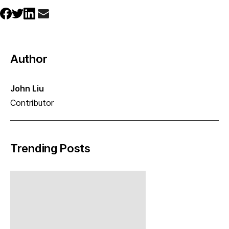
Author
John Liu
Contributor
Trending Posts