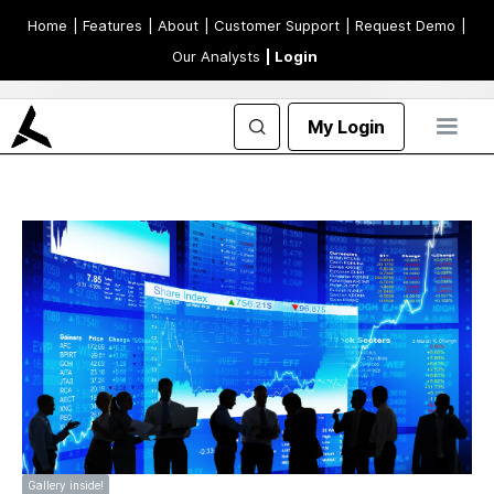
Home
| Features
| About
| Customer Support
| Request Demo
|
Our Analysts
| Login
My Login
Gallery inside!