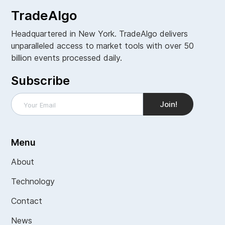
TradeAlgo
Headquartered in New York. TradeAlgo delivers
unparalleled access to market tools with over 50
billion events processed daily.
Subscribe
Menu
About
Technology
Contact
News