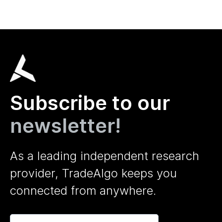
Subscribe to our
newsletter!
As a leading independent research
provider, TradeAlgo keeps you
connected from anywhere.