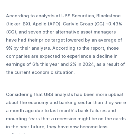
According to analysts at UBS Securities, Blackstone 
(ticker: BX), Apollo (APO), Carlyle Group (CG) +0.43% 
(CG), and seven other alternative asset managers 
have had their price target lowered by an average of 
9% by their analysts. According to the report, those 
companies are expected to experience a decline in 
earnings of 6% this year and 2% in 2024, as a result of 
the current economic situation.
Considering that UBS analysts had been more upbeat 
about the economy and banking sector than they were 
a month ago due to last month's bank failures and 
mounting fears that a recession might be on the cards 
in the near future, they have now become less 