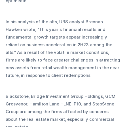
optimistic.
In his analysis of the alts, UBS analyst Brennan 
Hawken wrote, "This year's financial results and 
fundamental growth targets appear increasingly 
reliant on business acceleration in 2H23 among the 
alts." As a result of the volatile market conditions, 
firms are likely to face greater challenges in attracting 
new assets from retail wealth management in the near 
future, in response to client redemptions.
Blackstone, Bridge Investment Group Holdings, GCM 
Grosvenor, Hamilton Lane HLNE, P10, and StepStone 
Group are among the firms affected by concerns 
about the real estate market, especially commercial 
real estate.