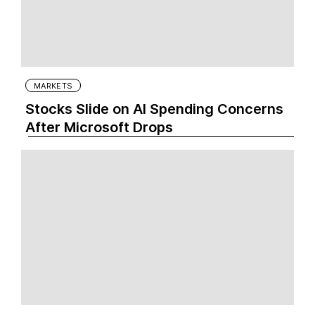
MARKETS
Stocks Slide on AI Spending Concerns
After Microsoft Drops