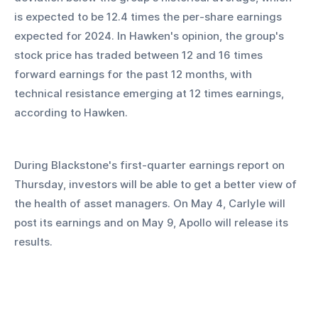
is expected to be 12.4 times the per-share earnings 
expected for 2024. In Hawken's opinion, the group's 
stock price has traded between 12 and 16 times 
forward earnings for the past 12 months, with 
technical resistance emerging at 12 times earnings, 
according to Hawken.
During Blackstone's first-quarter earnings report on 
Thursday, investors will be able to get a better view of 
the health of asset managers. On May 4, Carlyle will 
post its earnings and on May 9, Apollo will release its 
results.