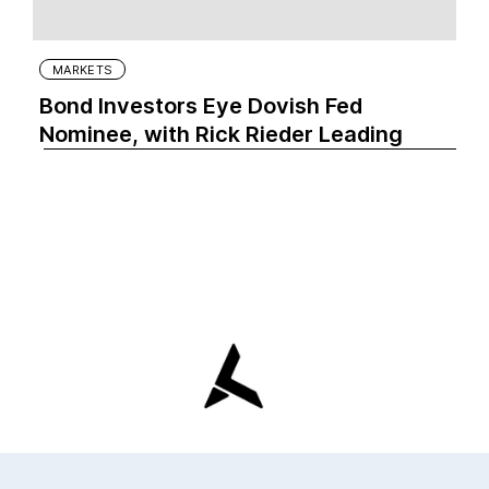
MARKETS
Bond Investors Eye Dovish Fed
Nominee, with Rick Rieder Leading