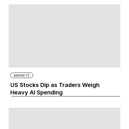
MARKETS
US Stocks Dip as Traders Weigh
Heavy AI Spending