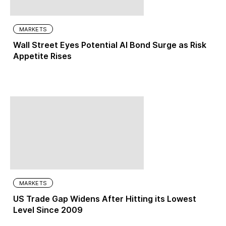
MARKETS
Wall Street Eyes Potential AI Bond Surge as Risk
Appetite Rises
MARKETS
US Trade Gap Widens After Hitting its Lowest
Level Since 2009