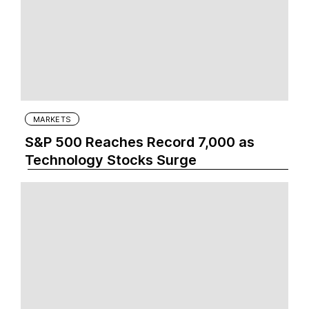
MARKETS
S&P 500 Reaches Record 7,000 as
Technology Stocks Surge