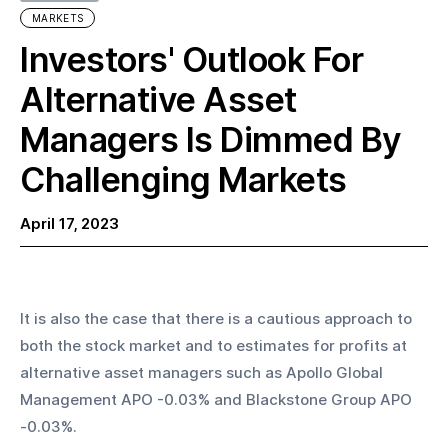
MARKETS
Investors' Outlook For
Alternative Asset
Managers Is Dimmed By
Challenging Markets
April 17, 2023
It is also the case that there is a cautious approach to 
both the stock market and to estimates for profits at 
alternative asset managers such as Apollo Global 
Management APO -0.03% and Blackstone Group APO 
-0.03%.