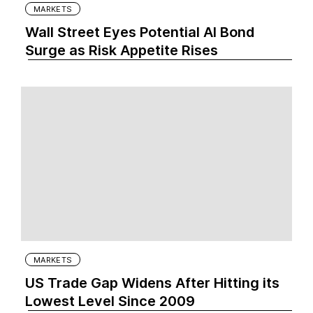
MARKETS
Wall Street Eyes Potential AI Bond
Surge as Risk Appetite Rises
MARKETS
US Trade Gap Widens After Hitting its
Lowest Level Since 2009