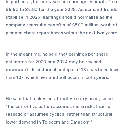
In particular, he increased his earnings estimate from 
$5.50 to $5.90 for the year 2025. As demand trends 
stabilize in 2025, earnings should normalize as the 
company reaps the benefits of $500 million worth of 
planned share repurchases within the next two years.
In the meantime, he said that earnings per share 
estimates for 2023 and 2024 may be revised 
downward. Its historical multiple of 13x has been lower 
than 10x, which he noted will occur in both years.
He said that makes an attractive entry point, since 
"the current valuation assumes more risks than is 
realistic or assumes cyclical rather than structural 
lower demand in Telecom and Datacom."