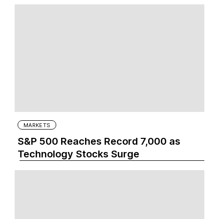
MARKETS
S&P 500 Reaches Record 7,000 as
Technology Stocks Surge