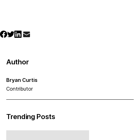
Author
Bryan Curtis
Contributor
Trending Posts