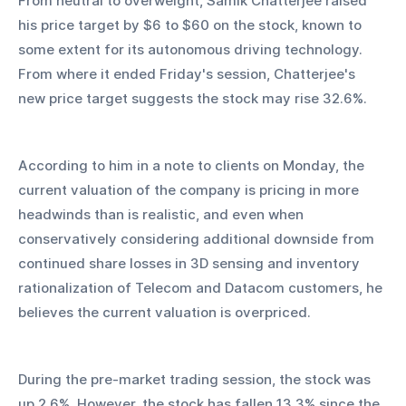
From neutral to overweight, Samik Chatterjee raised 
his price target by $6 to $60 on the stock, known to 
some extent for its autonomous driving technology. 
From where it ended Friday's session, Chatterjee's 
new price target suggests the stock may rise 32.6%.
According to him in a note to clients on Monday, the 
current valuation of the company is pricing in more 
headwinds than is realistic, and even when 
conservatively considering additional downside from 
continued share losses in 3D sensing and inventory 
rationalization of Telecom and Datacom customers, he 
believes the current valuation is overpriced.
During the pre-market trading session, the stock was 
up 2.6%. However, the stock has fallen 13.3% since the 