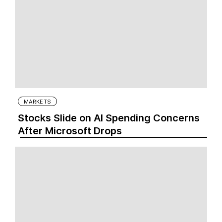
MARKETS
Stocks Slide on AI Spending Concerns
After Microsoft Drops