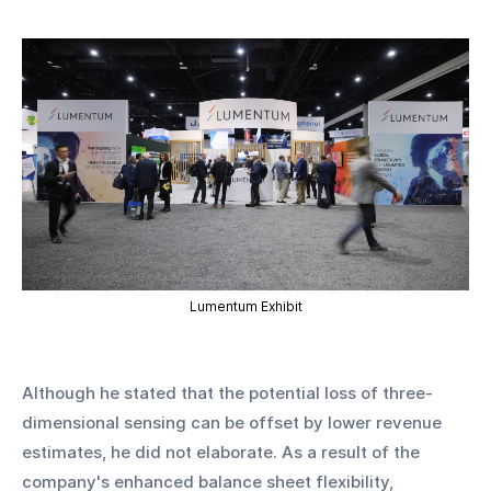
Lumentum Exhibit
Although he stated that the potential loss of three-
dimensional sensing can be offset by lower revenue 
estimates, he did not elaborate. As a result of the 
company's enhanced balance sheet flexibility, 