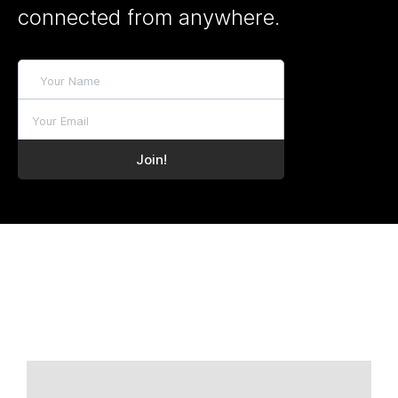
connected from anywhere.