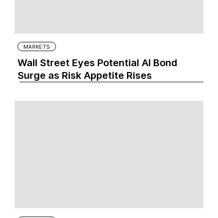
MARKETS
Wall Street Eyes Potential AI Bond
Surge as Risk Appetite Rises