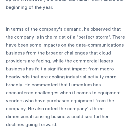
beginning of the year.
In terms of the company's demand, he observed that 
the company is in the midst of a "perfect storm". There 
have been some impacts on the data-communications 
business from the broader challenges that cloud 
providers are facing, while the commercial lasers 
business has felt a significant impact from macro 
headwinds that are cooling industrial activity more 
broadly. He commented that Lumentum has 
encountered challenges when it comes to equipment 
vendors who have purchased equipment from the 
company. He also noted the company's three-
dimensional sensing business could see further 
declines going forward.