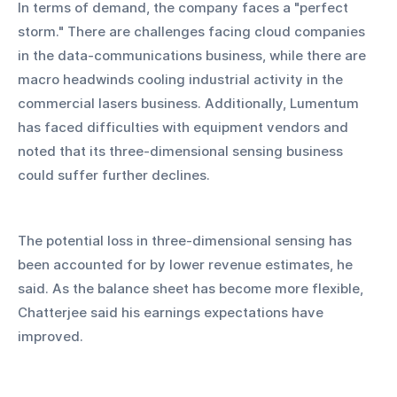
In terms of demand, the company faces a "perfect 
storm." There are challenges facing cloud companies 
in the data-communications business, while there are 
macro headwinds cooling industrial activity in the 
commercial lasers business. Additionally, Lumentum 
has faced difficulties with equipment vendors and 
noted that its three-dimensional sensing business 
could suffer further declines.
The potential loss in three-dimensional sensing has 
been accounted for by lower revenue estimates, he 
said. As the balance sheet has become more flexible, 
Chatterjee said his earnings expectations have 
improved.