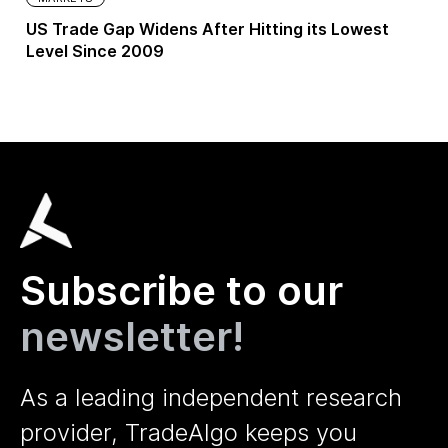
US Trade Gap Widens After Hitting its Lowest
Level Since 2009
Subscribe to our
newsletter!
As a leading independent research
provider, TradeAlgo keeps you