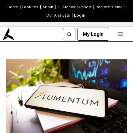
Home
| Features
| About
| Customer Support
| Request Demo
|
Our Analysts
| Login
My Login