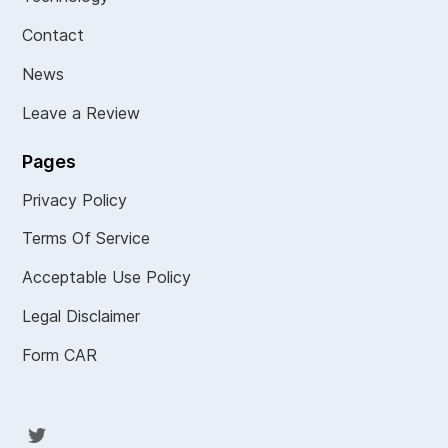
Contact
News
Leave a Review
Pages
Privacy Policy
Terms Of Service
Acceptable Use Policy
Legal Disclaimer
Form CAR
Twit