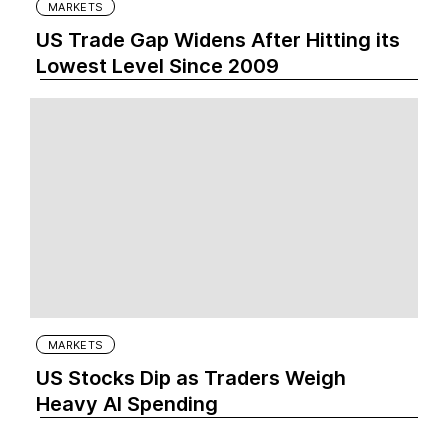
MARKETS
US Trade Gap Widens After Hitting its
Lowest Level Since 2009
MARKETS
US Stocks Dip as Traders Weigh
Heavy AI Spending