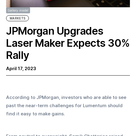
Gallery inside!
MARKETS
JPMorgan Upgrades
Laser Maker Expects 30%
Rally
April 17, 2023
According to JPMorgan, investors who are able to see 
past the near-term challenges for Lumentum should 
find it easy to make gains.