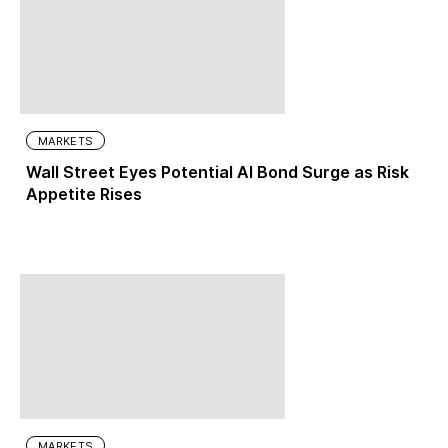
MARKETS
Wall Street Eyes Potential AI Bond Surge as Risk
Appetite Rises
MARKETS