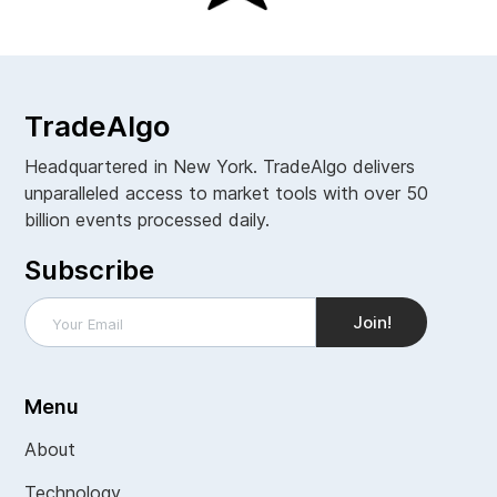
TradeAlgo
Headquartered in New York. TradeAlgo delivers
unparalleled access to market tools with over 50
billion events processed daily.
Subscribe
Menu
About
Technology