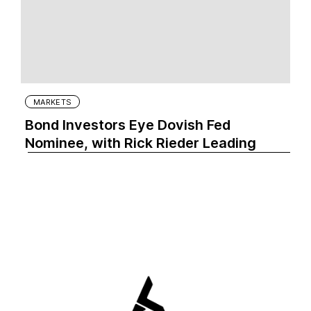
MARKETS
Bond Investors Eye Dovish Fed
Nominee, with Rick Rieder Leading