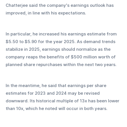
Chatterjee said the company's earnings outlook has 
improved, in line with his expectations.
In particular, he increased his earnings estimate from 
$5.50 to $5.90 for the year 2025. As demand trends 
stabilize in 2025, earnings should normalize as the 
company reaps the benefits of $500 million worth of 
planned share repurchases within the next two years.
In the meantime, he said that earnings per share 
estimates for 2023 and 2024 may be revised 
downward. Its historical multiple of 13x has been lower 
than 10x, which he noted will occur in both years.