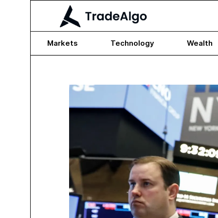
Markets
Technology
Wealth