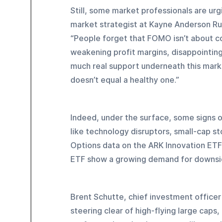
Still, some market professionals are urgi
market strategist at Kayne Anderson Rudn
“People forget that FOMO isn’t about con
weakening profit margins, disappointing
much real support underneath this market
doesn’t equal a healthy one.”
Indeed, under the surface, some signs o
like technology disruptors, small-cap st
Options data on the ARK Innovation ETF
ETF show a growing demand for downside
Brent Schutte, chief investment office
steering clear of high-flying large caps