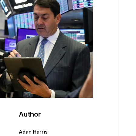
Author
Adan Harris