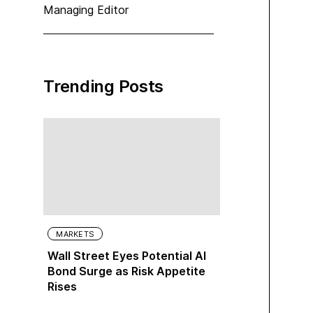
Managing Editor
Trending Posts
MARKETS
Wall Street Eyes Potential AI
Bond Surge as Risk Appetite
Rises