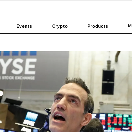
M
Events
Crypto
Products