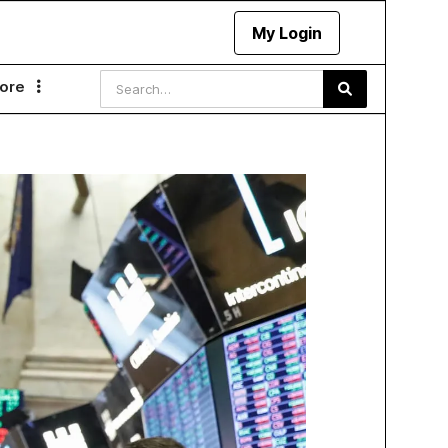
My Login
ore
