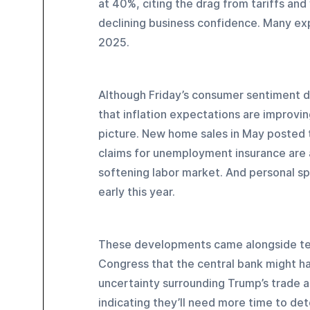
at 40%, citing the drag from tariffs and
declining business confidence. Many exp
2025.
Although Friday’s consumer sentiment d
that inflation expectations are improvin
picture. New home sales in May posted t
claims for unemployment insurance are at
softening labor market. And personal s
early this year.
These developments came alongside tes
Congress that the central bank might hav
uncertainty surrounding Trump’s trade a
indicating they’ll need more time to det