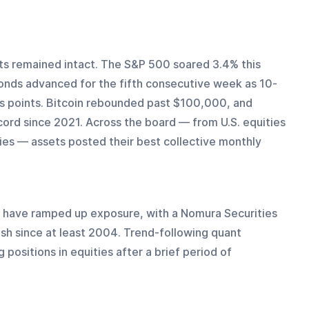
ts remained intact. The S&P 500 soared 3.4% this 
bonds advanced for the fifth consecutive week as 10-
is points. Bitcoin rebounded past $100,000, and 
ecord since 2021. Across the board — from U.S. equities 
es — assets posted their best collective monthly 
have ramped up exposure, with a Nomura Securities 
sh since at least 2004. Trend-following quant 
 positions in equities after a brief period of 