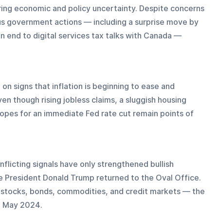
ring economic and policy uncertainty. Despite concerns 
s government actions — including a surprise move by 
n end to digital services tax talks with Canada — 
on signs that inflation is beginning to ease and 
n though rising jobless claims, a sluggish housing 
opes for an immediate Fed rate cut remain points of 
nflicting signals have only strengthened bullish 
e President Donald Trump returned to the Oval Office. 
ss stocks, bonds, commodities, and credit markets — the 
e May 2024.