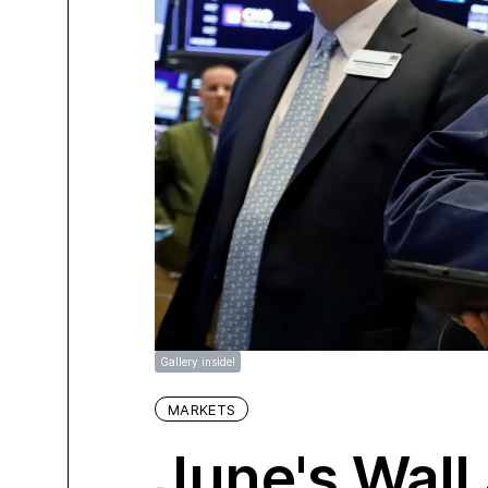
Gallery inside!
MARKETS
June's Wall 