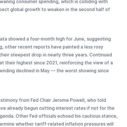
 waning consumer spending, which is colliding with 
ect global growth to weaken in the second half of 
ata showed a four-month high for June, suggesting 
g, other recent reports have painted a less rosy 
heir steepest drop in nearly three years. Continued 
 their highest since 2021, reinforcing the view of a 
pending declined in May — the worst showing since 
timony from Fed Chair Jerome Powell, who told 
e already begun cutting interest rates if not for the 
genda. Other Fed officials echoed his cautious stance, 
ermine whether tariff-related inflation pressures will 