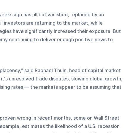
weeks ago has all but vanished, replaced by an 
il investors are returning to the market, while 
gies have significantly increased their exposure. But 
omy continuing to deliver enough positive news to 
placency,” said Raphael Thuin, head of capital market 
it's unresolved trade disputes, slowing global growth, 
r rising rates — the markets appear to be assuming that 
proven wrong in recent months, some on Wall Street 
 example, estimates the likelihood of a U.S. recession 