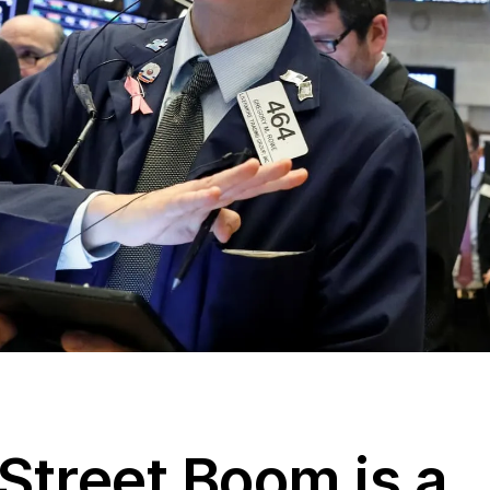
Street Boom is a