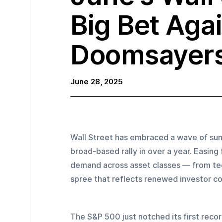
Big Bet Aga
Doomsayer
June 28, 2025
Wall Street has embraced a wave of sum
broad-based rally in over a year. Easing 
demand across asset classes — from tec
spree that reflects renewed investor c
The S&P 500 just notched its first record