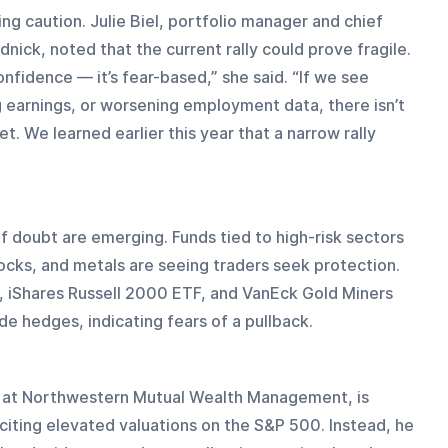
ng caution. Julie Biel, portfolio manager and chief 
ick, noted that the current rally could prove fragile. 
fidence — it’s fear-based,” she said. “If we see 
 earnings, or worsening employment data, there isn’t 
. We learned earlier this year that a narrow rally 
f doubt are emerging. Funds tied to high-risk sectors 
ocks, and metals are seeing traders seek protection. 
, iShares Russell 2000 ETF, and VanEck Gold Miners 
 hedges, indicating fears of a pullback.
r at Northwestern Mutual Wealth Management, is 
, citing elevated valuations on the S&P 500. Instead, he 