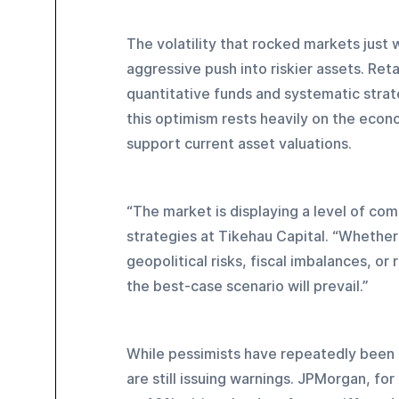
The volatility that rocked markets just 
aggressive push into riskier assets. Reta
quantitative funds and systematic strate
this optimism rests heavily on the econ
support current asset valuations.
“The market is displaying a level of com
strategies at Tikehau Capital. “Whether 
geopolitical risks, fiscal imbalances, o
the best-case scenario will prevail.”
While pessimists have repeatedly been 
are still issuing warnings. JPMorgan, for