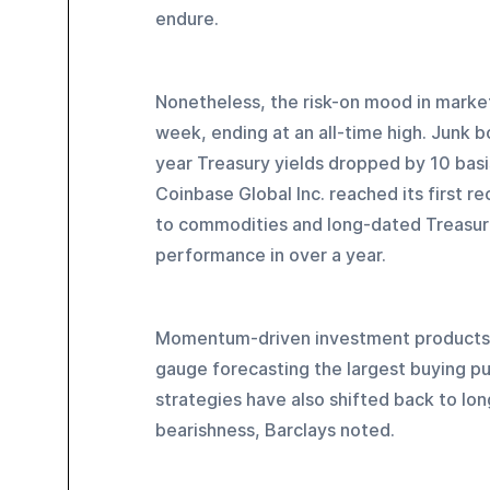
endure.
Nonetheless, the risk-on mood in marke
week, ending at an all-time high. Junk 
year Treasury yields dropped by 10 bas
Coinbase Global Inc. reached its first r
to commodities and long-dated Treasuri
performance in over a year.
Momentum-driven investment products 
gauge forecasting the largest buying pu
strategies have also shifted back to long
bearishness, Barclays noted.