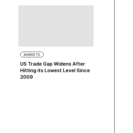
MARKETS
US Trade Gap Widens After
Hitting its Lowest Level Since
2009