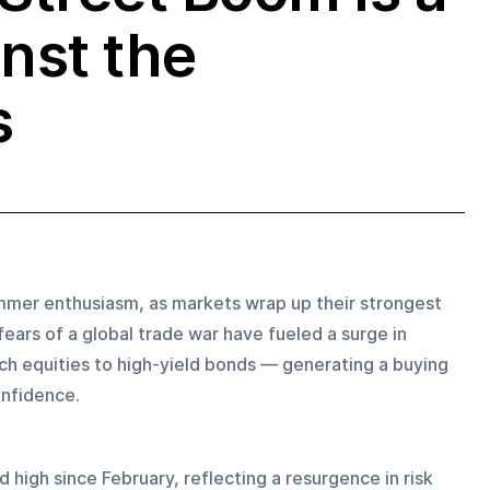
inst the
s
mer enthusiasm, as markets wrap up their strongest 
fears of a global trade war have fueled a surge in 
h equities to high-yield bonds — generating a buying 
onfidence.
 high since February, reflecting a resurgence in risk 