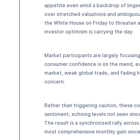
appetite even amid a backdrop of linge
over stretched valuations and ambiguou
the White House on Friday to threaten a
investor optimism is carrying the day.
Market participants are largely focusing 
consumer confidence is on the mend, eve
market, weak global trade, and fading h
concern. 
Rather than triggering caution, these co
sentiment, echoing levels not seen sinc
The result is a synchronized rally acro
most comprehensive monthly gain sinc