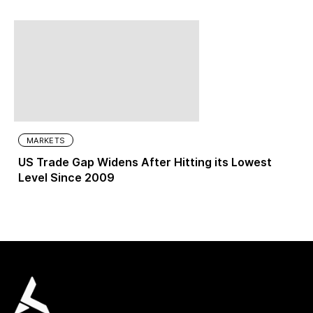
MARKETS
US Trade Gap Widens After Hitting its Lowest
Level Since 2009