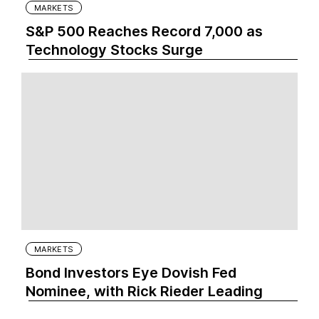
MARKETS
S&P 500 Reaches Record 7,000 as
Technology Stocks Surge
MARKETS
Bond Investors Eye Dovish Fed
Nominee, with Rick Rieder Leading