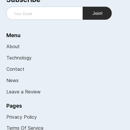
Menu
About
Technology
Contact
News
Leave a Review
Pages
Privacy Policy
Terms Of Service