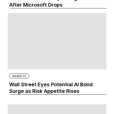
After Microsoft Drops
MARKETS
Wall Street Eyes Potential AI Bond
Surge as Risk Appetite Rises