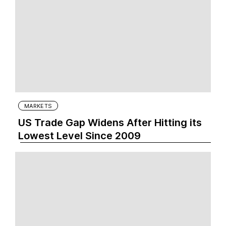
MARKETS
US Trade Gap Widens After Hitting its
Lowest Level Since 2009