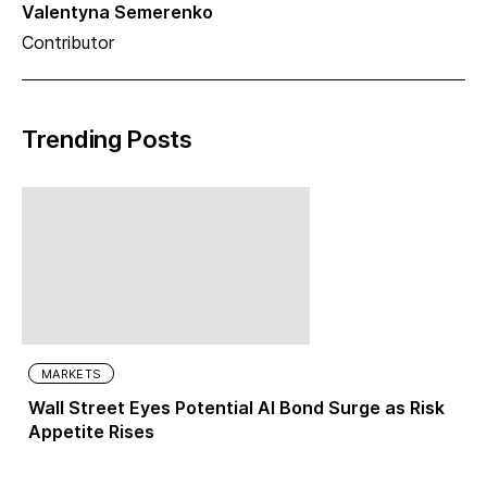
Valentyna Semerenko
Contributor
Trending Posts
MARKETS
Wall Street Eyes Potential AI Bond Surge as Risk
Appetite Rises