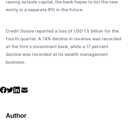
raising outside capital, the bank hopes to list the new 
entity in a separate IPO in the future.
Credit Suisse reported a loss of USD 1.5 billion for the 
fourth quarter. A 74% decline in revenue was recorded 
at the firm's investment bank, while a 17 percent 
decline was recorded at its wealth management 
business. 
Author