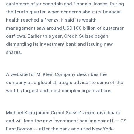
customers after scandals and financial losses. During 
the fourth quarter, when concerns about its financial 
health reached a frenzy, it said its wealth 
management saw around USD 100 billion of customer 
outflows. Earlier this year, Credit Suisse began 
dismantling its investment bank and issuing new 
shares.
A website for M. Klein Company describes the 
company as a global strategic adviser to some of the 
world's largest and most complex organizations.
Michael Klein joined Credit Suisse's executive board 
and will lead the new investment banking spinoff -- CS 
First Boston -- after the bank acquired New York-