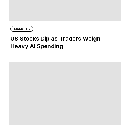
MARKETS
US Stocks Dip as Traders Weigh
Heavy AI Spending