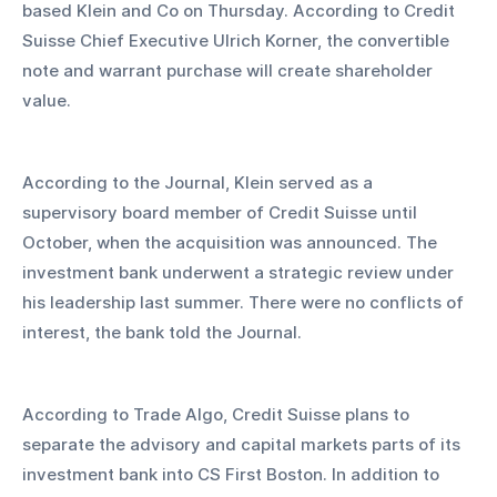
based Klein and Co on Thursday. According to Credit 
Suisse Chief Executive Ulrich Korner, the convertible 
note and warrant purchase will create shareholder 
value.
According to the Journal, Klein served as a 
supervisory board member of Credit Suisse until 
October, when the acquisition was announced. The 
investment bank underwent a strategic review under 
his leadership last summer. There were no conflicts of 
interest, the bank told the Journal.
According to Trade Algo, Credit Suisse plans to 
separate the advisory and capital markets parts of its 
investment bank into CS First Boston. In addition to 