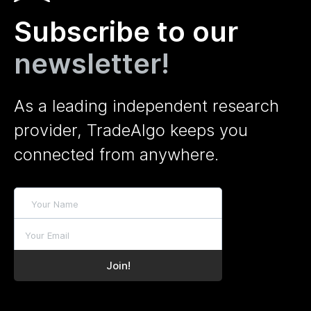
Subscribe to our
newsletter!
As a leading independent research
provider, TradeAlgo keeps you
connected from anywhere.