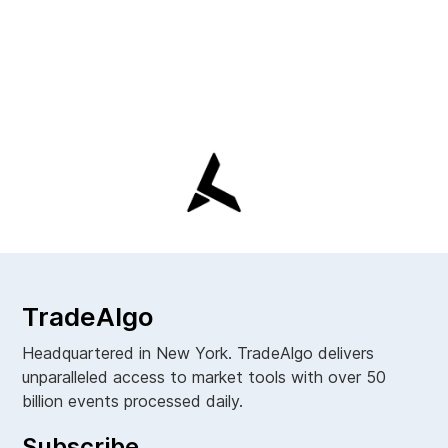
TradeAlgo
Headquartered in New York. TradeAlgo delivers
unparalleled access to market tools with over 50
billion events processed daily.
Subscribe