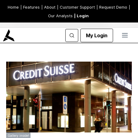
Home
| Features
| About
| Customer Support
| Request Demo
|
Our Analysts
| Login
My Login
Gallery inside!