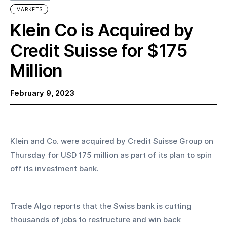
MARKETS
Klein Co is Acquired by
Credit Suisse for $175
Million
February 9, 2023
Klein and Co. were acquired by Credit Suisse Group on 
Thursday for USD 175 million as part of its plan to spin 
off its investment bank.
Trade Algo reports that the Swiss bank is cutting 
thousands of jobs to restructure and win back 