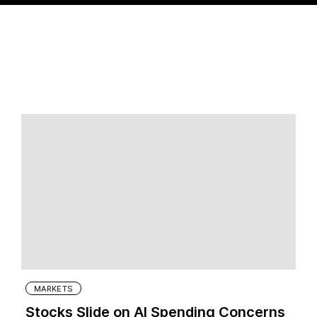
MARKETS
Stocks Slide on AI Spending Concerns