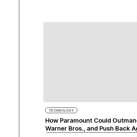
TECHNOLOGY
How Paramount Could Outmane
Warner Bros., and Push Back A