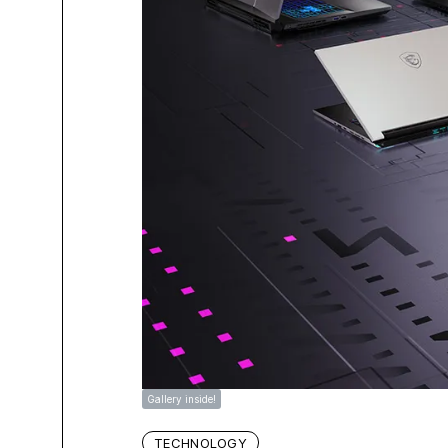
Gallery inside!
TECHNOLOGY