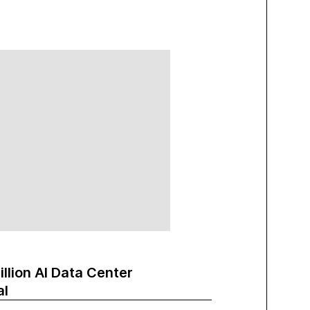
illion AI Data Center
al