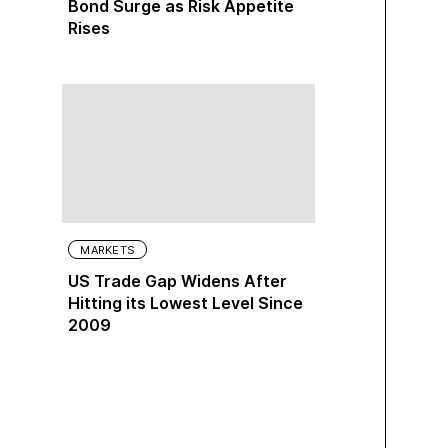
Bond Surge as Risk Appetite
Rises
MARKETS
US Trade Gap Widens After
Hitting its Lowest Level Since
2009