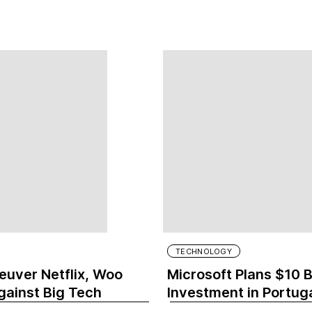
TECHNOLOGY
uver Netflix, Woo
Microsoft Plans $10 B
gainst Big Tech
Investment in Portug