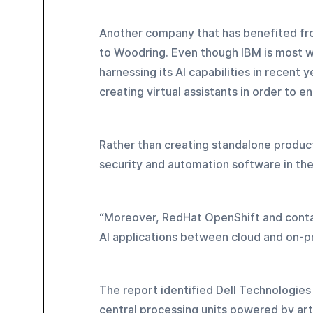
Another company that has benefited from
to Woodring. Even though IBM is most w
harnessing its AI capabilities in recent
creating virtual assistants in order to 
Rather than creating standalone product
security and automation software in the
“Moreover, RedHat OpenShift and contai
AI applications between cloud and on-p
The report identified Dell Technologies
central processing units powered by arti