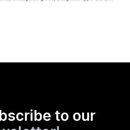
bscribe to our