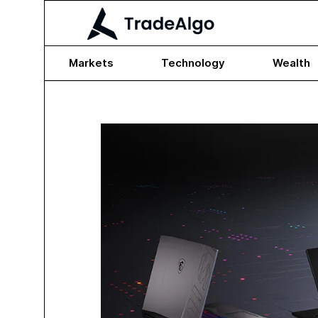
Markets
Technology
Wealth