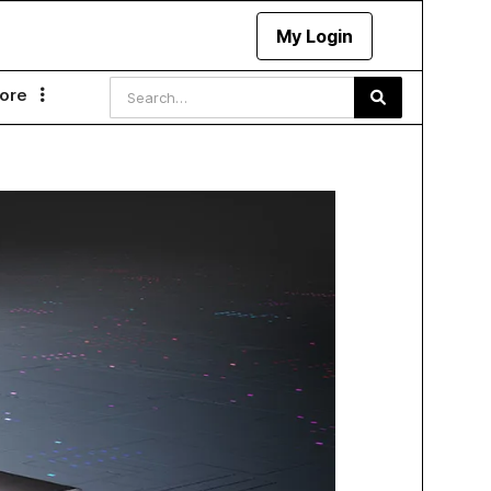
My Login
ore
