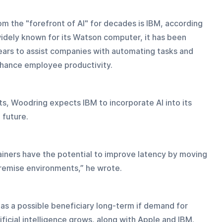
 the "forefront of AI" for decades is IBM, according 
idely known for its Watson computer, it has been 
 years to assist companies with automating tasks and 
enhance employee productivity.
s, Woodring expects IBM to incorporate AI into its 
 future.
ners have the potential to improve latency by moving 
remise environments,” he wrote.
 as a possible beneficiary long-term if demand for 
ficial intelligence grows, along with Apple and IBM.