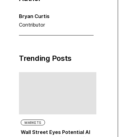
Bryan Curtis
Contributor
Trending Posts
MARKETS
Wall Street Eyes Potential AI