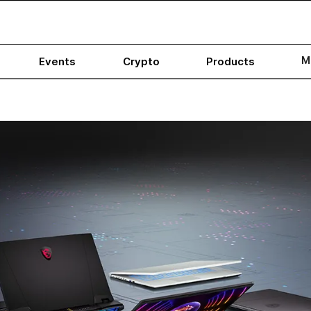
M
Events
Crypto
Products