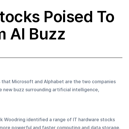
tocks Poised To
m AI Buzz
s that Microsoft and Alphabet are the two companies 
 new buzz surrounding artificial intelligence, 
rik Woodring identified a range of IT hardware stocks 
more powerful and faster computing and data storage.