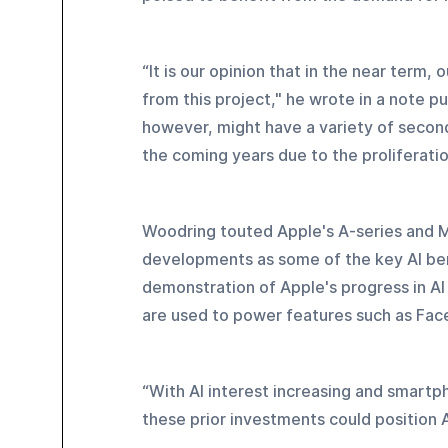
“It is our opinion that in the near term, 
from this project," he wrote in a note pu
however, might have a variety of secon
the coming years due to the proliferatio
Woodring touted Apple's A-series and M
developments as some of the key AI bene
demonstration of Apple's progress in AI
are used to power features such as Face
“With AI interest increasing and smartp
these prior investments could position 