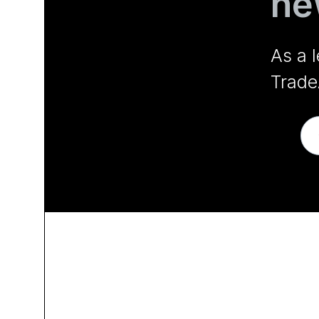
ne
As a 
Trade