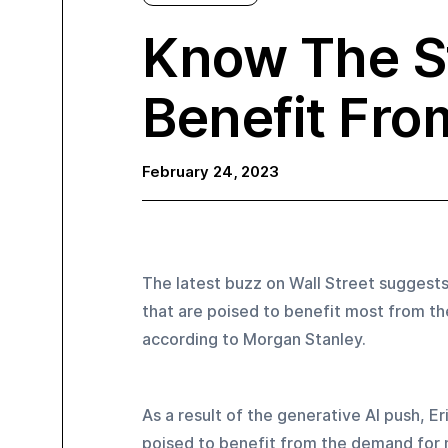
Know The S
Benefit Fro
February 24, 2023
The latest buzz on Wall Street suggest
that are poised to benefit most from the
according to Morgan Stanley.
As a result of the generative AI push, E
poised to benefit from the demand for 