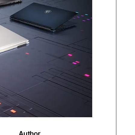
Author