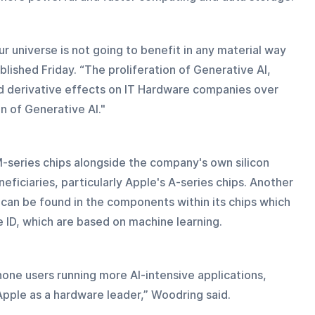
our universe is not going to benefit in any material way 
blished Friday. “The proliferation of Generative AI, 
d derivative effects on IT Hardware companies over 
n of Generative AI."
-series chips alongside the company's own silicon 
ficiaries, particularly Apple's A-series chips. Another 
 can be found in the components within its chips which 
 ID, which are based on machine learning.
hone users running more AI-intensive applications, 
Apple as a hardware leader,” Woodring said.