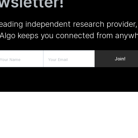
wsletter!
leading independent research provider,
Algo keeps you connected from anywh