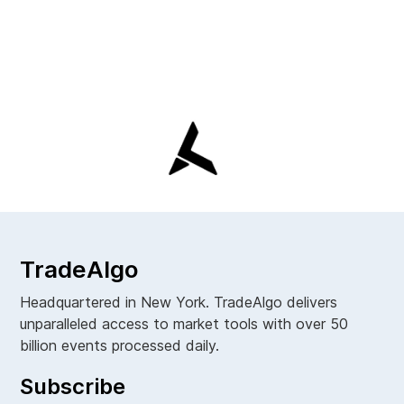
TradeAlgo
Headquartered in New York. TradeAlgo delivers
unparalleled access to market tools with over 50
billion events processed daily.
Subscribe