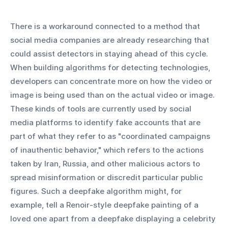
There is a workaround connected to a method that 
social media companies are already researching that 
could assist detectors in staying ahead of this cycle. 
When building algorithms for detecting technologies, 
developers can concentrate more on how the video or 
image is being used than on the actual video or image. 
These kinds of tools are currently used by social 
media platforms to identify fake accounts that are 
part of what they refer to as "coordinated campaigns 
of inauthentic behavior," which refers to the actions 
taken by Iran, Russia, and other malicious actors to 
spread misinformation or discredit particular public 
figures. Such a deepfake algorithm might, for 
example, tell a Renoir-style deepfake painting of a 
loved one apart from a deepfake displaying a celebrity 