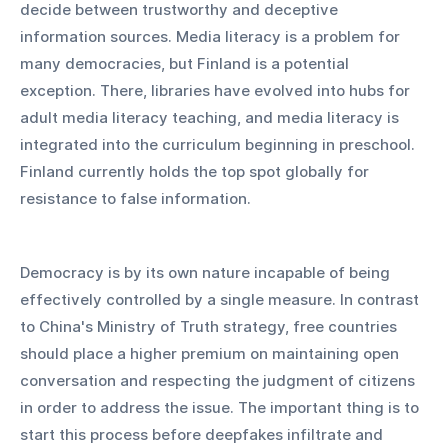
decide between trustworthy and deceptive 
information sources. Media literacy is a problem for 
many democracies, but Finland is a potential 
exception. There, libraries have evolved into hubs for 
adult media literacy teaching, and media literacy is 
integrated into the curriculum beginning in preschool. 
Finland currently holds the top spot globally for 
resistance to false information.
Democracy is by its own nature incapable of being 
effectively controlled by a single measure. In contrast 
to China's Ministry of Truth strategy, free countries 
should place a higher premium on maintaining open 
conversation and respecting the judgment of citizens 
in order to address the issue. The important thing is to 
start this process before deepfakes infiltrate and 