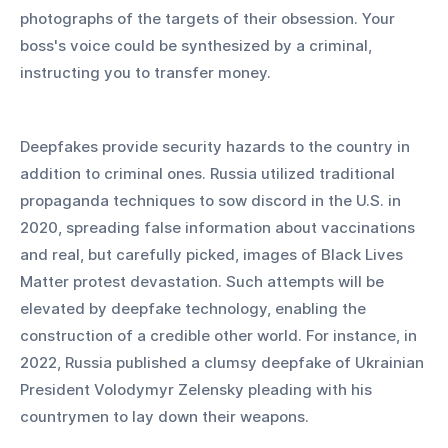
photographs of the targets of their obsession. Your 
boss's voice could be synthesized by a criminal, 
instructing you to transfer money.
Deepfakes provide security hazards to the country in 
addition to criminal ones. Russia utilized traditional 
propaganda techniques to sow discord in the U.S. in 
2020, spreading false information about vaccinations 
and real, but carefully picked, images of Black Lives 
Matter protest devastation. Such attempts will be 
elevated by deepfake technology, enabling the 
construction of a credible other world. For instance, in 
2022, Russia published a clumsy deepfake of Ukrainian 
President Volodymyr Zelensky pleading with his 
countrymen to lay down their weapons.