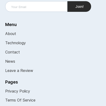
Menu
About
Technology
Contact
News
Leave a Review
Pages
Privacy Policy
Terms Of Service