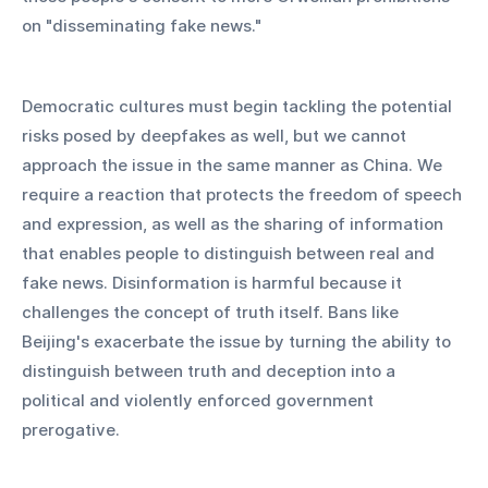
on "disseminating fake news."
Democratic cultures must begin tackling the potential 
risks posed by deepfakes as well, but we cannot 
approach the issue in the same manner as China. We 
require a reaction that protects the freedom of speech 
and expression, as well as the sharing of information 
that enables people to distinguish between real and 
fake news. Disinformation is harmful because it 
challenges the concept of truth itself. Bans like 
Beijing's exacerbate the issue by turning the ability to 
distinguish between truth and deception into a 
political and violently enforced government 
prerogative.