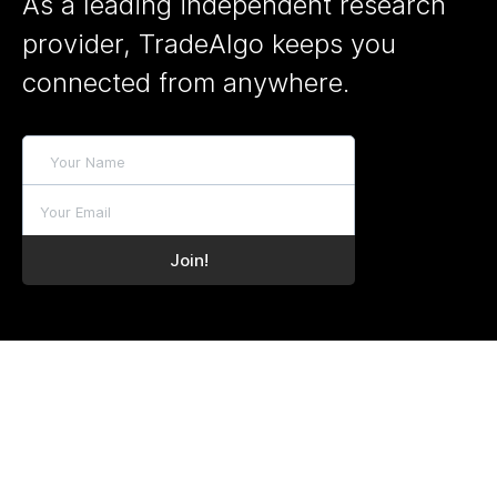
As a leading independent research
provider, TradeAlgo keeps you
connected from anywhere.