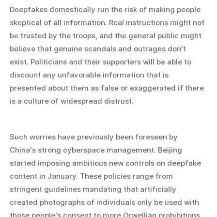
Deepfakes domestically run the risk of making people 
skeptical of all information. Real instructions might not 
be trusted by the troops, and the general public might 
believe that genuine scandals and outrages don't 
exist. Politicians and their supporters will be able to 
discount any unfavorable information that is 
presented about them as false or exaggerated if there 
is a culture of widespread distrust.
Such worries have previously been foreseen by 
China's strong cyberspace management. Beijing 
started imposing ambitious new controls on deepfake 
content in January. These policies range from 
stringent guidelines mandating that artificially 
created photographs of individuals only be used with 
those people's consent to more Orwellian prohibitions 