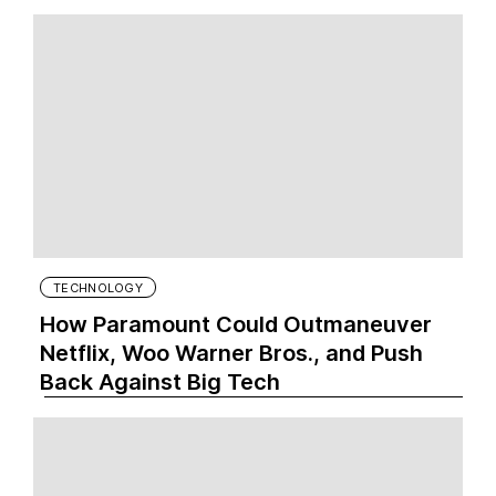
TECHNOLOGY
How Paramount Could Outmaneuver
Netflix, Woo Warner Bros., and Push
Back Against Big Tech