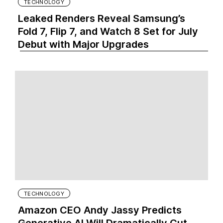
TECHNOLOGY
Leaked Renders Reveal Samsung’s
Fold 7, Flip 7, and Watch 8 Set for July
Debut with Major Upgrades
TECHNOLOGY
Amazon CEO Andy Jassy Predicts