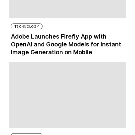
TECHNOLOGY
Adobe Launches Firefly App with
OpenAI and Google Models for Instant
Image Generation on Mobile