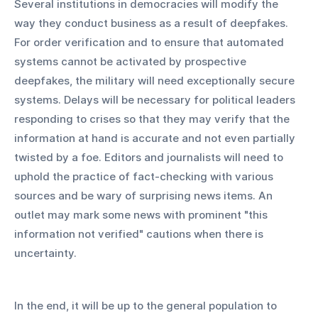
Several institutions in democracies will modify the 
way they conduct business as a result of deepfakes. 
For order verification and to ensure that automated 
systems cannot be activated by prospective 
deepfakes, the military will need exceptionally secure 
systems. Delays will be necessary for political leaders 
responding to crises so that they may verify that the 
information at hand is accurate and not even partially 
twisted by a foe. Editors and journalists will need to 
uphold the practice of fact-checking with various 
sources and be wary of surprising news items. An 
outlet may mark some news with prominent "this 
information not verified" cautions when there is 
uncertainty.
In the end, it will be up to the general population to 