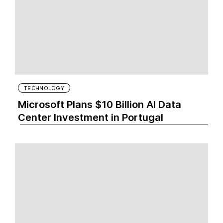
TECHNOLOGY
Microsoft Plans $10 Billion AI Data
Center Investment in Portugal