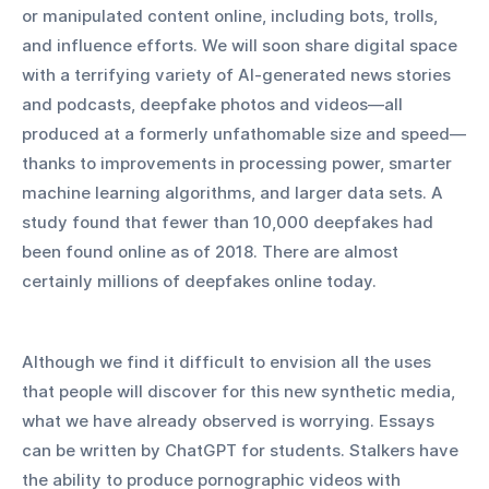
or manipulated content online, including bots, trolls, 
and influence efforts. We will soon share digital space 
with a terrifying variety of AI-generated news stories 
and podcasts, deepfake photos and videos—all 
produced at a formerly unfathomable size and speed—
thanks to improvements in processing power, smarter 
machine learning algorithms, and larger data sets. A 
study found that fewer than 10,000 deepfakes had 
been found online as of 2018. There are almost 
certainly millions of deepfakes online today.
Although we find it difficult to envision all the uses 
that people will discover for this new synthetic media, 
what we have already observed is worrying. Essays 
can be written by ChatGPT for students. Stalkers have 
the ability to produce pornographic videos with 