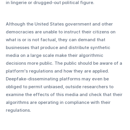
in lingerie or drugged-out political figure.
Although the United States government and other 
democracies are unable to instruct their citizens on 
what is or is not factual, they can demand that 
businesses that produce and distribute synthetic 
media on a large scale make their algorithmic 
decisions more public. The public should be aware of a 
platform's regulations and how they are applied. 
Deepfake-disseminating platforms may even be 
obliged to permit unbiased, outside researchers to 
examine the effects of this media and check that their 
algorithms are operating in compliance with their 
regulations.