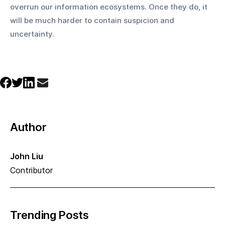
overrun our information ecosystems. Once they do, it 
will be much harder to contain suspicion and 
uncertainty.
Author
John Liu
Contributor
Trending Posts