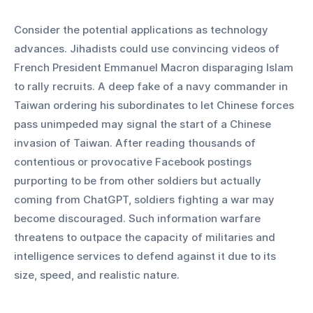
Consider the potential applications as technology 
advances. Jihadists could use convincing videos of 
French President Emmanuel Macron disparaging Islam 
to rally recruits. A deep fake of a navy commander in 
Taiwan ordering his subordinates to let Chinese forces 
pass unimpeded may signal the start of a Chinese 
invasion of Taiwan. After reading thousands of 
contentious or provocative Facebook postings 
purporting to be from other soldiers but actually 
coming from ChatGPT, soldiers fighting a war may 
become discouraged. Such information warfare 
threatens to outpace the capacity of militaries and 
intelligence services to defend against it due to its 
size, speed, and realistic nature.