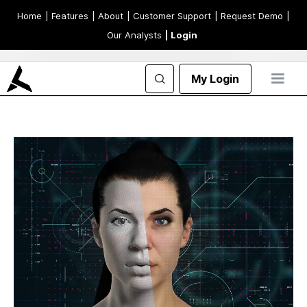
Home
| Features
| About
| Customer Support
| Request Demo
|
Our Analysts
| Login
My Login