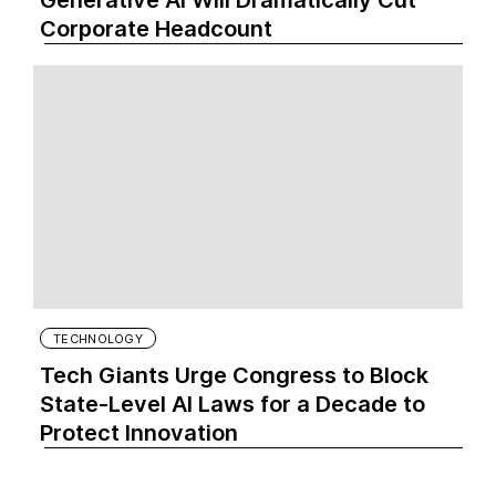
Generative AI Will Dramatically Cut
Corporate Headcount
TECHNOLOGY
Tech Giants Urge Congress to Block
State-Level AI Laws for a Decade to
Protect Innovation