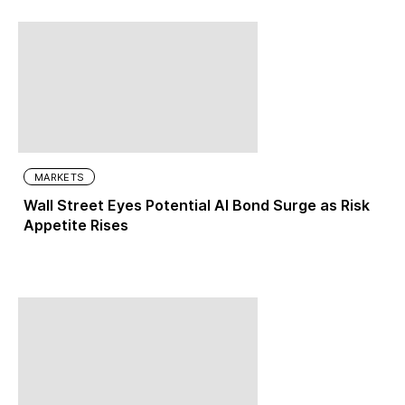
MARKETS
Wall Street Eyes Potential AI Bond Surge as Risk
Appetite Rises