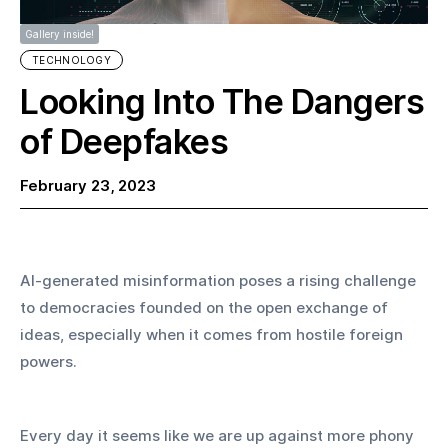
Gallery inside!
TECHNOLOGY
Looking Into The Dangers
of Deepfakes
February 23, 2023
AI-generated misinformation poses a rising challenge 
to democracies founded on the open exchange of 
ideas, especially when it comes from hostile foreign 
powers.
Every day it seems like we are up against more phony 