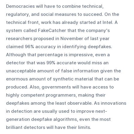
Democracies will have to combine technical, 
regulatory, and social measures to succeed. On the 
technical front, work has already started at Intel. A 
system called FakeCatcher that the company's 
researchers proposed in November of last year 
claimed 96% accuracy in identifying deepfakes. 
Although that percentage is impressive, even a 
detector that was 99% accurate would miss an 
unacceptable amount of false information given the 
enormous amount of synthetic material that can be 
produced. Also, governments will have access to 
highly competent programmers, making their 
deepfakes among the least observable. As innovations 
in detection are usually used to improve next-
generation deepfake algorithms, even the most 
brilliant detectors will have their limits.