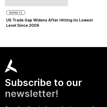
MARKETS
US Trade Gap Widens After Hitting its Lowest
Level Since 2009
Subscribe to our
newsletter!