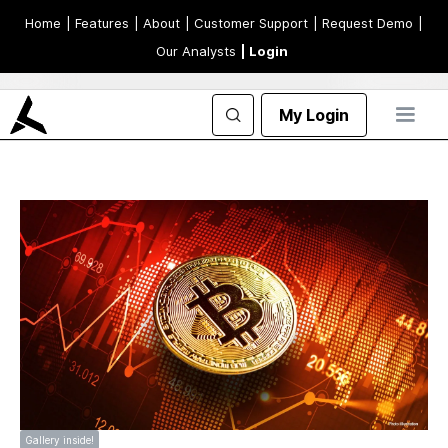
Home
| Features
| About
| Customer Support
| Request Demo
|
Our Analysts
| Login
My Login
Gallery inside!