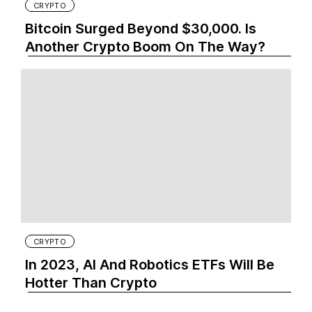
CRYPTO
Bitcoin Surged Beyond $30,000. Is
Another Crypto Boom On The Way?
CRYPTO
In 2023, AI And Robotics ETFs Will Be
Hotter Than Crypto‍