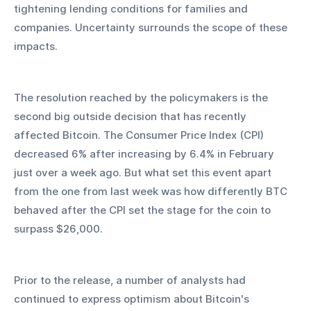
tightening lending conditions for families and 
companies. Uncertainty surrounds the scope of these 
impacts.
The resolution reached by the policymakers is the 
second big outside decision that has recently 
affected Bitcoin. The Consumer Price Index (CPI) 
decreased 6% after increasing by 6.4% in February 
just over a week ago. But what set this event apart 
from the one from last week was how differently BTC 
behaved after the CPI set the stage for the coin to 
surpass $26,000.
Prior to the release, a number of analysts had 
continued to express optimism about Bitcoin's 