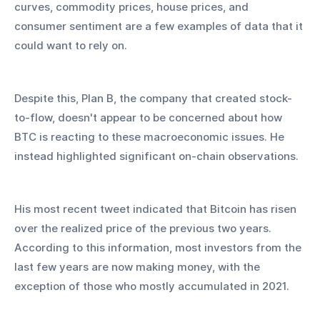
curves, commodity prices, house prices, and 
consumer sentiment are a few examples of data that it 
could want to rely on.
Despite this, Plan B, the company that created stock-
to-flow, doesn't appear to be concerned about how 
BTC is reacting to these macroeconomic issues. He 
instead highlighted significant on-chain observations.
His most recent tweet indicated that Bitcoin has risen 
over the realized price of the previous two years. 
According to this information, most investors from the 
last few years are now making money, with the 
exception of those who mostly accumulated in 2021.