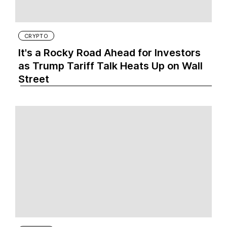
CRYPTO
It's a Rocky Road Ahead for Investors
as Trump Tariff Talk Heats Up on Wall
Street