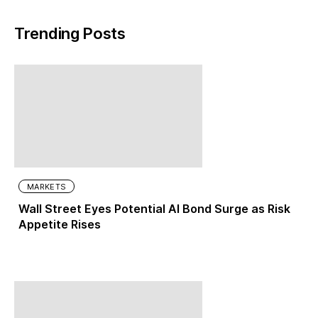
Trending Posts
MARKETS
Wall Street Eyes Potential AI Bond Surge as Risk
Appetite Rises