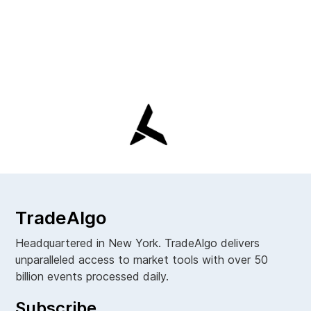
TradeAlgo
Headquartered in New York. TradeAlgo delivers
unparalleled access to market tools with over 50
billion events processed daily.
Subscribe