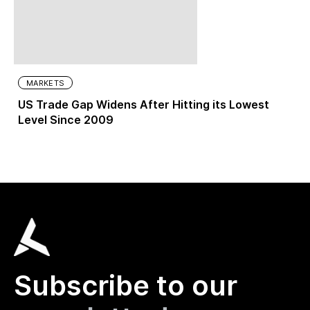
MARKETS
US Trade Gap Widens After Hitting its Lowest
Level Since 2009
Subscribe to our