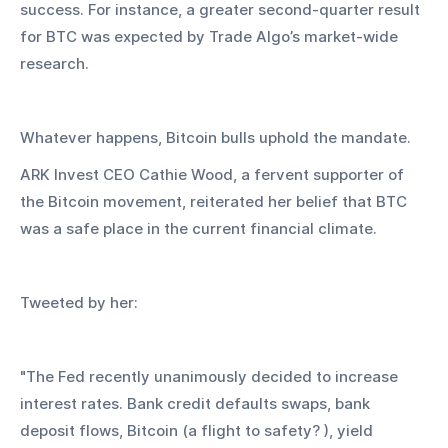
success. For instance, a greater second-quarter result 
for BTC was expected by Trade Algo’s market-wide 
research.
Whatever happens, Bitcoin bulls uphold the mandate.
ARK Invest CEO Cathie Wood, a fervent supporter of 
the Bitcoin movement, reiterated her belief that BTC 
was a safe place in the current financial climate.
Tweeted by her:
"The Fed recently unanimously decided to increase 
interest rates. Bank credit defaults swaps, bank 
deposit flows, Bitcoin (a flight to safety? ), yield 