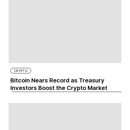
CRYPTO
Bitcoin Nears Record as Treasury
Investors Boost the Crypto Market