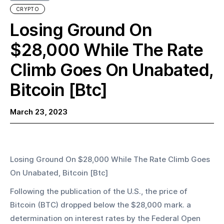
CRYPTO
Losing Ground On
$28,000 While The Rate
Climb Goes On Unabated,
Bitcoin [Btc]
March 23, 2023
Losing Ground On $28,000 While The Rate Climb Goes 
On Unabated, Bitcoin [Btc]
Following the publication of the U.S., the price of 
Bitcoin (BTC) dropped below the $28,000 mark. a 
determination on interest rates by the Federal Open 