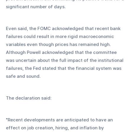
significant number of days.
Even said, the FOMC acknowledged that recent bank 
failures could result in more rigid macroeconomic 
variables even though prices has remained high. 
Although Powell acknowledged that the committee 
was uncertain about the full impact of the institutional 
failures, the Fed stated that the financial system was 
safe and sound.
The declaration said:
"Recent developments are anticipated to have an 
effect on job creation, hiring, and inflation by 