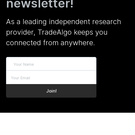
newsletter!
As a leading independent research
provider, TradeAlgo keeps you
connected from anywhere.