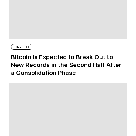
CRYPTO
Bitcoin is Expected to Break Out to
New Records in the Second Half After
a Consolidation Phase