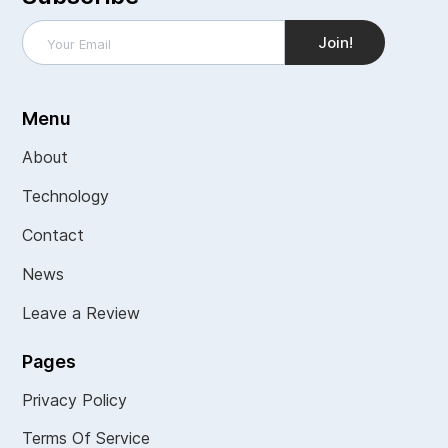
Menu
About
Technology
Contact
News
Leave a Review
Pages
Privacy Policy
Terms Of Service