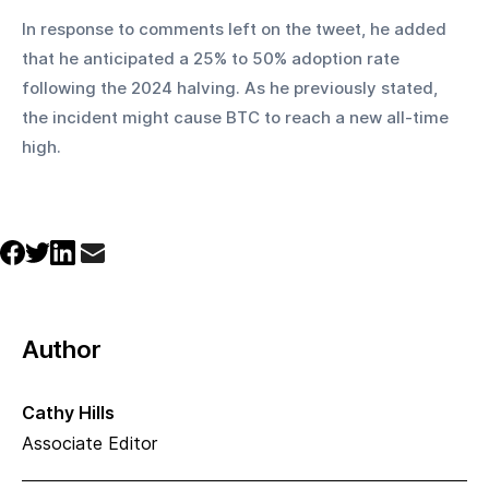
In response to comments left on the tweet, he added 
that he anticipated a 25% to 50% adoption rate 
following the 2024 halving. As he previously stated, 
the incident might cause BTC to reach a new all-time 
high.
Author
Cathy Hills
Associate Editor