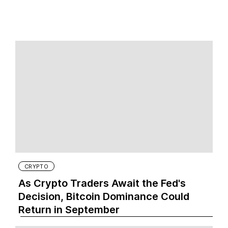
CRYPTO
As Crypto Traders Await the Fed's
Decision, Bitcoin Dominance Could
Return in September