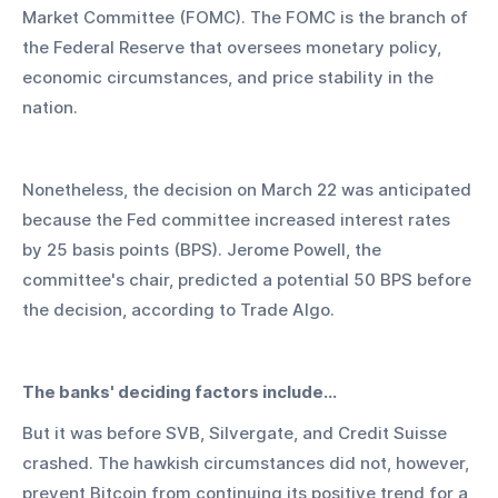
Market Committee (FOMC). The FOMC is the branch of 
the Federal Reserve that oversees monetary policy, 
economic circumstances, and price stability in the 
nation.
Nonetheless, the decision on March 22 was anticipated 
because the Fed committee increased interest rates 
by 25 basis points (BPS). Jerome Powell, the 
committee's chair, predicted a potential 50 BPS before 
the decision, according to Trade Algo. 
The banks' deciding factors include...
But it was before SVB, Silvergate, and Credit Suisse 
crashed. The hawkish circumstances did not, however, 
prevent Bitcoin from continuing its positive trend for a 