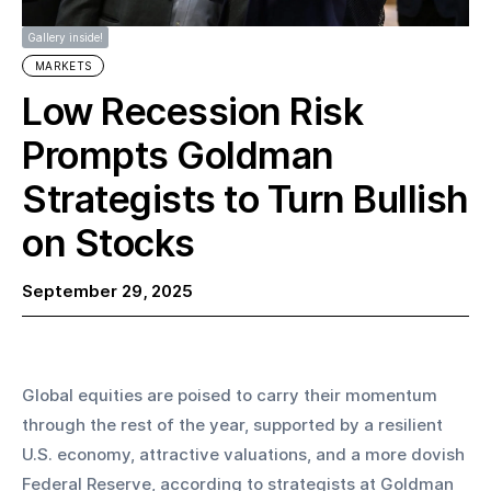
Gallery inside!
MARKETS
Low Recession Risk
Prompts Goldman
Strategists to Turn Bullish
on Stocks
September 29, 2025
Global equities are poised to carry their momentum 
through the rest of the year, supported by a resilient 
U.S. economy, attractive valuations, and a more dovish 
Federal Reserve, according to strategists at Goldman 