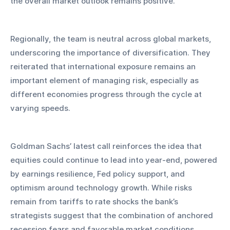
the overall market outlook remains positive.
Regionally, the team is neutral across global markets, 
underscoring the importance of diversification. They 
reiterated that international exposure remains an 
important element of managing risk, especially as 
different economies progress through the cycle at 
varying speeds.
Goldman Sachs’ latest call reinforces the idea that 
equities could continue to lead into year-end, powered 
by earnings resilience, Fed policy support, and 
optimism around technology growth. While risks 
remain from tariffs to rate shocks the bank’s 
strategists suggest that the combination of anchored 
recession fears and favorable market conditions 