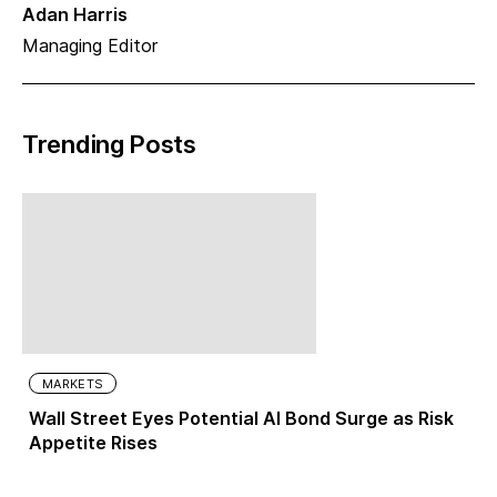
Adan Harris
Managing Editor
Trending Posts
MARKETS
Wall Street Eyes Potential AI Bond Surge as Risk
Appetite Rises