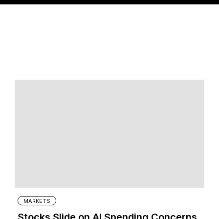
MARKETS
Stocks Slide on AI Spending Concerns