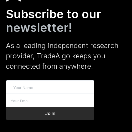
Subscribe to our
newsletter!
As a leading independent research
provider, TradeAlgo keeps you
connected from anywhere.