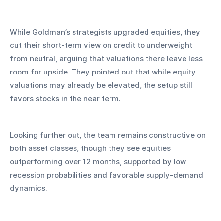
While Goldman’s strategists upgraded equities, they 
cut their short-term view on credit to underweight 
from neutral, arguing that valuations there leave less 
room for upside. They pointed out that while equity 
valuations may already be elevated, the setup still 
favors stocks in the near term.
Looking further out, the team remains constructive on 
both asset classes, though they see equities 
outperforming over 12 months, supported by low 
recession probabilities and favorable supply-demand 
dynamics.