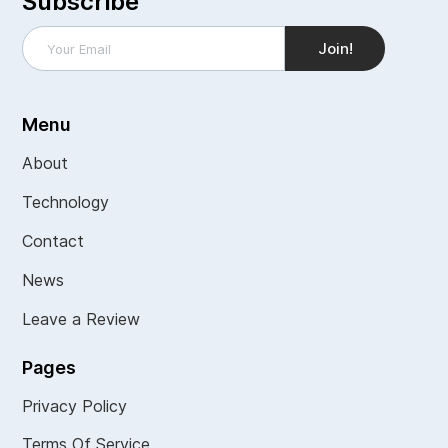
Subscribe
Menu
About
Technology
Contact
News
Leave a Review
Pages
Privacy Policy
Terms Of Service