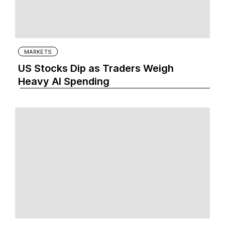
MARKETS
US Stocks Dip as Traders Weigh
Heavy AI Spending