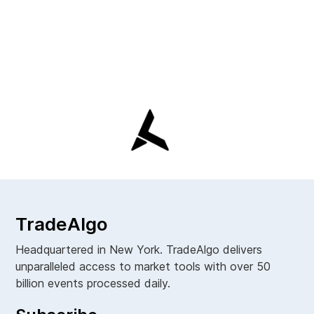
TradeAlgo
Headquartered in New York. TradeAlgo delivers
unparalleled access to market tools with over 50
billion events processed daily.