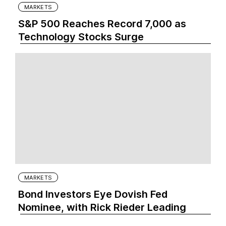
MARKETS
S&P 500 Reaches Record 7,000 as
Technology Stocks Surge
MARKETS
Bond Investors Eye Dovish Fed
Nominee, with Rick Rieder Leading