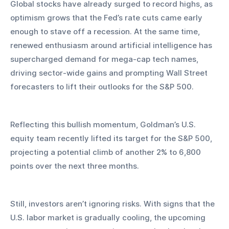
Global stocks have already surged to record highs, as 
optimism grows that the Fed’s rate cuts came early 
enough to stave off a recession. At the same time, 
renewed enthusiasm around artificial intelligence has 
supercharged demand for mega-cap tech names, 
driving sector-wide gains and prompting Wall Street 
forecasters to lift their outlooks for the S&P 500.
Reflecting this bullish momentum, Goldman’s U.S. 
equity team recently lifted its target for the S&P 500, 
projecting a potential climb of another 2% to 6,800 
points over the next three months.
Still, investors aren’t ignoring risks. With signs that the 
U.S. labor market is gradually cooling, the upcoming 