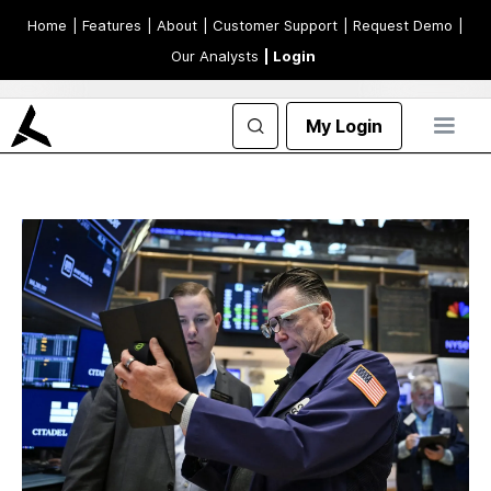
Home
| Features
| About
| Customer Support
| Request Demo
|
Our Analysts
| Login
My Login