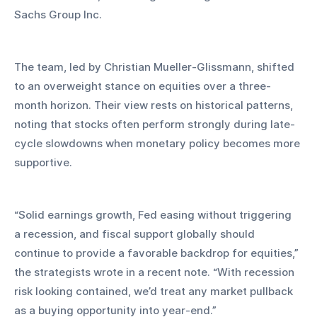
Sachs Group Inc.
The team, led by Christian Mueller-Glissmann, shifted 
to an overweight stance on equities over a three-
month horizon. Their view rests on historical patterns, 
noting that stocks often perform strongly during late-
cycle slowdowns when monetary policy becomes more 
supportive.
“Solid earnings growth, Fed easing without triggering 
a recession, and fiscal support globally should 
continue to provide a favorable backdrop for equities,” 
the strategists wrote in a recent note. “With recession 
risk looking contained, we’d treat any market pullback 
as a buying opportunity into year-end.”