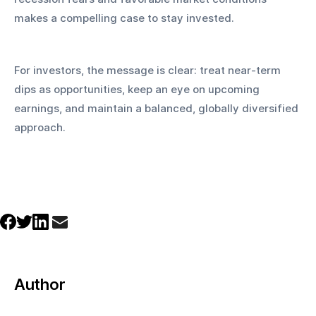
makes a compelling case to stay invested.
For investors, the message is clear: treat near-term 
dips as opportunities, keep an eye on upcoming 
earnings, and maintain a balanced, globally diversified 
approach.
Author