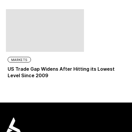
MARKETS
US Trade Gap Widens After Hitting its Lowest
Level Since 2009