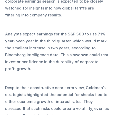
corporate earnings season is expected to be closely 
watched for insights into how global tariffs are 
filtering into company results.
Analysts expect earnings for the S&P 500 to rise 7.1% 
year-over-year in the third quarter, which would mark 
the smallest increase in two years, according to 
Bloomberg Intelligence data. This slowdown could test 
investor confidence in the durability of corporate 
profit growth.
Despite their constructive near-term view, Goldman’s 
strategists highlighted the potential for shocks tied to 
either economic growth or interest rates. They 
stressed that such risks could create volatility, even as 