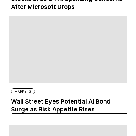
After Microsoft Drops
MARKETS
Wall Street Eyes Potential AI Bond
Surge as Risk Appetite Rises