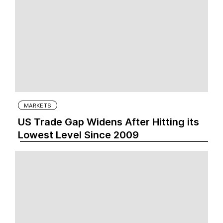
MARKETS
US Trade Gap Widens After Hitting its
Lowest Level Since 2009