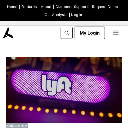
Home
| Features
| About
| Customer Support
| Request Demo
|
Our Analysts
| Login
My Login
Gallery inside!