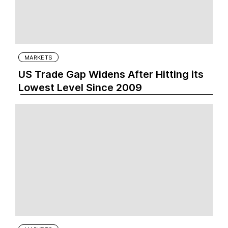
MARKETS
US Trade Gap Widens After Hitting its
Lowest Level Since 2009