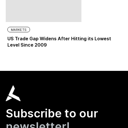
MARKETS
US Trade Gap Widens After Hitting its Lowest
Level Since 2009
Subscribe to our
newsletter!