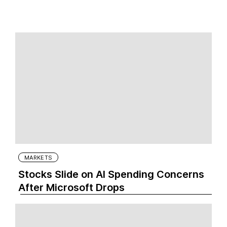
MARKETS
Stocks Slide on AI Spending Concerns
After Microsoft Drops