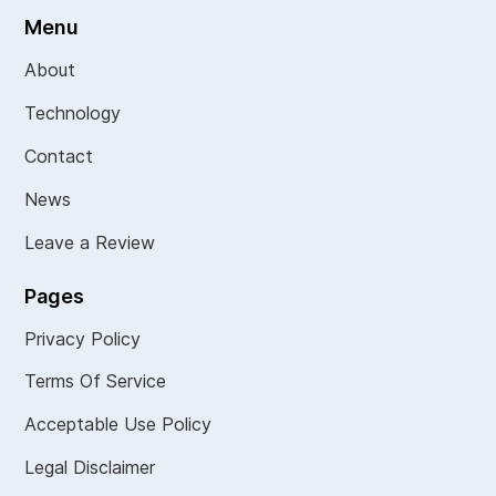
Menu
About
Technology
Contact
News
Leave a Review
Pages
Privacy Policy
Terms Of Service
Acceptable Use Policy
Legal Disclaimer