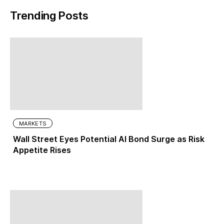
Trending Posts
MARKETS
Wall Street Eyes Potential AI Bond Surge as Risk
Appetite Rises