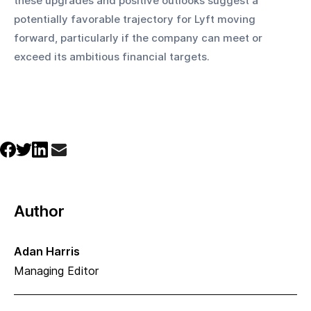
these upgrades and positive outlooks suggest a 
potentially favorable trajectory for Lyft moving 
forward, particularly if the company can meet or 
exceed its ambitious financial targets.
Author
Adan Harris
Managing Editor