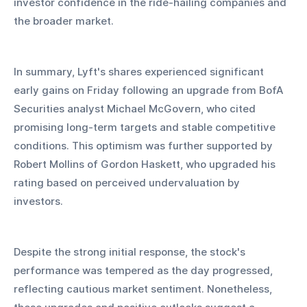
investor confidence in the ride-hailing companies and 
the broader market.
In summary, Lyft's shares experienced significant 
early gains on Friday following an upgrade from BofA 
Securities analyst Michael McGovern, who cited 
promising long-term targets and stable competitive 
conditions. This optimism was further supported by 
Robert Mollins of Gordon Haskett, who upgraded his 
rating based on perceived undervaluation by 
investors. 
Despite the strong initial response, the stock's 
performance was tempered as the day progressed, 
reflecting cautious market sentiment. Nonetheless, 