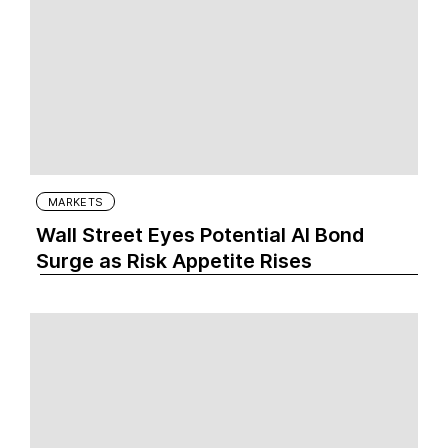
MARKETS
Wall Street Eyes Potential AI Bond
Surge as Risk Appetite Rises