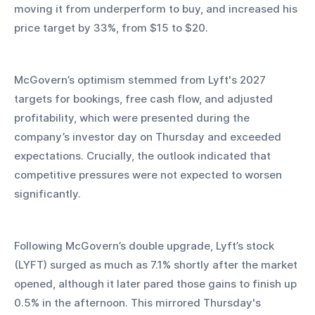
moving it from underperform to buy, and increased his 
price target by 33%, from $15 to $20.
McGovern’s optimism stemmed from Lyft's 2027 
targets for bookings, free cash flow, and adjusted 
profitability, which were presented during the 
company’s investor day on Thursday and exceeded 
expectations. Crucially, the outlook indicated that 
competitive pressures were not expected to worsen 
significantly.
Following McGovern’s double upgrade, Lyft’s stock 
(LYFT) surged as much as 7.1% shortly after the market 
opened, although it later pared those gains to finish up 
0.5% in the afternoon. This mirrored Thursday's 