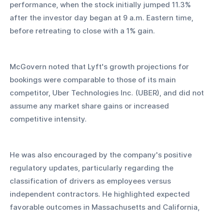
performance, when the stock initially jumped 11.3% 
after the investor day began at 9 a.m. Eastern time, 
before retreating to close with a 1% gain.
McGovern noted that Lyft's growth projections for 
bookings were comparable to those of its main 
competitor, Uber Technologies Inc. (UBER), and did not 
assume any market share gains or increased 
competitive intensity. 
He was also encouraged by the company's positive 
regulatory updates, particularly regarding the 
classification of drivers as employees versus 
independent contractors. He highlighted expected 
favorable outcomes in Massachusetts and California, 