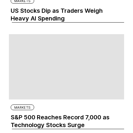
MARKETS
US Stocks Dip as Traders Weigh
Heavy AI Spending
MARKETS
S&P 500 Reaches Record 7,000 as
Technology Stocks Surge