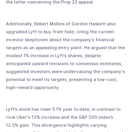
the latter concerning the Prop 22 appeal.
Additionally, Robert Mollins of Gordon Haskett also 
upgraded Lyft to buy from hold, citing the current 
investor skepticism about the company’s financial 
targets as an appealing entry point. He argued that the 
modest 1% increase in Lyft’s shares, despite 
anticipated upward revisions to consensus estimates, 
suggested investors were undervaluing the company's 
potential to meet its targets, presenting a low-cost, 
high-reward opportunity.
Lyft’s stock has risen 5.1% year to date, in contrast to 
rival Uber's 13% increase and the S&P 500 index’s 
12.3% gain. This divergence highlights varying 