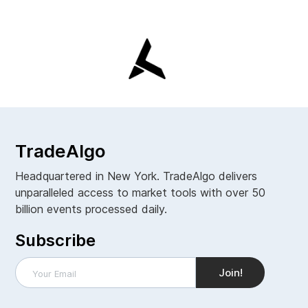
TradeAlgo
Headquartered in New York. TradeAlgo delivers
unparalleled access to market tools with over 50
billion events processed daily.
Subscribe