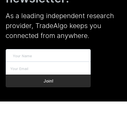
As a leading independent research
provider, TradeAlgo keeps you
connected from anywhere.