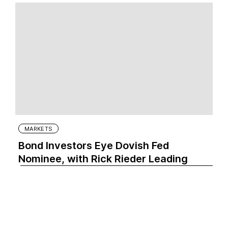
MARKETS
Bond Investors Eye Dovish Fed
Nominee, with Rick Rieder Leading