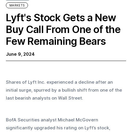
MARKETS
Lyft's Stock Gets a New
Buy Call From One of the
Few Remaining Bears
June 9, 2024
Shares of Lyft Inc. experienced a decline after an 
initial surge, spurred by a bullish shift from one of the 
last bearish analysts on Wall Street.
BofA Securities analyst Michael McGovern 
significantly upgraded his rating on Lyft’s stock, 