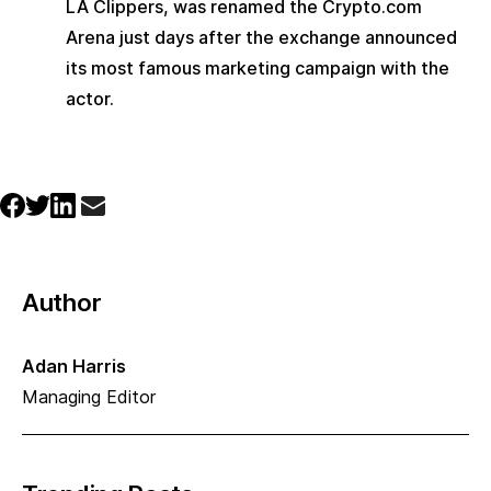
LA Clippers, was renamed the Crypto.com 
Arena just days after the exchange announced 
its most famous marketing campaign with the 
actor.
Author
Adan Harris
Managing Editor