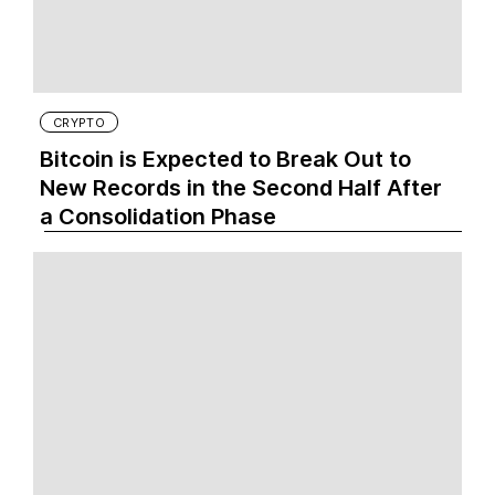
CRYPTO
Bitcoin is Expected to Break Out to
New Records in the Second Half After
a Consolidation Phase