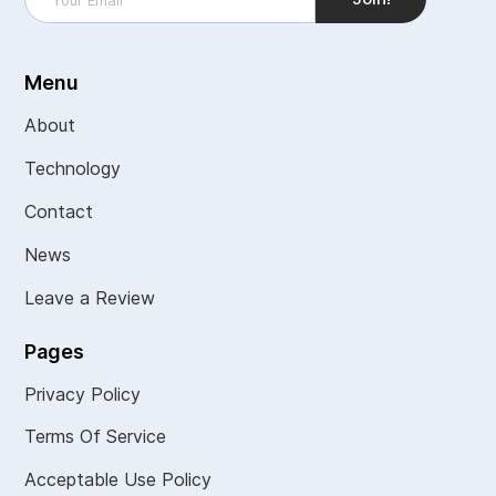
Menu
About
Technology
Contact
News
Leave a Review
Pages
Privacy Policy
Terms Of Service
Acceptable Use Policy