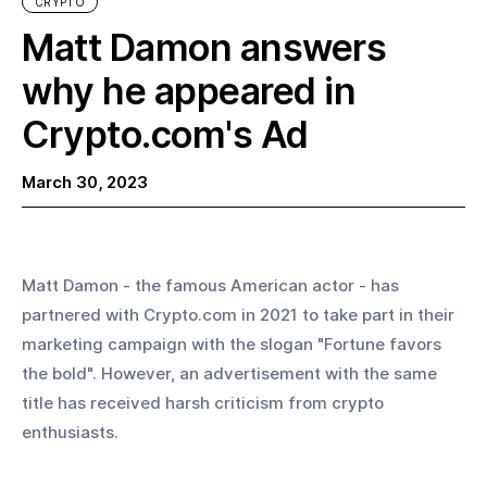
CRYPTO
Matt Damon answers
why he appeared in
Crypto.com's Ad
March 30, 2023
Matt Damon - the famous American actor - has 
partnered with Crypto.com in 2021 to take part in their 
marketing campaign with the slogan "Fortune favors 
the bold". However, an advertisement with the same 
title has received harsh criticism from crypto 
enthusiasts.