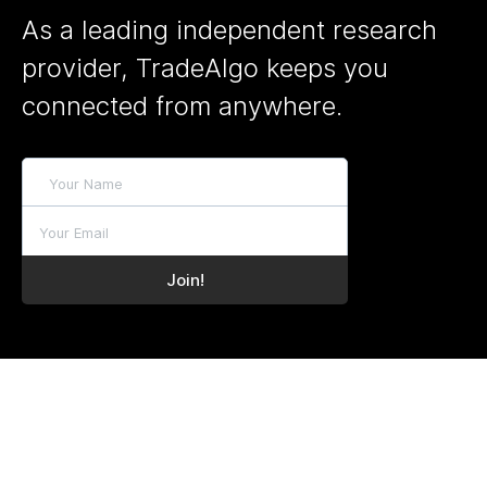
As a leading independent research
provider, TradeAlgo keeps you
connected from anywhere.