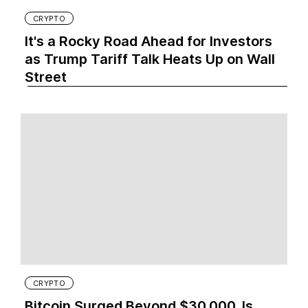
CRYPTO
It's a Rocky Road Ahead for Investors
as Trump Tariff Talk Heats Up on Wall
Street
CRYPTO
Bitcoin Surged Beyond $30,000. Is