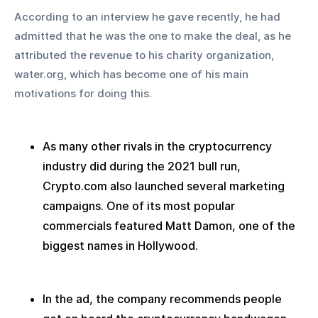
According to an interview he gave recently, he had 
admitted that he was the one to make the deal, as he 
attributed the revenue to his charity organization, 
water.org, which has become one of his main 
motivations for doing this.
As many other rivals in the cryptocurrency 
industry did during the 2021 bull run, 
Crypto.com also launched several marketing 
campaigns. One of its most popular 
commercials featured Matt Damon, one of the 
biggest names in Hollywood.
In the ad, the company recommends people 