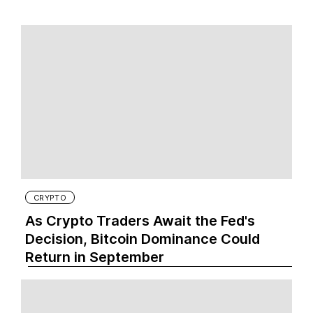
CRYPTO
As Crypto Traders Await the Fed's
Decision, Bitcoin Dominance Could
Return in September