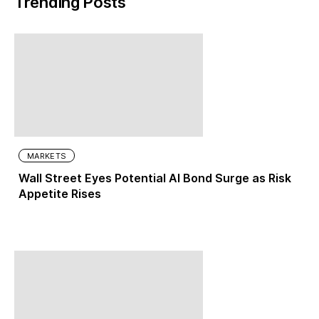
Trending Posts
MARKETS
Wall Street Eyes Potential AI Bond Surge as Risk
Appetite Rises