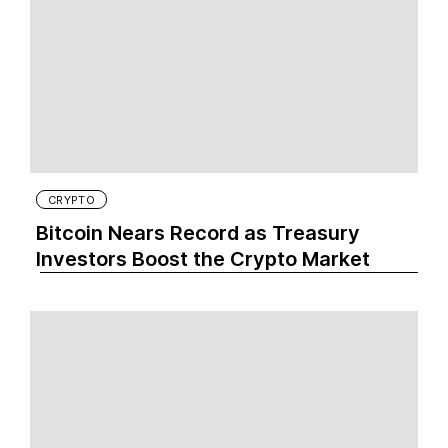
CRYPTO
Bitcoin Nears Record as Treasury
Investors Boost the Crypto Market