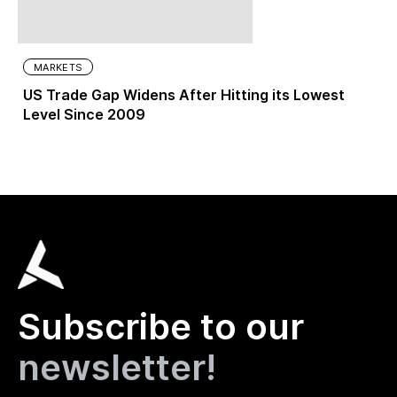
MARKETS
US Trade Gap Widens After Hitting its Lowest
Level Since 2009
Subscribe to our
newsletter!