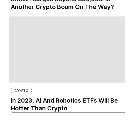
Another Crypto Boom On The Way?
CRYPTO
In 2023, AI And Robotics ETFs Will Be
Hotter Than Crypto‍