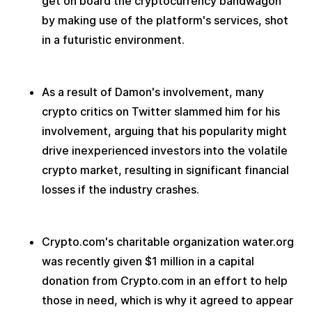
get on board the cryptocurrency bandwagon 
by making use of the platform's services, shot 
in a futuristic environment.
As a result of Damon's involvement, many 
crypto critics on Twitter slammed him for his 
involvement, arguing that his popularity might 
drive inexperienced investors into the volatile 
crypto market, resulting in significant financial 
losses if the industry crashes.
Crypto.com's charitable organization water.org 
was recently given $1 million in a capital 
donation from Crypto.com in an effort to help 
those in need, which is why it agreed to appear 