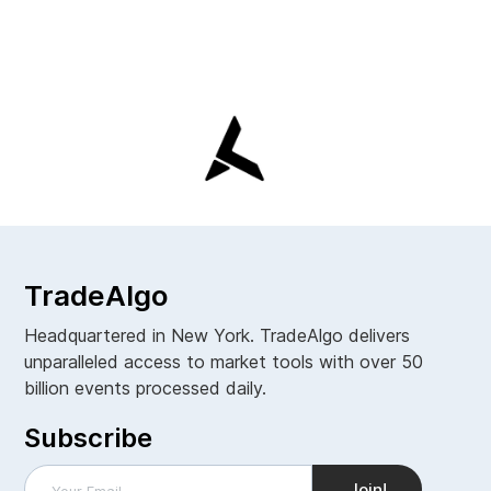
TradeAlgo
Headquartered in New York. TradeAlgo delivers
unparalleled access to market tools with over 50
billion events processed daily.
Subscribe