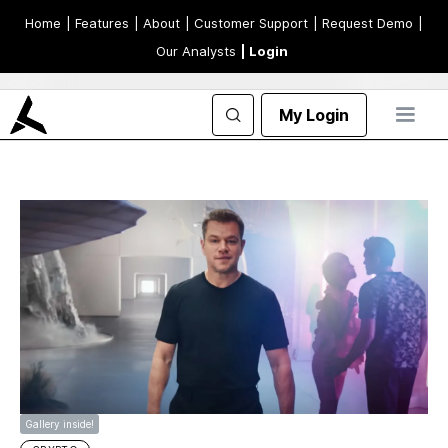
Home
| Features
| About
| Customer Support
| Request Demo
|
Our Analysts
| Login
My Login
Gallery inside!