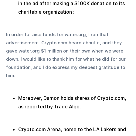
in the ad after making a $100K donation to its 
charitable organization :
In order to raise funds for water.org, I ran that 
advertisement. Crypto.com heard about it, and they 
gave water.org $1 million on their own when we were 
down. I would like to thank him for what he did for our 
foundation, and I do express my deepest gratitude to 
him.
Moreover, Damon holds shares of Crypto.com, 
as reported by Trade Algo.
Crypto.com Arena, home to the LA Lakers and 