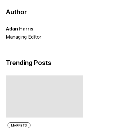
Author
Adan Harris
Managing Editor
Trending Posts
MARKETS