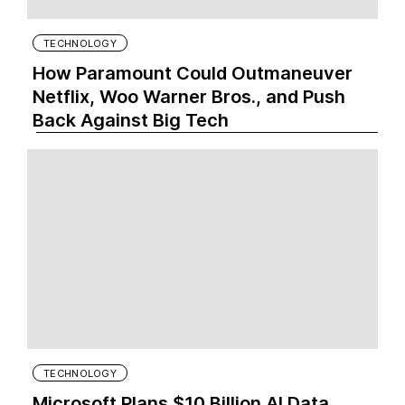
TECHNOLOGY
How Paramount Could Outmaneuver
Netflix, Woo Warner Bros., and Push
Back Against Big Tech
TECHNOLOGY
Microsoft Plans $10 Billion AI Data