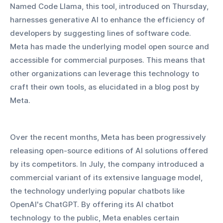
Named Code Llama, this tool, introduced on Thursday, 
harnesses generative AI to enhance the efficiency of 
developers by suggesting lines of software code. 
Meta has made the underlying model open source and 
accessible for commercial purposes. This means that 
other organizations can leverage this technology to 
craft their own tools, as elucidated in a blog post by 
Meta.
Over the recent months, Meta has been progressively 
releasing open-source editions of AI solutions offered 
by its competitors. In July, the company introduced a 
commercial variant of its extensive language model, 
the technology underlying popular chatbots like 
OpenAI's ChatGPT. By offering its AI chatbot 
technology to the public, Meta enables certain 