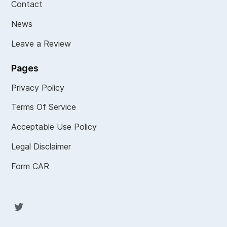
Contact
News
Leave a Review
Pages
Privacy Policy
Terms Of Service
Acceptable Use Policy
Legal Disclaimer
Form CAR
Twit