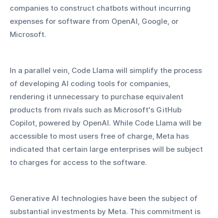
companies to construct chatbots without incurring 
expenses for software from OpenAI, Google, or 
Microsoft.
In a parallel vein, Code Llama will simplify the process 
of developing AI coding tools for companies, 
rendering it unnecessary to purchase equivalent 
products from rivals such as Microsoft's GitHub 
Copilot, powered by OpenAI. While Code Llama will be 
accessible to most users free of charge, Meta has 
indicated that certain large enterprises will be subject 
to charges for access to the software.
Generative AI technologies have been the subject of 
substantial investments by Meta. This commitment is 