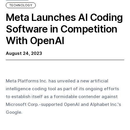
TECHNOLOGY
Meta Launches AI Coding
Software in Competition
With OpenAI
August 24, 2023
Meta Platforms Inc. has unveiled a new artificial 
intelligence coding tool as part of its ongoing efforts 
to establish itself as a formidable contender against 
Microsoft Corp.-supported OpenAI and Alphabet Inc.'s 
Google.