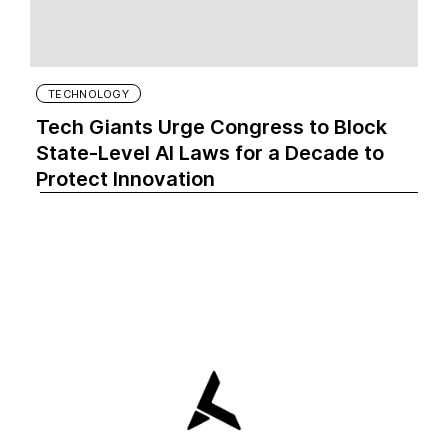
TECHNOLOGY
Tech Giants Urge Congress to Block
State-Level AI Laws for a Decade to
Protect Innovation