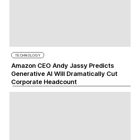
TECHNOLOGY
Amazon CEO Andy Jassy Predicts
Generative AI Will Dramatically Cut
Corporate Headcount