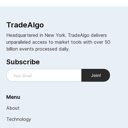
TradeAlgo
Headquartered in New York. TradeAlgo delivers
unparalleled access to market tools with over 50
billion events processed daily.
Subscribe
Menu
About
Technology