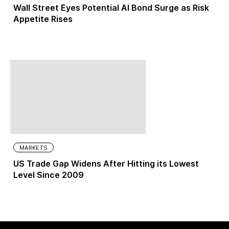
Wall Street Eyes Potential AI Bond Surge as Risk
Appetite Rises
MARKETS
US Trade Gap Widens After Hitting its Lowest
Level Since 2009