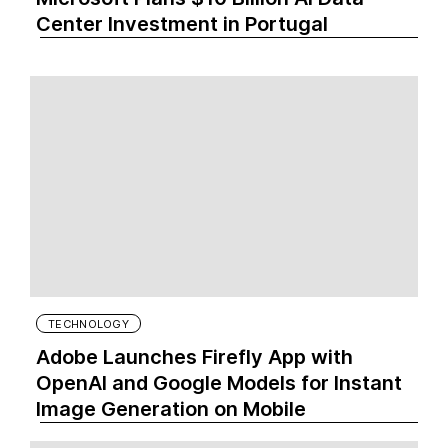
Center Investment in Portugal
TECHNOLOGY
Adobe Launches Firefly App with
OpenAI and Google Models for Instant
Image Generation on Mobile