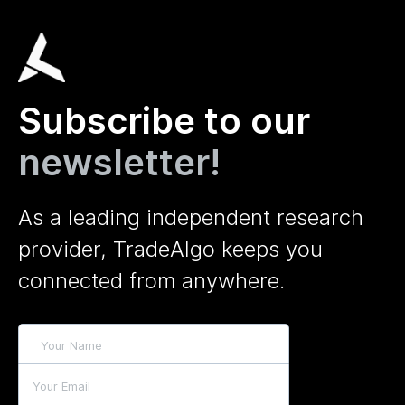
Subscribe to our
newsletter!
As a leading independent research
provider, TradeAlgo keeps you
connected from anywhere.