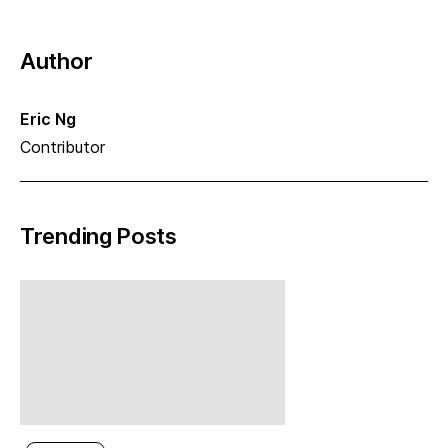
Author
Eric Ng
Contributor
Trending Posts