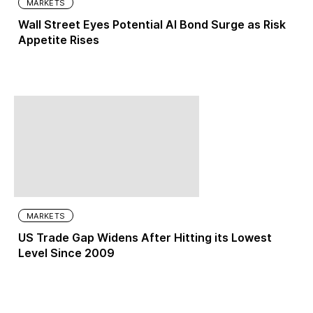
MARKETS
Wall Street Eyes Potential AI Bond Surge as Risk
Appetite Rises
MARKETS
US Trade Gap Widens After Hitting its Lowest
Level Since 2009