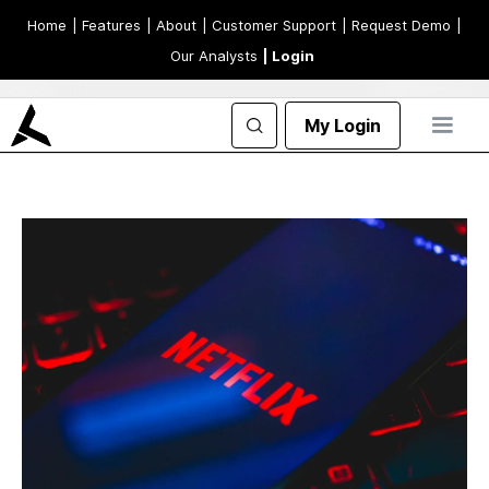
Home
| Features
| About
| Customer Support
| Request Demo
|
Our Analysts
| Login
My Login