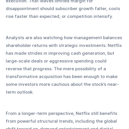
execution. That leaves limited margin for 
disappointment should subscriber growth falter, costs 
rise faster than expected, or competition intensify.
Analysts are also watching how management balances 
shareholder returns with strategic investments. Netflix 
has made strides in improving cash generation, but 
large-scale deals or aggressive spending could 
reverse that progress. The mere possibility of a 
transformative acquisition has been enough to make 
some investors more cautious about the stock’s near-
term outlook.
From a longer-term perspective, Netflix still benefits 
from powerful structural trends, including the global 
shift toward on-demand entertainment and digital 