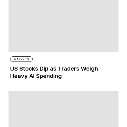
MARKETS
US Stocks Dip as Traders Weigh
Heavy AI Spending