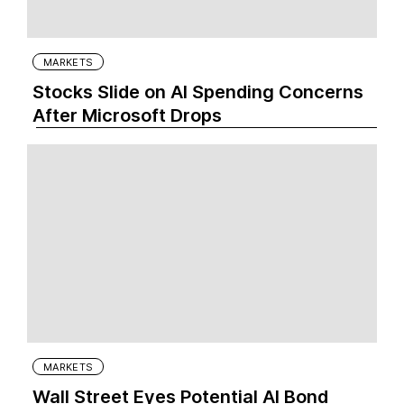
MARKETS
Stocks Slide on AI Spending Concerns
After Microsoft Drops
MARKETS
Wall Street Eyes Potential AI Bond