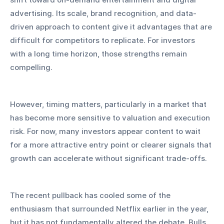
advertising. Its scale, brand recognition, and data-
driven approach to content give it advantages that are 
difficult for competitors to replicate. For investors 
with a long time horizon, those strengths remain 
compelling.
However, timing matters, particularly in a market that 
has become more sensitive to valuation and execution 
risk. For now, many investors appear content to wait 
for a more attractive entry point or clearer signals that 
growth can accelerate without significant trade-offs.
The recent pullback has cooled some of the 
enthusiasm that surrounded Netflix earlier in the year, 
but it has not fundamentally altered the debate. Bulls 