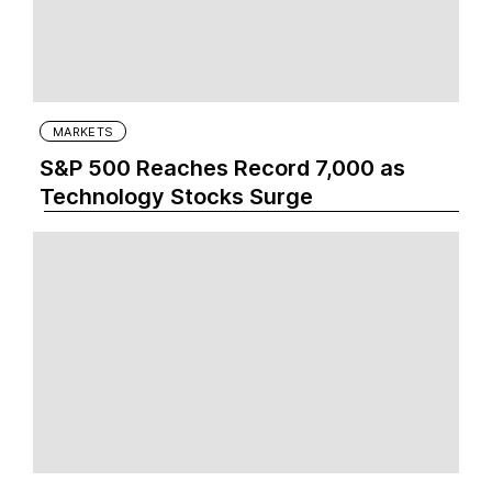
MARKETS
S&P 500 Reaches Record 7,000 as
Technology Stocks Surge