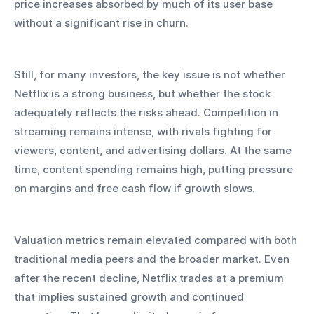
price increases absorbed by much of its user base 
without a significant rise in churn.
Still, for many investors, the key issue is not whether 
Netflix is a strong business, but whether the stock 
adequately reflects the risks ahead. Competition in 
streaming remains intense, with rivals fighting for 
viewers, content, and advertising dollars. At the same 
time, content spending remains high, putting pressure 
on margins and free cash flow if growth slows.
Valuation metrics remain elevated compared with both 
traditional media peers and the broader market. Even 
after the recent decline, Netflix trades at a premium 
that implies sustained growth and continued 