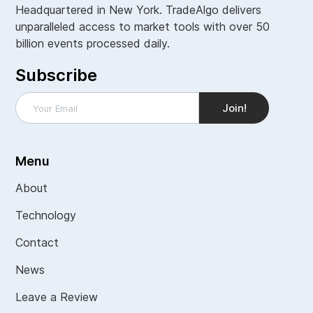
Headquartered in New York. TradeAlgo delivers
unparalleled access to market tools with over 50
billion events processed daily.
Subscribe
Menu
About
Technology
Contact
News
Leave a Review