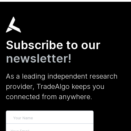
Subscribe to our
newsletter!
As a leading independent research
provider, TradeAlgo keeps you
connected from anywhere.