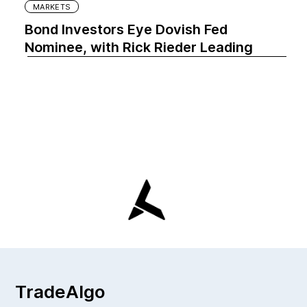
MARKETS
Bond Investors Eye Dovish Fed
Nominee, with Rick Rieder Leading
TradeAlgo