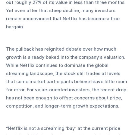
out roughly 27% of its value in less than three months. 
Yet even after that steep decline, many investors 
remain unconvinced that Netflix has become a true 
bargain.
The pullback has reignited debate over how much 
growth is already baked into the company’s valuation. 
While Netflix continues to dominate the global 
streaming landscape, the stock still trades at levels 
that some market participants believe leave little room 
for error. For value-oriented investors, the recent drop 
has not been enough to offset concerns about price, 
competition, and longer-term growth expectations.
“Netflix is not a screaming ‘buy’ at the current price 