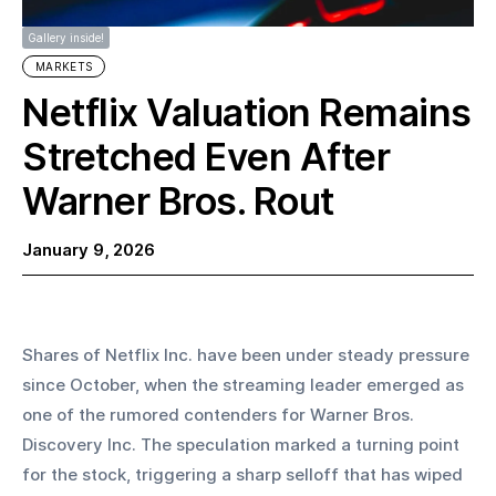
Gallery inside!
MARKETS
Netflix Valuation Remains
Stretched Even After
Warner Bros. Rout
January 9, 2026
Shares of Netflix Inc. have been under steady pressure 
since October, when the streaming leader emerged as 
one of the rumored contenders for Warner Bros. 
Discovery Inc. The speculation marked a turning point 
for the stock, triggering a sharp selloff that has wiped 