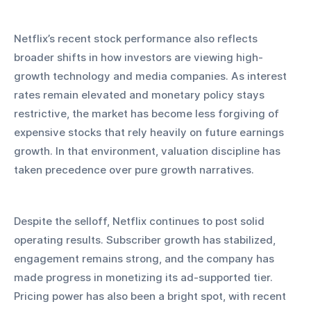
Netflix’s recent stock performance also reflects 
broader shifts in how investors are viewing high-
growth technology and media companies. As interest 
rates remain elevated and monetary policy stays 
restrictive, the market has become less forgiving of 
expensive stocks that rely heavily on future earnings 
growth. In that environment, valuation discipline has 
taken precedence over pure growth narratives.
Despite the selloff, Netflix continues to post solid 
operating results. Subscriber growth has stabilized, 
engagement remains strong, and the company has 
made progress in monetizing its ad-supported tier. 
Pricing power has also been a bright spot, with recent 