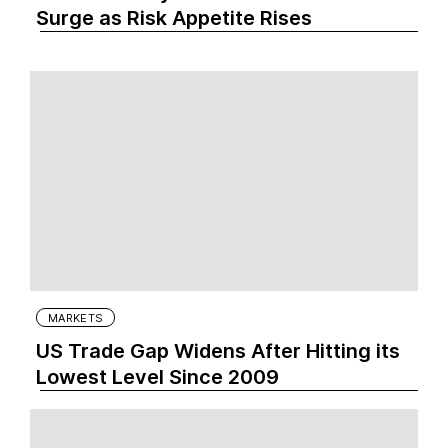
Surge as Risk Appetite Rises
MARKETS
US Trade Gap Widens After Hitting its
Lowest Level Since 2009