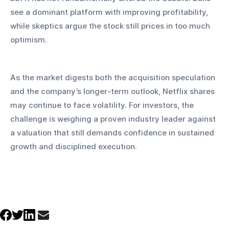
see a dominant platform with improving profitability, 
while skeptics argue the stock still prices in too much 
optimism.
As the market digests both the acquisition speculation 
and the company’s longer-term outlook, Netflix shares 
may continue to face volatility. For investors, the 
challenge is weighing a proven industry leader against 
a valuation that still demands confidence in sustained 
growth and disciplined execution.