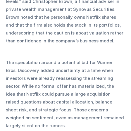
levels,” said Christopher Brown, a financial adviser in 
private wealth management at Synovus Securities. 
Brown noted that he personally owns Netflix shares 
and that the firm also holds the stock in its portfolios, 
underscoring that the caution is about valuation rather 
than confidence in the company’s business model.
The speculation around a potential bid for Warner 
Bros. Discovery added uncertainty at a time when 
investors were already reassessing the streaming 
sector. While no formal offer has materialized, the 
idea that Netflix could pursue a large acquisition 
raised questions about capital allocation, balance 
sheet risk, and strategic focus. Those concerns 
weighed on sentiment, even as management remained 
largely silent on the rumors.