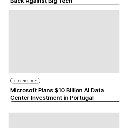
Back Against Big Tech
TECHNOLOGY
Microsoft Plans $10 Billion AI Data
Center Investment in Portugal