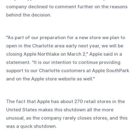
company declined to comment further on the reasons 
behind the decision.
"As part of our preparation for a new store we plan to 
open in the Charlotte area early next year, we will be 
closing Apple Northlake on March 2," Apple said in a 
statement. “It is our intention to continue providing 
support to our Charlotte customers at Apple SouthPark 
and on the Apple store website as well."
The fact that Apple has about 270 retail stores in the 
United States makes this shutdown all the more 
unusual, as the company rarely closes stores, and this 
was a quick shutdown.