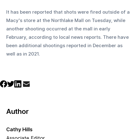
It has been reported that shots were fired outside of a 
Macy's store at the Northlake Mall on Tuesday, while 
another shooting occurred at the mall in early 
February, according to local news reports. There have 
been additional shootings reported in December as 
well as in 2021.
Author
Cathy Hills
Associate Editor