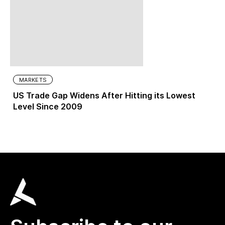
MARKETS
US Trade Gap Widens After Hitting its Lowest
Level Since 2009