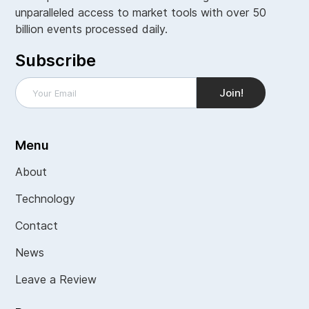
unparalleled access to market tools with over 50
billion events processed daily.
Subscribe
Menu
About
Technology
Contact
News
Leave a Review