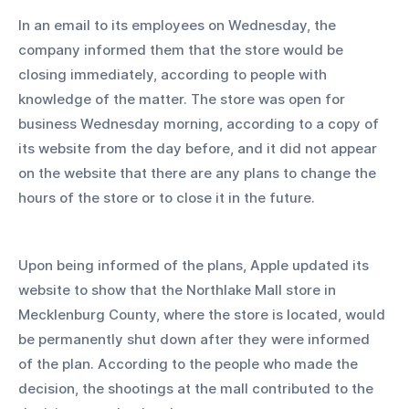
In an email to its employees on Wednesday, the 
company informed them that the store would be 
closing immediately, according to people with 
knowledge of the matter. The store was open for 
business Wednesday morning, according to a copy of 
its website from the day before, and it did not appear 
on the website that there are any plans to change the 
hours of the store or to close it in the future. 
Upon being informed of the plans, Apple updated its 
website to show that the Northlake Mall store in 
Mecklenburg County, where the store is located, would 
be permanently shut down after they were informed 
of the plan. According to the people who made the 
decision, the shootings at the mall contributed to the 