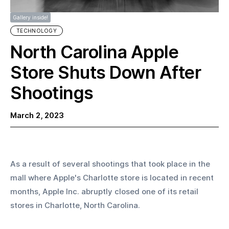
Gallery inside!
TECHNOLOGY
North Carolina Apple
Store Shuts Down After
Shootings
March 2, 2023
As a result of several shootings that took place in the 
mall where Apple's Charlotte store is located in recent 
months, Apple Inc. abruptly closed one of its retail 
stores in Charlotte, North Carolina.