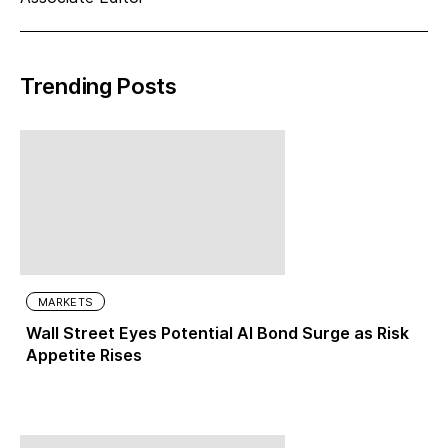
Trending Posts
MARKETS
Wall Street Eyes Potential AI Bond Surge as Risk
Appetite Rises