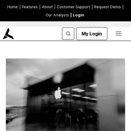
Home
| Features
| About
| Customer Support
| Request Demo
|
Our Analysts
| Login
My Login