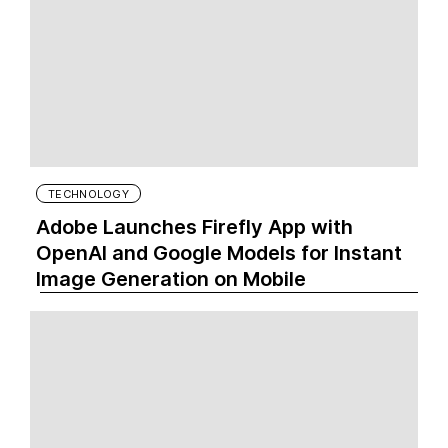
TECHNOLOGY
Adobe Launches Firefly App with
OpenAI and Google Models for Instant
Image Generation on Mobile