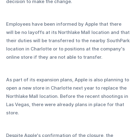
decision to make the change. 
Employees have been informed by Apple that there 
will be no layoffs at its Northlake Mall location and that 
their duties will be transferred to the nearby SouthPark 
location in Charlotte or to positions at the company's 
online store if they are not able to transfer.
As part of its expansion plans, Apple is also planning to 
open a new store in Charlotte next year to replace the 
Northlake Mall location. Before the recent shootings in 
Las Vegas, there were already plans in place for that 
store.
Despite Apple's confirmation of the closure, the 