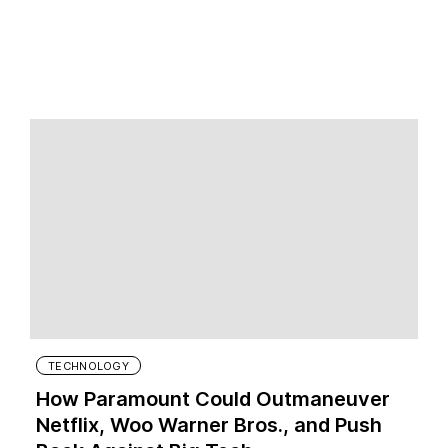
TECHNOLOGY
How Paramount Could Outmaneuver
Netflix, Woo Warner Bros., and Push