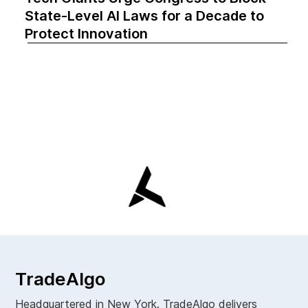
State-Level AI Laws for a Decade to
Protect Innovation
TradeAlgo
Headquartered in New York. TradeAlgo delivers