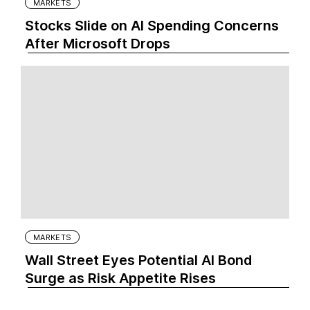
MARKETS
Stocks Slide on AI Spending Concerns
After Microsoft Drops
MARKETS
Wall Street Eyes Potential AI Bond
Surge as Risk Appetite Rises