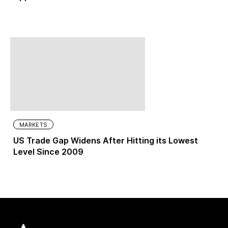
MARKETS
US Trade Gap Widens After Hitting its Lowest
Level Since 2009