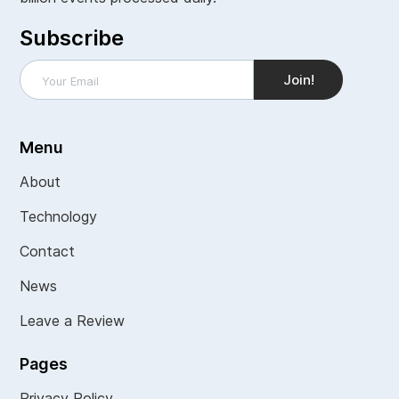
Subscribe
Menu
About
Technology
Contact
News
Leave a Review
Pages
Privacy Policy