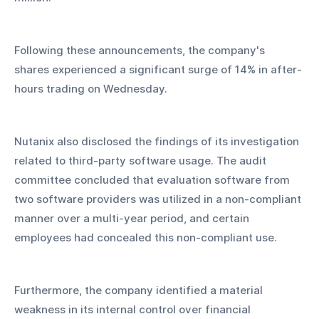
Following these announcements, the company's 
shares experienced a significant surge of 14% in after-
hours trading on Wednesday.
Nutanix also disclosed the findings of its investigation 
related to third-party software usage. The audit 
committee concluded that evaluation software from 
two software providers was utilized in a non-compliant 
manner over a multi-year period, and certain 
employees had concealed this non-compliant use. 
Furthermore, the company identified a material 
weakness in its internal control over financial 