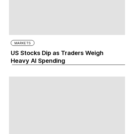
MARKETS
US Stocks Dip as Traders Weigh
Heavy AI Spending