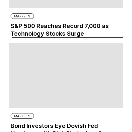
MARKETS
S&P 500 Reaches Record 7,000 as
Technology Stocks Surge
MARKETS
Bond Investors Eye Dovish Fed