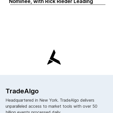
Nominee, with Rick Rieder Leading
TradeAlgo
Headquartered in New York. TradeAlgo delivers
unparalleled access to market tools with over 50
billion events processed daily.