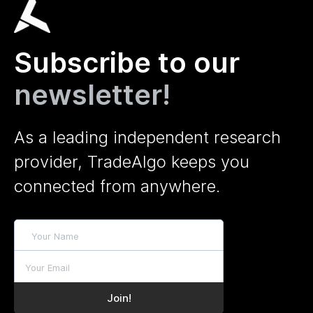
Subscribe to our
newsletter!
As a leading independent research
provider, TradeAlgo keeps you
connected from anywhere.