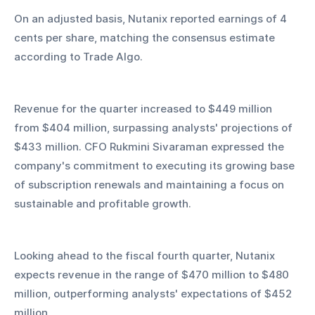
On an adjusted basis, Nutanix reported earnings of 4 
cents per share, matching the consensus estimate 
according to Trade Algo.
Revenue for the quarter increased to $449 million 
from $404 million, surpassing analysts' projections of 
$433 million. CFO Rukmini Sivaraman expressed the 
company's commitment to executing its growing base 
of subscription renewals and maintaining a focus on 
sustainable and profitable growth.
Looking ahead to the fiscal fourth quarter, Nutanix 
expects revenue in the range of $470 million to $480 
million, outperforming analysts' expectations of $452 
million.