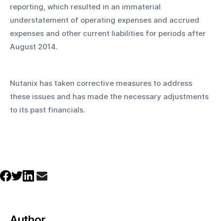
reporting, which resulted in an immaterial 
understatement of operating expenses and accrued 
expenses and other current liabilities for periods after 
August 2014. 
Nutanix has taken corrective measures to address 
these issues and has made the necessary adjustments 
to its past financials.
Author