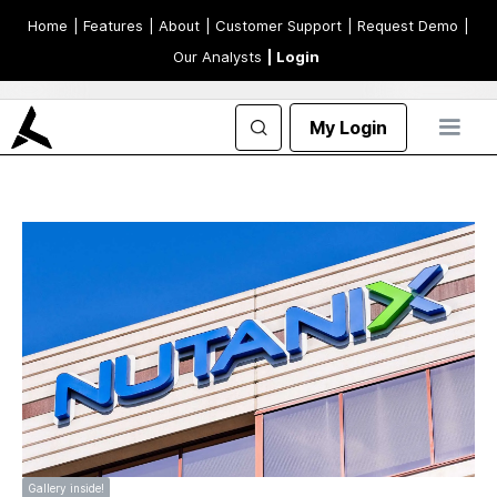
Home
| Features
| About
| Customer Support
| Request Demo
|
Our Analysts
| Login
My Login
Gallery inside!