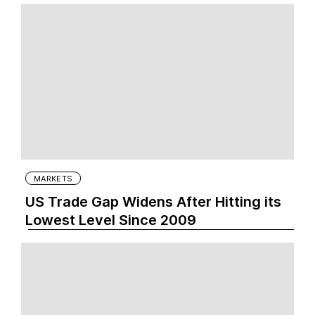
MARKETS
US Trade Gap Widens After Hitting its
Lowest Level Since 2009