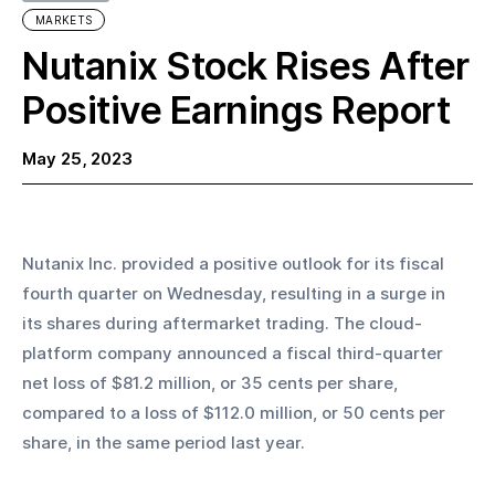
MARKETS
Nutanix Stock Rises After
Positive Earnings Report
May 25, 2023
Nutanix Inc. provided a positive outlook for its fiscal 
fourth quarter on Wednesday, resulting in a surge in 
its shares during aftermarket trading. The cloud-
platform company announced a fiscal third-quarter 
net loss of $81.2 million, or 35 cents per share, 
compared to a loss of $112.0 million, or 50 cents per 
share, in the same period last year. 