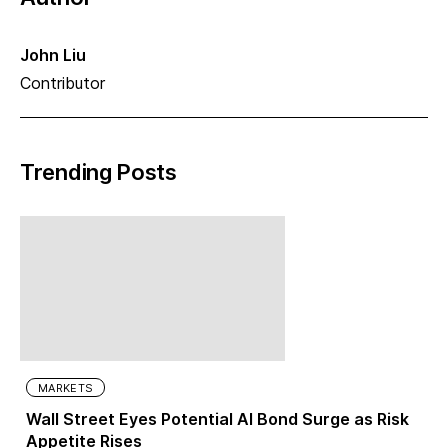
John Liu
Contributor
Trending Posts
MARKETS
Wall Street Eyes Potential AI Bond Surge as Risk
Appetite Rises