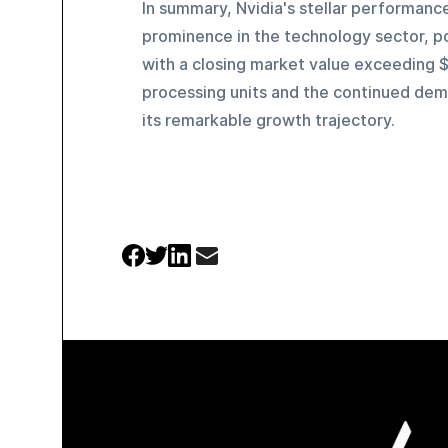
In summary, Nvidia's stellar performanc
prominence in the technology sector, pos
with a closing market value exceeding $2
processing units and the continued deman
its remarkable growth trajectory.