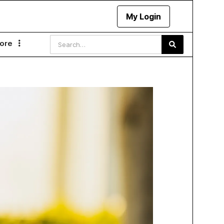
My Login
ore
