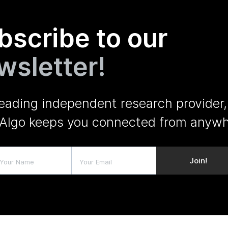
bscribe to our
wsletter!
leading independent research provider,
Algo keeps you connected from anywh