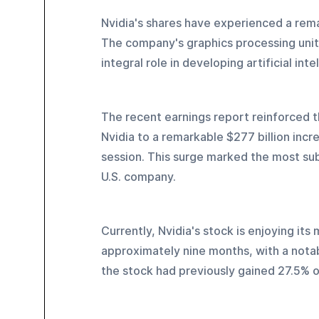
Nvidia's shares have experienced a rema
The company's graphics processing units 
integral role in developing artificial int
The recent earnings report reinforced t
Nvidia to a remarkable $277 billion incr
session. This surge marked the most sub
U.S. company.
Currently, Nvidia's stock is enjoying it
approximately nine months, with a notab
the stock had previously gained 27.5% 