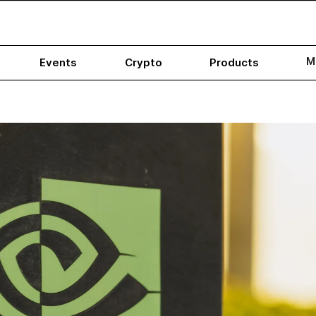
M
Events
Crypto
Products