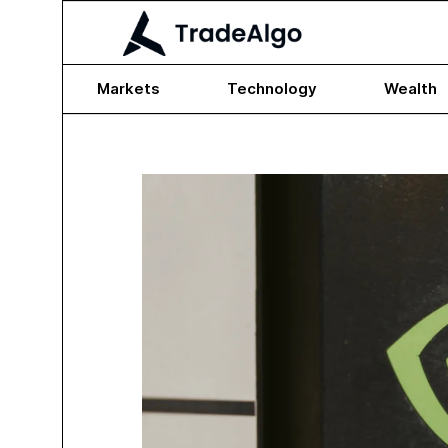
Markets
Technology
Wealth