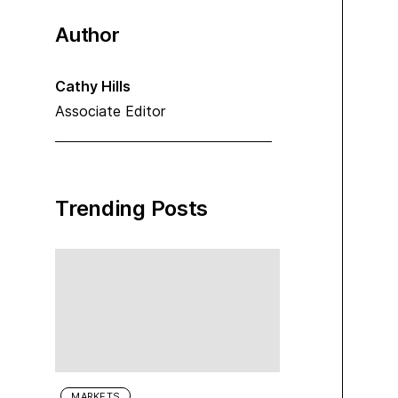
Author
Cathy Hills
Associate Editor
Trending Posts
MARKETS