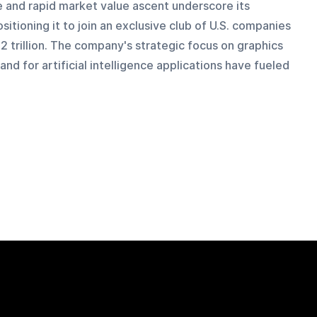
e and rapid market value ascent underscore its 
itioning it to join an exclusive club of U.S. companies 
 trillion. The company's strategic focus on graphics 
d for artificial intelligence applications have fueled 