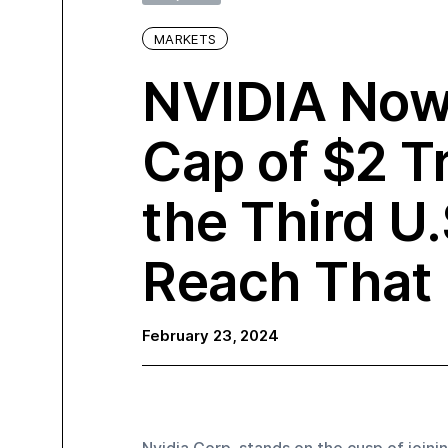
MARKETS
NVIDIA Now
Cap of $2 Tr
the Third U
Reach That 
February 23, 2024
Nvidia Corp. stands on the cusp of joinin