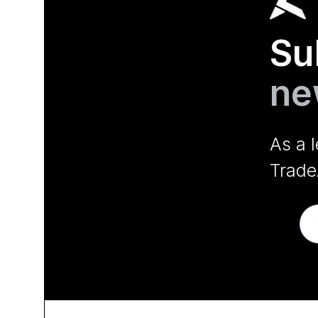
Su
ne
As a 
Trade