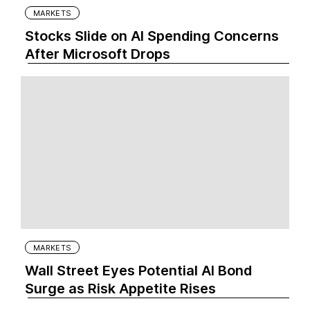
MARKETS
Stocks Slide on AI Spending Concerns
After Microsoft Drops
MARKETS
Wall Street Eyes Potential AI Bond
Surge as Risk Appetite Rises