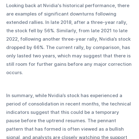
Looking back at Nvidia's historical performance, there 
are examples of significant downturns following 
extended rallies. In late 2018, after a three-year rally, 
the stock fell by 56%. Similarly, from late 2021 to late 
2022, following another three-year rally, Nvidia’s stock 
dropped by 66%. The current rally, by comparison, has 
only lasted two years, which may suggest that there is 
still room for further gains before any major correction 
occurs.
In summary, while Nvidia’s stock has experienced a 
period of consolidation in recent months, the technical 
indicators suggest that this could be a temporary 
pause before the uptrend resumes. The pennant 
pattern that has formed is often viewed as a bullish 
signal, and analysts are closely watching the support 