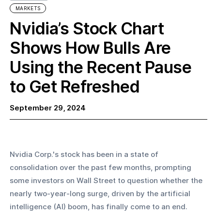
MARKETS
Nvidia’s Stock Chart
Shows How Bulls Are
Using the Recent Pause
to Get Refreshed
September 29, 2024
Nvidia Corp.'s stock has been in a state of 
consolidation over the past few months, prompting 
some investors on Wall Street to question whether the 
nearly two-year-long surge, driven by the artificial 
intelligence (AI) boom, has finally come to an end.