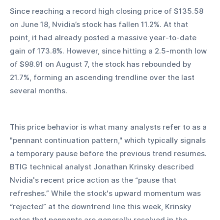
Since reaching a record high closing price of $135.58 
on June 18, Nvidia’s stock has fallen 11.2%. At that 
point, it had already posted a massive year-to-date 
gain of 173.8%. However, since hitting a 2.5-month low 
of $98.91 on August 7, the stock has rebounded by 
21.7%, forming an ascending trendline over the last 
several months.
This price behavior is what many analysts refer to as a 
"pennant continuation pattern," which typically signals 
a temporary pause before the previous trend resumes. 
BTIG technical analyst Jonathan Krinsky described 
Nvidia's recent price action as the “pause that 
refreshes.” While the stock's upward momentum was 
“rejected” at the downtrend line this week, Krinsky 
notes that pennants are generally resolved in the 