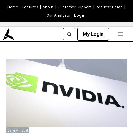
Home
| Features
| About
| Customer Support
| Request Demo
|
Our Analysts
| Login
My Login
Gallery inside!