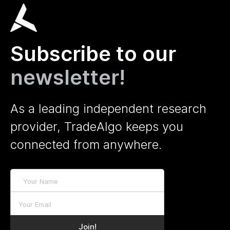
Subscribe to our
newsletter!
As a leading independent research
provider, TradeAlgo keeps you
connected from anywhere.