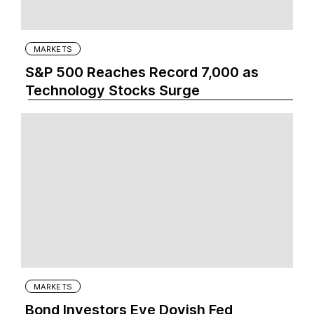
MARKETS
S&P 500 Reaches Record 7,000 as
Technology Stocks Surge
MARKETS
Bond Investors Eye Dovish Fed