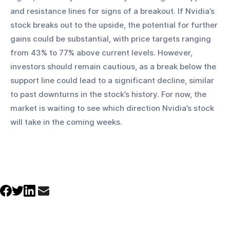
and resistance lines for signs of a breakout. If Nvidia’s 
stock breaks out to the upside, the potential for further 
gains could be substantial, with price targets ranging 
from 43% to 77% above current levels. However, 
investors should remain cautious, as a break below the 
support line could lead to a significant decline, similar 
to past downturns in the stock’s history. For now, the 
market is waiting to see which direction Nvidia’s stock 
will take in the coming weeks.