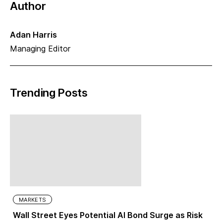
Author
Adan Harris
Managing Editor
Trending Posts
MARKETS
Wall Street Eyes Potential AI Bond Surge as Risk