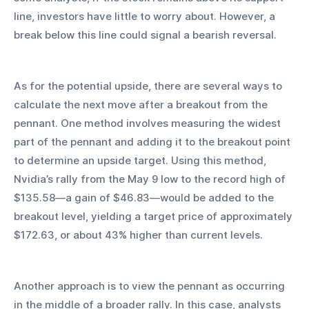
line, investors have little to worry about. However, a 
break below this line could signal a bearish reversal.
As for the potential upside, there are several ways to 
calculate the next move after a breakout from the 
pennant. One method involves measuring the widest 
part of the pennant and adding it to the breakout point 
to determine an upside target. Using this method, 
Nvidia’s rally from the May 9 low to the record high of 
$135.58—a gain of $46.83—would be added to the 
breakout level, yielding a target price of approximately 
$172.63, or about 43% higher than current levels.
Another approach is to view the pennant as occurring 
in the middle of a broader rally. In this case, analysts 