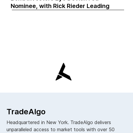
Nominee, with Rick Rieder Leading
TradeAlgo
Headquartered in New York. TradeAlgo delivers
unparalleled access to market tools with over 50