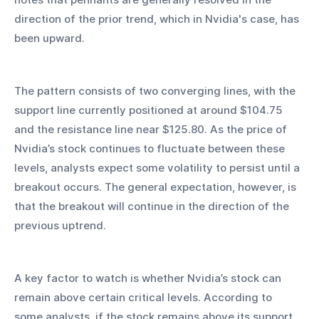
direction of the prior trend, which in Nvidia's case, has 
been upward.
The pattern consists of two converging lines, with the 
support line currently positioned at around $104.75 
and the resistance line near $125.80. As the price of 
Nvidia’s stock continues to fluctuate between these 
levels, analysts expect some volatility to persist until a 
breakout occurs. The general expectation, however, is 
that the breakout will continue in the direction of the 
previous uptrend.
A key factor to watch is whether Nvidia’s stock can 
remain above certain critical levels. According to 
some analysts, if the stock remains above its support 