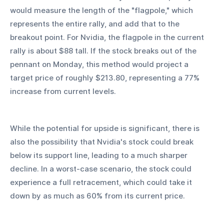
would measure the length of the "flagpole," which 
represents the entire rally, and add that to the 
breakout point. For Nvidia, the flagpole in the current 
rally is about $88 tall. If the stock breaks out of the 
pennant on Monday, this method would project a 
target price of roughly $213.80, representing a 77% 
increase from current levels.
While the potential for upside is significant, there is 
also the possibility that Nvidia's stock could break 
below its support line, leading to a much sharper 
decline. In a worst-case scenario, the stock could 
experience a full retracement, which could take it 
down by as much as 60% from its current price.