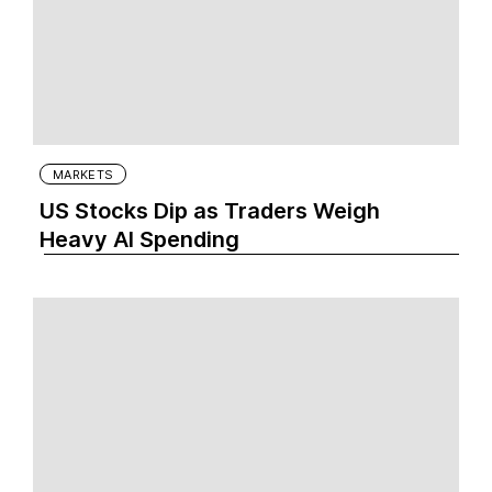
MARKETS
US Stocks Dip as Traders Weigh
Heavy AI Spending