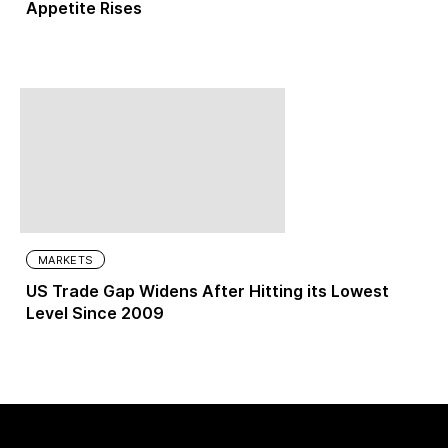
Appetite Rises
MARKETS
US Trade Gap Widens After Hitting its Lowest
Level Since 2009