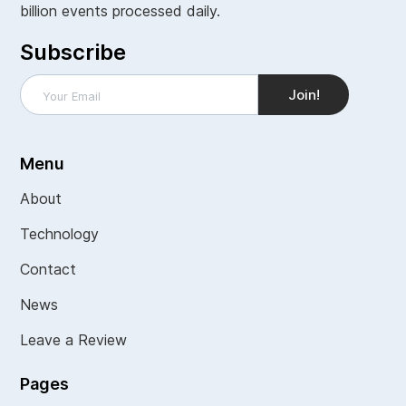
billion events processed daily.
Subscribe
Menu
About
Technology
Contact
News
Leave a Review
Pages