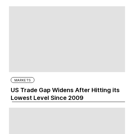
MARKETS
US Trade Gap Widens After Hitting its
Lowest Level Since 2009