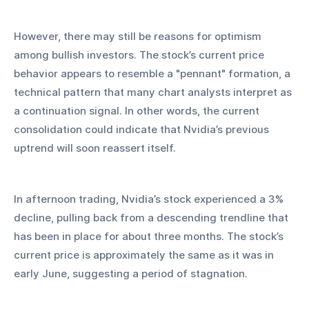
However, there may still be reasons for optimism 
among bullish investors. The stock’s current price 
behavior appears to resemble a "pennant" formation, a 
technical pattern that many chart analysts interpret as 
a continuation signal. In other words, the current 
consolidation could indicate that Nvidia’s previous 
uptrend will soon reassert itself.
In afternoon trading, Nvidia’s stock experienced a 3% 
decline, pulling back from a descending trendline that 
has been in place for about three months. The stock’s 
current price is approximately the same as it was in 
early June, suggesting a period of stagnation.