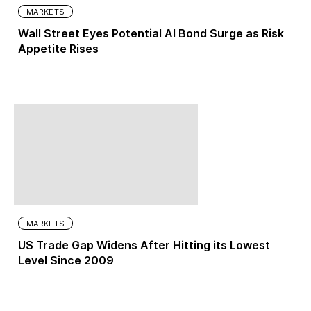
MARKETS
Wall Street Eyes Potential AI Bond Surge as Risk
Appetite Rises
MARKETS
US Trade Gap Widens After Hitting its Lowest
Level Since 2009