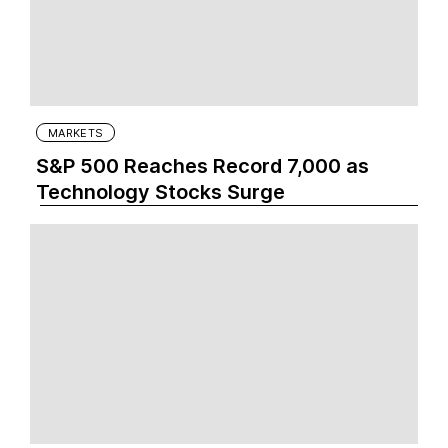
MARKETS
S&P 500 Reaches Record 7,000 as
Technology Stocks Surge