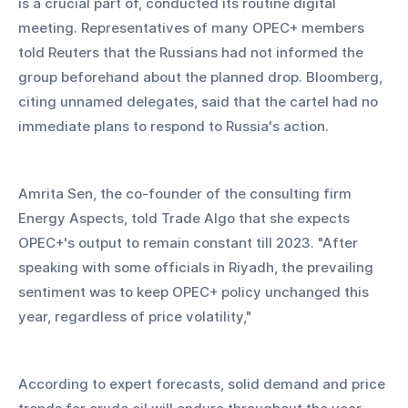
is a crucial part of, conducted its routine digital 
meeting. Representatives of many OPEC+ members 
told Reuters that the Russians had not informed the 
group beforehand about the planned drop. Bloomberg, 
citing unnamed delegates, said that the cartel had no 
immediate plans to respond to Russia's action.
Amrita Sen, the co-founder of the consulting firm 
Energy Aspects, told Trade Algo that she expects 
OPEC+'s output to remain constant till 2023. "After 
speaking with some officials in Riyadh, the prevailing 
sentiment was to keep OPEC+ policy unchanged this 
year, regardless of price volatility,"
According to expert forecasts, solid demand and price 