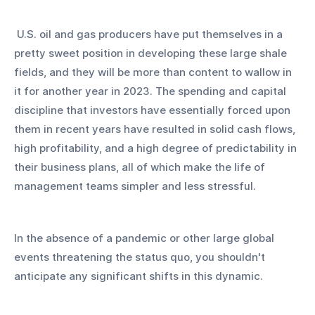
 U.S. oil and gas producers have put themselves in a 
pretty sweet position in developing these large shale 
fields, and they will be more than content to wallow in 
it for another year in 2023. The spending and capital 
discipline that investors have essentially forced upon 
them in recent years have resulted in solid cash flows, 
high profitability, and a high degree of predictability in 
their business plans, all of which make the life of 
management teams simpler and less stressful.
In the absence of a pandemic or other large global 
events threatening the status quo, you shouldn't 
anticipate any significant shifts in this dynamic.