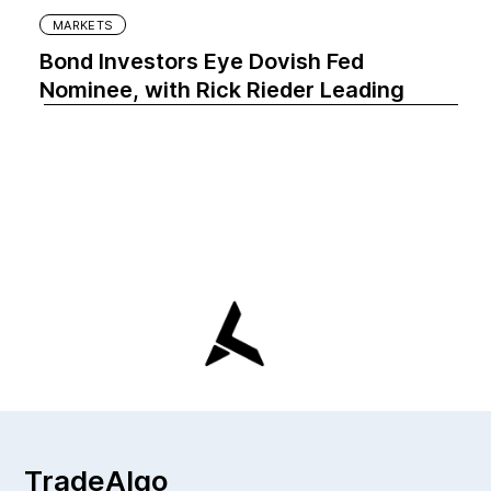
MARKETS
Bond Investors Eye Dovish Fed
Nominee, with Rick Rieder Leading
TradeAlgo