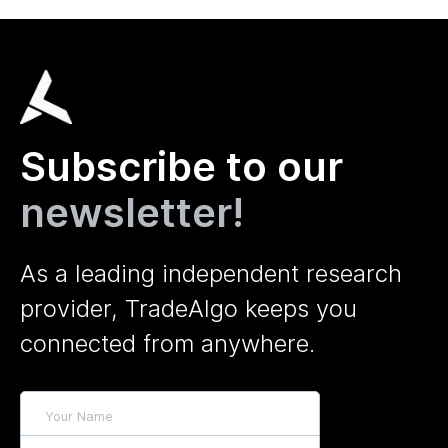
Subscribe to our
newsletter!
As a leading independent research
provider, TradeAlgo keeps you
connected from anywhere.