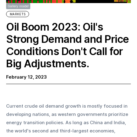
Gallery inside!
MARKETS
Oil Boom 2023: Oil's
Strong Demand and Price
Conditions Don't Call for
Big Adjustments.
February 12, 2023
Current crude oil demand growth is mostly focused in 
developing nations, as western governments prioritize 
energy transition policies. As long as China and India, 
the world's second and third-largest economies, 