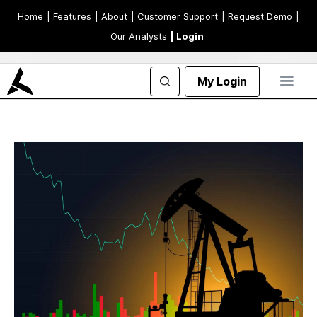
Home
| Features
| About
| Customer Support
| Request Demo
|
Our Analysts
| Login
My Login