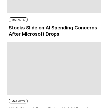
MARKETS
Stocks Slide on AI Spending Concerns
After Microsoft Drops
MARKETS