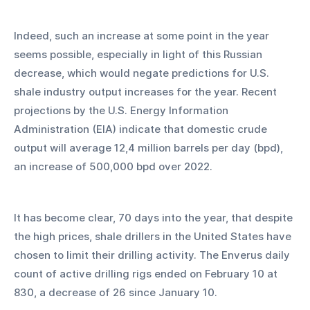
Indeed, such an increase at some point in the year 
seems possible, especially in light of this Russian 
decrease, which would negate predictions for U.S. 
shale industry output increases for the year. Recent 
projections by the U.S. Energy Information 
Administration (EIA) indicate that domestic crude 
output will average 12,4 million barrels per day (bpd), 
an increase of 500,000 bpd over 2022.
It has become clear, 70 days into the year, that despite 
the high prices, shale drillers in the United States have 
chosen to limit their drilling activity. The Enverus daily 
count of active drilling rigs ended on February 10 at 
830, a decrease of 26 since January 10.