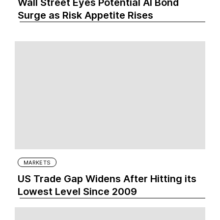
Wall Street Eyes Potential AI Bond
Surge as Risk Appetite Rises
MARKETS
US Trade Gap Widens After Hitting its
Lowest Level Since 2009