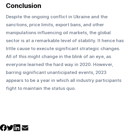
Conclusion
Despite the ongoing conflict in Ukraine and the 
sanctions, price limits, export bans, and other 
manipulations influencing oil markets, the global 
sector is at a remarkable level of stability. It hence has 
little cause to execute significant strategic changes. 
All of this might change in the blink of an eye, as 
everyone learned the hard way in 2020. However, 
barring significant unanticipated events, 2023 
appears to be a year in which all industry participants 
fight to maintain the status quo.