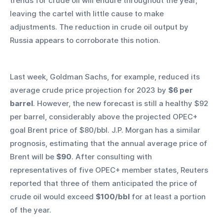
trends for crude oil will endure throughout the year, 
leaving the cartel with little cause to make 
adjustments. The reduction in crude oil output by 
Russia appears to corroborate this notion.
Last week, Goldman Sachs, for example, reduced its 
average crude price projection for 2023 by 
$6 per 
barrel
. However, the new forecast is still a healthy $92 
per barrel, considerably above the projected OPEC+ 
goal Brent price of $80/bbl. J.P. Morgan has a similar 
prognosis, estimating that the annual average price of 
Brent will be 
$90
. After consulting with 
representatives of five OPEC+ member states, Reuters 
reported that three of them anticipated the price of 
crude oil would exceed 
$100/bbl
 for at least a portion 
of the year.