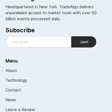
Headquartered in New York. TradeAlgo delivers
unparalleled access to market tools with over 50
billion events processed daily.
Subscribe
Menu
About
Technology
Contact
News
Leave a Review