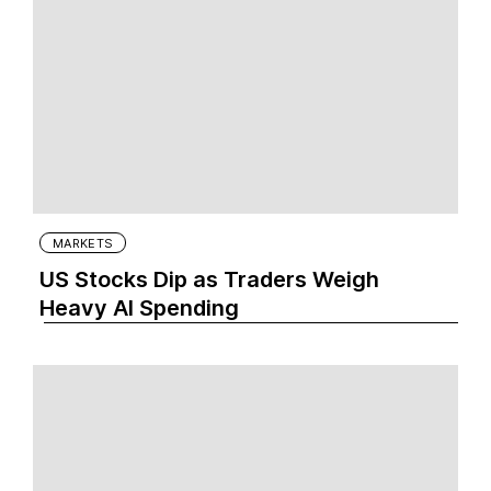
MARKETS
US Stocks Dip as Traders Weigh
Heavy AI Spending