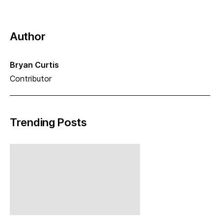
Author
Bryan Curtis
Contributor
Trending Posts