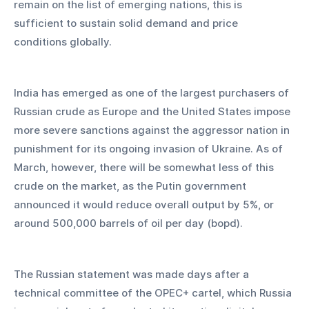
remain on the list of emerging nations, this is 
sufficient to sustain solid demand and price 
conditions globally.
India has emerged as one of the largest purchasers of 
Russian crude as Europe and the United States impose 
more severe sanctions against the aggressor nation in 
punishment for its ongoing invasion of Ukraine. As of 
March, however, there will be somewhat less of this 
crude on the market, as the Putin government 
announced it would reduce overall output by 5%, or 
around 500,000 barrels of oil per day (bopd).
The Russian statement was made days after a 
technical committee of the OPEC+ cartel, which Russia 