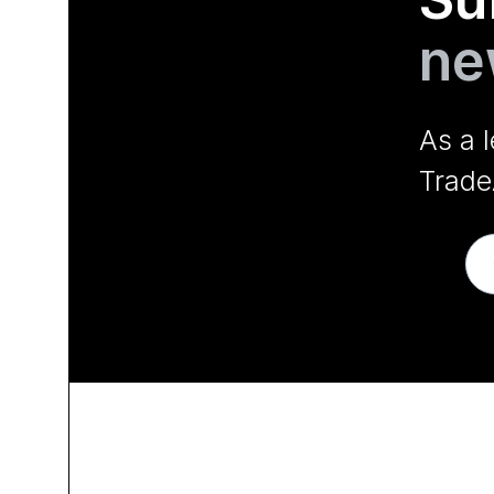
ne
As a 
Trade