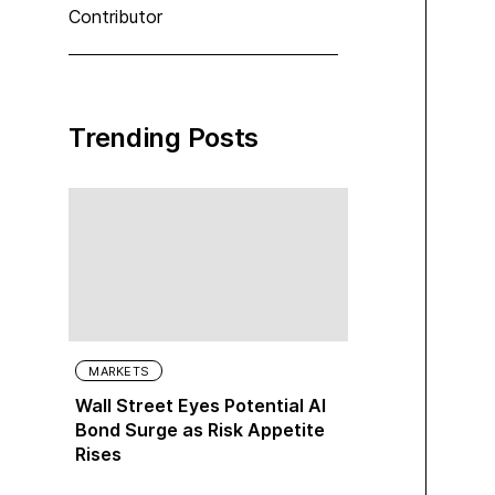
Contributor
Trending Posts
MARKETS
Wall Street Eyes Potential AI
Bond Surge as Risk Appetite
Rises