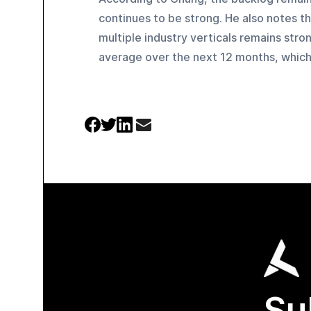
continues to be strong. He also notes th
multiple industry verticals remains stro
average over the next 12 months, which
Su