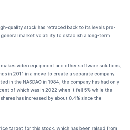
igh-quality stock has retraced back to its levels pre-
general market volatility to establish a long-term 
 makes video equipment and other software solutions, 
ngs in 2011 in a move to create a separate company. 
sted in the NASDAQ in 1984, the company has had only 
ent of which was in 2022 when it fell 5% while the 
shares has increased by about 0.4% since the 
ice target for this stock, which has been raised from 