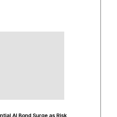
ntial AI Bond Surge as Risk