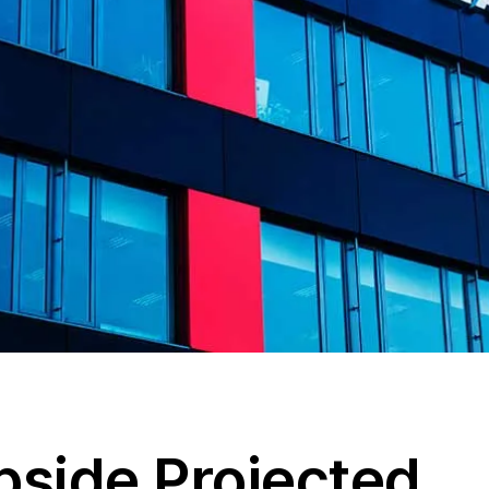
side Projected