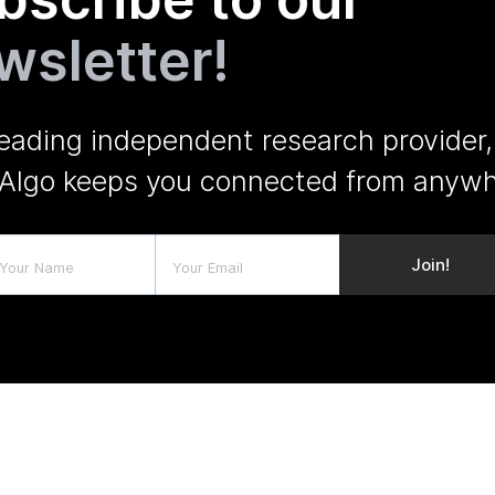
wsletter!
leading independent research provider,
Algo keeps you connected from anywh