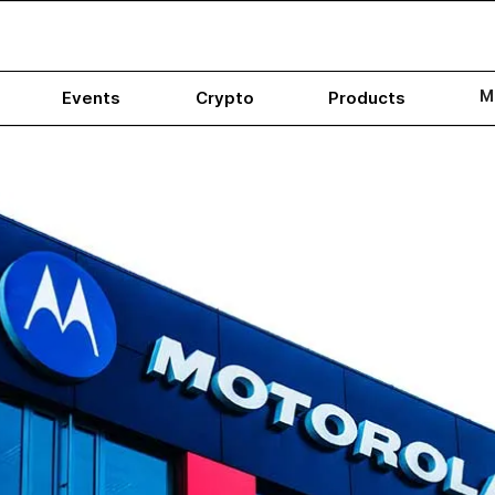
M
Events
Crypto
Products