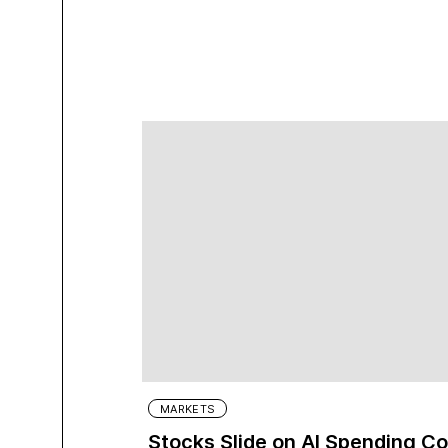
MARKETS
Stocks Slide on AI Spending C