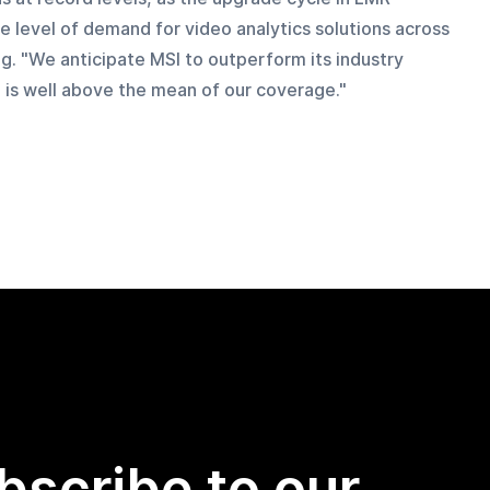
e level of demand for video analytics solutions across 
ng. "We anticipate MSI to outperform its industry 
 is well above the mean of our coverage."
bscribe to our