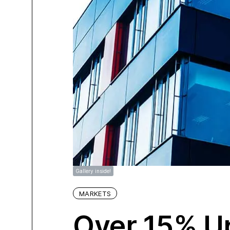
Gallery inside!
MARKETS
Over 15% Up