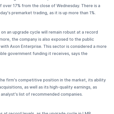
f over 17% from the close of Wednesday. There is a 
day's premarket trading, as it is up more than 1%.
g on an upgrade cycle will remain robust at a record 
rmore, the company is also exposed to the public 
 with Axon Enterprise. This sector is considered a more 
rable government funding it receives, says the 
he firm's competitive position in the market, its ability 
quisitions, as well as its high-quality earnings, as 
e analyst's list of recommended companies.
 at record levels, as the upgrade cycle in LMR 