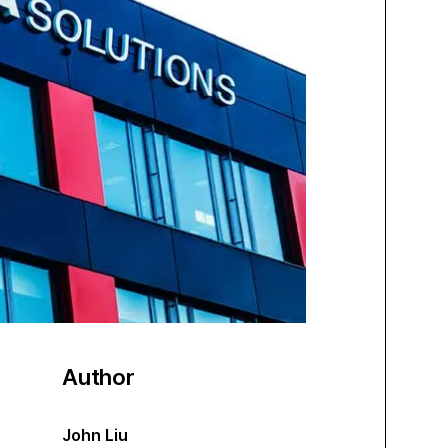
Author
John Liu