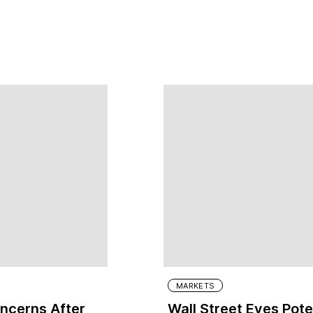
MARKETS
oncerns After
Wall Street Eyes Pote