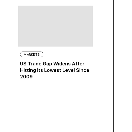
MARKETS
US Trade Gap Widens After
Hitting its Lowest Level Since
2009