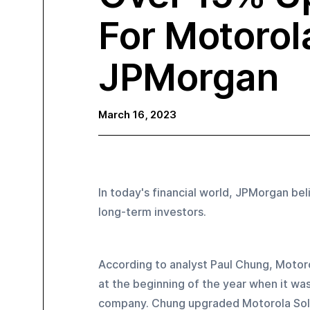
For Motorol
JPMorgan
March 16, 2023
In today's financial world, JPMorgan be
long-term investors.
According to analyst Paul Chung, Motoro
at the beginning of the year when it was
company. Chung upgraded Motorola Solut