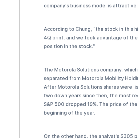
company's business model is attractive.
According to Chung, "the stock in this h
4Q print, and we took advantage of the 
position in the stock."
The Motorola Solutions company, which
separated from Motorola Mobility Holdi
After Motorola Solutions shares were li
two down years since then, the most rec
S&P 500 dropped 19%. The price of the 
beginning of the year.
On the other hand, the analyst's $305 pr