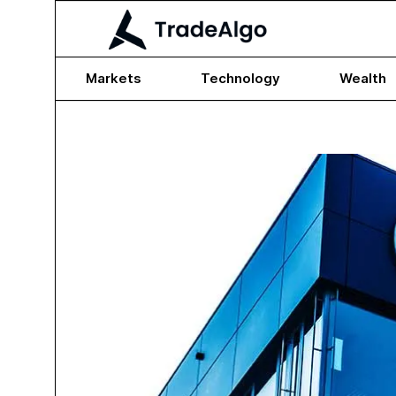
Markets
Technology
Wealth