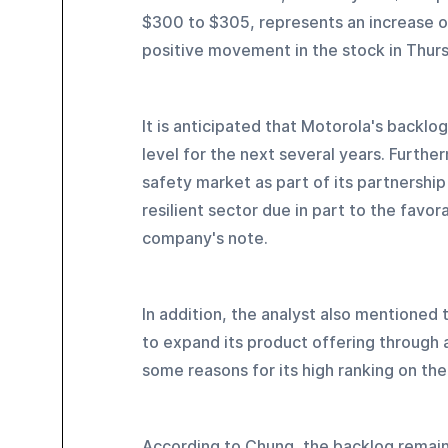
$300 to $305, represents an increase o
positive movement in the stock in Thurs
It is anticipated that Motorola's backlo
level for the next several years. Furthe
safety market as part of its partnership
resilient sector due in part to the favo
company's note.
In addition, the analyst also mentioned t
to expand its product offering through ac
some reasons for its high ranking on th
According to Chung, the backlog remains