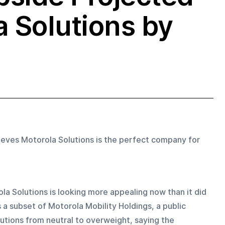
a Solutions by
lieves Motorola Solutions is the perfect company for 
la Solutions is looking more appealing now than it did 
 a subset of Motorola Mobility Holdings, a public 
ions from neutral to overweight, saying the 