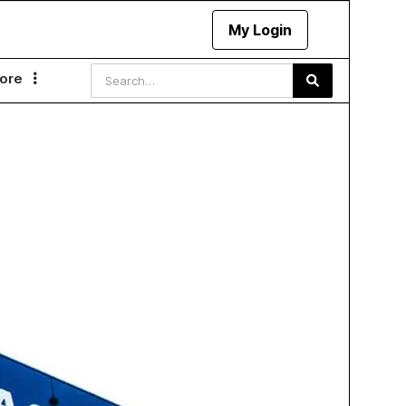
My Login
ore
