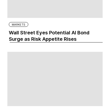
MARKETS
Wall Street Eyes Potential AI Bond
Surge as Risk Appetite Rises