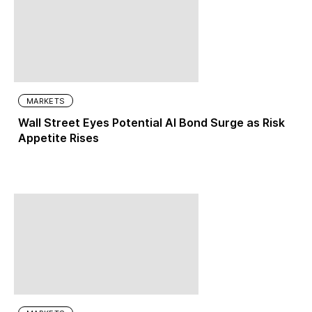
MARKETS
Wall Street Eyes Potential AI Bond Surge as Risk
Appetite Rises