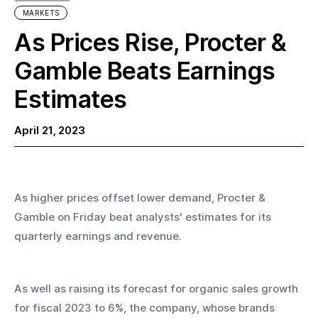
MARKETS
As Prices Rise, Procter &
Gamble Beats Earnings
Estimates
April 21, 2023
As higher prices offset lower demand, Procter & 
Gamble on Friday beat analysts' estimates for its 
quarterly earnings and revenue.
As well as raising its forecast for organic sales growth 
for fiscal 2023 to 6%, the company, whose brands 