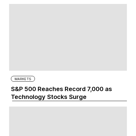
MARKETS
S&P 500 Reaches Record 7,000 as
Technology Stocks Surge