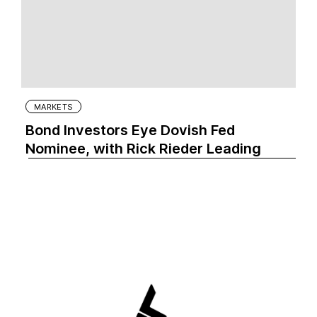
MARKETS
Bond Investors Eye Dovish Fed
Nominee, with Rick Rieder Leading