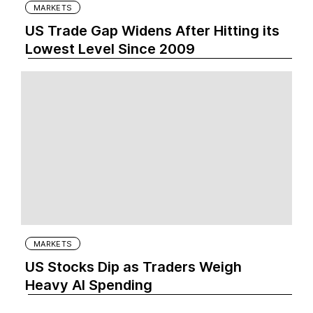
MARKETS
US Trade Gap Widens After Hitting its
Lowest Level Since 2009
MARKETS
US Stocks Dip as Traders Weigh
Heavy AI Spending