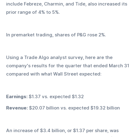
include Febreze, Charmin, and Tide, also increased its 
prior range of 4% to 5%.
In premarket trading, shares of P&G rose 2%.
Using a Trade Algo analyst survey, here are the 
company's results for the quarter that ended March 31 
compared with what Wall Street expected:
Earnings:
 $1.37 vs. expected $1.32
Revenue:
 $20.07 billion vs. expected $19.32 billion
An increase of $3.4 billion, or $1.37 per share, was 