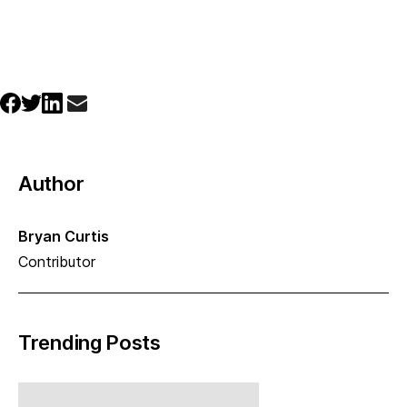
Author
Bryan Curtis
Contributor
Trending Posts