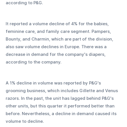
according to P&G.
It reported a volume decline of 4% for the babies, 
feminine care, and family care segment. Pampers, 
Bounty, and Charmin, which are part of the division, 
also saw volume declines in Europe. There was a 
decrease in demand for the company's diapers, 
according to the company.
A 1% decline in volume was reported by P&G's 
grooming business, which includes Gillette and Venus 
razors. In the past, the unit has lagged behind P&G's 
other units, but this quarter it performed better than 
before. Nevertheless, a decline in demand caused its 
volume to decline.