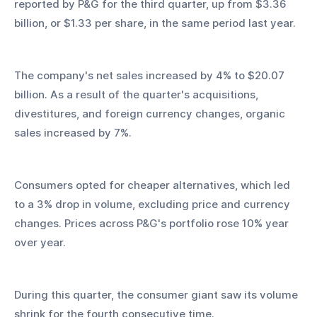
reported by P&G for the third quarter, up from $3.36 
billion, or $1.33 per share, in the same period last year.
The company's net sales increased by 4% to $20.07 
billion. As a result of the quarter's acquisitions, 
divestitures, and foreign currency changes, organic 
sales increased by 7%.
Consumers opted for cheaper alternatives, which led 
to a 3% drop in volume, excluding price and currency 
changes. Prices across P&G's portfolio rose 10% year 
over year.
During this quarter, the consumer giant saw its volume 
shrink for the fourth consecutive time.