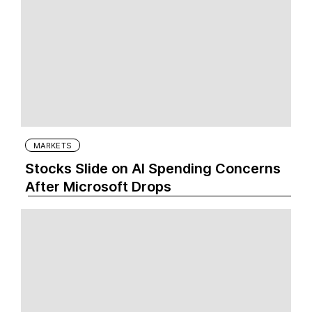
MARKETS
Stocks Slide on AI Spending Concerns
After Microsoft Drops