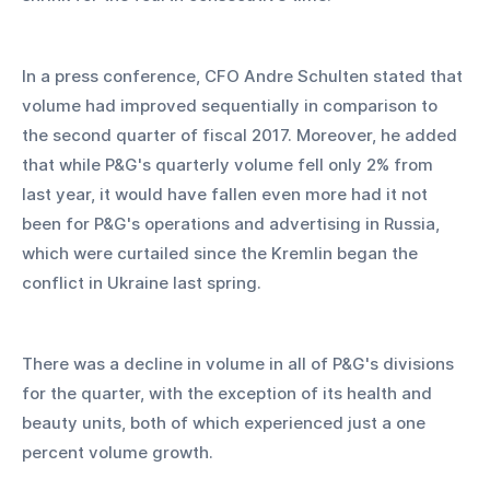
In a press conference, CFO Andre Schulten stated that 
volume had improved sequentially in comparison to 
the second quarter of fiscal 2017. Moreover, he added 
that while P&G's quarterly volume fell only 2% from 
last year, it would have fallen even more had it not 
been for P&G's operations and advertising in Russia, 
which were curtailed since the Kremlin began the 
conflict in Ukraine last spring.
There was a decline in volume in all of P&G's divisions 
for the quarter, with the exception of its health and 
beauty units, both of which experienced just a one 
percent volume growth.