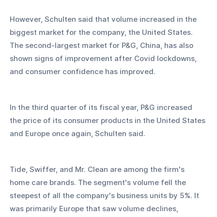
However, Schulten said that volume increased in the 
biggest market for the company, the United States. 
The second-largest market for P&G, China, has also 
shown signs of improvement after Covid lockdowns, 
and consumer confidence has improved.
In the third quarter of its fiscal year, P&G increased 
the price of its consumer products in the United States 
and Europe once again, Schulten said.
Tide, Swiffer, and Mr. Clean are among the firm's 
home care brands. The segment's volume fell the 
steepest of all the company's business units by 5%. It 
was primarily Europe that saw volume declines, 