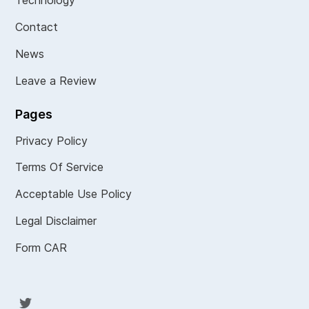
Technology
Contact
News
Leave a Review
Pages
Privacy Policy
Terms Of Service
Acceptable Use Policy
Legal Disclaimer
Form CAR
Twit