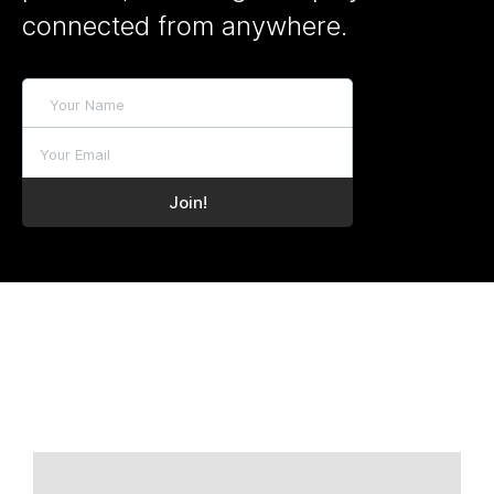
connected from anywhere.