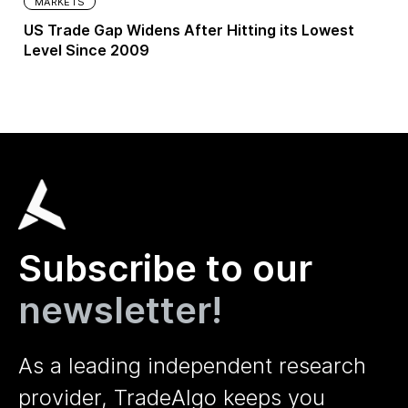
MARKETS
US Trade Gap Widens After Hitting its Lowest
Level Since 2009
Subscribe to our
newsletter!
As a leading independent research
provider, TradeAlgo keeps you