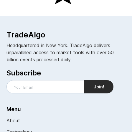
TradeAlgo
Headquartered in New York. TradeAlgo delivers
unparalleled access to market tools with over 50
billion events processed daily.
Subscribe
Menu
About