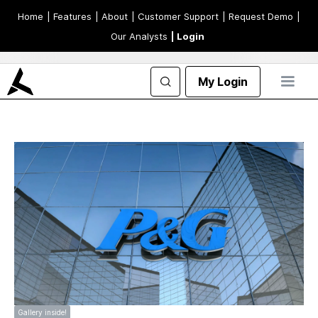
Home
| Features
| About
| Customer Support
| Request Demo
|
Our Analysts
| Login
My Login
Gallery inside!