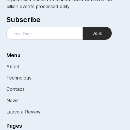
billion events processed daily.
Subscribe
Menu
About
Technology
Contact
News
Leave a Review
Pages