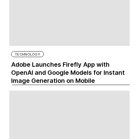
TECHNOLOGY
Adobe Launches Firefly App with
OpenAI and Google Models for Instant
Image Generation on Mobile