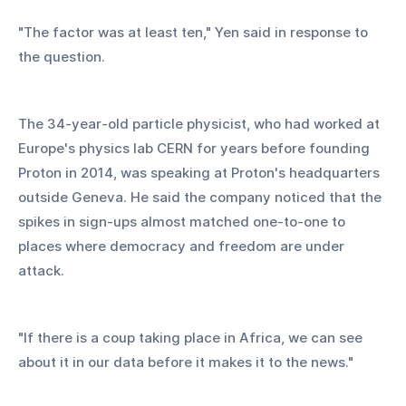
"The factor was at least ten," Yen said in response to 
the question.
The 34-year-old particle physicist, who had worked at 
Europe's physics lab CERN for years before founding 
Proton in 2014, was speaking at Proton's headquarters 
outside Geneva. He said the company noticed that the 
spikes in sign-ups almost matched one-to-one to 
places where democracy and freedom are under 
attack.
"If there is a coup taking place in Africa, we can see 
about it in our data before it makes it to the news."