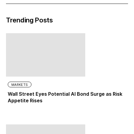
Trending Posts
MARKETS
Wall Street Eyes Potential AI Bond Surge as Risk
Appetite Rises