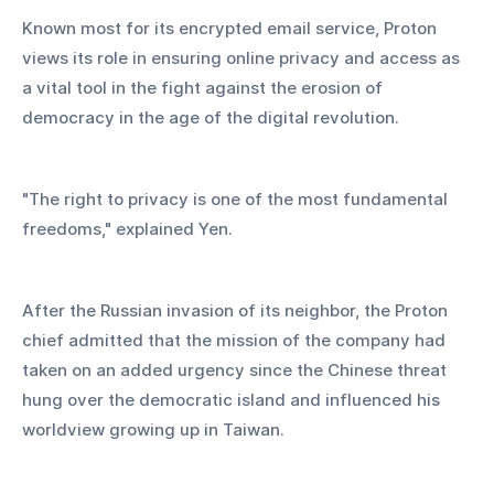
Known most for its encrypted email service, Proton 
views its role in ensuring online privacy and access as 
a vital tool in the fight against the erosion of 
democracy in the age of the digital revolution.
"The right to privacy is one of the most fundamental 
freedoms," explained Yen.
After the Russian invasion of its neighbor, the Proton 
chief admitted that the mission of the company had 
taken on an added urgency since the Chinese threat 
hung over the democratic island and influenced his 
worldview growing up in Taiwan.