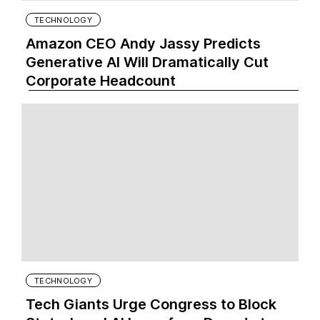
TECHNOLOGY
Amazon CEO Andy Jassy Predicts
Generative AI Will Dramatically Cut
Corporate Headcount
TECHNOLOGY
Tech Giants Urge Congress to Block