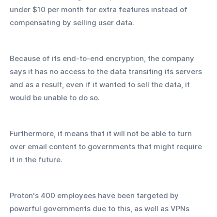
under $10 per month for extra features instead of 
compensating by selling user data.
Because of its end-to-end encryption, the company 
says it has no access to the data transiting its servers 
and as a result, even if it wanted to sell the data, it 
would be unable to do so.
Furthermore, it means that it will not be able to turn 
over email content to governments that might require 
it in the future.
Proton's 400 employees have been targeted by 
powerful governments due to this, as well as VPNs 