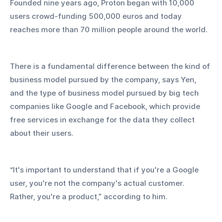
Founded nine years ago, Proton began with 10,000 
users crowd-funding 500,000 euros and today 
reaches more than 70 million people around the world.
There is a fundamental difference between the kind of 
business model pursued by the company, says Yen, 
and the type of business model pursued by big tech 
companies like Google and Facebook, which provide 
free services in exchange for the data they collect 
about their users.
“It's important to understand that if you're a Google 
user, you're not the company's actual customer. 
Rather, you're a product,” according to him.