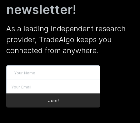
newsletter!
As a leading independent research
provider, TradeAlgo keeps you
connected from anywhere.