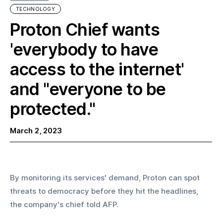
TECHNOLOGY
Proton Chief wants
'everybody to have
access to the internet'
and "everyone to be
protected."
March 2, 2023
By monitoring its services' demand, Proton can spot 
threats to democracy before they hit the headlines, 
the company's chief told AFP.