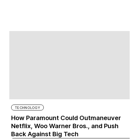
TECHNOLOGY
How Paramount Could Outmaneuver
Netflix, Woo Warner Bros., and Push
Back Against Big Tech