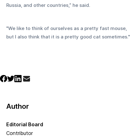
Russia, and other countries,” he said.
"We like to think of ourselves as a pretty fast mouse, 
but I also think that it is a pretty good cat sometimes."
Author
Editorial Board
Contributor