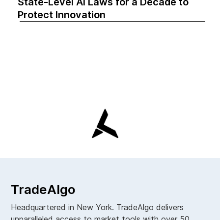
State-Level AI Laws for a Decade to
Protect Innovation
TradeAlgo
Headquartered in New York. TradeAlgo delivers
unparalleled access to market tools with over 50