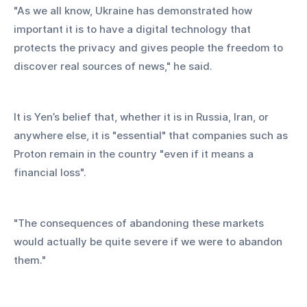
"As we all know, Ukraine has demonstrated how 
important it is to have a digital technology that 
protects the privacy and gives people the freedom to 
discover real sources of news," he said.
It is Yen’s belief that, whether it is in Russia, Iran, or 
anywhere else, it is "essential" that companies such as 
Proton remain in the country "even if it means a 
financial loss".
"The consequences of abandoning these markets 
would actually be quite severe if we were to abandon 
them."