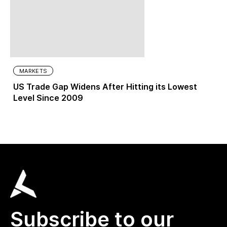
MARKETS
US Trade Gap Widens After Hitting its Lowest
Level Since 2009
Subscribe to our