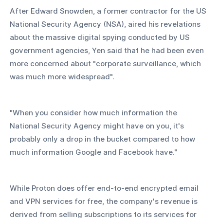
After Edward Snowden, a former contractor for the US 
National Security Agency (NSA), aired his revelations 
about the massive digital spying conducted by US 
government agencies, Yen said that he had been even 
more concerned about "corporate surveillance, which 
was much more widespread".
"When you consider how much information the 
National Security Agency might have on you, it's 
probably only a drop in the bucket compared to how 
much information Google and Facebook have."
While Proton does offer end-to-end encrypted email 
and VPN services for free, the company's revenue is 
derived from selling subscriptions to its services for 