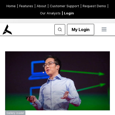
Home
| Features
| About
| Customer Support
| Request Demo
|
Our Analysts
| Login
My Login
Gallery inside!