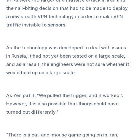
the nail-biting decision that had to be made to deploy 
a new stealth VPN technology in order to make VPN 
traffic invisible to sensors.
As the technology was developed to deal with issues 
in Russia, it had not yet been tested on a large scale, 
and as a result, the engineers were not sure whether it 
would hold up on a large scale.
As Yen put it, "We pulled the trigger, and it worked.". 
However, it is also possible that things could have 
turned out differently."
“There is a cat-and-mouse game going on in Iran, 