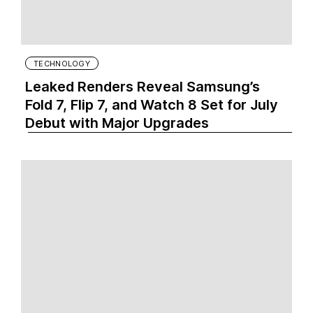
TECHNOLOGY
Leaked Renders Reveal Samsung’s
Fold 7, Flip 7, and Watch 8 Set for July
Debut with Major Upgrades