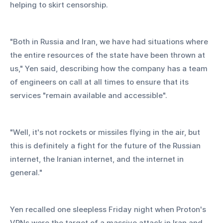
helping to skirt censorship.
"Both in Russia and Iran, we have had situations where 
the entire resources of the state have been thrown at 
us," Yen said, describing how the company has a team 
of engineers on call at all times to ensure that its 
services "remain available and accessible".
"Well, it's not rockets or missiles flying in the air, but 
this is definitely a fight for the future of the Russian 
internet, the Iranian internet, and the internet in 
general."
Yen recalled one sleepless Friday night when Proton's 
VPNs were the target of a massive attack in Iran and 