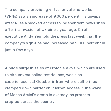
The company providing virtual private networks 
(VPNs) saw an increase of 9,000 percent in sign-ups 
after Russia blocked access to independent news sites 
after its invasion of Ukraine a year ago. Chief 
executive Andy Yen told the press last week that the 
company's sign-ups had increased by 9,000 percent in 
just a few days.
A huge surge in sales of Proton's VPNs, which are used 
to circumvent online restrictions, was also 
experienced last October in Iran, where authorities 
clamped down harder on internet access in the wake 
of Mahsa Amini's death in custody, as protests 
erupted across the country.