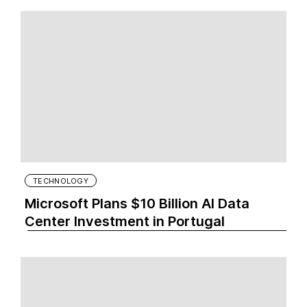
TECHNOLOGY
Microsoft Plans $10 Billion AI Data
Center Investment in Portugal