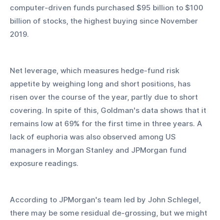
computer-driven funds purchased $95 billion to $100 
billion of stocks, the highest buying since November 
2019. 
Net leverage, which measures hedge-fund risk 
appetite by weighing long and short positions, has 
risen over the course of the year, partly due to short 
covering. In spite of this, Goldman's data shows that it 
remains low at 69% for the first time in three years. A 
lack of euphoria was also observed among US 
managers in Morgan Stanley and JPMorgan fund 
exposure readings. 
According to JPMorgan's team led by John Schlegel, 
there may be some residual de-grossing, but we might 