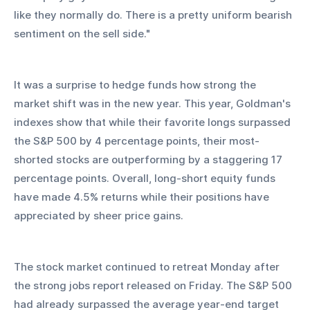
like they normally do. There is a pretty uniform bearish 
sentiment on the sell side." 
It was a surprise to hedge funds how strong the 
market shift was in the new year. This year, Goldman's 
indexes show that while their favorite longs surpassed 
the S&P 500 by 4 percentage points, their most-
shorted stocks are outperforming by a staggering 17 
percentage points. Overall, long-short equity funds 
have made 4.5% returns while their positions have 
appreciated by sheer price gains. 
The stock market continued to retreat Monday after 
the strong jobs report released on Friday. The S&P 500 
had already surpassed the average year-end target 