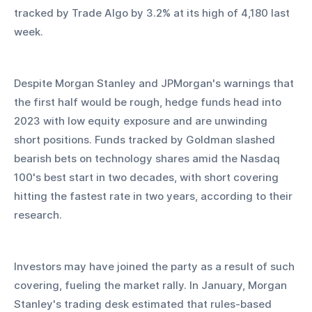
tracked by Trade Algo by 3.2% at its high of 4,180 last 
week.
Despite Morgan Stanley and JPMorgan's warnings that 
the first half would be rough, hedge funds head into 
2023 with low equity exposure and are unwinding 
short positions. Funds tracked by Goldman slashed 
bearish bets on technology shares amid the Nasdaq 
100's best start in two decades, with short covering 
hitting the fastest rate in two years, according to their 
research. 
Investors may have joined the party as a result of such 
covering, fueling the market rally. In January, Morgan 
Stanley's trading desk estimated that rules-based 