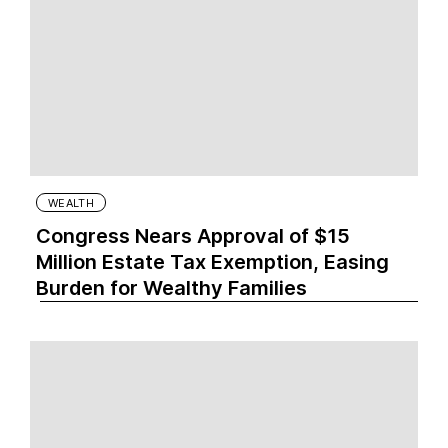
WEALTH
Congress Nears Approval of $15
Million Estate Tax Exemption, Easing
Burden for Wealthy Families