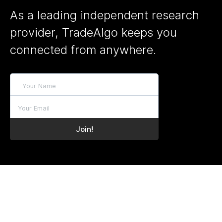
As a leading independent research
provider, TradeAlgo keeps you
connected from anywhere.