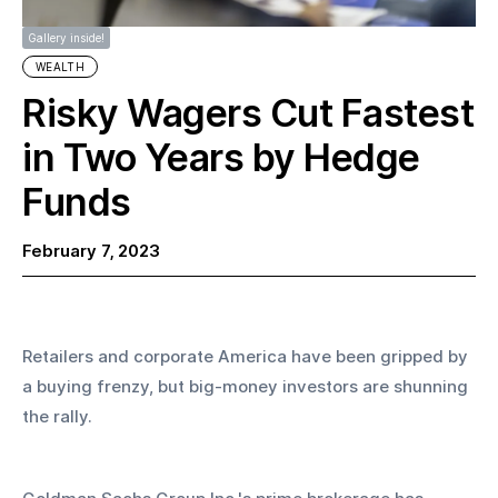
Gallery inside!
WEALTH
Risky Wagers Cut Fastest
in Two Years by Hedge
Funds
February 7, 2023
Retailers and corporate America have been gripped by 
a buying frenzy, but big-money investors are shunning 
the rally. 