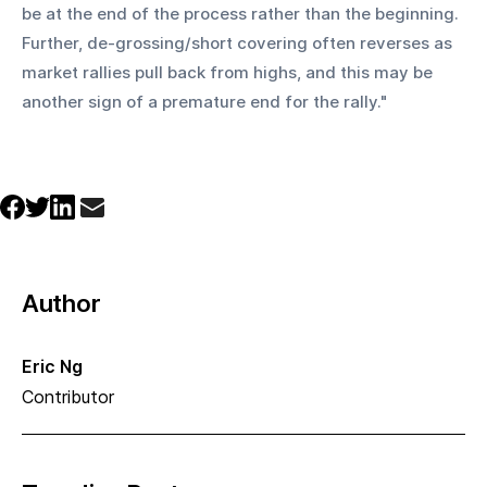
be at the end of the process rather than the beginning. 
Further, de-grossing/short covering often reverses as 
market rallies pull back from highs, and this may be 
another sign of a premature end for the rally." 
Author
Eric Ng
Contributor