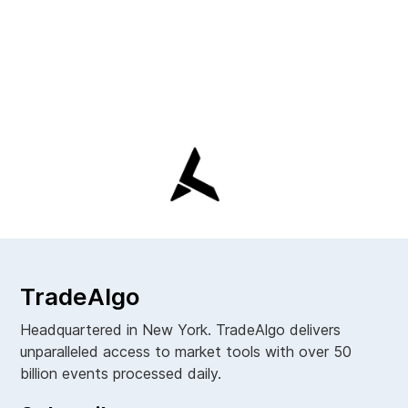
TradeAlgo
Headquartered in New York. TradeAlgo delivers
unparalleled access to market tools with over 50
billion events processed daily.