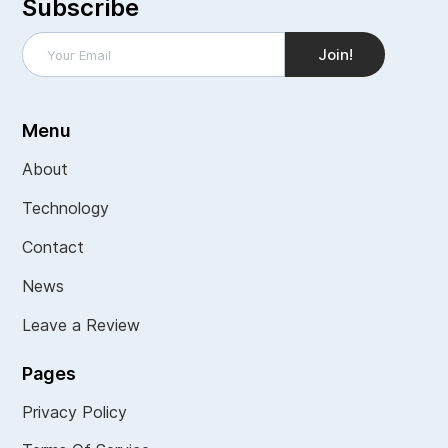
Subscribe
Menu
About
Technology
Contact
News
Leave a Review
Pages
Privacy Policy