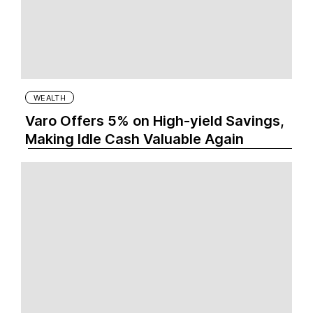
WEALTH
Varo Offers 5% on High-yield Savings,
Making Idle Cash Valuable Again