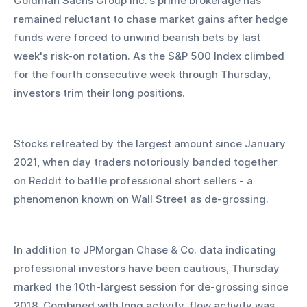
Goldman Sachs Group Inc.'s prime brokerage has 
remained reluctant to chase market gains after hedge 
funds were forced to unwind bearish bets by last 
week's risk-on rotation. As the S&P 500 Index climbed 
for the fourth consecutive week through Thursday, 
investors trim their long positions.
Stocks retreated by the largest amount since January 
2021, when day traders notoriously banded together 
on Reddit to battle professional short sellers - a 
phenomenon known on Wall Street as de-grossing. 
In addition to JPMorgan Chase & Co. data indicating 
professional investors have been cautious, Thursday 
marked the 10th-largest session for de-grossing since 
2018. Combined with long activity, flow activity was 