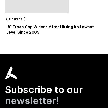
MARKETS
US Trade Gap Widens After Hitting its Lowest
Level Since 2009
Subscribe to our
newsletter!