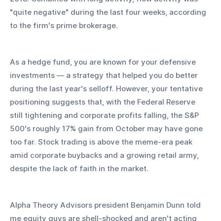
"quite negative" during the last four weeks, according 
to the firm's prime brokerage. 
As a hedge fund, you are known for your defensive 
investments — a strategy that helped you do better 
during the last year's selloff. However, your tentative 
positioning suggests that, with the Federal Reserve 
still tightening and corporate profits falling, the S&P 
500's roughly 17% gain from October may have gone 
too far. Stock trading is above the meme-era peak 
amid corporate buybacks and a growing retail army, 
despite the lack of faith in the market. 
Alpha Theory Advisors president Benjamin Dunn told 
me equity guys are shell-shocked and aren't acting 