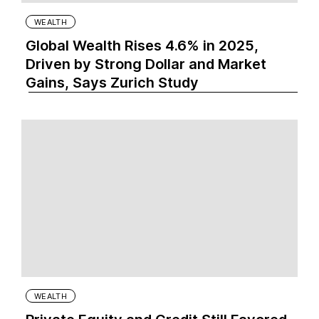
WEALTH
Global Wealth Rises 4.6% in 2025,
Driven by Strong Dollar and Market
Gains, Says Zurich Study
WEALTH