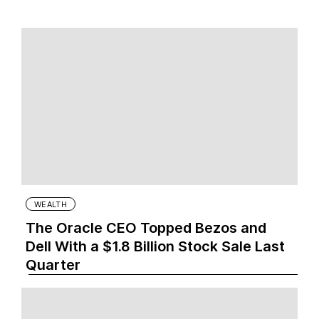
WEALTH
The Oracle CEO Topped Bezos and
Dell With a $1.8 Billion Stock Sale Last
Quarter