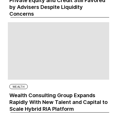
Private Equity and Credit Still Favored
by Advisers Despite Liquidity
Concerns
WEALTH
Wealth Consulting Group Expands
Rapidly With New Talent and Capital to
Scale Hybrid RIA Platform