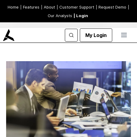
Home
| Features
| About
| Customer Support
| Request Demo
|
Our Analysts
| Login
My Login