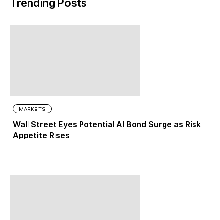
Trending Posts
MARKETS
Wall Street Eyes Potential AI Bond Surge as Risk
Appetite Rises