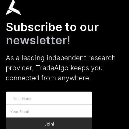
Subscribe to our
newsletter!
As a leading independent research
provider, TradeAlgo keeps you
connected from anywhere.