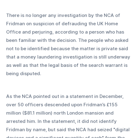
There is no longer any investigation by the NCA of 
Fridman on suspicion of defrauding the UK Home 
Office and perjuring, according to a person who has 
been familiar with the decision. The people who asked 
not to be identified because the matter is private said 
that a money laundering investigation is still underway 
as well as that the legal basis of the search warrant is 
being disputed.
As the NCA pointed out in a statement in December, 
over 50 officers descended upon Fridman’s £155 
million ($81.1 million) north London mansion and 
arrested him. In the statement, it did not identify 
Fridman by name, but said the NCA had seized "digital 
devices and a significant quantity of cash" from the 