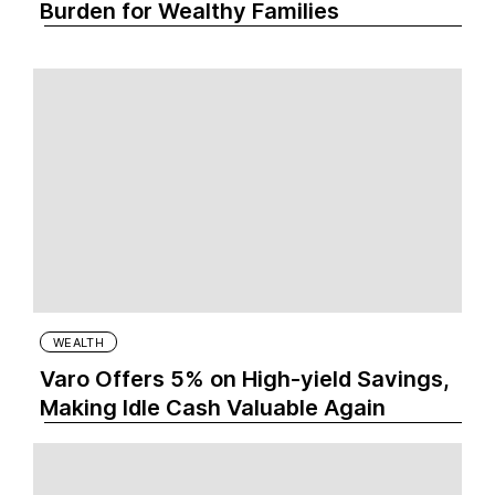
Burden for Wealthy Families
WEALTH
Varo Offers 5% on High-yield Savings,
Making Idle Cash Valuable Again