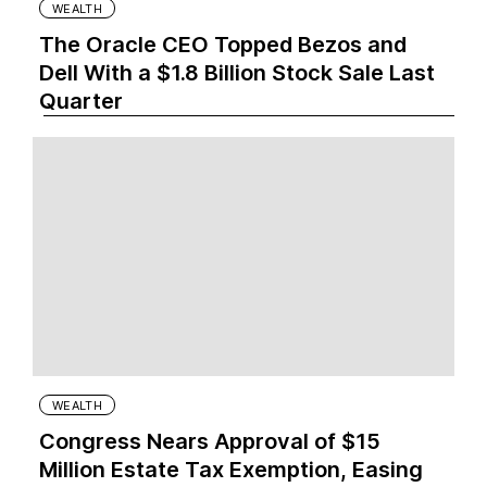
WEALTH
The Oracle CEO Topped Bezos and
Dell With a $1.8 Billion Stock Sale Last
Quarter
WEALTH
Congress Nears Approval of $15
Million Estate Tax Exemption, Easing