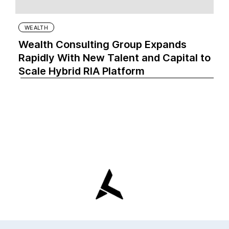
WEALTH
Wealth Consulting Group Expands
Rapidly With New Talent and Capital to
Scale Hybrid RIA Platform