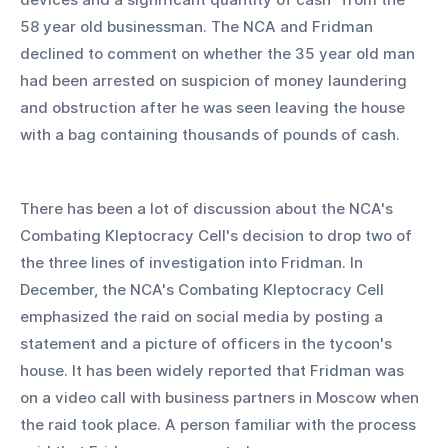
58 year old businessman. The NCA and Fridman 
declined to comment on whether the 35 year old man 
had been arrested on suspicion of money laundering 
and obstruction after he was seen leaving the house 
with a bag containing thousands of pounds of cash.
There has been a lot of discussion about the NCA's 
Combating Kleptocracy Cell's decision to drop two of 
the three lines of investigation into Fridman. In 
December, the NCA's Combating Kleptocracy Cell 
emphasized the raid on social media by posting a 
statement and a picture of officers in the tycoon's 
house. It has been widely reported that Fridman was 
on a video call with business partners in Moscow when 
the raid took place. A person familiar with the process 