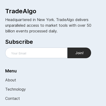
TradeAlgo
Headquartered in New York. TradeAlgo delivers
unparalleled access to market tools with over 50
billion events processed daily.
Subscribe
Menu
About
Technology
Contact