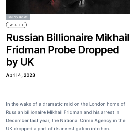
Gallery inside!
WEALTH
Russian Billionaire Mikhail
Fridman Probe Dropped
by UK
April 4, 2023
In the wake of a dramatic raid on the London home of 
Russian billionaire Mikhail Fridman and his arrest in 
December last year, the National Crime Agency in the 
UK dropped a part of its investigation into him.