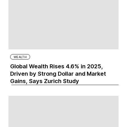
WEALTH
Global Wealth Rises 4.6% in 2025,
Driven by Strong Dollar and Market
Gains, Says Zurich Study