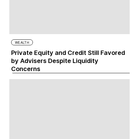
WEALTH
Private Equity and Credit Still Favored
by Advisers Despite Liquidity
Concerns