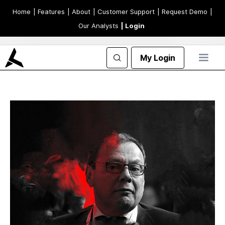
Home
| Features
| About
| Customer Support
| Request Demo
|
Our Analysts
| Login
My Login