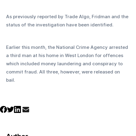
As previously reported by Trade Algo, Fridman and the 
status of the investigation have been identified.
Earlier this month, the National Crime Agency arrested 
a third man at his home in West London for offences 
which included money laundering and conspiracy to 
commit fraud. All three, however, were released on 
bail.