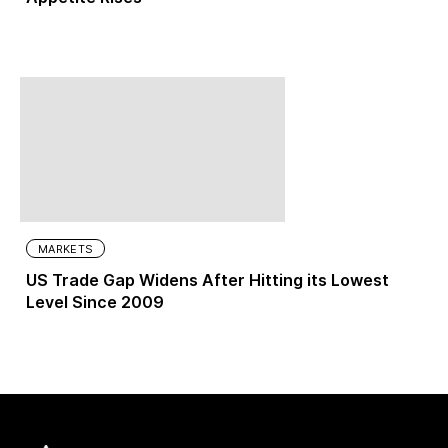
MARKETS
US Trade Gap Widens After Hitting its Lowest
Level Since 2009