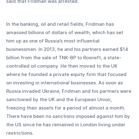
said that Fridman was arrested.
In the banking, oil and retail fields, Fridman has 
amassed billions of dollars of wealth, which has set 
him up as one of Russia’s most influential 
businessmen. In 2013, he and his partners earned $14 
billion from the sale of TNK-BP to Rosneft, a state-
controlled oil company. He then moved to the UK 
where he founded a private equity firm that focused 
on investing in international businesses. As soon as 
Russia invaded Ukraine, Fridman and his partners were 
sanctioned by the UK and the European Union, 
freezing their assets for a period of almost a month. 
There have been no sanctions imposed against him by 
the US since he has remained in London living under 
restrictions.