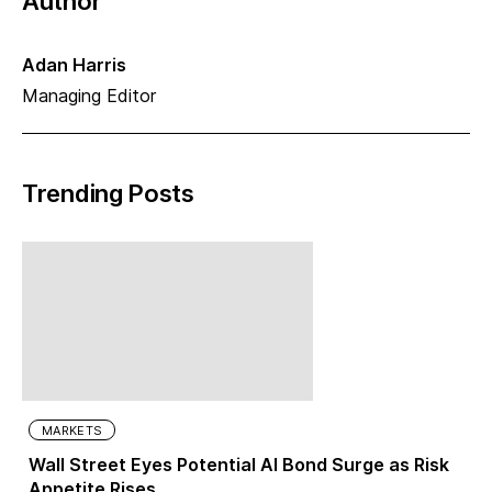
Author
Adan Harris
Managing Editor
Trending Posts
MARKETS
Wall Street Eyes Potential AI Bond Surge as Risk
Appetite Rises