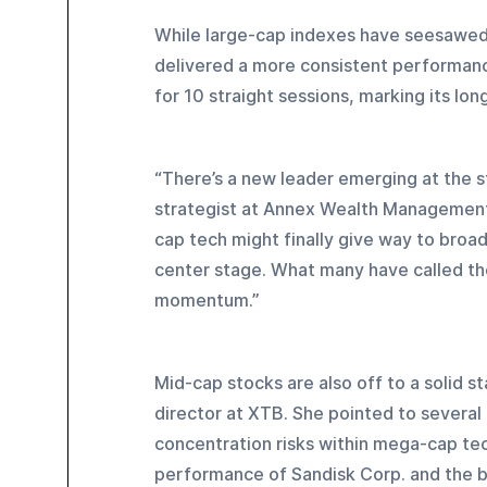
While large-cap indexes have seesawed
delivered a more consistent performan
for 10 straight sessions, marking its lo
“There’s a new leader emerging at the s
strategist at Annex Wealth Management. “
cap tech might finally give way to broad
center stage. What many have called the 
momentum.”
Mid-cap stocks are also off to a solid s
director at XTB. She pointed to several 
concentration risks within mega-cap tec
performance of Sandisk Corp. and the b