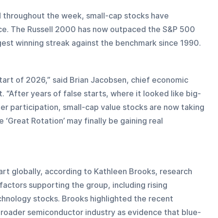
 throughout the week, small-cap stocks have 
ce. The Russell 2000 has now outpaced the S&P 500 
ngest winning streak against the benchmark since 1990.
tart of 2026,” said Brian Jacobsen, chief economic 
After years of false starts, where it looked like big-
er participation, small-cap value stocks are now taking 
‘Great Rotation’ may finally be gaining real 
tart globally, according to Kathleen Brooks, research 
factors supporting the group, including rising 
hnology stocks. Brooks highlighted the recent 
roader semiconductor industry as evidence that blue-