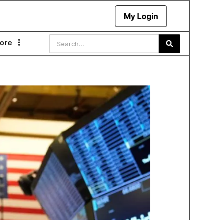
My Login
ore
