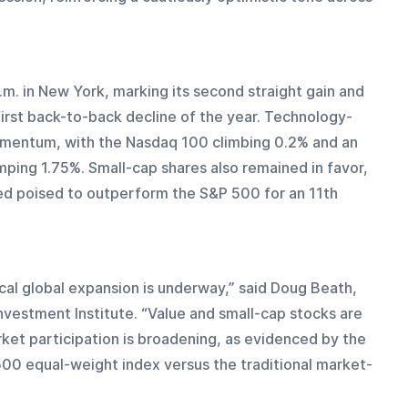
. in New York, marking its second straight gain and 
first back-to-back decline of the year. Technology-
entum, with the Nasdaq 100 climbing 0.2% and an 
ping 1.75%. Small-cap shares also remained in favor, 
ed poised to outperform the S&P 500 for an 11th 
ical global expansion is underway,” said Doug Beath, 
Investment Institute. “Value and small-cap stocks are 
rket participation is broadening, as evidenced by the 
0 equal-weight index versus the traditional market-