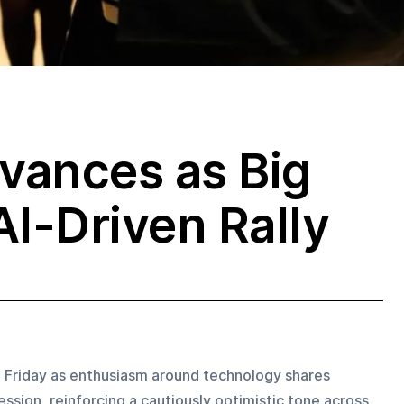
vances as Big
AI-Driven Rally
n Friday as enthusiasm around technology shares 
ssion, reinforcing a cautiously optimistic tone across 