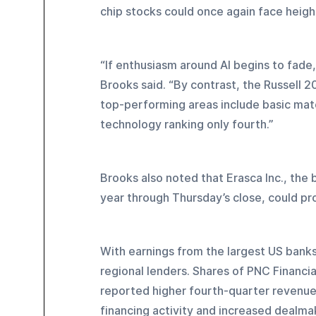
chip stocks could once again face heigh
“If enthusiasm around AI begins to fade
Brooks said. “By contrast, the Russell 2
top-performing areas include basic mate
technology ranking only fourth.”
Brooks also noted that Erasca Inc., the 
year through Thursday’s close, could pro
With earnings from the largest US banks
regional lenders. Shares of PNC Financia
reported higher fourth-quarter revenue
financing activity and increased dealma