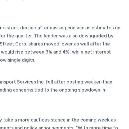
 its stock decline after missing consensus estimates on 
 for the quarter. The lender was also downgraded by 
 Street Corp. shares moved lower as well after the 
 would rise between 3% and 4%, while net interest 
ow single digits.
ansport Services Inc. fell after posting weaker-than-
ding concerns tied to the ongoing slowdown in 
y take a more cautious stance in the coming week as 
pments and policy announcements. “With more time to 