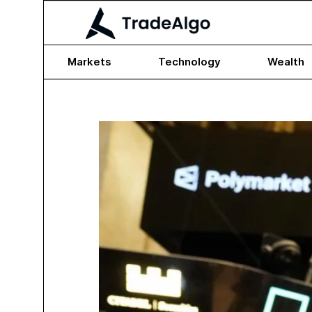
Markets
Technology
Wealth