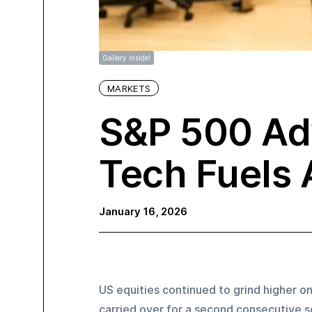
Gallery inside!
MARKETS
S&P 500 Ad
Tech Fuels 
January 16, 2026
US equities continued to grind higher o
carried over for a second consecutive se