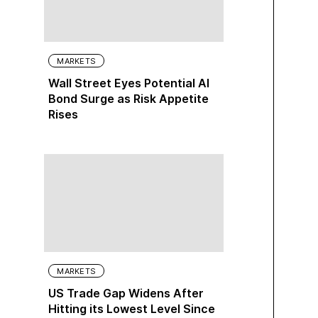
MARKETS
Wall Street Eyes Potential AI
Bond Surge as Risk Appetite
Rises
MARKETS
US Trade Gap Widens After
Hitting its Lowest Level Since