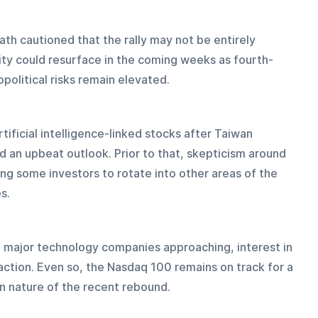
th cautioned that the rally may not be entirely 
ity could resurface in the coming weeks as fourth-
political risks remain elevated.
tificial intelligence-linked stocks after Taiwan 
an upbeat outlook. Prior to that, skepticism around 
ng some investors to rotate into other areas of the 
s.
l major technology companies approaching, interest in 
action. Even so, the Nasdaq 100 remains on track for a 
n nature of the recent rebound.