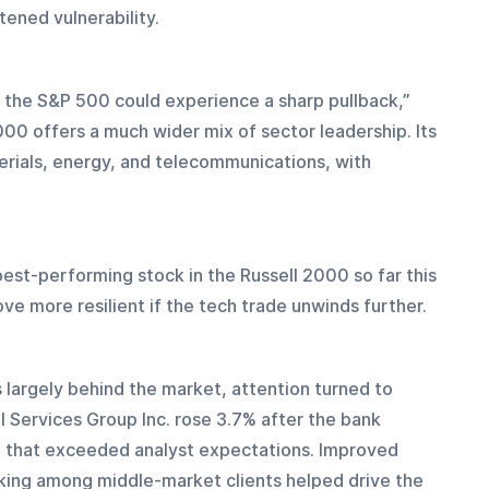
tened vulnerability.
, the S&P 500 could experience a sharp pullback,” 
000 offers a much wider mix of sector leadership. Its 
rials, energy, and telecommunications, with 
best-performing stock in the Russell 2000 so far this 
ve more resilient if the tech trade unwinds further.
 largely behind the market, attention turned to 
l Services Group Inc. rose 3.7% after the bank 
 that exceeded analyst expectations. Improved 
king among middle-market clients helped drive the 