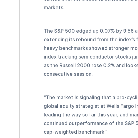
markets.
The S&P 500 edged up 0.07% by 9:56 a.m
extending its rebound from the index’s 
heavy benchmarks showed stronger mom
index tracking semiconductor stocks jum
as the Russell 2000 rose 0.2% and look
consecutive session.
“The market is signaling that a pro-cycl
global equity strategist at Wells Fargo 
leading the way so far this year, and ma
continued outperformance of the S&P 50
cap-weighted benchmark.”