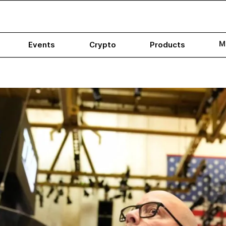
M
Events
Crypto
Products