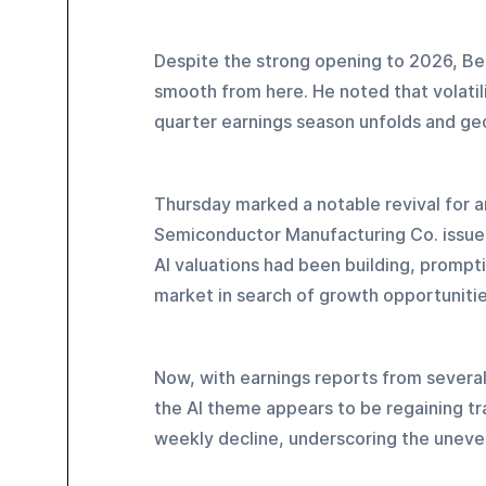
Despite the strong opening to 2026, Bea
smooth from here. He noted that volatil
quarter earnings season unfolds and geo
Thursday marked a notable revival for ar
Semiconductor Manufacturing Co. issued 
AI valuations had been building, prompti
market in search of growth opportunitie
Now, with earnings reports from severa
the AI theme appears to be regaining tr
weekly decline, underscoring the uneve