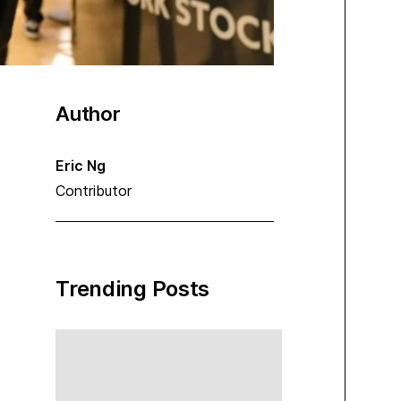
Author
Eric Ng
Contributor
Trending Posts