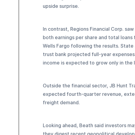
upside surprise.
In contrast, Regions Financial Corp. saw
both earnings per share and total loans
Wells Fargo following the results. State
trust bank projected full-year expenses
income is expected to grow only in the l
Outside the financial sector, JB Hunt Tr
expected fourth-quarter revenue, exten
freight demand.
Looking ahead, Beath said investors ma
they digest recent geopolitical develo