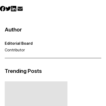
Author
Editorial Board
Contributor
Trending Posts