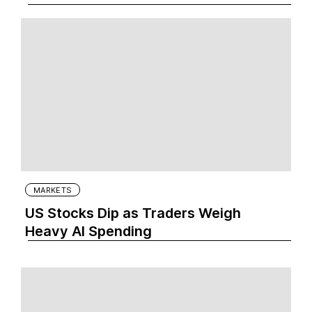
MARKETS
US Stocks Dip as Traders Weigh
Heavy AI Spending