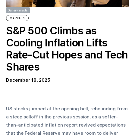
Gallery inside!
MARKETS
S&P 500 Climbs as
Cooling Inflation Lifts
Rate-Cut Hopes and Tech
Shares
December 18, 2025
US stocks jumped at the opening bell, rebounding from 
a steep selloff in the previous session, as a softer-
than-anticipated inflation report revived expectations 
that the Federal Reserve may have room to deliver 