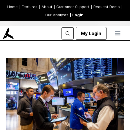
Home
| Features
| About
| Customer Support
| Request Demo
|
Our Analysts
| Login
My Login