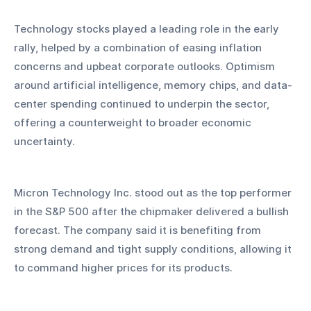
Technology stocks played a leading role in the early 
rally, helped by a combination of easing inflation 
concerns and upbeat corporate outlooks. Optimism 
around artificial intelligence, memory chips, and data-
center spending continued to underpin the sector, 
offering a counterweight to broader economic 
uncertainty.
Micron Technology Inc. stood out as the top performer 
in the S&P 500 after the chipmaker delivered a bullish 
forecast. The company said it is benefiting from 
strong demand and tight supply conditions, allowing it 
to command higher prices for its products. 