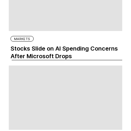
MARKETS
Stocks Slide on AI Spending Concerns
After Microsoft Drops