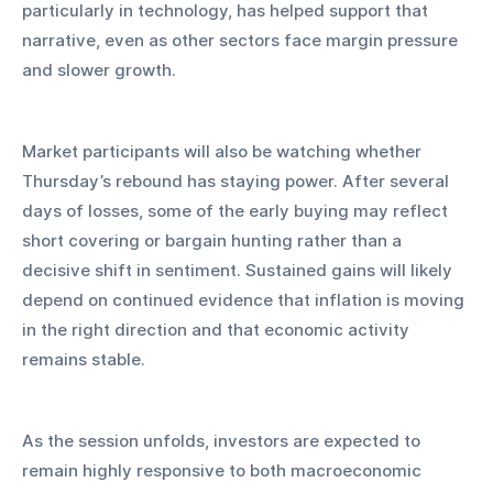
particularly in technology, has helped support that 
narrative, even as other sectors face margin pressure 
and slower growth.
Market participants will also be watching whether 
Thursday’s rebound has staying power. After several 
days of losses, some of the early buying may reflect 
short covering or bargain hunting rather than a 
decisive shift in sentiment. Sustained gains will likely 
depend on continued evidence that inflation is moving 
in the right direction and that economic activity 
remains stable.
As the session unfolds, investors are expected to 
remain highly responsive to both macroeconomic 