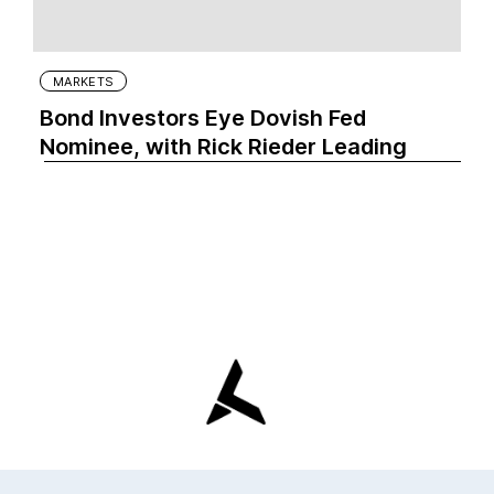
MARKETS
Bond Investors Eye Dovish Fed
Nominee, with Rick Rieder Leading