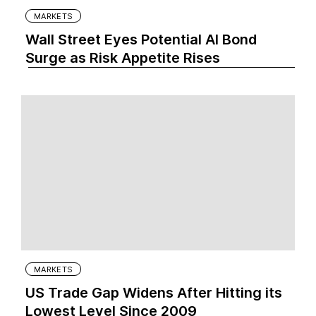
MARKETS
Wall Street Eyes Potential AI Bond
Surge as Risk Appetite Rises
MARKETS
US Trade Gap Widens After Hitting its
Lowest Level Since 2009