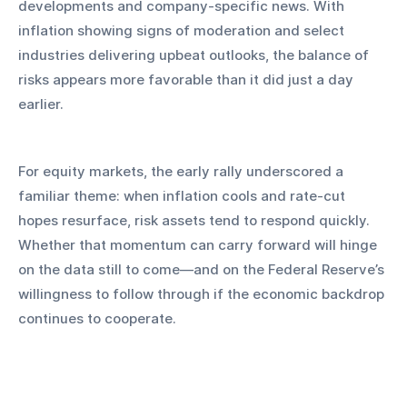
developments and company-specific news. With 
inflation showing signs of moderation and select 
industries delivering upbeat outlooks, the balance of 
risks appears more favorable than it did just a day 
earlier.
For equity markets, the early rally underscored a 
familiar theme: when inflation cools and rate-cut 
hopes resurface, risk assets tend to respond quickly. 
Whether that momentum can carry forward will hinge 
on the data still to come—and on the Federal Reserve’s 
willingness to follow through if the economic backdrop 
continues to cooperate.