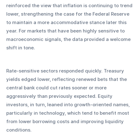
reinforced the view that inflation is continuing to trend 
lower, strengthening the case for the Federal Reserve 
to maintain a more accommodative stance later this 
year. For markets that have been highly sensitive to 
macroeconomic signals, the data provided a welcome 
shift in tone.
Rate-sensitive sectors responded quickly. Treasury 
yields edged lower, reflecting renewed bets that the 
central bank could cut rates sooner or more 
aggressively than previously expected. Equity 
investors, in turn, leaned into growth-oriented names, 
particularly in technology, which tend to benefit most 
from lower borrowing costs and improving liquidity 
conditions.