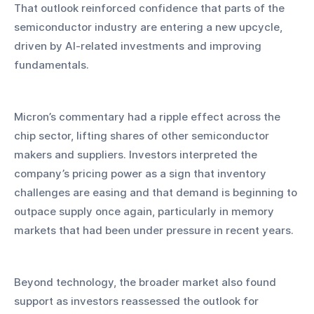
That outlook reinforced confidence that parts of the 
semiconductor industry are entering a new upcycle, 
driven by AI-related investments and improving 
fundamentals.
Micron’s commentary had a ripple effect across the 
chip sector, lifting shares of other semiconductor 
makers and suppliers. Investors interpreted the 
company’s pricing power as a sign that inventory 
challenges are easing and that demand is beginning to 
outpace supply once again, particularly in memory 
markets that had been under pressure in recent years.
Beyond technology, the broader market also found 
support as investors reassessed the outlook for 