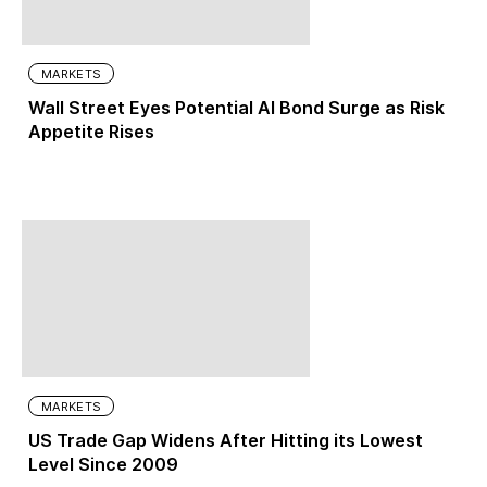
MARKETS
Wall Street Eyes Potential AI Bond Surge as Risk
Appetite Rises
MARKETS
US Trade Gap Widens After Hitting its Lowest
Level Since 2009