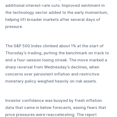
additional interest-rate cuts. Improved sentiment in 
the technology sector added to the early momentum, 
helping lift broader markets after several days of 
pressure.
The S&P 500 Index climbed about 1% at the start of 
Thursday’s trading, putting the benchmark on track to 
end a four-session losing streak. The move marked a 
sharp reversal from Wednesday’s declines, when 
concerns over persistent inflation and restrictive 
monetary policy weighed heavily on risk assets.
Investor confidence was buoyed by fresh inflation 
data that came in below forecasts, easing fears that 
price pressures were reaccelerating. The report 