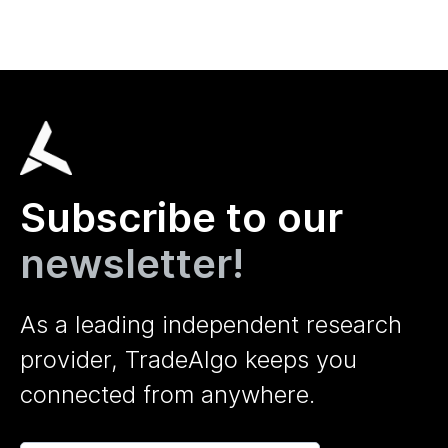
Subscribe to our
newsletter!
As a leading independent research
provider, TradeAlgo keeps you
connected from anywhere.