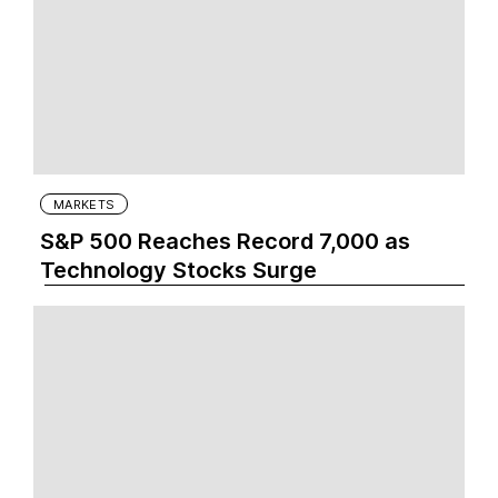
MARKETS
S&P 500 Reaches Record 7,000 as
Technology Stocks Surge