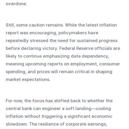
overdone.
Still, some caution remains. While the latest inflation 
report was encouraging, policymakers have 
repeatedly stressed the need for sustained progress 
before declaring victory. Federal Reserve officials are 
likely to continue emphasizing data dependency, 
meaning upcoming reports on employment, consumer 
spending, and prices will remain critical in shaping 
market expectations.
For now, the focus has shifted back to whether the 
central bank can engineer a soft landing—cooling 
inflation without triggering a significant economic 
slowdown. The resilience of corporate earnings, 