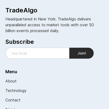
TradeAlgo
Headquartered in New York. TradeAlgo delivers
unparalleled access to market tools with over 50
billion events processed daily.
Subscribe
Menu
About
Technology
Contact