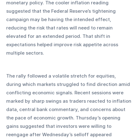
monetary policy. The cooler inflation reading 
suggested that the Federal Reserve’s tightening 
campaign may be having the intended effect, 
reducing the risk that rates will need to remain 
elevated for an extended period. That shift in 
expectations helped improve risk appetite across 
multiple sectors.
The rally followed a volatile stretch for equities, 
during which markets struggled to find direction amid 
conflicting economic signals. Recent sessions were 
marked by sharp swings as traders reacted to inflation 
data, central bank commentary, and concerns about 
the pace of economic growth. Thursday’s opening 
gains suggested that investors were willing to 
reengage after Wednesday’s selloff appeared 