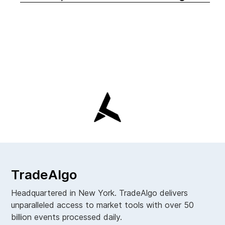
TradeAlgo
Headquartered in New York. TradeAlgo delivers
unparalleled access to market tools with over 50
billion events processed daily.