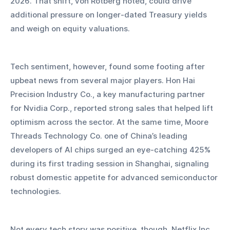
2026. That shift, von Rotberg noted, could drive 
additional pressure on longer-dated Treasury yields 
and weigh on equity valuations.
Tech sentiment, however, found some footing after 
upbeat news from several major players. Hon Hai 
Precision Industry Co., a key manufacturing partner 
for Nvidia Corp., reported strong sales that helped lift 
optimism across the sector. At the same time, Moore 
Threads Technology Co. one of China’s leading 
developers of AI chips surged an eye-catching 425% 
during its first trading session in Shanghai, signaling 
robust domestic appetite for advanced semiconductor 
technologies.
Not every tech story was positive, though. Netflix Inc. 