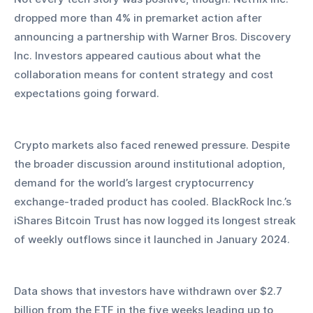
dropped more than 4% in premarket action after 
announcing a partnership with Warner Bros. Discovery 
Inc. Investors appeared cautious about what the 
collaboration means for content strategy and cost 
expectations going forward.
Crypto markets also faced renewed pressure. Despite 
the broader discussion around institutional adoption, 
demand for the world’s largest cryptocurrency 
exchange-traded product has cooled. BlackRock Inc.’s 
iShares Bitcoin Trust has now logged its longest streak 
of weekly outflows since it launched in January 2024.
Data shows that investors have withdrawn over $2.7 
billion from the ETF in the five weeks leading up to 