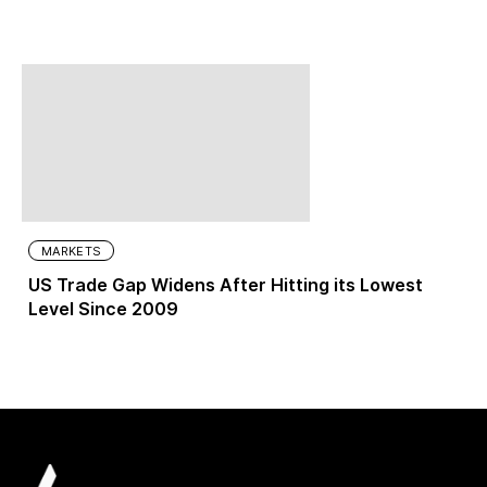
MARKETS
US Trade Gap Widens After Hitting its Lowest
Level Since 2009