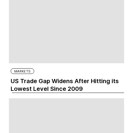
MARKETS
US Trade Gap Widens After Hitting its
Lowest Level Since 2009