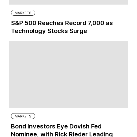
MARKETS
S&P 500 Reaches Record 7,000 as
Technology Stocks Surge
MARKETS
Bond Investors Eye Dovish Fed
Nominee, with Rick Rieder Leading