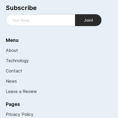
Subscribe
Menu
About
Technology
Contact
News
Leave a Review
Pages
Privacy Policy