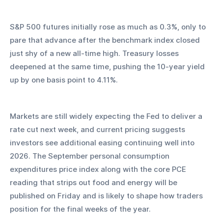
S&P 500 futures initially rose as much as 0.3%, only to 
pare that advance after the benchmark index closed 
just shy of a new all-time high. Treasury losses 
deepened at the same time, pushing the 10-year yield 
up by one basis point to 4.11%.
Markets are still widely expecting the Fed to deliver a 
rate cut next week, and current pricing suggests 
investors see additional easing continuing well into 
2026. The September personal consumption 
expenditures price index along with the core PCE 
reading that strips out food and energy will be 
published on Friday and is likely to shape how traders 
position for the final weeks of the year.