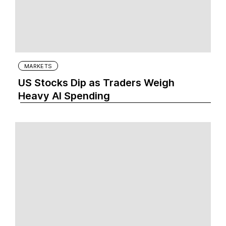
MARKETS
US Stocks Dip as Traders Weigh
Heavy AI Spending