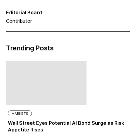
Editorial Board
Contributor
Trending Posts
MARKETS
Wall Street Eyes Potential AI Bond Surge as Risk
Appetite Rises