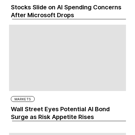
Stocks Slide on AI Spending Concerns
After Microsoft Drops
MARKETS
Wall Street Eyes Potential AI Bond
Surge as Risk Appetite Rises