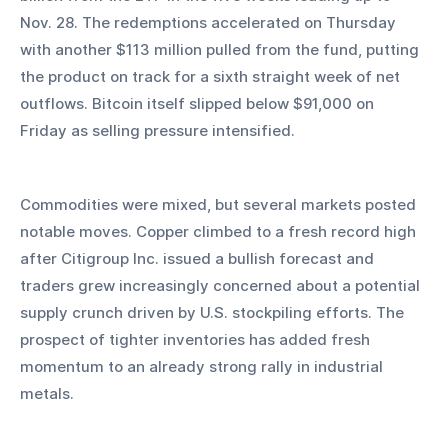
Nov. 28. The redemptions accelerated on Thursday 
with another $113 million pulled from the fund, putting 
the product on track for a sixth straight week of net 
outflows. Bitcoin itself slipped below $91,000 on 
Friday as selling pressure intensified.
Commodities were mixed, but several markets posted 
notable moves. Copper climbed to a fresh record high 
after Citigroup Inc. issued a bullish forecast and 
traders grew increasingly concerned about a potential 
supply crunch driven by U.S. stockpiling efforts. The 
prospect of tighter inventories has added fresh 
momentum to an already strong rally in industrial 
metals.