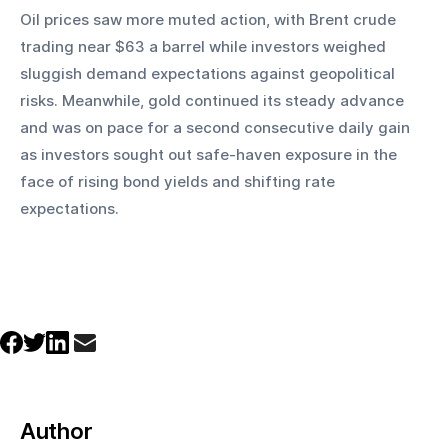
Oil prices saw more muted action, with Brent crude 
trading near $63 a barrel while investors weighed 
sluggish demand expectations against geopolitical 
risks. Meanwhile, gold continued its steady advance 
and was on pace for a second consecutive daily gain 
as investors sought out safe-haven exposure in the 
face of rising bond yields and shifting rate 
expectations.
Author