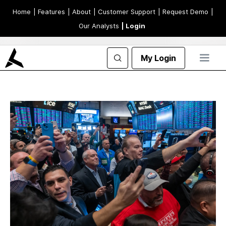
Home
| Features
| About
| Customer Support
| Request Demo
|
Our Analysts
| Login
My Login