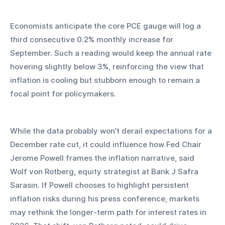
Economists anticipate the core PCE gauge will log a 
third consecutive 0.2% monthly increase for 
September. Such a reading would keep the annual rate 
hovering slightly below 3%, reinforcing the view that 
inflation is cooling but stubborn enough to remain a 
focal point for policymakers.
While the data probably won’t derail expectations for a 
December rate cut, it could influence how Fed Chair 
Jerome Powell frames the inflation narrative, said 
Wolf von Rotberg, equity strategist at Bank J Safra 
Sarasin. If Powell chooses to highlight persistent 
inflation risks during his press conference, markets 
may rethink the longer-term path for interest rates in 