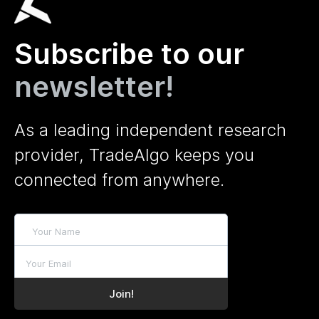
Subscribe to our
newsletter!
As a leading independent research
provider, TradeAlgo keeps you
connected from anywhere.