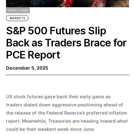
Gallery inside!
MARKETS
S&P 500 Futures Slip
Back as Traders Brace for
PCE Report
December 5, 2025
US stock futures gave back their early gains as 
traders dialed down aggressive positioning ahead of 
the release of the Federal Reserve’s preferred inflation 
report. Meanwhile, Treasuries are heading toward what 
could be their weakest week since June.