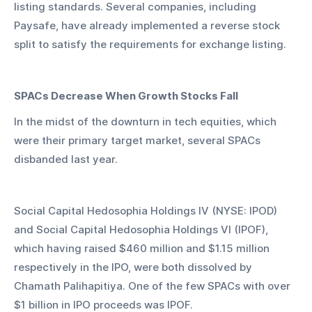
listing standards. Several companies, including 
Paysafe, have already implemented a reverse stock 
split to satisfy the requirements for exchange listing.
SPACs Decrease When Growth Stocks Fall
In the midst of the downturn in tech equities, which 
were their primary target market, several SPACs 
disbanded last year.
Social Capital Hedosophia Holdings IV (NYSE: IPOD) 
and Social Capital Hedosophia Holdings VI (IPOF), 
which having raised $460 million and $1.15 million 
respectively in the IPO, were both dissolved by 
Chamath Palihapitiya. One of the few SPACs with over 
$1 billion in IPO proceeds was IPOF.