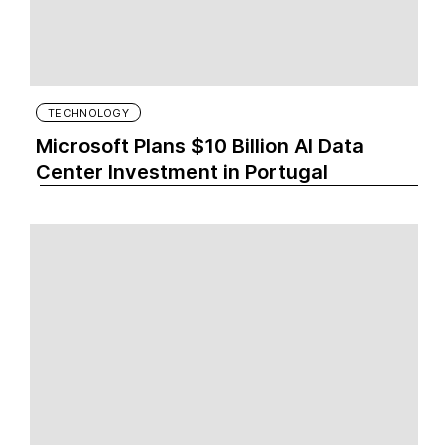
TECHNOLOGY
Microsoft Plans $10 Billion AI Data
Center Investment in Portugal