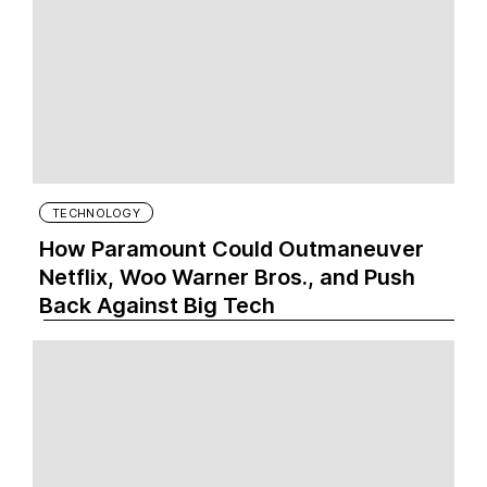
TECHNOLOGY
How Paramount Could Outmaneuver
Netflix, Woo Warner Bros., and Push
Back Against Big Tech