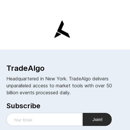
TradeAlgo
Headquartered in New York. TradeAlgo delivers
unparalleled access to market tools with over 50
billion events processed daily.
Subscribe