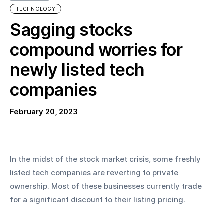
TECHNOLOGY
Sagging stocks
compound worries for
newly listed tech
companies
February 20, 2023
In the midst of the stock market crisis, some freshly 
listed tech companies are reverting to private 
ownership. Most of these businesses currently trade 
for a significant discount to their listing pricing.