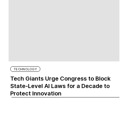
TECHNOLOGY
Tech Giants Urge Congress to Block
State-Level AI Laws for a Decade to
Protect Innovation