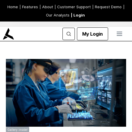
Home
| Features
| About
| Customer Support
| Request Demo
|
Our Analysts
| Login
My Login
Gallery inside!