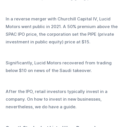
In a reverse merger with Churchill Capital IV, Lucid 
Motors went public in 2021. A 50% premium above the 
SPAC IPO price, the corporation set the PIPE (private 
investment in public equity) price at $15.
Significantly, Lucid Motors recovered from trading 
below $10 on news of the Saudi takeover.
After the IPO, retail investors typically invest in a 
company. On how to invest in new businesses, 
nevertheless, we do have a guide.