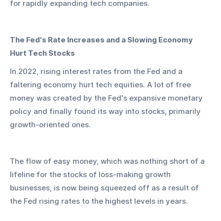
for rapidly expanding tech companies.
The Fed's Rate Increases and a Slowing Economy 
Hurt Tech Stocks
In 2022, rising interest rates from the Fed and a 
faltering economy hurt tech equities. A lot of free 
money was created by the Fed's expansive monetary 
policy and finally found its way into stocks, primarily 
growth-oriented ones.
The flow of easy money, which was nothing short of a 
lifeline for the stocks of loss-making growth 
businesses, is now being squeezed off as a result of 
the Fed rising rates to the highest levels in years.