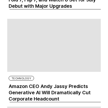
Debut with Major Upgrades
TECHNOLOGY
Amazon CEO Andy Jassy Predicts
Generative AI Will Dramatically Cut
Corporate Headcount