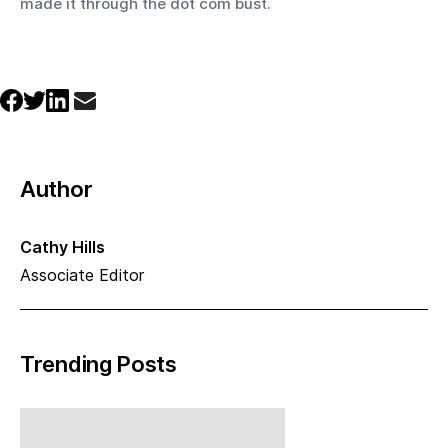
made it through the dot com bust.
Author
Cathy Hills
Associate Editor
Trending Posts