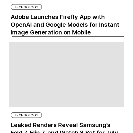
TECHNOLOGY
Adobe Launches Firefly App with
OpenAI and Google Models for Instant
Image Generation on Mobile
TECHNOLOGY
Leaked Renders Reveal Samsung’s
Fold 7, Flip 7, and Watch 8 Set for July