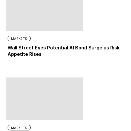
MARKETS
Wall Street Eyes Potential AI Bond Surge as Risk
Appetite Rises
MARKETS