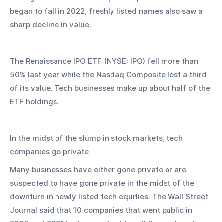
began to fall in 2022, freshly listed names also saw a 
sharp decline in value.
The Renaissance IPO ETF (NYSE: IPO) fell more than 
50% last year while the Nasdaq Composite lost a third 
of its value. Tech businesses make up about half of the 
ETF holdings.
In the midst of the slump in stock markets, tech 
companies go private
Many businesses have either gone private or are 
suspected to have gone private in the midst of the 
downturn in newly listed tech equities. The Wall Street 
Journal said that 10 companies that went public in 