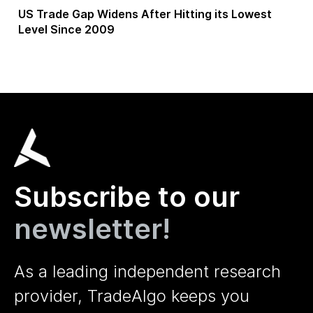
US Trade Gap Widens After Hitting its Lowest
Level Since 2009
Subscribe to our
newsletter!
As a leading independent research
provider, TradeAlgo keeps you