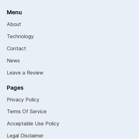
Menu
About
Technology
Contact
News
Leave a Review
Pages
Privacy Policy
Terms Of Service
Acceptable Use Policy
Legal Disclaimer