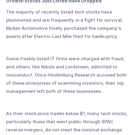
Growth Stocks Just Listed Have Dropped
The majority of recently listed tech stocks have 
plummeted and are frequently in a fight for survival. 
Mullen Automotive finally purchased the company's 
assets after Electric Last Mile filed for bankruptcy.
Some freshly listed IT firms were charged with fraud, 
and others, like Nikola and Lordstown, admitted to 
misconduct. Once Hindenburg Research accused both 
of these enterprises of scamming investors, their top 
management left both of these businesses.
As their stock price trades below $1, many tech stocks, 
particularly those that went public through SPAC 
reverse mergers, do not meet the minimal exchange 