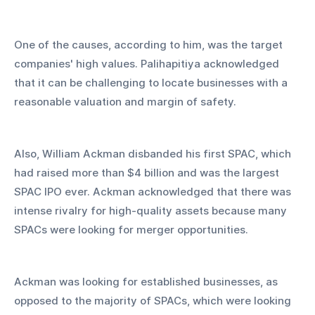
One of the causes, according to him, was the target 
companies' high values. Palihapitiya acknowledged 
that it can be challenging to locate businesses with a 
reasonable valuation and margin of safety.
Also, William Ackman disbanded his first SPAC, which 
had raised more than $4 billion and was the largest 
SPAC IPO ever. Ackman acknowledged that there was 
intense rivalry for high-quality assets because many 
SPACs were looking for merger opportunities.
Ackman was looking for established businesses, as 
opposed to the majority of SPACs, which were looking 