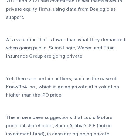
2020 and 2021 had committed to sell themselves to 
private equity firms, using data from Dealogic as 
support.
At a valuation that is lower than what they demanded 
when going public, Sumo Logic, Weber, and Trian 
Insurance Group are going private.
Yet, there are certain outliers, such as the case of 
KnowBe4 Inc., which is going private at a valuation 
higher than the IPO price.
There have been suggestions that Lucid Motors' 
principal shareholder, Saudi Arabia's PIF (public 
investment fund), is considering going private.