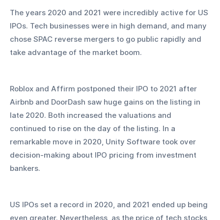
The years 2020 and 2021 were incredibly active for US 
IPOs. Tech businesses were in high demand, and many 
chose SPAC reverse mergers to go public rapidly and 
take advantage of the market boom.
Roblox and Affirm postponed their IPO to 2021 after 
Airbnb and DoorDash saw huge gains on the listing in 
late 2020. Both increased the valuations and 
continued to rise on the day of the listing. In a 
remarkable move in 2020, Unity Software took over 
decision-making about IPO pricing from investment 
bankers.
US IPOs set a record in 2020, and 2021 ended up being 
even greater. Nevertheless, as the price of tech stocks 