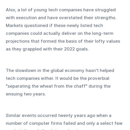
Also, a lot of young tech companies have struggled 
with execution and have overstated their strengths. 
Markets questioned if these newly listed tech 
companies could actually deliver on the long-term 
projections that formed the basis of their lofty values 
as they grappled with their 2022 goals.
The slowdown in the global economy hasn't helped 
tech companies either. It would be the proverbial 
"separating the wheat from the chaff" during the 
ensuing two years.
Similar events occurred twenty years ago when a 
number of computer firms failed and only a select few 