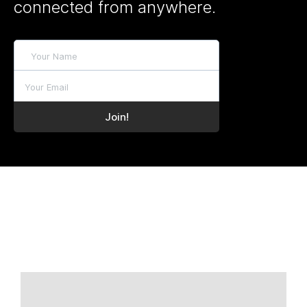
connected from anywhere.