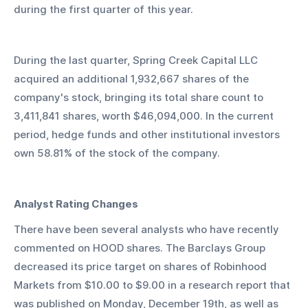
during the first quarter of this year.
During the last quarter, Spring Creek Capital LLC 
acquired an additional 1,932,667 shares of the 
company's stock, bringing its total share count to 
3,411,841 shares, worth $46,094,000. In the current 
period, hedge funds and other institutional investors 
own 58.81% of the stock of the company.
Analyst Rating Changes
There have been several analysts who have recently 
commented on HOOD shares. The Barclays Group 
decreased its price target on shares of Robinhood 
Markets from $10.00 to $9.00 in a research report that 
was published on Monday, December 19th, as well as 