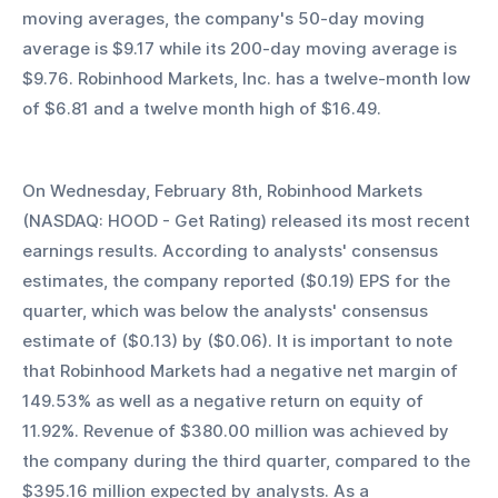
moving averages, the company's 50-day moving 
average is $9.17 while its 200-day moving average is 
$9.76. Robinhood Markets, Inc. has a twelve-month low 
of $6.81 and a twelve month high of $16.49.
On Wednesday, February 8th, Robinhood Markets 
(NASDAQ: HOOD - Get Rating) released its most recent 
earnings results. According to analysts' consensus 
estimates, the company reported ($0.19) EPS for the 
quarter, which was below the analysts' consensus 
estimate of ($0.13) by ($0.06). It is important to note 
that Robinhood Markets had a negative net margin of 
149.53% as well as a negative return on equity of 
11.92%. Revenue of $380.00 million was achieved by 
the company during the third quarter, compared to the 
$395.16 million expected by analysts. As a 