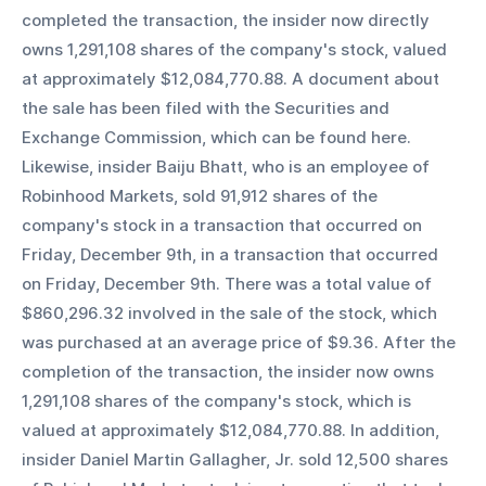
completed the transaction, the insider now directly 
owns 1,291,108 shares of the company's stock, valued 
at approximately $12,084,770.88. A document about 
the sale has been filed with the Securities and 
Exchange Commission, which can be found here. 
Likewise, insider Baiju Bhatt, who is an employee of 
Robinhood Markets, sold 91,912 shares of the 
company's stock in a transaction that occurred on 
Friday, December 9th, in a transaction that occurred 
on Friday, December 9th. There was a total value of 
$860,296.32 involved in the sale of the stock, which 
was purchased at an average price of $9.36. After the 
completion of the transaction, the insider now owns 
1,291,108 shares of the company's stock, which is 
valued at approximately $12,084,770.88. In addition, 
insider Daniel Martin Gallagher, Jr. sold 12,500 shares 