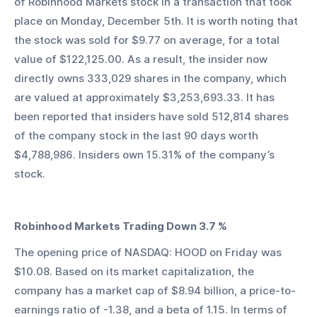
of Robinhood Markets stock in a transaction that took 
place on Monday, December 5th. It is worth noting that 
the stock was sold for $9.77 on average, for a total 
value of $122,125.00. As a result, the insider now 
directly owns 333,029 shares in the company, which 
are valued at approximately $3,253,693.33. It has 
been reported that insiders have sold 512,814 shares 
of the company stock in the last 90 days worth 
$4,788,986. Insiders own 15.31% of the company’s 
stock.
Robinhood Markets Trading Down 3.7 %
The opening price of NASDAQ: HOOD on Friday was 
$10.08. Based on its market capitalization, the 
company has a market cap of $8.94 billion, a price-to-
earnings ratio of -1.38, and a beta of 1.15. In terms of 