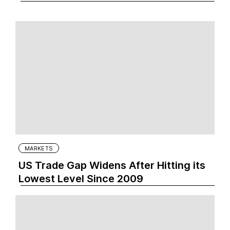
MARKETS
US Trade Gap Widens After Hitting its
Lowest Level Since 2009