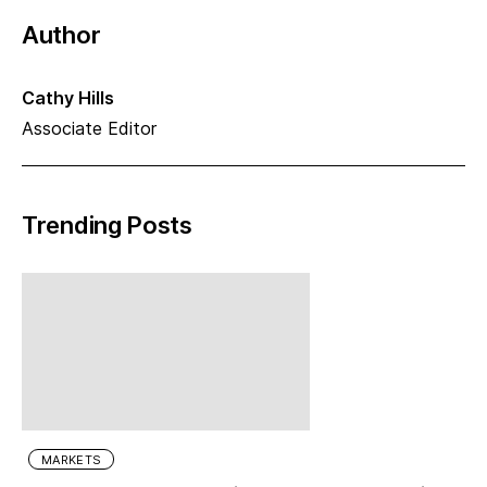
Author
Cathy Hills
Associate Editor
Trending Posts
MARKETS