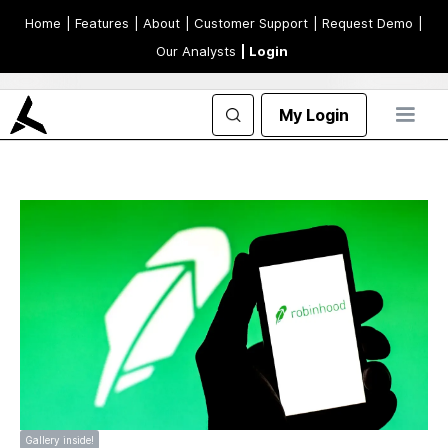
Home
| Features
| About
| Customer Support
| Request Demo
|
Our Analysts
| Login
My Login
Gallery inside!