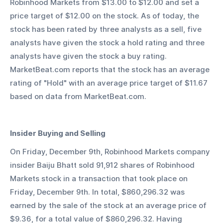
Robinhood Markets from $13.00 to $12.00 and set a 
price target of $12.00 on the stock. As of today, the 
stock has been rated by three analysts as a sell, five 
analysts have given the stock a hold rating and three 
analysts have given the stock a buy rating. 
MarketBeat.com reports that the stock has an average 
rating of "Hold" with an average price target of $11.67 
based on data from MarketBeat.com.
Insider Buying and Selling
On Friday, December 9th, Robinhood Markets company 
insider Baiju Bhatt sold 91,912 shares of Robinhood 
Markets stock in a transaction that took place on 
Friday, December 9th. In total, $860,296.32 was 
earned by the sale of the stock at an average price of 
$9.36, for a total value of $860,296.32. Having 