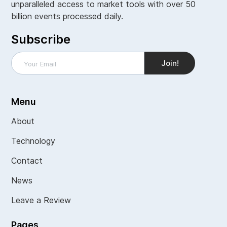
unparalleled access to market tools with over 50
billion events processed daily.
Subscribe
Menu
About
Technology
Contact
News
Leave a Review
Pages