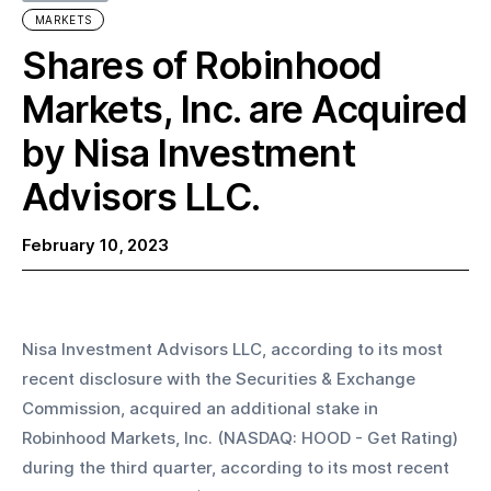
MARKETS
Shares of Robinhood
Markets, Inc. are Acquired
by Nisa Investment
Advisors LLC.
February 10, 2023
Nisa Investment Advisors LLC, according to its most 
recent disclosure with the Securities & Exchange 
Commission, acquired an additional stake in 
Robinhood Markets, Inc. (NASDAQ: HOOD - Get Rating) 
during the third quarter, according to its most recent 