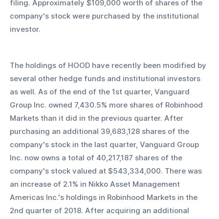
filing. Approximately $109,000 worth of shares of the 
company's stock were purchased by the institutional 
investor.
The holdings of HOOD have recently been modified by 
several other hedge funds and institutional investors 
as well. As of the end of the 1st quarter, Vanguard 
Group Inc. owned 7,430.5% more shares of Robinhood 
Markets than it did in the previous quarter. After 
purchasing an additional 39,683,128 shares of the 
company's stock in the last quarter, Vanguard Group 
Inc. now owns a total of 40,217,187 shares of the 
company's stock valued at $543,334,000. There was 
an increase of 2.1% in Nikko Asset Management 
Americas Inc.'s holdings in Robinhood Markets in the 
2nd quarter of 2018. After acquiring an additional 