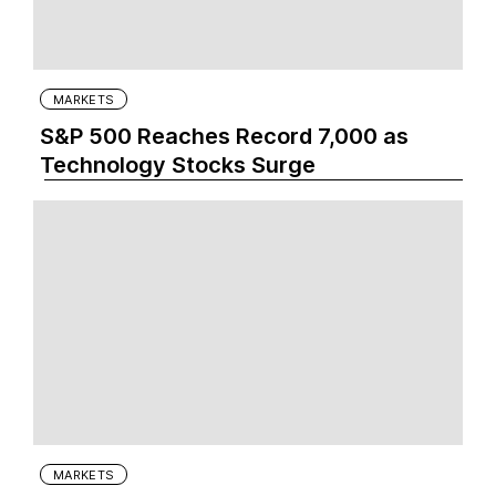
MARKETS
S&P 500 Reaches Record 7,000 as
Technology Stocks Surge
MARKETS