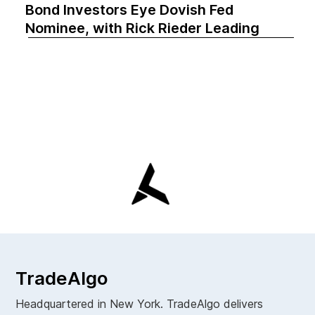
Bond Investors Eye Dovish Fed
Nominee, with Rick Rieder Leading
TradeAlgo
Headquartered in New York. TradeAlgo delivers