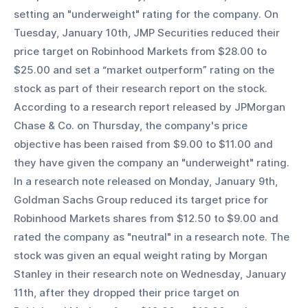
setting an "underweight" rating for the company. On 
Tuesday, January 10th, JMP Securities reduced their 
price target on Robinhood Markets from $28.00 to 
$25.00 and set a “market outperform” rating on the 
stock as part of their research report on the stock. 
According to a research report released by JPMorgan 
Chase & Co. on Thursday, the company's price 
objective has been raised from $9.00 to $11.00 and 
they have given the company an "underweight" rating. 
In a research note released on Monday, January 9th, 
Goldman Sachs Group reduced its target price for 
Robinhood Markets shares from $12.50 to $9.00 and 
rated the company as "neutral" in a research note. The 
stock was given an equal weight rating by Morgan 
Stanley in their research note on Wednesday, January 
11th, after they dropped their price target on 