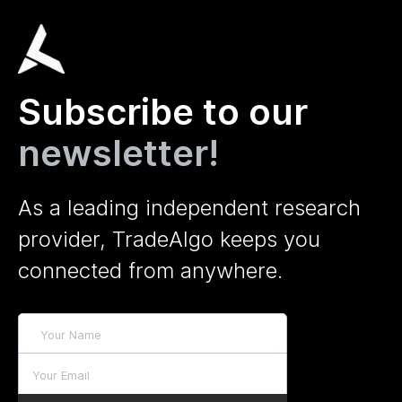
Subscribe to our
newsletter!
As a leading independent research
provider, TradeAlgo keeps you
connected from anywhere.