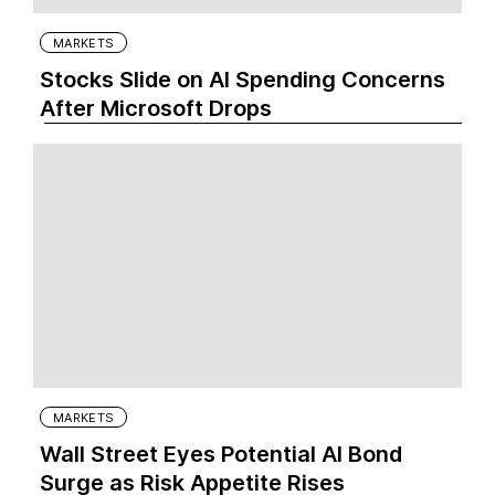
MARKETS
Stocks Slide on AI Spending Concerns
After Microsoft Drops
MARKETS
Wall Street Eyes Potential AI Bond
Surge as Risk Appetite Rises