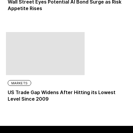
Wall Street Eyes Potential AI Bond Surge as Risk
Appetite Rises
MARKETS
US Trade Gap Widens After Hitting its Lowest
Level Since 2009