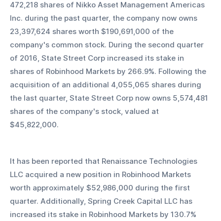
472,218 shares of Nikko Asset Management Americas 
Inc. during the past quarter, the company now owns 
23,397,624 shares worth $190,691,000 of the 
company's common stock. During the second quarter 
of 2016, State Street Corp increased its stake in 
shares of Robinhood Markets by 266.9%. Following the 
acquisition of an additional 4,055,065 shares during 
the last quarter, State Street Corp now owns 5,574,481 
shares of the company's stock, valued at 
$45,822,000. 
It has been reported that Renaissance Technologies 
LLC acquired a new position in Robinhood Markets 
worth approximately $52,986,000 during the first 
quarter. Additionally, Spring Creek Capital LLC has 
increased its stake in Robinhood Markets by 130.7% 