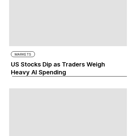
MARKETS
US Stocks Dip as Traders Weigh
Heavy AI Spending