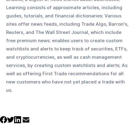
Learning consists of approximate articles, including 
guides, tutorials, and financial dictionaries; Various 
sites offer news feeds, including Trade Algo, Barron's, 
Reuters, and The Wall Street Journal, which include 
free premium news; enables users to create custom 
watchlists and alerts to keep track of securities, ETFs, 
and cryptocurrencies, as well as cash management 
services, by creating custom watchlists and alerts; As 
well as offering First Trade recommendations for all 
new customers who have not yet placed a trade with 
us.