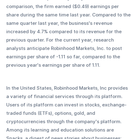
comparison, the firm earned ($0.49) earnings per 
share during the same time last year. Compared to the 
same quarter last year, the business's revenue 
increased by 4.7% compared to its revenue for the 
previous quarter. For the current year, research 
analysts anticipate Robinhood Markets, Inc. to post 
earnings per share of -1.11 so far, compared to the 
previous year's earnings per share of 1.11.
In the United States, Robinhood Markets, Inc provides 
a variety of financial services through its platform. 
Users of its platform can invest in stocks, exchange-
traded funds (ETFs), options, gold, and 
cryptocurrencies through the company's platform. 
Among its learning and education solutions are 
Snacks, a digest of news stories about businesses; 