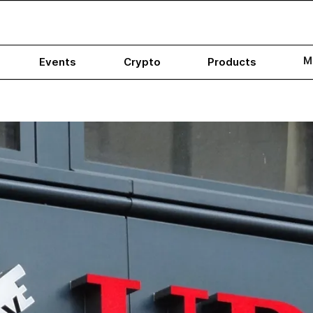
M
Events
Crypto
Products