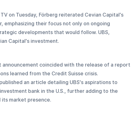
 TV on Tuesday, Förberg reiterated Cevian Capital's 
 emphasizing their focus not only on ongoing 
trategic developments that would follow. UBS, 
an Capital's investment.
nt announcement coincided with the release of a report 
ons learned from the Credit Suisse crisis. 
ublished an article detailing UBS's aspirations to 
 investment bank in the U.S., further adding to the 
 its market presence.