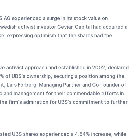
 AG experienced a surge in its stock value on 
wedish activist investor Cevian Capital had acquired a 
stake, expressing optimism that the shares had the 
ive activist approach and established in 2002, declared 
3% of UBS's ownership, securing a position among the 
nt, Lars Förberg, Managing Partner and Co-founder of 
d and management for their commendable efforts in 
the firm's admiration for UBS's commitment to further 
-listed UBS shares experienced a 4.54% increase, while 