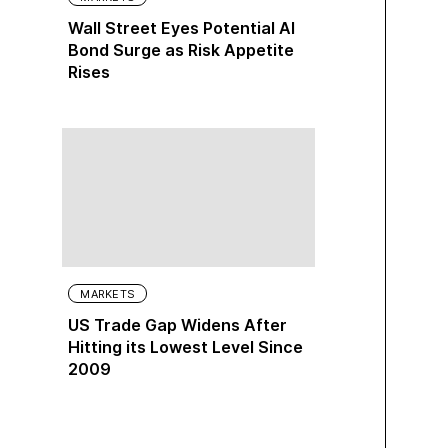
Wall Street Eyes Potential AI
Bond Surge as Risk Appetite
Rises
MARKETS
US Trade Gap Widens After
Hitting its Lowest Level Since
2009