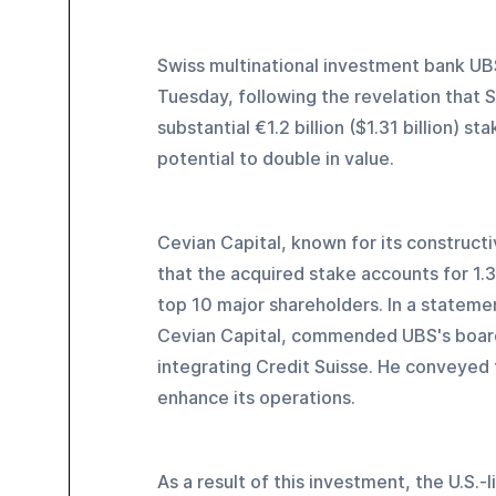
Swiss multinational investment bank UBS
Tuesday, following the revelation that S
substantial €1.2 billion ($1.31 billion) 
potential to double in value.
Cevian Capital, known for its construct
that the acquired stake accounts for 1.
top 10 major shareholders. In a stateme
Cevian Capital, commended UBS's boar
integrating Credit Suisse. He conveyed 
enhance its operations.
As a result of this investment, the U.S.