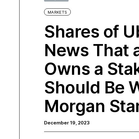
MARKETS
Shares of U
News That 
Owns a Stak
Should Be 
Morgan Sta
December 19, 2023