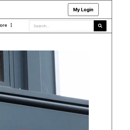
My Login
ore
