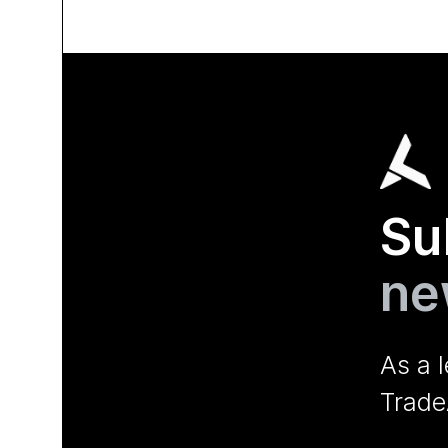
Su
ne
As a 
Trade