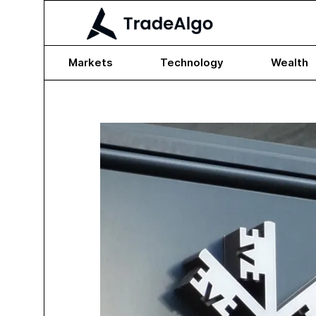
Markets
Technology
Wealth