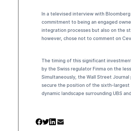
In a televised interview with Bloomberg
commitment to being an engaged owner,
integration processes but also on the s
however, chose not to comment on Cevi
The timing of this significant investme
by the Swiss regulator Finma on the less
Simultaneously, the Wall Street Journal p
secure the position of the sixth-largest
dynamic landscape surrounding UBS and