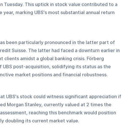
n Tuesday. This uptick in stock value contributed to a 
 year, marking UBS's most substantial annual return 
as been particularly pronounced in the latter part of 
Credit Suisse. The latter had faced a downturn earlier in 
 clients amidst a global banking crisis. Förberg 
 UBS post-acquisition, solidifying its status as the 
nctive market positions and financial robustness.
at UBS's stock could witness significant appreciation if 
sed Morgan Stanley, currently valued at 2 times the 
s assessment, reaching this benchmark would position 
ly doubling its current market value.