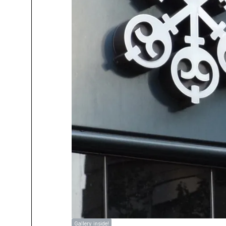
Gallery inside!