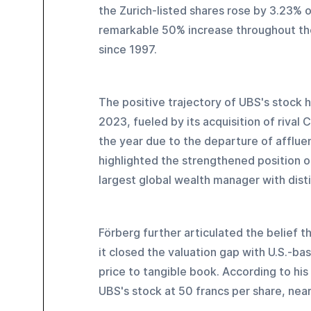
the Zurich-listed shares rose by 3.23% o
remarkable 50% increase throughout the
since 1997.
The positive trajectory of UBS's stock h
2023, fueled by its acquisition of rival 
the year due to the departure of affluent
highlighted the strengthened position of
largest global wealth manager with disti
Förberg further articulated the belief th
it closed the valuation gap with U.S.-ba
price to tangible book. According to hi
UBS's stock at 50 francs per share, near