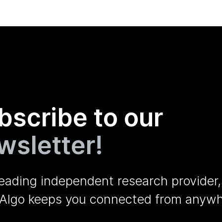
bscribe to our
wsletter!
leading independent research provider,
Algo keeps you connected from anywh