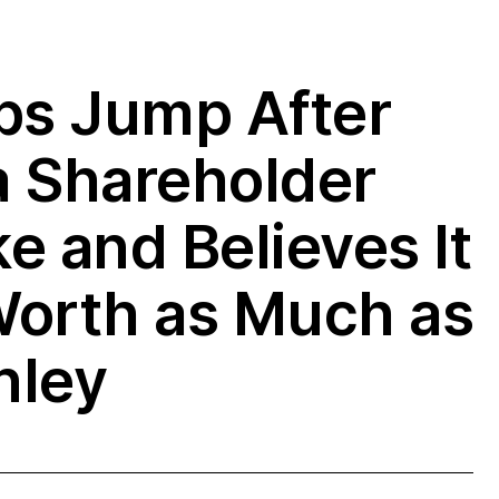
bs Jump After
a Shareholder
e and Believes It
Worth as Much as
nley