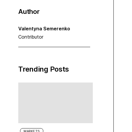
Author
Valentyna Semerenko
Contributor
Trending Posts
MARKETS