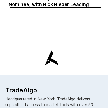
Nominee, with Rick Rieder Leading
TradeAlgo
Headquartered in New York. TradeAlgo delivers
unparalleled access to market tools with over 50