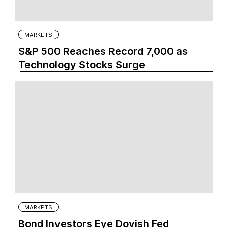
MARKETS
S&P 500 Reaches Record 7,000 as
Technology Stocks Surge
MARKETS
Bond Investors Eye Dovish Fed