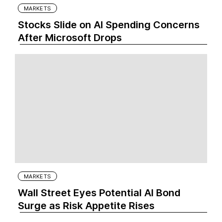
MARKETS
Stocks Slide on AI Spending Concerns
After Microsoft Drops
MARKETS
Wall Street Eyes Potential AI Bond
Surge as Risk Appetite Rises