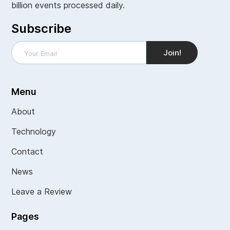
billion events processed daily.
Subscribe
Menu
About
Technology
Contact
News
Leave a Review
Pages