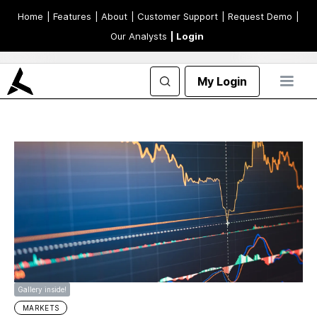
Home
| Features
| About
| Customer Support
| Request Demo
|
Our Analysts
| Login
My Login
Gallery inside!
MARKETS