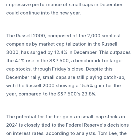
impressive performance of small caps in December 
could continue into the new year.
The Russell 2000, composed of the 2,000 smallest 
companies by market capitalization in the Russell 
3000, has surged by 12.4% in December. This outpaces 
the 4.1% rise in the S&P 500, a benchmark for large-
cap stocks, through Friday's close. Despite this 
December rally, small caps are still playing catch-up, 
with the Russell 2000 showing a 15.5% gain for the 
year, compared to the S&P 500's 23.8%.
The potential for further gains in small-cap stocks in 
2024 is closely tied to the Federal Reserve's decisions 
on interest rates, according to analysts. Tom Lee, the 