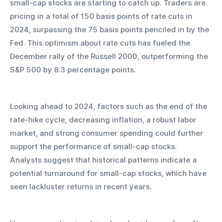
small-cap stocks are starting to catch up. Traders are 
pricing in a total of 150 basis points of rate cuts in 
2024, surpassing the 75 basis points penciled in by the 
Fed. This optimism about rate cuts has fueled the 
December rally of the Russell 2000, outperforming the 
S&P 500 by 8.3 percentage points.
Looking ahead to 2024, factors such as the end of the 
rate-hike cycle, decreasing inflation, a robust labor 
market, and strong consumer spending could further 
support the performance of small-cap stocks. 
Analysts suggest that historical patterns indicate a 
potential turnaround for small-cap stocks, which have 
seen lackluster returns in recent years.