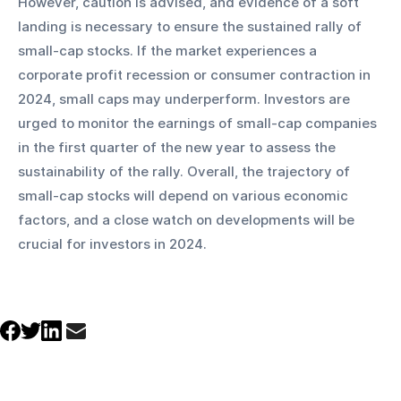
However, caution is advised, and evidence of a soft 
landing is necessary to ensure the sustained rally of 
small-cap stocks. If the market experiences a 
corporate profit recession or consumer contraction in 
2024, small caps may underperform. Investors are 
urged to monitor the earnings of small-cap companies 
in the first quarter of the new year to assess the 
sustainability of the rally. Overall, the trajectory of 
small-cap stocks will depend on various economic 
factors, and a close watch on developments will be 
crucial for investors in 2024.