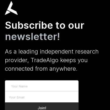
Subscribe to our
newsletter!
As a leading independent research
provider, TradeAlgo keeps you
connected from anywhere.