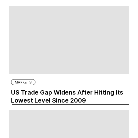
MARKETS
US Trade Gap Widens After Hitting its
Lowest Level Since 2009