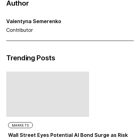
Author
Valentyna Semerenko
Contributor
Trending Posts
MARKETS
Wall Street Eyes Potential AI Bond Surge as Risk