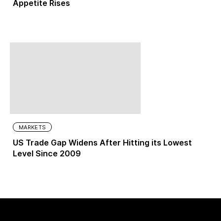
Appetite Rises
MARKETS
US Trade Gap Widens After Hitting its Lowest
Level Since 2009