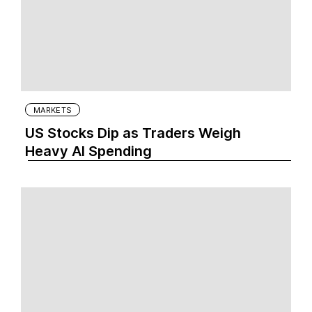
MARKETS
US Stocks Dip as Traders Weigh
Heavy AI Spending