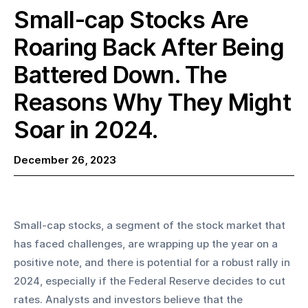
Small-cap Stocks Are
Roaring Back After Being
Battered Down. The
Reasons Why They Might
Soar in 2024.
December 26, 2023
Small-cap stocks, a segment of the stock market that 
has faced challenges, are wrapping up the year on a 
positive note, and there is potential for a robust rally in 
2024, especially if the Federal Reserve decides to cut 
rates. Analysts and investors believe that the 