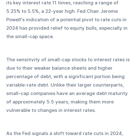
its key interest rate 11 times, reaching a range of 
5.25% to 5.5%, a 22-year high. Fed Chair Jerome 
Powell's indication of a potential pivot to rate cuts in 
2024 has provided relief to equity bulls, especially in 
the small-cap space.
The sensitivity of small-cap stocks to interest rates is 
due to their weaker balance sheets and higher 
percentage of debt, with a significant portion being 
variable-rate debt. Unlike their larger counterparts, 
small-cap companies have an average debt maturity 
of approximately 5.5 years, making them more 
vulnerable to changes in interest rates.
As the Fed signals a shift toward rate cuts in 2024, 