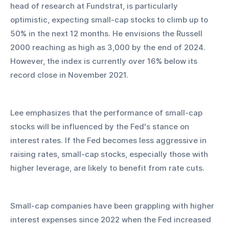
head of research at Fundstrat, is particularly 
optimistic, expecting small-cap stocks to climb up to 
50% in the next 12 months. He envisions the Russell 
2000 reaching as high as 3,000 by the end of 2024. 
However, the index is currently over 16% below its 
record close in November 2021.
Lee emphasizes that the performance of small-cap 
stocks will be influenced by the Fed's stance on 
interest rates. If the Fed becomes less aggressive in 
raising rates, small-cap stocks, especially those with 
higher leverage, are likely to benefit from rate cuts.
Small-cap companies have been grappling with higher 
interest expenses since 2022 when the Fed increased 