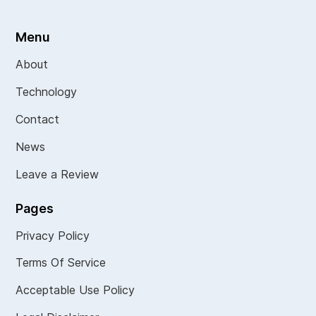
Menu
About
Technology
Contact
News
Leave a Review
Pages
Privacy Policy
Terms Of Service
Acceptable Use Policy