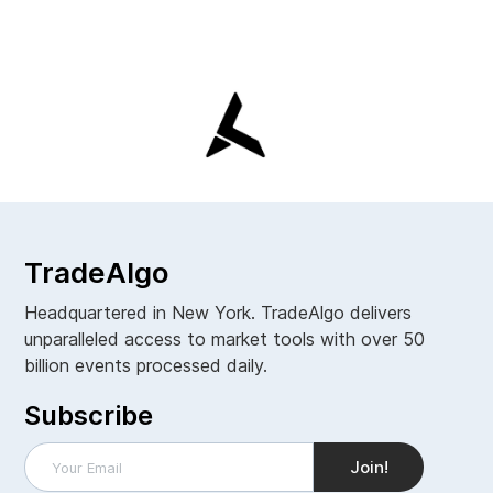
TradeAlgo
Headquartered in New York. TradeAlgo delivers
unparalleled access to market tools with over 50
billion events processed daily.
Subscribe