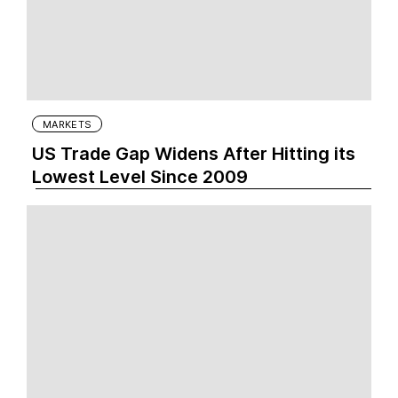
MARKETS
US Trade Gap Widens After Hitting its
Lowest Level Since 2009