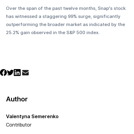
Over the span of the past twelve months, Snap's stock 
has witnessed a staggering 99% surge, significantly 
outperforming the broader market as indicated by the 
25.2% gain observed in the S&P 500 index.
Author
Valentyna Semerenko
Contributor