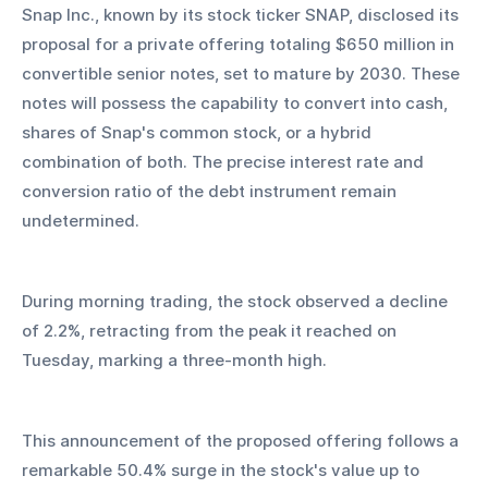
Snap Inc., known by its stock ticker SNAP, disclosed its 
proposal for a private offering totaling $650 million in 
convertible senior notes, set to mature by 2030. These 
notes will possess the capability to convert into cash, 
shares of Snap's common stock, or a hybrid 
combination of both. The precise interest rate and 
conversion ratio of the debt instrument remain 
undetermined.
During morning trading, the stock observed a decline 
of 2.2%, retracting from the peak it reached on 
Tuesday, marking a three-month high.
This announcement of the proposed offering follows a 
remarkable 50.4% surge in the stock's value up to 