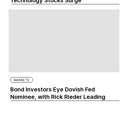
Technology Stocks Surge
MARKETS
Bond Investors Eye Dovish Fed
Nominee, with Rick Rieder Leading