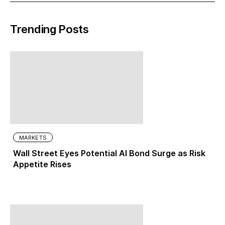
Trending Posts
MARKETS
Wall Street Eyes Potential AI Bond Surge as Risk
Appetite Rises