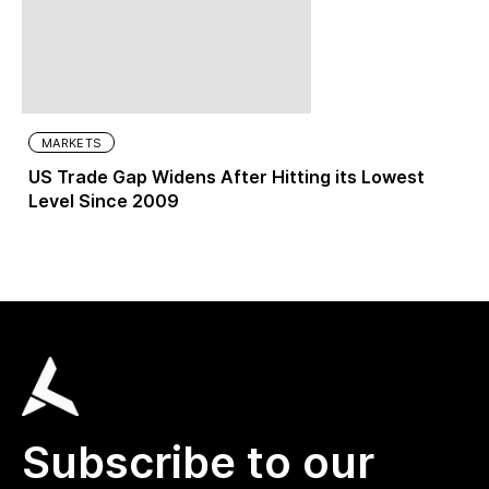
MARKETS
US Trade Gap Widens After Hitting its Lowest
Level Since 2009
Subscribe to our