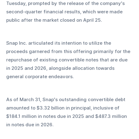
Tuesday, prompted by the release of the company's 
second-quarter financial results, which were made 
public after the market closed on April 25.
Snap Inc. articulated its intention to utilize the 
proceeds garnered from this offering primarily for the 
repurchase of existing convertible notes that are due 
in 2025 and 2026, alongside allocation towards 
general corporate endeavors.
As of March 31, Snap's outstanding convertible debt 
amounted to $3.32 billion in principal, inclusive of 
$184.1 million in notes due in 2025 and $487.3 million 
in notes due in 2026.