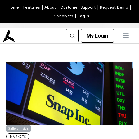
Home
| Features
| About
| Customer Support
| Request Demo
|
Our Analysts
| Login
My Login
Gallery inside!
MARKETS