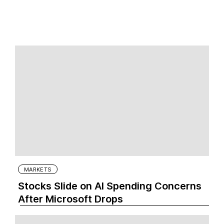
MARKETS
Stocks Slide on AI Spending Concerns
After Microsoft Drops