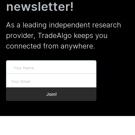
newsletter!
As a leading independent research
provider, TradeAlgo keeps you
connected from anywhere.