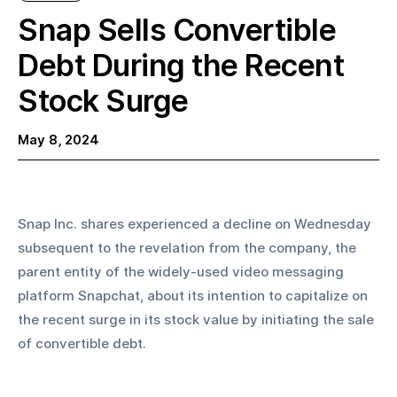
Snap Sells Convertible
Debt During the Recent
Stock Surge
May 8, 2024
Snap Inc. shares experienced a decline on Wednesday 
subsequent to the revelation from the company, the 
parent entity of the widely-used video messaging 
platform Snapchat, about its intention to capitalize on 
the recent surge in its stock value by initiating the sale 
of convertible debt.