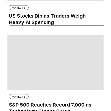
MARKETS
US Stocks Dip as Traders Weigh
Heavy AI Spending
MARKETS
S&P 500 Reaches Record 7,000 as