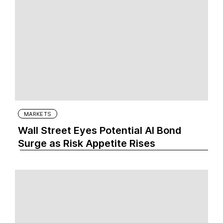
MARKETS
Wall Street Eyes Potential AI Bond
Surge as Risk Appetite Rises