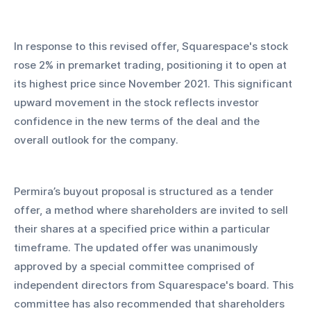
In response to this revised offer, Squarespace's stock 
rose 2% in premarket trading, positioning it to open at 
its highest price since November 2021. This significant 
upward movement in the stock reflects investor 
confidence in the new terms of the deal and the 
overall outlook for the company.
Permira’s buyout proposal is structured as a tender 
offer, a method where shareholders are invited to sell 
their shares at a specified price within a particular 
timeframe. The updated offer was unanimously 
approved by a special committee comprised of 
independent directors from Squarespace's board. This 
committee has also recommended that shareholders 