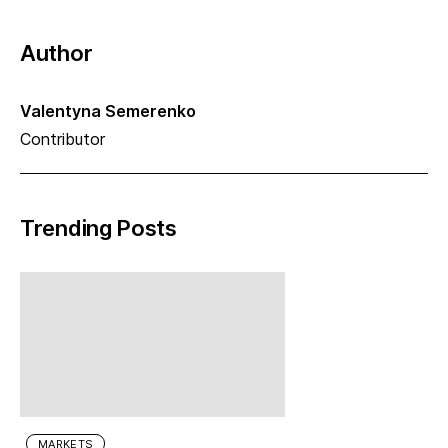
Author
Valentyna Semerenko
Contributor
Trending Posts
MARKETS