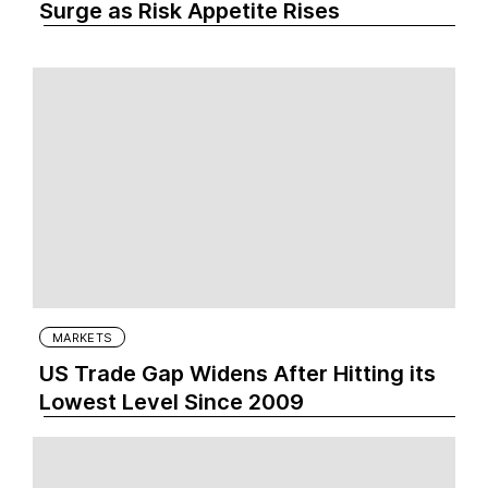
Surge as Risk Appetite Rises
MARKETS
US Trade Gap Widens After Hitting its
Lowest Level Since 2009