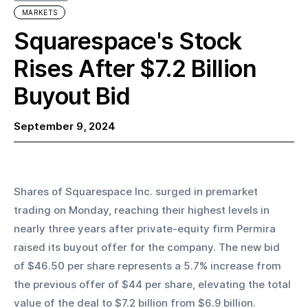
MARKETS
Squarespace's Stock
Rises After $7.2 Billion
Buyout Bid
September 9, 2024
Shares of Squarespace Inc. surged in premarket 
trading on Monday, reaching their highest levels in 
nearly three years after private-equity firm Permira 
raised its buyout offer for the company. The new bid 
of $46.50 per share represents a 5.7% increase from 
the previous offer of $44 per share, elevating the total 
value of the deal to $7.2 billion from $6.9 billion.