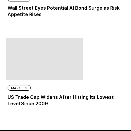
Wall Street Eyes Potential AI Bond Surge as Risk
Appetite Rises
MARKETS
US Trade Gap Widens After Hitting its Lowest
Level Since 2009