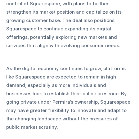
control of Squarespace, with plans to further 
strengthen its market position and capitalize on its 
growing customer base. The deal also positions 
Squarespace to continue expanding its digital 
offerings, potentially exploring new markets and 
services that align with evolving consumer needs.
As the digital economy continues to grow, platforms 
like Squarespace are expected to remain in high 
demand, especially as more individuals and 
businesses look to establish their online presence. By 
going private under Permira’s ownership, Squarespace 
may have greater flexibility to innovate and adapt to 
the changing landscape without the pressures of 
public market scrutiny.