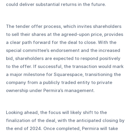
could deliver substantial returns in the future.
The tender offer process, which invites shareholders 
to sell their shares at the agreed-upon price, provides 
a clear path forward for the deal to close. With the 
special committee’s endorsement and the increased 
bid, shareholders are expected to respond positively 
to the offer. If successful, the transaction would mark 
a major milestone for Squarespace, transitioning the 
company from a publicly traded entity to private 
ownership under Permira’s management.
Looking ahead, the focus will likely shift to the 
finalization of the deal, with the anticipated closing by 
the end of 2024. Once completed, Permira will take 