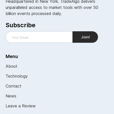
Headquartered in New York. TradeAlgo delivers
unparalleled access to market tools with over 50
billion events processed daily.
Subscribe
Menu
About
Technology
Contact
News
Leave a Review