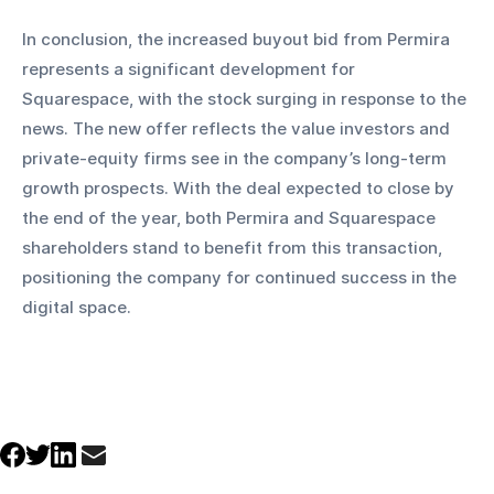
In conclusion, the increased buyout bid from Permira 
represents a significant development for 
Squarespace, with the stock surging in response to the 
news. The new offer reflects the value investors and 
private-equity firms see in the company’s long-term 
growth prospects. With the deal expected to close by 
the end of the year, both Permira and Squarespace 
shareholders stand to benefit from this transaction, 
positioning the company for continued success in the 
digital space.