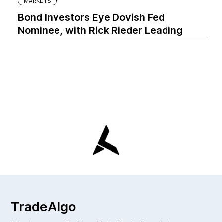
MARKETS
Bond Investors Eye Dovish Fed
Nominee, with Rick Rieder Leading
TradeAlgo