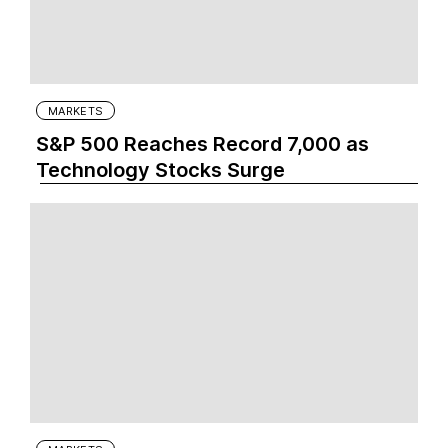
MARKETS
S&P 500 Reaches Record 7,000 as
Technology Stocks Surge