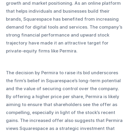
growth and market positioning. As an online platform 
that helps individuals and businesses build their 
brands, Squarespace has benefited from increasing 
demand for digital tools and services. The company’s 
strong financial performance and upward stock 
trajectory have made it an attractive target for 
private-equity firms like Permira.
The decision by Permira to raise its bid underscores 
the firm’s belief in Squarespace’s long-term potential 
and the value of securing control over the company. 
By offering a higher price per share, Permira is likely 
aiming to ensure that shareholders see the offer as 
compelling, especially in light of the stock’s recent 
gains. The increased offer also suggests that Permira 
views Squarespace as a strategic investment that 