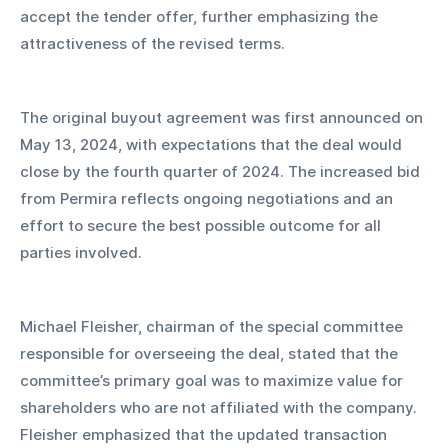
accept the tender offer, further emphasizing the 
attractiveness of the revised terms.
The original buyout agreement was first announced on 
May 13, 2024, with expectations that the deal would 
close by the fourth quarter of 2024. The increased bid 
from Permira reflects ongoing negotiations and an 
effort to secure the best possible outcome for all 
parties involved.
Michael Fleisher, chairman of the special committee 
responsible for overseeing the deal, stated that the 
committee’s primary goal was to maximize value for 
shareholders who are not affiliated with the company. 
Fleisher emphasized that the updated transaction 