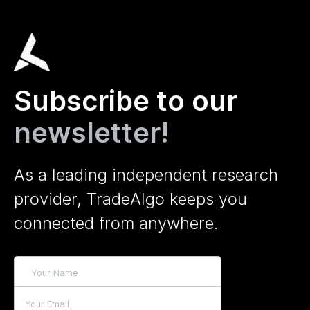
Subscribe to our
newsletter!
As a leading independent research
provider, TradeAlgo keeps you
connected from anywhere.