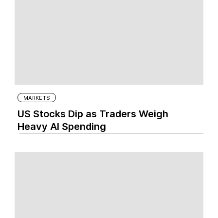
MARKETS
US Stocks Dip as Traders Weigh
Heavy AI Spending