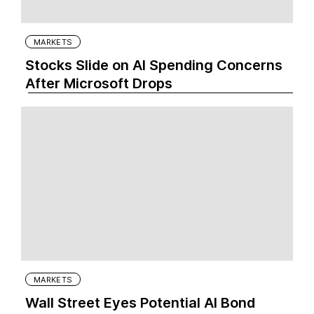
MARKETS
Stocks Slide on AI Spending Concerns
After Microsoft Drops
MARKETS
Wall Street Eyes Potential AI Bond