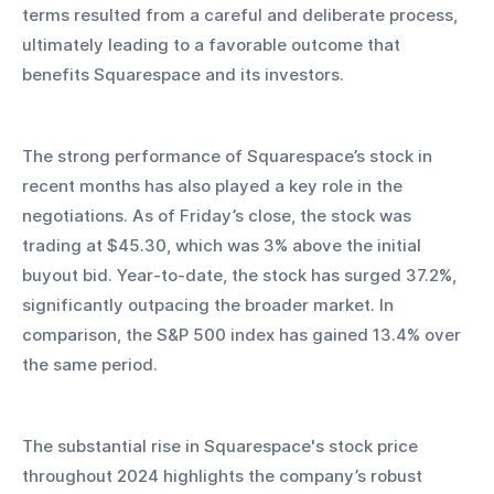
terms resulted from a careful and deliberate process, 
ultimately leading to a favorable outcome that 
benefits Squarespace and its investors.
The strong performance of Squarespace’s stock in 
recent months has also played a key role in the 
negotiations. As of Friday’s close, the stock was 
trading at $45.30, which was 3% above the initial 
buyout bid. Year-to-date, the stock has surged 37.2%, 
significantly outpacing the broader market. In 
comparison, the S&P 500 index has gained 13.4% over 
the same period.
The substantial rise in Squarespace's stock price 
throughout 2024 highlights the company’s robust 