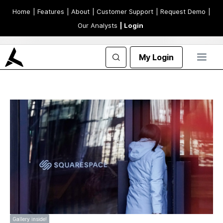
Home
| Features
| About
| Customer Support
| Request Demo
|
Our Analysts
| Login
My Login
Gallery inside!