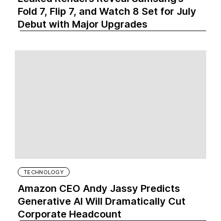
Fold 7, Flip 7, and Watch 8 Set for July
Debut with Major Upgrades
TECHNOLOGY
Amazon CEO Andy Jassy Predicts
Generative AI Will Dramatically Cut
Corporate Headcount