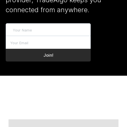
connected from anywhere.