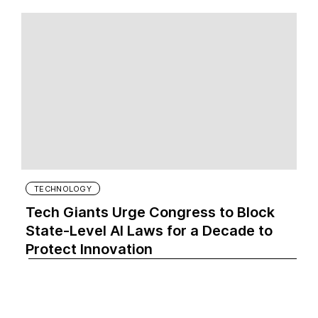
TECHNOLOGY
Tech Giants Urge Congress to Block
State-Level AI Laws for a Decade to
Protect Innovation