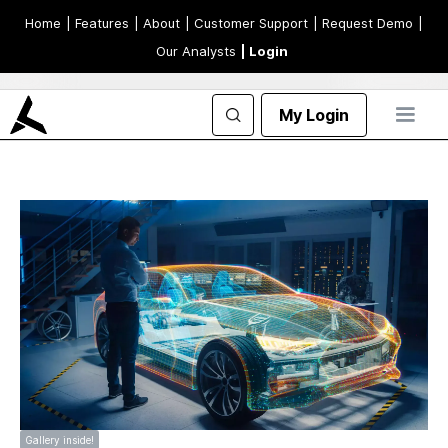
Home
| Features
| About
| Customer Support
| Request Demo
|
Our Analysts
| Login
My Login
Gallery inside!