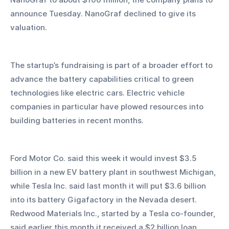
announce Tuesday. NanoGraf declined to give its 
valuation. 
The startup’s fundraising is part of a broader effort to 
advance the battery capabilities critical to green 
technologies like electric cars. Electric vehicle 
companies in particular have plowed resources into 
building batteries in recent months. 
Ford Motor Co. said this week it would invest $3.5 
billion in a new EV battery plant in southwest Michigan, 
while Tesla Inc. said last month it will put $3.6 billion 
into its battery Gigafactory in the Nevada desert. 
Redwood Materials Inc., started by a Tesla co-founder, 
said earlier this month it received a $2 billion loan 