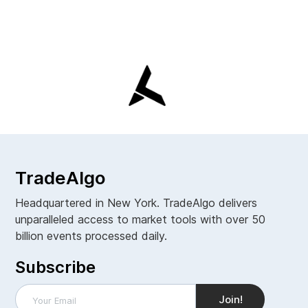
TradeAlgo
Headquartered in New York. TradeAlgo delivers
unparalleled access to market tools with over 50
billion events processed daily.
Subscribe