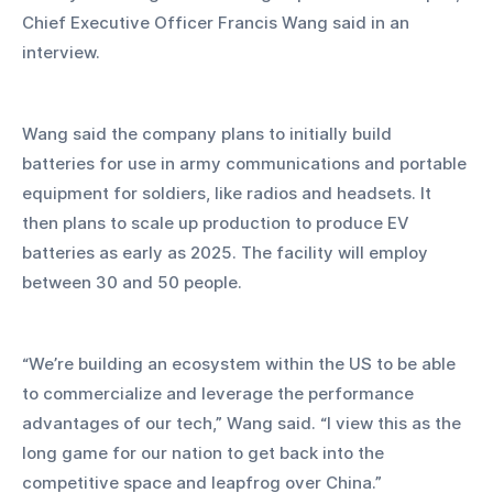
Chief Executive Officer Francis Wang said in an 
interview. 
Wang said the company plans to initially build 
batteries for use in army communications and portable 
equipment for soldiers, like radios and headsets. It 
then plans to scale up production to produce EV 
batteries as early as 2025. The facility will employ 
between 30 and 50 people.
“We’re building an ecosystem within the US to be able 
to commercialize and leverage the performance 
advantages of our tech,” Wang said. “I view this as the 
long game for our nation to get back into the 
competitive space and leapfrog over China.” 