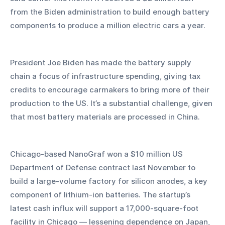
from the Biden administration to build enough battery 
components to produce a million electric cars a year. 
President Joe Biden has made the battery supply 
chain a focus of infrastructure spending, giving tax 
credits to encourage carmakers to bring more of their 
production to the US. It’s a substantial challenge, given 
that most battery materials are processed in China. 
Chicago-based NanoGraf won a $10 million US 
Department of Defense contract last November to 
build a large-volume factory for silicon anodes, a key 
component of lithium-ion batteries. The startup’s 
latest cash influx will support a 17,000-square-foot 
facility in Chicago — lessening dependence on Japan, 