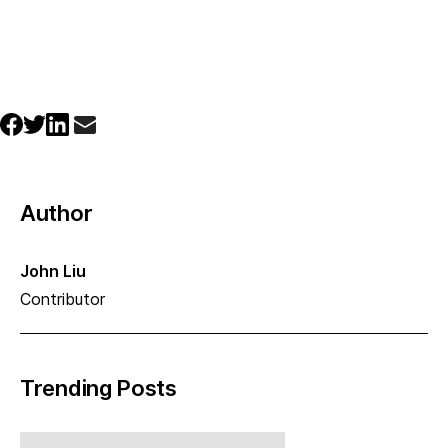
Author
John Liu
Contributor
Trending Posts