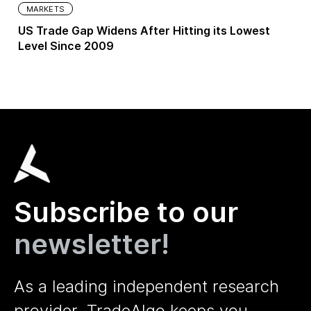
MARKETS
US Trade Gap Widens After Hitting its Lowest
Level Since 2009
Subscribe to our
newsletter!
As a leading independent research
provider, TradeAlgo keeps you