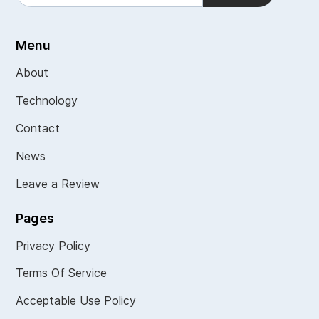
Menu
About
Technology
Contact
News
Leave a Review
Pages
Privacy Policy
Terms Of Service
Acceptable Use Policy