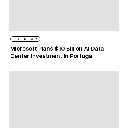
TECHNOLOGY
Microsoft Plans $10 Billion AI Data
Center Investment in Portugal