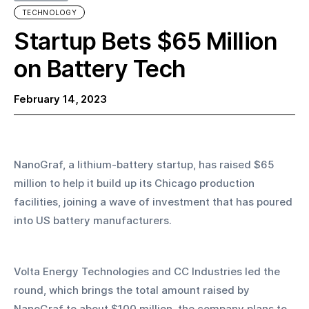
TECHNOLOGY
Startup Bets $65 Million
on Battery Tech
February 14, 2023
NanoGraf, a lithium-battery startup, has raised $65 
million to help it build up its Chicago production 
facilities, joining a wave of investment that has poured 
into US battery manufacturers. 
Volta Energy Technologies and CC Industries led the 
round, which brings the total amount raised by 
NanoGraf to about $100 million, the company plans to 