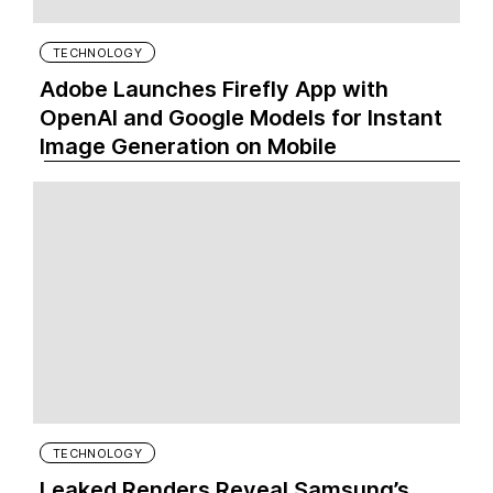
TECHNOLOGY
Adobe Launches Firefly App with
OpenAI and Google Models for Instant
Image Generation on Mobile
TECHNOLOGY
Leaked Renders Reveal Samsung’s