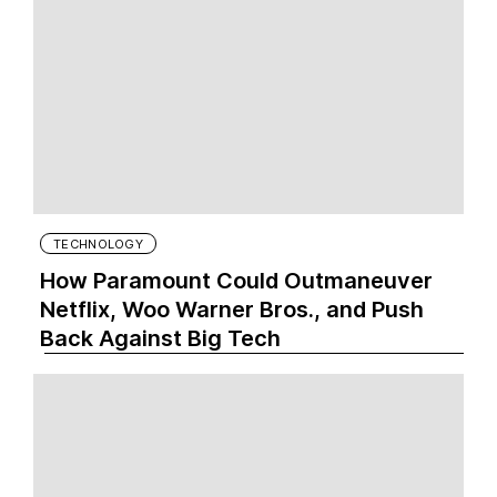
TECHNOLOGY
How Paramount Could Outmaneuver
Netflix, Woo Warner Bros., and Push
Back Against Big Tech