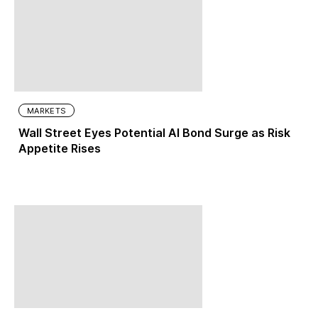
MARKETS
Wall Street Eyes Potential AI Bond Surge as Risk
Appetite Rises