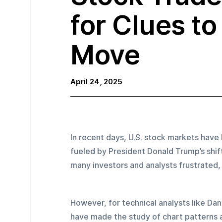
for Clues t
Move
April 24, 2025
In recent days, U.S. stock markets have 
fueled by President Donald Trump’s shifti
many investors and analysts frustrated
However, for technical analysts like Dan
have made the study of chart patterns a