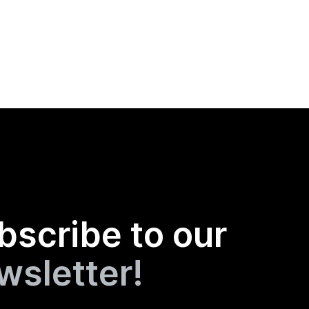
bscribe to our
wsletter!