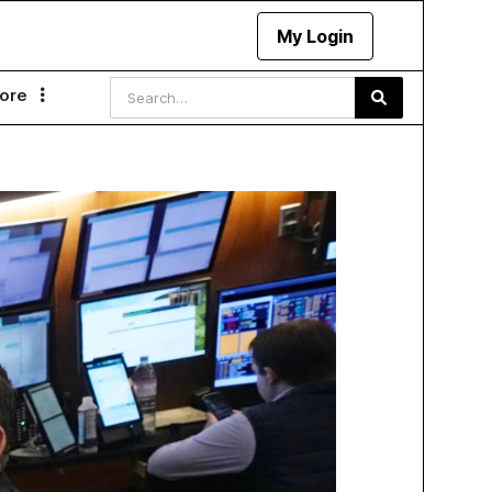
My Login
ore
