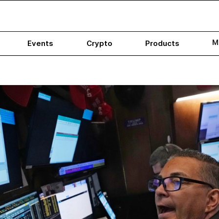
M
Events
Crypto
Products