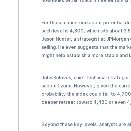
now looks within reach if momentum shif
For those concerned about potential dow
such level is 4,800, which sits about 3.
Jason Hunter, a strategist at JPMorgan 
selling. He even suggests that the marke
might help establish a more stable and 
John Kolovos, chief technical strategist
support zone. However, given the curren
probability the index could fall to 4,700
deeper retreat toward 4,480 or even 4
Beyond these key levels, analysts are al