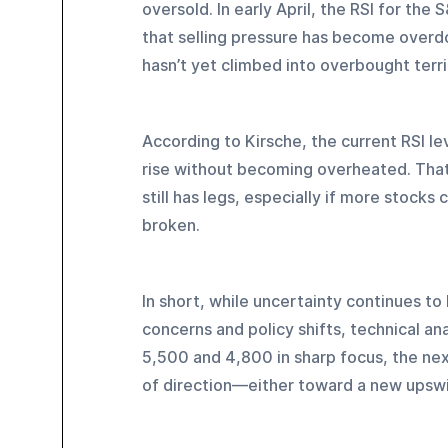
oversold. In early April, the RSI for th
that selling pressure has become overdo
hasn’t yet climbed into overbought terr
According to Kirsche, the current RSI lev
rise without becoming overheated. That
still has legs, especially if more stocks
broken.
In short, while uncertainty continues 
concerns and policy shifts, technical anal
5,500 and 4,800 in sharp focus, the ne
of direction—either toward a new upswi