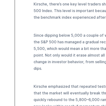
Kirsche, there’s one key level traders s
500 Index. This level is important becau
the benchmark index experienced after 
Since dipping below 5,000 a couple of 
the S&P 500 has managed a gradual rec
5,500, which would mean a bit more than 
point. Not only would it erase almost all
change in investor behavior, from sellin
dips.
Kirsche emphasized that repeated tests 
that the market will eventually break thr
quickly rebound to the 5,800–6,000 ran