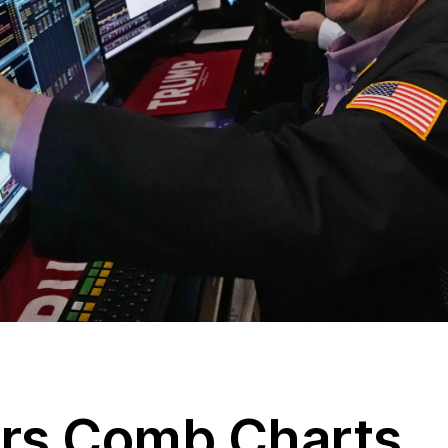
ers Comb Charts