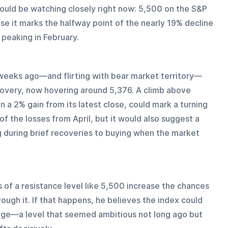
hould be watching closely right now: 5,500 on the S&P 
se it marks the halfway point of the nearly 19% decline 
peaking in February.
weeks ago—and flirting with bear market territory—
overy, now hovering around 5,376. A climb above 
a 2% gain from its latest close, could mark a turning 
 of the losses from April, but it would also suggest a 
g during brief recoveries to buying when the market 
of a resistance level like 5,500 increase the chances 
ough it. If that happens, he believes the index could 
ge—a level that seemed ambitious not long ago but 