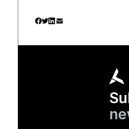
Su
ne