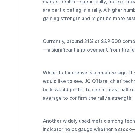
market health—specifically, market brea
are participating in a rally. A higher nu
gaining strength and might be more sust
Currently, around 31% of S&P 500 comp
—a significant improvement from the les
While that increase is a positive sign, it 
would like to see. JC O’Hara, chief techn
bulls would prefer to see at least half 
average to confirm the rally’s strength.
Another widely used metric among technic
indicator helps gauge whether a stock—