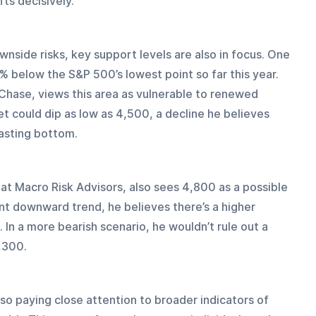
ts decisively.
nside risks, key support levels are also in focus. One 
5% below the S&P 500’s lowest point so far this year. 
Chase, views this area as vulnerable to renewed 
t could dip as low as 4,500, a decline he believes 
lasting bottom.
 at Macro Risk Advisors, also sees 4,800 as a possible 
t downward trend, he believes there’s a higher 
. In a more bearish scenario, he wouldn’t rule out a 
,300.
so paying close attention to broader indicators of 