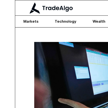
Markets
Technology
Wealth