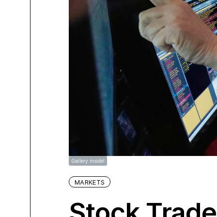
Gallery inside!
MARKETS
Stock Trad