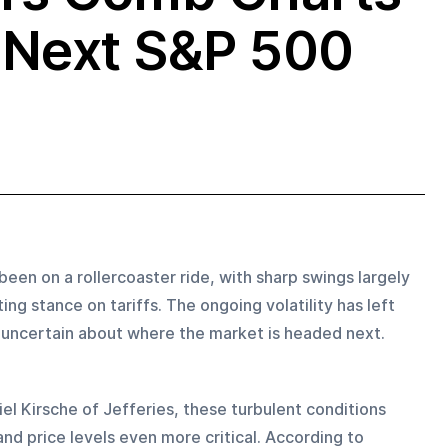
o Next S&P 500
been on a rollercoaster ride, with sharp swings largely 
ng stance on tariffs. The ongoing volatility has left 
, uncertain about where the market is headed next.
iel Kirsche of Jefferies, these turbulent conditions 
nd price levels even more critical. According to 