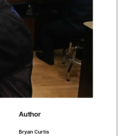
Author
Bryan Curtis