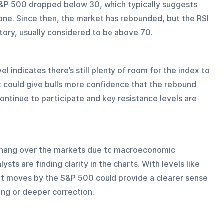
e S&P 500 dropped below 30, which typically suggests 
ne. Since then, the market has rebounded, but the RSI 
itory, usually considered to be above 70.
el indicates there’s still plenty of room for the index to 
 could give bulls more confidence that the rebound 
 continue to participate and key resistance levels are 
to hang over the markets due to macroeconomic 
ysts are finding clarity in the charts. With levels like 
xt moves by the S&P 500 could provide a clearer sense 
ng or deeper correction.