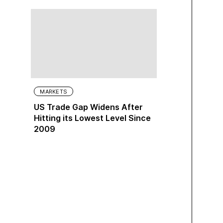
MARKETS
US Trade Gap Widens After
Hitting its Lowest Level Since
2009