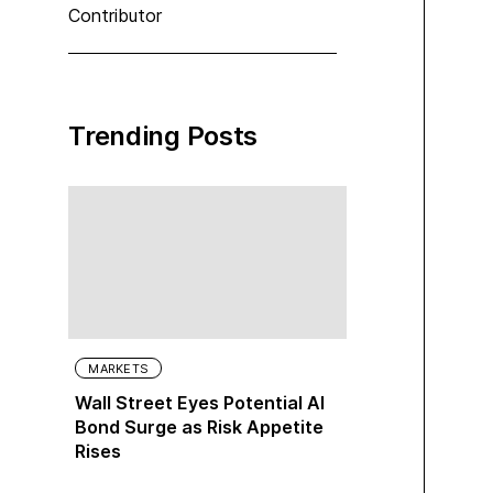
Contributor
Trending Posts
MARKETS
Wall Street Eyes Potential AI
Bond Surge as Risk Appetite
Rises