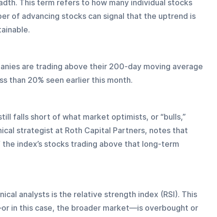
dth. This term refers to how many individual stocks 
mber of advancing stocks can signal that the uptrend is 
ainable. 
anies are trading above their 200-day moving average
s than 20% seen earlier this month.
still falls short of what market optimists, or “bulls,” 
ical strategist at Roth Capital Partners, notes that 
of the index’s stocks trading above that long-term 
al analysts is the relative strength index (RSI). This 
or in this case, the broader market—is overbought or 