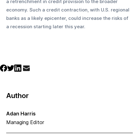
a retrenchment in credit provision to the broader 
economy. Such a credit contraction, with U.S. regional 
banks as a likely epicenter, could increase the risks of 
a recession starting later this year.
Author
Adan Harris
Managing Editor