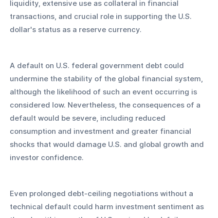
liquidity, extensive use as collateral in financial 
transactions, and crucial role in supporting the U.S. 
dollar's status as a reserve currency. 
A default on U.S. federal government debt could 
undermine the stability of the global financial system, 
although the likelihood of such an event occurring is 
considered low. Nevertheless, the consequences of a 
default would be severe, including reduced 
consumption and investment and greater financial 
shocks that would damage U.S. and global growth and 
investor confidence.
Even prolonged debt-ceiling negotiations without a 
technical default could harm investment sentiment as 