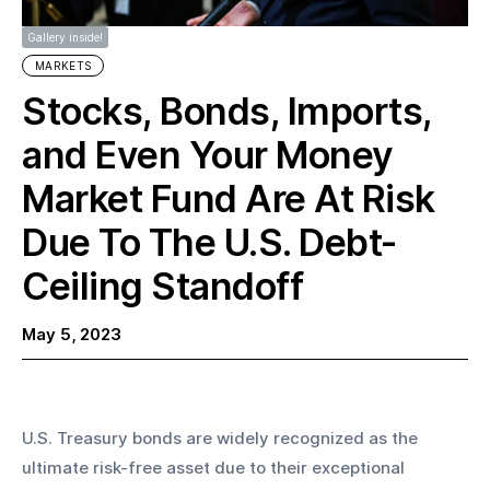
Gallery inside!
MARKETS
Stocks, Bonds, Imports,
and Even Your Money
Market Fund Are At Risk
Due To The U.S. Debt-
Ceiling Standoff
May 5, 2023
U.S. Treasury bonds are widely recognized as the 
ultimate risk-free asset due to their exceptional 