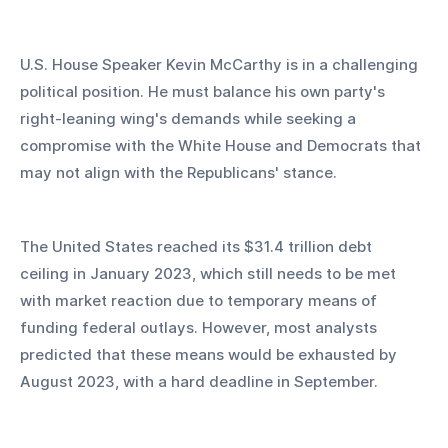
U.S. House Speaker Kevin McCarthy is in a challenging 
political position. He must balance his own party's 
right-leaning wing's demands while seeking a 
compromise with the White House and Democrats that 
may not align with the Republicans' stance.
The United States reached its $31.4 trillion debt 
ceiling in January 2023, which still needs to be met 
with market reaction due to temporary means of 
funding federal outlays. However, most analysts 
predicted that these means would be exhausted by 
August 2023, with a hard deadline in September.