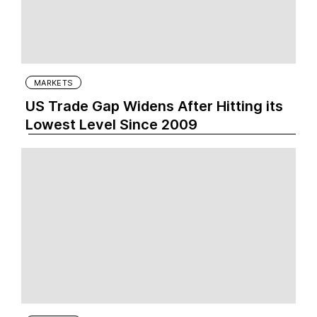
MARKETS
US Trade Gap Widens After Hitting its
Lowest Level Since 2009