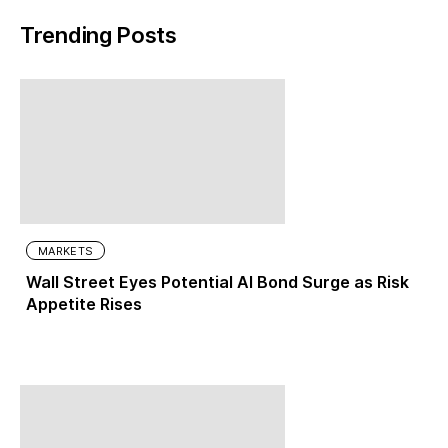
Trending Posts
MARKETS
Wall Street Eyes Potential AI Bond Surge as Risk
Appetite Rises