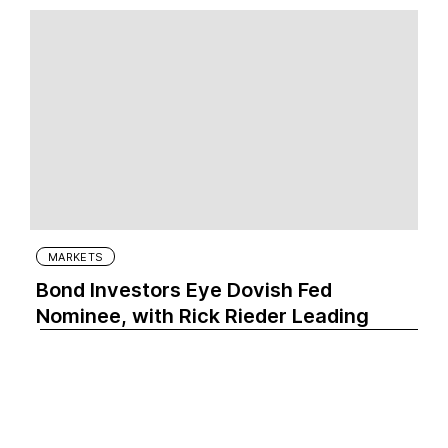
MARKETS
Bond Investors Eye Dovish Fed
Nominee, with Rick Rieder Leading