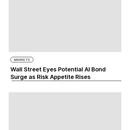
MARKETS
Wall Street Eyes Potential AI Bond
Surge as Risk Appetite Rises