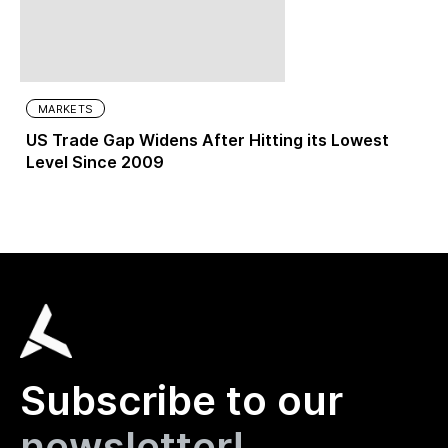
MARKETS
US Trade Gap Widens After Hitting its Lowest
Level Since 2009
Subscribe to our
newsletter!