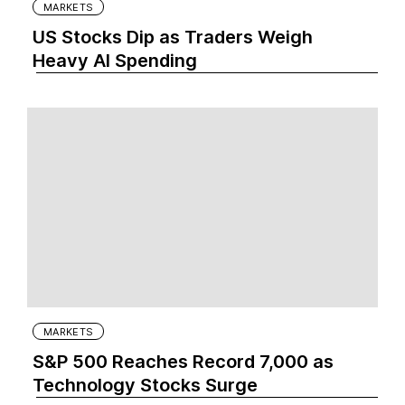
MARKETS
US Stocks Dip as Traders Weigh
Heavy AI Spending
MARKETS
S&P 500 Reaches Record 7,000 as
Technology Stocks Surge