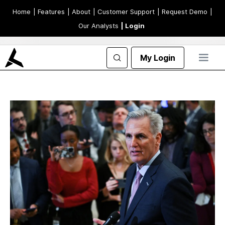
Home
| Features
| About
| Customer Support
| Request Demo
|
Our Analysts
| Login
My Login