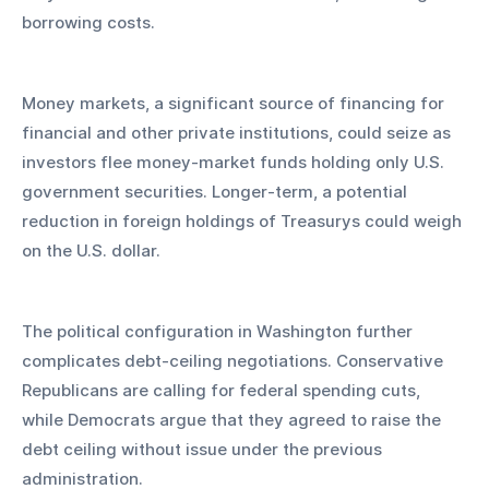
borrowing costs.
Money markets, a significant source of financing for 
financial and other private institutions, could seize as 
investors flee money-market funds holding only U.S. 
government securities. Longer-term, a potential 
reduction in foreign holdings of Treasurys could weigh 
on the U.S. dollar.
The political configuration in Washington further 
complicates debt-ceiling negotiations. Conservative 
Republicans are calling for federal spending cuts, 
while Democrats argue that they agreed to raise the 
debt ceiling without issue under the previous 
administration. 