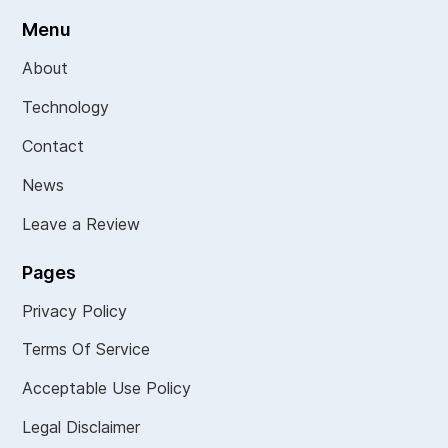
Menu
About
Technology
Contact
News
Leave a Review
Pages
Privacy Policy
Terms Of Service
Acceptable Use Policy
Legal Disclaimer