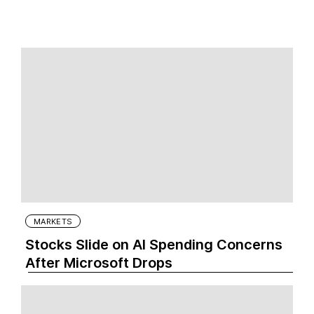
MARKETS
Stocks Slide on AI Spending Concerns
After Microsoft Drops