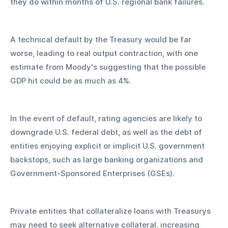
they do within months of U.S. regional bank failures. 
A technical default by the Treasury would be far 
worse, leading to real output contraction, with one 
estimate from Moody's suggesting that the possible 
GDP hit could be as much as 4%.
In the event of default, rating agencies are likely to 
downgrade U.S. federal debt, as well as the debt of 
entities enjoying explicit or implicit U.S. government 
backstops, such as large banking organizations and 
Government-Sponsored Enterprises (GSEs). 
Private entities that collateralize loans with Treasurys 
may need to seek alternative collateral, increasing 