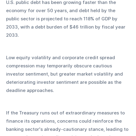
U.S. public debt has been growing faster than the 
economy for over 50 years, and debt held by the 
public sector is projected to reach 118% of GDP by 
2033, with a debt burden of $46 trillion by fiscal year 
2033.
Low equity volatility and corporate credit spread 
compression may temporarily obscure cautious 
investor sentiment, but greater market volatility and 
deteriorating investor sentiment are possible as the 
deadline approaches. 
If the Treasury runs out of extraordinary measures to 
finance its operations, concerns could reinforce the 
banking sector's already-cautionary stance, leading to 