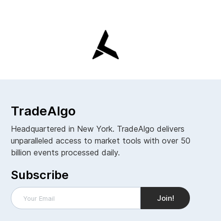
TradeAlgo
Headquartered in New York. TradeAlgo delivers
unparalleled access to market tools with over 50
billion events processed daily.
Subscribe