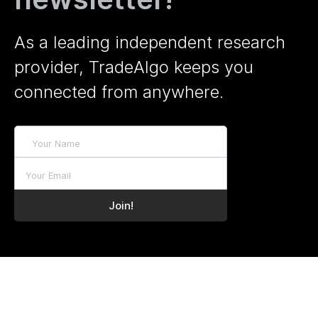
As a leading independent research
provider, TradeAlgo keeps you
connected from anywhere.