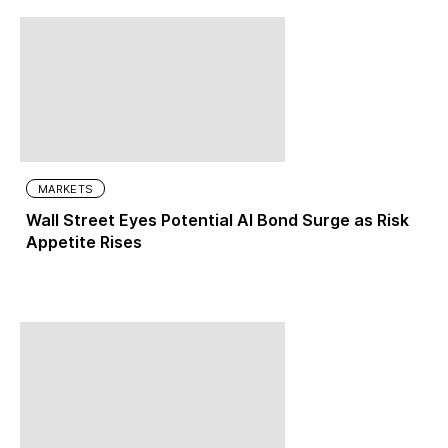
MARKETS
Wall Street Eyes Potential AI Bond Surge as Risk
Appetite Rises