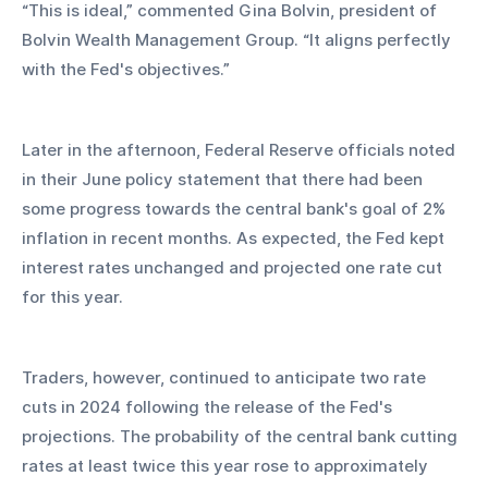
“This is ideal,” commented Gina Bolvin, president of 
Bolvin Wealth Management Group. “It aligns perfectly 
with the Fed's objectives.”
Later in the afternoon, Federal Reserve officials noted 
in their June policy statement that there had been 
some progress towards the central bank's goal of 2% 
inflation in recent months. As expected, the Fed kept 
interest rates unchanged and projected one rate cut 
for this year.
Traders, however, continued to anticipate two rate 
cuts in 2024 following the release of the Fed's 
projections. The probability of the central bank cutting 
rates at least twice this year rose to approximately 