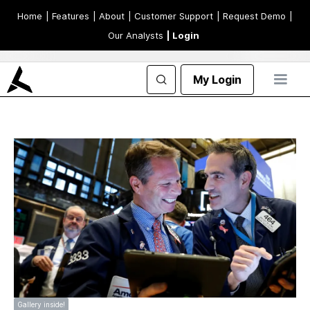
Home
| Features
| About
| Customer Support
| Request Demo
|
Our Analysts
| Login
My Login
Gallery inside!