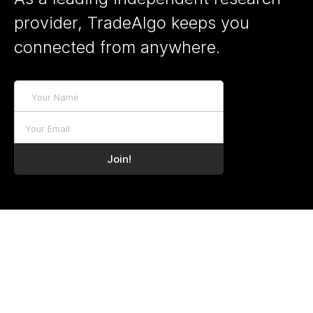
provider, TradeAlgo keeps you
connected from anywhere.