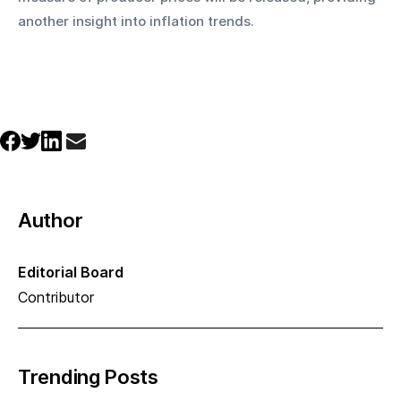
another insight into inflation trends.
Author
Editorial Board
Contributor
Trending Posts