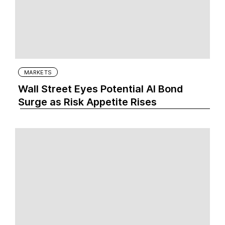
MARKETS
Wall Street Eyes Potential AI Bond
Surge as Risk Appetite Rises