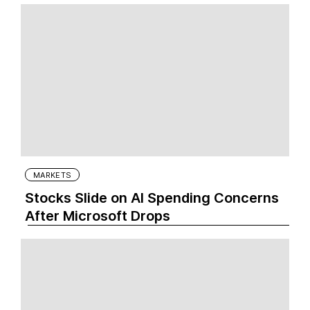
MARKETS
Stocks Slide on AI Spending Concerns
After Microsoft Drops