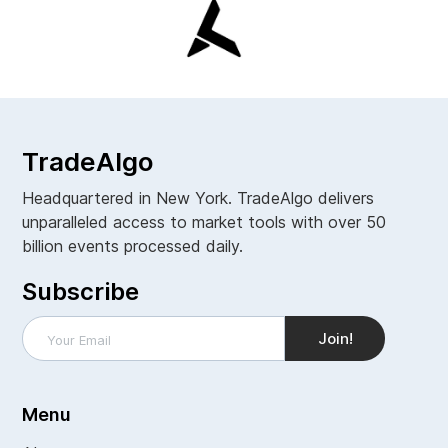
TradeAlgo
Headquartered in New York. TradeAlgo delivers
unparalleled access to market tools with over 50
billion events processed daily.
Subscribe
Menu