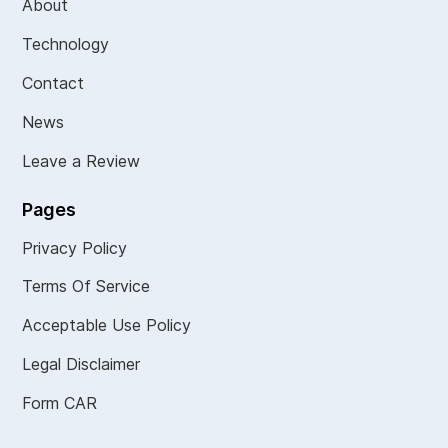
About
Technology
Contact
News
Leave a Review
Pages
Privacy Policy
Terms Of Service
Acceptable Use Policy
Legal Disclaimer
Form CAR