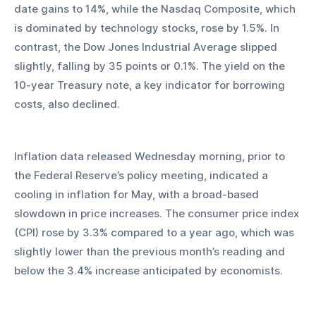
date gains to 14%, while the Nasdaq Composite, which 
is dominated by technology stocks, rose by 1.5%. In 
contrast, the Dow Jones Industrial Average slipped 
slightly, falling by 35 points or 0.1%. The yield on the 
10-year Treasury note, a key indicator for borrowing 
costs, also declined.
Inflation data released Wednesday morning, prior to 
the Federal Reserve’s policy meeting, indicated a 
cooling in inflation for May, with a broad-based 
slowdown in price increases. The consumer price index 
(CPI) rose by 3.3% compared to a year ago, which was 
slightly lower than the previous month’s reading and 
below the 3.4% increase anticipated by economists.