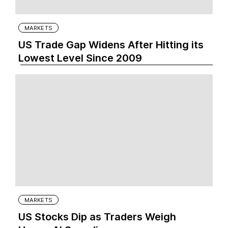
MARKETS
US Trade Gap Widens After Hitting its
Lowest Level Since 2009
MARKETS
US Stocks Dip as Traders Weigh