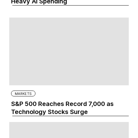
Heavy AI Spending
MARKETS
S&P 500 Reaches Record 7,000 as
Technology Stocks Surge