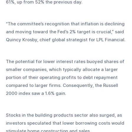
61%, up from 52% the previous day.
“The committee’s recognition that inflation is declining 
and moving toward the Fed’s 2% target is crucial,” said 
Quincy Krosby, chief global strategist for LPL Financial.
The potential for lower interest rates buoyed shares of 
smaller companies, which typically allocate a larger 
portion of their operating profits to debt repayment 
compared to larger firms. Consequently, the Russell 
2000 index saw a 1.6% gain.
Stocks in the building products sector also surged, as 
investors speculated that lower borrowing costs would 
stimulate home construction and sales.