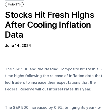
MARKETS
Stocks Hit Fresh Highs
After Cooling Inflation
Data
June 14, 2024
The S&P 500 and the Nasdaq Composite hit fresh all-
time highs following the release of inflation data that 
led traders to increase their expectations that the 
Federal Reserve will cut interest rates this year.
The S&P 500 increased by 0.9%, bringing its year-to-