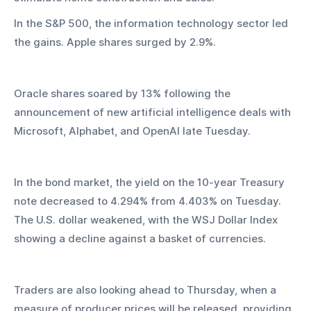
In the S&P 500, the information technology sector led 
the gains. Apple shares surged by 2.9%.
Oracle shares soared by 13% following the 
announcement of new artificial intelligence deals with 
Microsoft, Alphabet, and OpenAI late Tuesday.
In the bond market, the yield on the 10-year Treasury 
note decreased to 4.294% from 4.403% on Tuesday. 
The U.S. dollar weakened, with the WSJ Dollar Index 
showing a decline against a basket of currencies.
Traders are also looking ahead to Thursday, when a 
measure of producer prices will be released, providing 