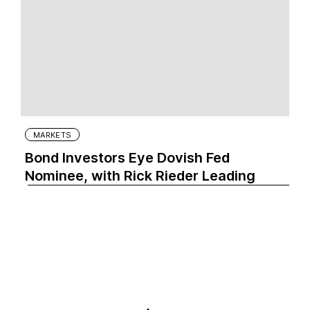
MARKETS
Bond Investors Eye Dovish Fed
Nominee, with Rick Rieder Leading