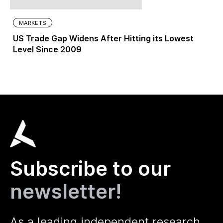
MARKETS
US Trade Gap Widens After Hitting its Lowest
Level Since 2009
Subscribe to our
newsletter!
As a leading independent research