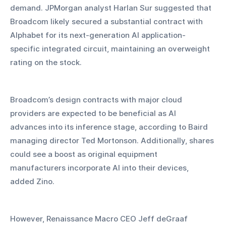
demand. JPMorgan analyst Harlan Sur suggested that 
Broadcom likely secured a substantial contract with 
Alphabet for its next-generation AI application-
specific integrated circuit, maintaining an overweight 
rating on the stock.
Broadcom’s design contracts with major cloud 
providers are expected to be beneficial as AI 
advances into its inference stage, according to Baird 
managing director Ted Mortonson. Additionally, shares 
could see a boost as original equipment 
manufacturers incorporate AI into their devices, 
added Zino.
However, Renaissance Macro CEO Jeff deGraaf 