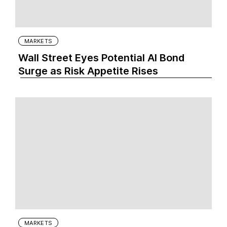
MARKETS
Wall Street Eyes Potential AI Bond
Surge as Risk Appetite Rises
MARKETS