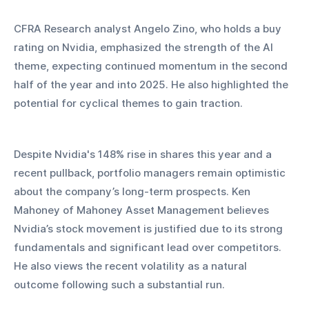
CFRA Research analyst Angelo Zino, who holds a buy 
rating on Nvidia, emphasized the strength of the AI 
theme, expecting continued momentum in the second 
half of the year and into 2025. He also highlighted the 
potential for cyclical themes to gain traction.
Despite Nvidia's 148% rise in shares this year and a 
recent pullback, portfolio managers remain optimistic 
about the company’s long-term prospects. Ken 
Mahoney of Mahoney Asset Management believes 
Nvidia’s stock movement is justified due to its strong 
fundamentals and significant lead over competitors. 
He also views the recent volatility as a natural 
outcome following such a substantial run.