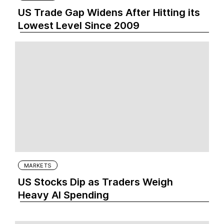
US Trade Gap Widens After Hitting its
Lowest Level Since 2009
MARKETS
US Stocks Dip as Traders Weigh
Heavy AI Spending