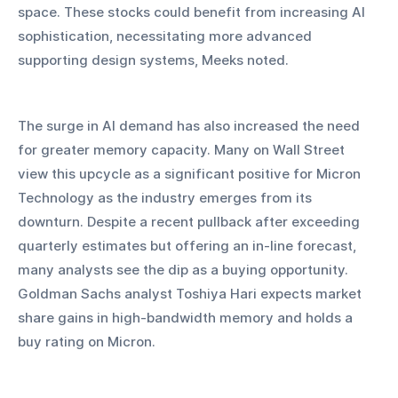
space. These stocks could benefit from increasing AI 
sophistication, necessitating more advanced 
supporting design systems, Meeks noted.
The surge in AI demand has also increased the need 
for greater memory capacity. Many on Wall Street 
view this upcycle as a significant positive for Micron 
Technology as the industry emerges from its 
downturn. Despite a recent pullback after exceeding 
quarterly estimates but offering an in-line forecast, 
many analysts see the dip as a buying opportunity. 
Goldman Sachs analyst Toshiya Hari expects market 
share gains in high-bandwidth memory and holds a 
buy rating on Micron.