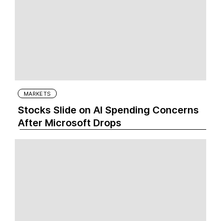
MARKETS
Stocks Slide on AI Spending Concerns
After Microsoft Drops