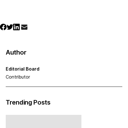
Author
Editorial Board
Contributor
Trending Posts