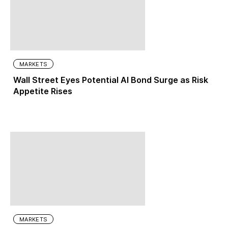
MARKETS
Wall Street Eyes Potential AI Bond Surge as Risk
Appetite Rises
MARKETS