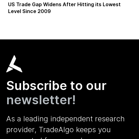
US Trade Gap Widens After Hitting its Lowest
Level Since 2009
Subscribe to our
newsletter!
As a leading independent research
provider, TradeAlgo keeps you