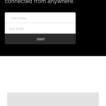
connected from anywhere.