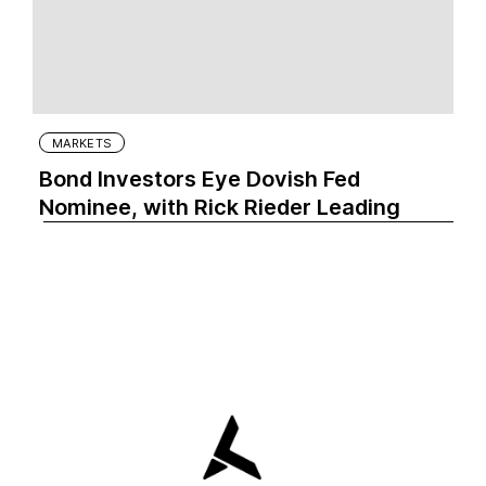
MARKETS
Bond Investors Eye Dovish Fed
Nominee, with Rick Rieder Leading