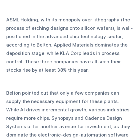
ASML Holding, with its monopoly over lithography (the 
process of etching designs onto silicon wafers), is well-
positioned in the advanced chip technology sector, 
according to Belton. Applied Materials dominates the 
deposition stage, while KLA Corp leads in process 
control. These three companies have all seen their 
stocks rise by at least 38% this year.
Belton pointed out that only a few companies can 
supply the necessary equipment for these plants. 
While AI drives incremental growth, various industries 
require more chips. Synopsys and Cadence Design 
Systems offer another avenue for investment, as they 
dominate the electronic-design-automation software 