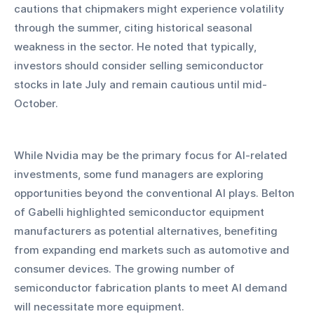
cautions that chipmakers might experience volatility 
through the summer, citing historical seasonal 
weakness in the sector. He noted that typically, 
investors should consider selling semiconductor 
stocks in late July and remain cautious until mid-
October.
While Nvidia may be the primary focus for AI-related 
investments, some fund managers are exploring 
opportunities beyond the conventional AI plays. Belton 
of Gabelli highlighted semiconductor equipment 
manufacturers as potential alternatives, benefiting 
from expanding end markets such as automotive and 
consumer devices. The growing number of 
semiconductor fabrication plants to meet AI demand 
will necessitate more equipment.