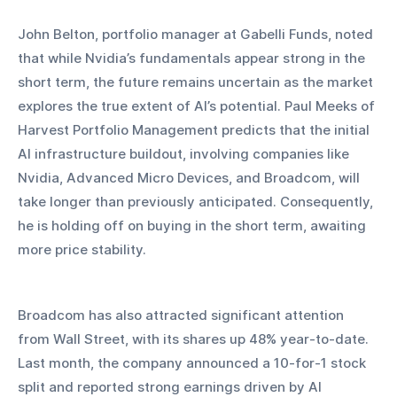
John Belton, portfolio manager at Gabelli Funds, noted 
that while Nvidia’s fundamentals appear strong in the 
short term, the future remains uncertain as the market 
explores the true extent of AI’s potential. Paul Meeks of 
Harvest Portfolio Management predicts that the initial 
AI infrastructure buildout, involving companies like 
Nvidia, Advanced Micro Devices, and Broadcom, will 
take longer than previously anticipated. Consequently, 
he is holding off on buying in the short term, awaiting 
more price stability.
Broadcom has also attracted significant attention 
from Wall Street, with its shares up 48% year-to-date. 
Last month, the company announced a 10-for-1 stock 
split and reported strong earnings driven by AI 