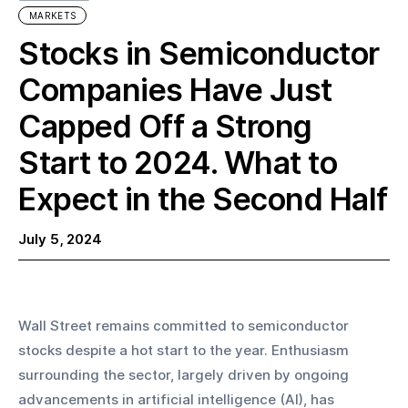
MARKETS
Stocks in Semiconductor
Companies Have Just
Capped Off a Strong
Start to 2024. What to
Expect in the Second Half
July 5, 2024
Wall Street remains committed to semiconductor 
stocks despite a hot start to the year. Enthusiasm 
surrounding the sector, largely driven by ongoing 
advancements in artificial intelligence (AI), has 