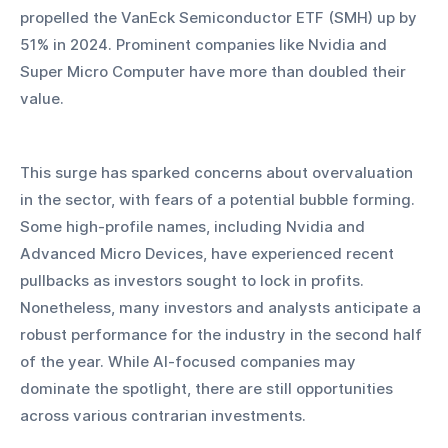
propelled the VanEck Semiconductor ETF (SMH) up by 
51% in 2024. Prominent companies like Nvidia and 
Super Micro Computer have more than doubled their 
value.
This surge has sparked concerns about overvaluation 
in the sector, with fears of a potential bubble forming. 
Some high-profile names, including Nvidia and 
Advanced Micro Devices, have experienced recent 
pullbacks as investors sought to lock in profits. 
Nonetheless, many investors and analysts anticipate a 
robust performance for the industry in the second half 
of the year. While AI-focused companies may 
dominate the spotlight, there are still opportunities 
across various contrarian investments.