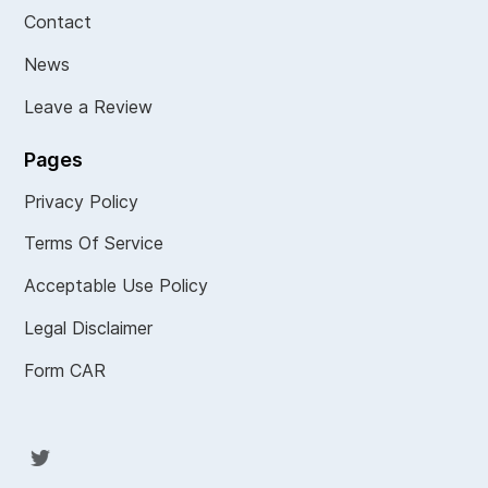
Contact
News
Leave a Review
Pages
Privacy Policy
Terms Of Service
Acceptable Use Policy
Legal Disclaimer
Form CAR
Twit