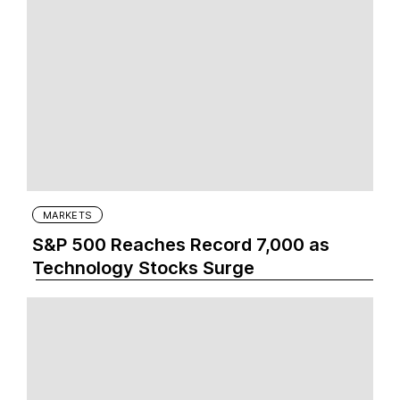
MARKETS
S&P 500 Reaches Record 7,000 as
Technology Stocks Surge