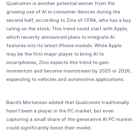
Qualcomm is another potential winner from the 
growing use of AI in consumer devices during the 
second half, according to Zino of CFRA, who has a buy 
rating on the stock. This trend could start with Apple, 
which recently announced plans to integrate AI 
features into its latest iPhone models. While Apple 
may be the first major player to bring AI to 
smartphones, Zino expects this trend to gain 
momentum and become mainstream by 2025 or 2026, 
expanding to vehicles and automotive applications.
Baird’s Mortonson added that Qualcomm traditionally 
hasn’t been a player in the PC market, but even 
capturing a small share of the generative AI PC market 
could significantly boost their model.