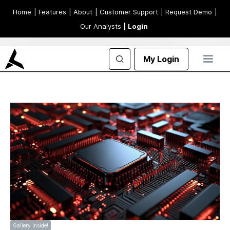
Home
| Features
| About
| Customer Support
| Request Demo
|
Our Analysts
| Login
My Login
Gallery inside!