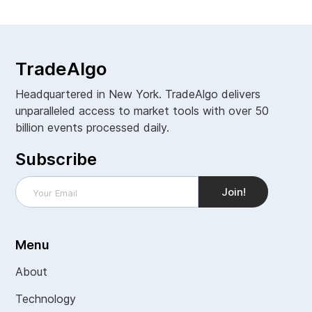
TradeAlgo
Headquartered in New York. TradeAlgo delivers
unparalleled access to market tools with over 50
billion events processed daily.
Subscribe
Menu
About
Technology